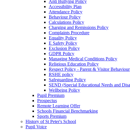
Anti Bullying Policy
Accessibility Plan
Attendance Policy
Behaviour Policy
Calculations Policy
Charging and Remissions Policy
Complaints Procedure
Equality Policy
E Safety Policy
Exclusion Policy
GDPR Policy
Managing Medical Conditions Policy
Religious Education Policy
Respect Policy - Parent & Visitor Behaviour
RSHE policy
Safeguarding Policy
SEND (Special Educational Needs and Disabi
Wellbeing Policy
Pupil Premium
Prospectus
Remote Learning Offer
Schools Financial Benchmarking
Sports Premium
History of St Peter's School
Pupil Voice