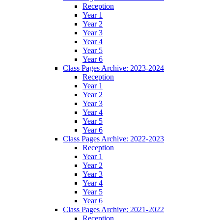
Reception
Year 1
Year 2
Year 3
Year 4
Year 5
Year 6
Class Pages Archive: 2023-2024
Reception
Year 1
Year 2
Year 3
Year 4
Year 5
Year 6
Class Pages Archive: 2022-2023
Reception
Year 1
Year 2
Year 3
Year 4
Year 5
Year 6
Class Pages Archive: 2021-2022
Reception