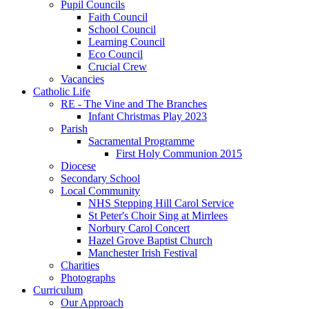
Pupil Councils
Faith Council
School Council
Learning Council
Eco Council
Crucial Crew
Vacancies
Catholic Life
RE - The Vine and The Branches
Infant Christmas Play 2023
Parish
Sacramental Programme
First Holy Communion 2015
Diocese
Secondary School
Local Community
NHS Stepping Hill Carol Service
St Peter's Choir Sing at Mirrlees
Norbury Carol Concert
Hazel Grove Baptist Church
Manchester Irish Festival
Charities
Photographs
Curriculum
Our Approach