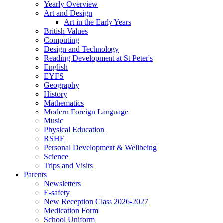
Yearly Overview
Art and Design
Art in the Early Years
British Values
Computing
Design and Technology
Reading Development at St Peter's
English
EYFS
Geography
History
Mathematics
Modern Foreign Language
Music
Physical Education
RSHE
Personal Development & Wellbeing
Science
Trips and Visits
Parents
Newsletters
E-safety
New Reception Class 2026-2027
Medication Form
School Uniform