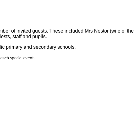
ber of invited guests. These included Mrs Nestor (wife of the
sts, staff and pupils.
lic primary and secondary schools.
 each special event.