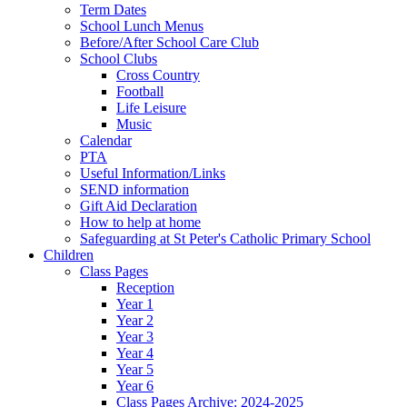
Term Dates
School Lunch Menus
Before/After School Care Club
School Clubs
Cross Country
Football
Life Leisure
Music
Calendar
PTA
Useful Information/Links
SEND information
Gift Aid Declaration
How to help at home
Safeguarding at St Peter's Catholic Primary School
Children
Class Pages
Reception
Year 1
Year 2
Year 3
Year 4
Year 5
Year 6
Class Pages Archive: 2024-2025