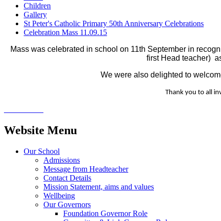
Children
Gallery
St Peter's Catholic Primary 50th Anniversary Celebrations
Celebration Mass 11.09.15
Mass was celebrated in school on 11th September in recognit
first Head teacher) a
We were also delighted to welcome
Thank you to all in
Website Menu
Our School
Admissions
Message from Headteacher
Contact Details
Mission Statement, aims and values
Wellbeing
Our Governors
Foundation Governor Role