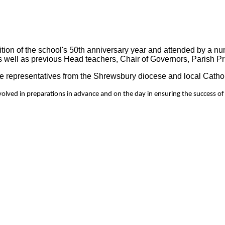
ion of the school's 50th anniversary year and attended by a num
s well as previous Head teachers, Chair of Governors, Parish Prie
 representatives from the Shrewsbury diocese and local Catho
volved in preparations in advance and on the day in ensuring the success of