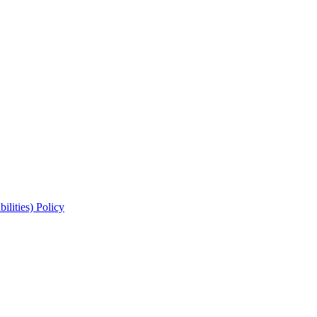
lities) Policy