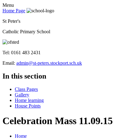
Menu
Home Page
St Peter's
Catholic Primary School
Tel: 0161 483 2431
Email:
admin@st-peters.stockport.sch.uk
In this section
Class Pages
Gallery
Home learning
House Points
Celebration Mass 11.09.15
Home