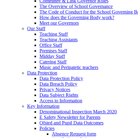
Committee & Link Governor Roles
The Overview of School Governance
The Code of Conduct for the School Governing 
How does the Governing Body work?
Meet our Governors
Our Staff
Teaching Staff
Teaching Assistants
Office Staff
Premises Staff
Midday Staff
Catering Staff
Music and Peripatetic teachers
Data Protection
Data Protection Policy
Data Breach Policy
Privacy Notices
Data Subject Rights
Access to Information
Key Information
Denominational Inspection March 2020
E Safety Newsletter for Parents
Ofsted and Pupil Data Outcomes
Policies
Absence Request form