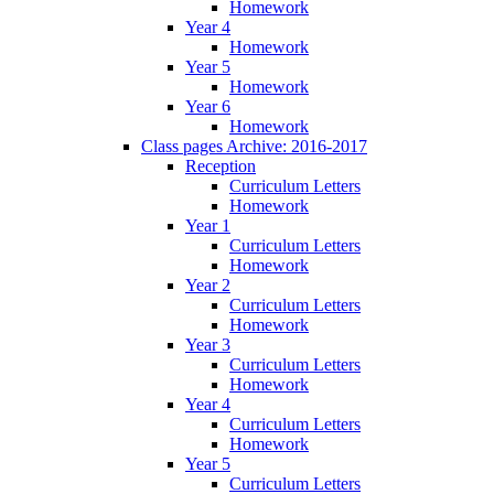
Homework
Year 4
Homework
Year 5
Homework
Year 6
Homework
Class pages Archive: 2016-2017
Reception
Curriculum Letters
Homework
Year 1
Curriculum Letters
Homework
Year 2
Curriculum Letters
Homework
Year 3
Curriculum Letters
Homework
Year 4
Curriculum Letters
Homework
Year 5
Curriculum Letters