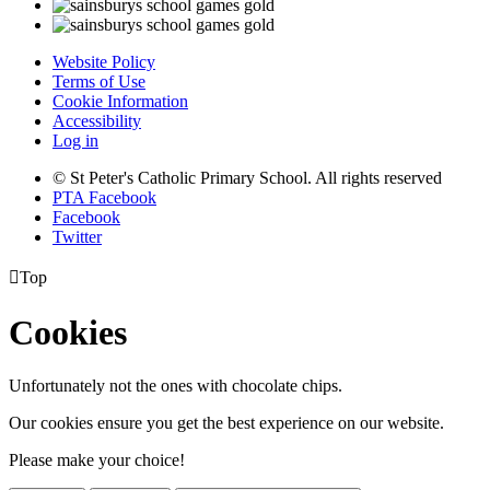
Website Policy
Terms of Use
Cookie Information
Accessibility
Log in
© St Peter's Catholic Primary School. All rights reserved
PTA Facebook
Facebook
Twitter

Top
Cookies
Unfortunately not the ones with chocolate chips.
Our cookies ensure you get the best experience on our website.
Please make your choice!