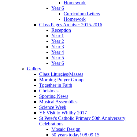
Homework
Year 6
Curriculum Letters
Homework
Class Pages Archive: 2015-2016
Reception
Year 1
Year 2
Year 3
Year 4
Year 5
Year 6
Gallery
Class Liturgies/Masses
Morning Prayer Group
Together in Faith
Christmas
Sporting News
Musical Assemblies
Science Week
Y6 Visit to Whitby 2017
St Peter's Catholic Primary 50th Anniversary
Celebrations
Mosaic Design
50 years today! 08.09.15