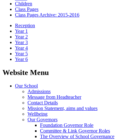
Children
Class Pages
Class Pages Archive: 2015-2016
Reception
Year 1
Year 2
Year 3
Year 4
Year 5
Year 6
Website Menu
Our School
Admissions
Message from Headteacher
Contact Details
Mission Statement, aims and values
Wellbeing
Our Governors
Foundation Governor Role
Committee & Link Governor Roles
The Overview of School Governance