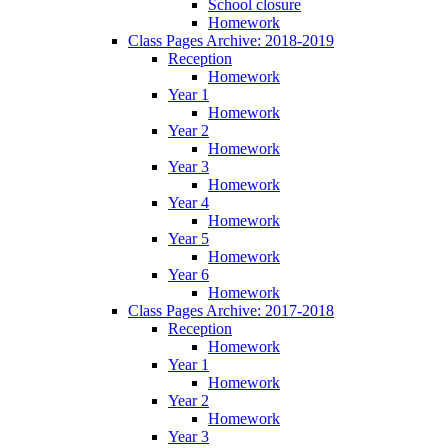
School closure
Homework
Class Pages Archive: 2018-2019
Reception
Homework
Year 1
Homework
Year 2
Homework
Year 3
Homework
Year 4
Homework
Year 5
Homework
Year 6
Homework
Class Pages Archive: 2017-2018
Reception
Homework
Year 1
Homework
Year 2
Homework
Year 3