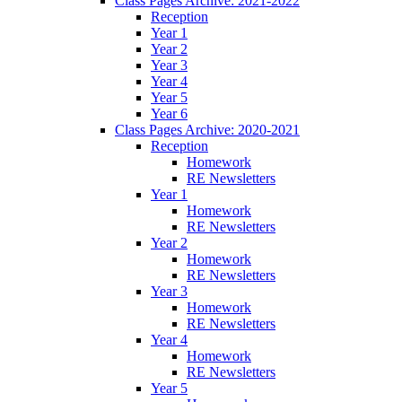
Class Pages Archive: 2021-2022
Reception
Year 1
Year 2
Year 3
Year 4
Year 5
Year 6
Class Pages Archive: 2020-2021
Reception
Homework
RE Newsletters
Year 1
Homework
RE Newsletters
Year 2
Homework
RE Newsletters
Year 3
Homework
RE Newsletters
Year 4
Homework
RE Newsletters
Year 5