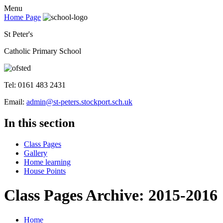
Menu
Home Page
St Peter's
Catholic Primary School
Tel: 0161 483 2431
Email:
admin@st-peters.stockport.sch.uk
In this section
Class Pages
Gallery
Home learning
House Points
Class Pages Archive: 2015-2016
Home