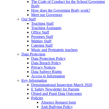
The Code of Conduct for the School Governing
Body
How does the Governing Body work?
Meet our Governors
Our Staff
Teaching Staff
Teaching Assistants
Office Staff
Premises Staff
Midday Staff
Catering Staff
Music and Peripatetic teachers
Data Protection
Data Protection Policy
Data Breach Policy
Privacy Notices
Data Subject Rights
Access to Information
Key Information
Denominational Inspection March 2020
E Safety Newsletter for Parents
Ofsted and Pupil Data Outcomes
Policies
Absence Request form
Anti Bullying Policy