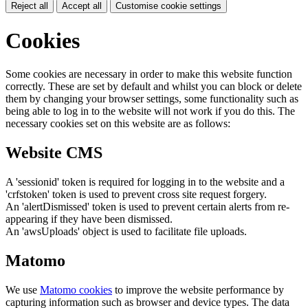
Reject all
Accept all
Customise cookie settings
Cookies
Some cookies are necessary in order to make this website function
correctly. These are set by default and whilst you can block or delete
them by changing your browser settings, some functionality such as
being able to log in to the website will not work if you do this. The
necessary cookies set on this website are as follows:
Website CMS
A 'sessionid' token is required for logging in to the website and a
'crfstoken' token is used to prevent cross site request forgery.
An 'alertDismissed' token is used to prevent certain alerts from re-
appearing if they have been dismissed.
An 'awsUploads' object is used to facilitate file uploads.
Matomo
We use
Matomo cookies
to improve the website performance by
capturing information such as browser and device types. The data