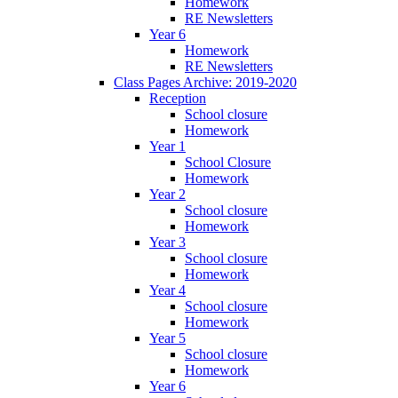
Homework
RE Newsletters
Year 6
Homework
RE Newsletters
Class Pages Archive: 2019-2020
Reception
School closure
Homework
Year 1
School Closure
Homework
Year 2
School closure
Homework
Year 3
School closure
Homework
Year 4
School closure
Homework
Year 5
School closure
Homework
Year 6