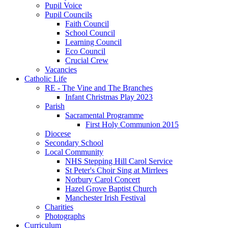
Pupil Voice
Pupil Councils
Faith Council
School Council
Learning Council
Eco Council
Crucial Crew
Vacancies
Catholic Life
RE - The Vine and The Branches
Infant Christmas Play 2023
Parish
Sacramental Programme
First Holy Communion 2015
Diocese
Secondary School
Local Community
NHS Stepping Hill Carol Service
St Peter's Choir Sing at Mirrlees
Norbury Carol Concert
Hazel Grove Baptist Church
Manchester Irish Festival
Charities
Photographs
Curriculum