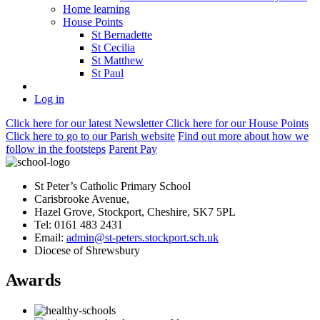
Home learning
House Points
St Bernadette
St Cecilia
St Matthew
St Paul
Log in
Click here
for our latest Newsletter
Click here
for our House Points
Click here
to
go to our Parish
website
Find out more
about how we
follow in the footsteps
Parent Pay
St Peter’s Catholic Primary School
Carisbrooke Avenue,
Hazel Grove, Stockport, Cheshire, SK7 5PL
Tel: 0161 483 2431
Email:
admin@st-peters.stockport.sch.uk
Diocese of Shrewsbury
Awards