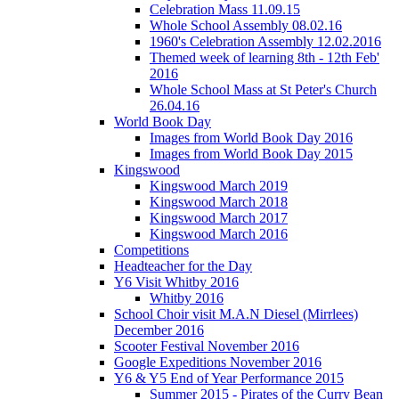
Celebration Mass 11.09.15
Whole School Assembly 08.02.16
1960's Celebration Assembly 12.02.2016
Themed week of learning 8th - 12th Feb'
2016
Whole School Mass at St Peter's Church
26.04.16
World Book Day
Images from World Book Day 2016
Images from World Book Day 2015
Kingswood
Kingswood March 2019
Kingswood March 2018
Kingswood March 2017
Kingswood March 2016
Competitions
Headteacher for the Day
Y6 Visit Whitby 2016
Whitby 2016
School Choir visit M.A.N Diesel (Mirrlees)
December 2016
Scooter Festival November 2016
Google Expeditions November 2016
Y6 & Y5 End of Year Performance 2015
Summer 2015 - Pirates of the Curry Bean