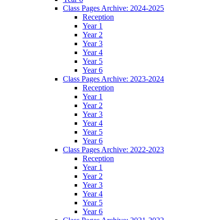
Class Pages Archive: 2024-2025
Reception
Year 1
Year 2
Year 3
Year 4
Year 5
Year 6
Class Pages Archive: 2023-2024
Reception
Year 1
Year 2
Year 3
Year 4
Year 5
Year 6
Class Pages Archive: 2022-2023
Reception
Year 1
Year 2
Year 3
Year 4
Year 5
Year 6