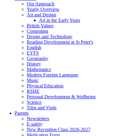
Our Approach
Yearly Overview
Art and Design
Art in the Early Years
British Values
Computing
Design and Technology
Reading Development at St Peter's
English
EYFS
Geography
History
Mathematics
Modern Foreign Language
Music
Physical Education
RSHE
Personal Development & Wellbeing
Science
Trips and Visits
Parents
Newsletters
E-safety
New Reception Class 2026-2027
Medication Form