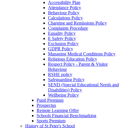
Accessibility Plan
Attendance Policy
Behaviour Policy
Calculations Policy
Charging and Remissions Policy
Complaints Procedure
Equality Policy
E Safety Policy
Exclusion Policy
GDPR Policy
Managing Medical Conditions Policy
Religious Education Policy
Respect Policy - Parent & Visitor
Behaviour
RSHE policy
Safeguarding Policy
SEND (Special Educational Needs and
Disabilities) Policy
Wellbeing Policy
Pupil Premium
Prospectus
Remote Learning Offer
Schools Financial Benchmarking
Sports Premium
History of St Peter's School