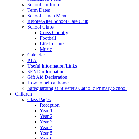
School Uniform
Term Dates
School Lunch Menus
Before/After School Care Club
School Clubs
Cross Country
Football
Life Leisure
Music
Calendar
PTA
Useful Information/Links
SEND information
Gift Aid Declaration
How to help at home
Safeguarding at St Peter's Catholic Primary School
Children
Class Pages
Reception
Year 1
Year 2
Year 3
Year 4
Year 5
Year 6