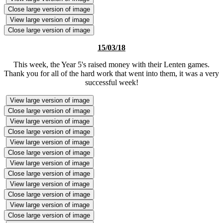
Close large version of image
View large version of image
Close large version of image
15/03/18
This week, the Year 5's raised money with their Lenten games.
Thank you for all of the hard work that went into them, it was a very
successful week!
View large version of image
Close large version of image
View large version of image
Close large version of image
View large version of image
Close large version of image
View large version of image
Close large version of image
View large version of image
Close large version of image
View large version of image
Close large version of image