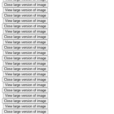
Close large version of image
View large version of image
Close large version of image
View large version of image
Close large version of image
View large version of image
Close large version of image
View large version of image
Close large version of image
View large version of image
Close large version of image
View large version of image
Close large version of image
View large version of image
Close large version of image
View large version of image
Close large version of image
View large version of image
Close large version of image
View large version of image
Close large version of image