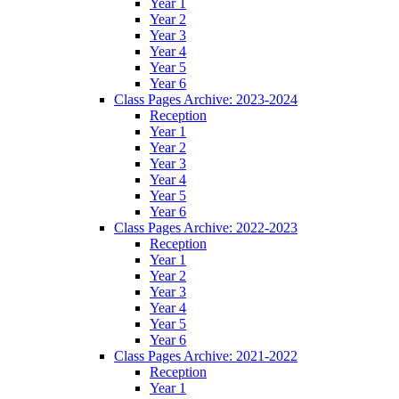
Year 1
Year 2
Year 3
Year 4
Year 5
Year 6
Class Pages Archive: 2023-2024
Reception
Year 1
Year 2
Year 3
Year 4
Year 5
Year 6
Class Pages Archive: 2022-2023
Reception
Year 1
Year 2
Year 3
Year 4
Year 5
Year 6
Class Pages Archive: 2021-2022
Reception
Year 1