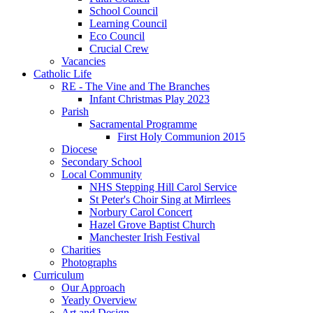
School Council
Learning Council
Eco Council
Crucial Crew
Vacancies
Catholic Life
RE - The Vine and The Branches
Infant Christmas Play 2023
Parish
Sacramental Programme
First Holy Communion 2015
Diocese
Secondary School
Local Community
NHS Stepping Hill Carol Service
St Peter's Choir Sing at Mirrlees
Norbury Carol Concert
Hazel Grove Baptist Church
Manchester Irish Festival
Charities
Photographs
Curriculum
Our Approach
Yearly Overview
Art and Design