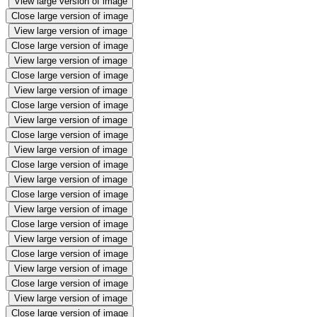
View large version of image
Close large version of image
View large version of image
Close large version of image
View large version of image
Close large version of image
View large version of image
Close large version of image
View large version of image
Close large version of image
View large version of image
Close large version of image
View large version of image
Close large version of image
View large version of image
Close large version of image
View large version of image
Close large version of image
View large version of image
Close large version of image
View large version of image
Close large version of image