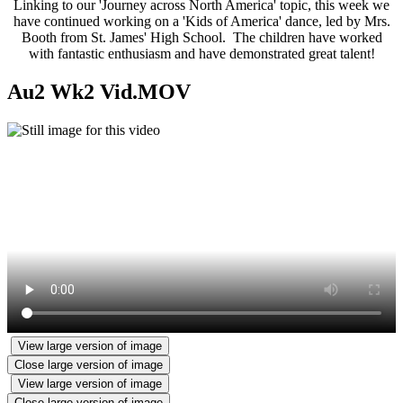
Linking to our 'Journey across North America' topic, this week we
have continued working on a 'Kids of America' dance, led by Mrs.
Booth from St. James' High School. The children have worked
with fantastic enthusiasm and have demonstrated great talent!
Au2 Wk2 Vid.MOV
View large version of image
Close large version of image
View large version of image
Close large version of image