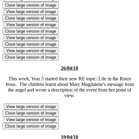
Close large version of image
View large version of image
Close large version of image
View large version of image
Close large version of image
View large version of image
Close large version of image
View large version of image
Close large version of image
26/04/18
This week, Year 5 started their new RE topic: Life in the Risen
Jesus. The children learnt about Mary Magdalene's message from
the angel and wrote a description of the event from her point of
view.
View large version of image
Close large version of image
View large version of image
Close large version of image
19/04/18