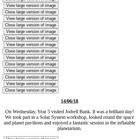
View large version of image
Close large version of image
View large version of image
Close large version of image
View large version of image
Close large version of image
View large version of image
Close large version of image
View large version of image
Close large version of image
View large version of image
Close large version of image
View large version of image
Close large version of image
14/06/18
On Wednesday, Year 5 visited Jodrell Bank. It was a brilliant day!
We took part in a Solar System workshop, looked round the space
and planet pavilions and enjoyed a fantastic session in the inflatable
planetarium.