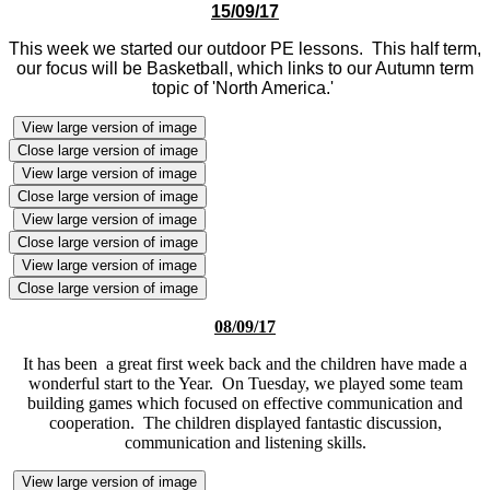
15/09/17
This week we started our outdoor PE lessons. This half term,
our focus will be Basketball, which links to our Autumn term
topic of 'North America.'
View large version of image
Close large version of image
View large version of image
Close large version of image
View large version of image
Close large version of image
View large version of image
Close large version of image
08/09/17
It has been a great first week back and the children have made a
wonderful start to the Year. On Tuesday, we played some team
building games which focused on effective communication and
cooperation. The children displayed fantastic discussion,
communication and listening skills.
View large version of image