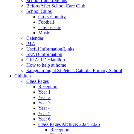
School Lunch Menus
Before/After School Care Club
School Clubs
Cross Country
Football
Life Leisure
Music
Calendar
PTA
Useful Information/Links
SEND information
Gift Aid Declaration
How to help at home
Safeguarding at St Peter's Catholic Primary School
Children
Class Pages
Reception
Year 1
Year 2
Year 3
Year 4
Year 5
Year 6
Class Pages Archive: 2024-2025
Reception