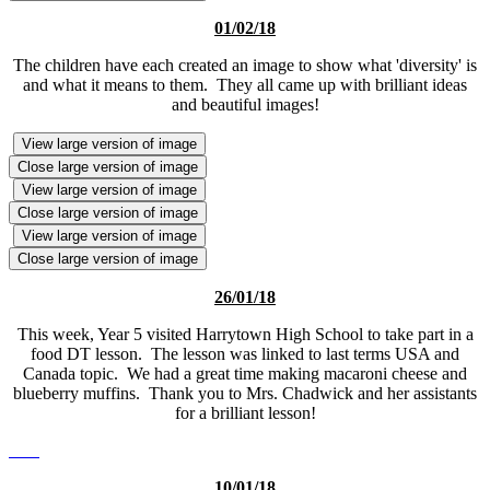
01/02/18
The children have each created an image to show what 'diversity' is
and what it means to them. They all came up with brilliant ideas
and beautiful images!
View large version of image
Close large version of image
View large version of image
Close large version of image
View large version of image
Close large version of image
26/01/18
This week, Year 5 visited Harrytown High School to take part in a
food DT lesson. The lesson was linked to last terms USA and
Canada topic. We had a great time making macaroni cheese and
blueberry muffins. Thank you to Mrs. Chadwick and her assistants
for a brilliant lesson!
10/01/18