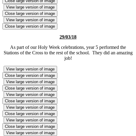
Close large version of image
View large version of image
Close large version of image
View large version of image
Close large version of image
29/03/18
As part of our Holy Week celebrations, year 5 performed the
Stations of the Cross to the rest of the school. They did an amazing
job!
View large version of image
Close large version of image
View large version of image
Close large version of image
View large version of image
Close large version of image
View large version of image
Close large version of image
View large version of image
Close large version of image
View large version of image