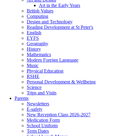
Art in the Early Years
British Values
Computing
Design and Technology
Reading Development at St Peter's
English
EYFS
Geography
History
Mathematics
Modern Foreign Language
Music
Physical Education
RSHE
Personal Development & Wellbeing
Science
Trips and Visits
Parents
Newsletters
E-safety
New Reception Class 2026-2027
Medication Form
School Uniform
Term Dates