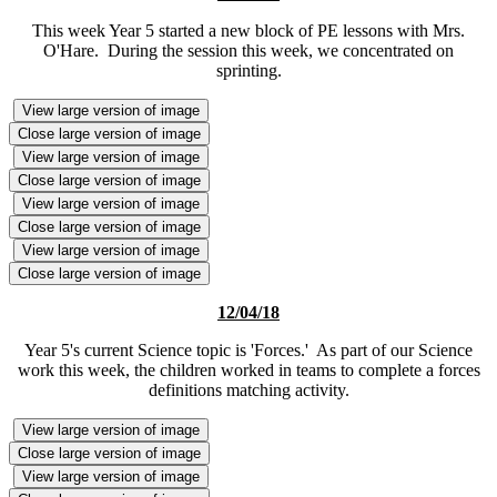
This week Year 5 started a new block of PE lessons with Mrs.
O'Hare. During the session this week, we concentrated on
sprinting.
View large version of image
Close large version of image
View large version of image
Close large version of image
View large version of image
Close large version of image
View large version of image
Close large version of image
12/04/18
Year 5's current Science topic is 'Forces.' As part of our Science
work this week, the children worked in teams to complete a forces
definitions matching activity.
View large version of image
Close large version of image
View large version of image