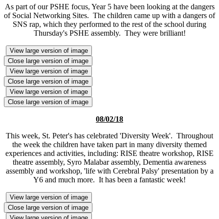
As part of our PSHE focus, Year 5 have been looking at the dangers
of Social Networking Sites. The children came up with a dangers of
SNS rap, which they performed to the rest of the school during
Thursday's PSHE assembly. They were brilliant!
View large version of image
Close large version of image
View large version of image
Close large version of image
View large version of image
Close large version of image
08/02/18
This week, St. Peter's has celebrated 'Diversity Week'. Throughout
the week the children have taken part in many diversity themed
experiences and activities, including: RISE theatre workshop, RISE
theatre assembly, Syro Malabar assembly, Dementia awareness
assembly and workshop, 'life with Cerebral Palsy' presentation by a
Y6 and much more. It has been a fantastic week!
View large version of image
Close large version of image
View large version of image