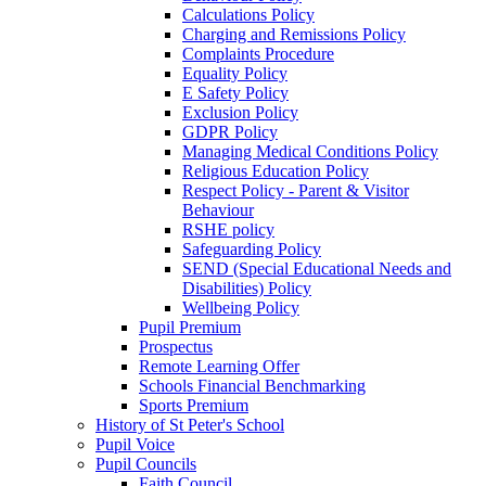
Calculations Policy
Charging and Remissions Policy
Complaints Procedure
Equality Policy
E Safety Policy
Exclusion Policy
GDPR Policy
Managing Medical Conditions Policy
Religious Education Policy
Respect Policy - Parent & Visitor
Behaviour
RSHE policy
Safeguarding Policy
SEND (Special Educational Needs and
Disabilities) Policy
Wellbeing Policy
Pupil Premium
Prospectus
Remote Learning Offer
Schools Financial Benchmarking
Sports Premium
History of St Peter's School
Pupil Voice
Pupil Councils
Faith Council