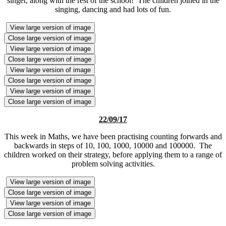
singer, along with the rest of the school! The children joined in the
singing, dancing and had lots of fun.
View large version of image
Close large version of image
View large version of image
Close large version of image
View large version of image
Close large version of image
View large version of image
Close large version of image
22/09/17
This week in Maths, we have been practising counting forwards and
backwards in steps of 10, 100, 1000, 10000 and 100000. The
children worked on their strategy, before applying them to a range of
problem solving activities.
View large version of image
Close large version of image
View large version of image
Close large version of image