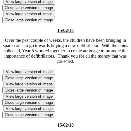
View large version of image
Close large version of image
View large version of image
Close large version of image
15/02/18
Over the past couple of weeks, the children have been bringing in
spare coins to go towards buying a new defibrillator. With the coins
collected, Year 5 worked together to create an image to promote the
importance of defibrillators. Thank you for all the money that was
collected.
View large version of image
Close large version of image
View large version of image
Close large version of image
View large version of image
Close large version of image
View large version of image
Close large version of image
15/02/18