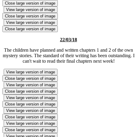
Close large version of image
View large version of image
Close large version of image
View large version of image
Close large version of image
22/03/18
The children have planned and written chapters 1 and 2 of the own
mystery stories. The standard of their writing has been outstanding. I
can't wait to read their final chapters next week!
View large version of image
Close large version of image
View large version of image
Close large version of image
View large version of image
Close large version of image
View large version of image
Close large version of image
View large version of image
Close large version of image
View large version of image