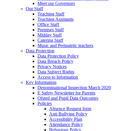
Meet our Governors
Our Staff
Teaching Staff
Teaching Assistants
Office Staff
Premises Staff
Midday Staff
Catering Staff
Music and Peripatetic teachers
Data Protection
Data Protection Policy
Data Breach Policy
Privacy Notices
Data Subject Rights
Access to Information
Key Information
Denominational Inspection March 2020
E Safety Newsletter for Parents
Ofsted and Pupil Data Outcomes
Policies
Absence Request form
Anti Bullying Policy
Accessibility Plan
Attendance Policy
Behaviour Policy