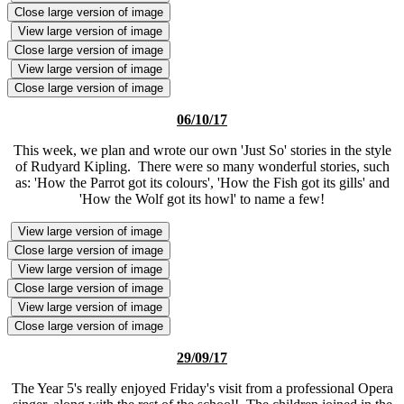
Close large version of image
View large version of image
Close large version of image
View large version of image
Close large version of image
06/10/17
This week, we plan and wrote our own 'Just So' stories in the style
of Rudyard Kipling. There were so many wonderful stories, such
as: 'How the Parrot got its colours', 'How the Fish got its gills' and
'How the Wolf got its howl' to name a few!
View large version of image
Close large version of image
View large version of image
Close large version of image
View large version of image
Close large version of image
29/09/17
The Year 5's really enjoyed Friday's visit from a professional Opera