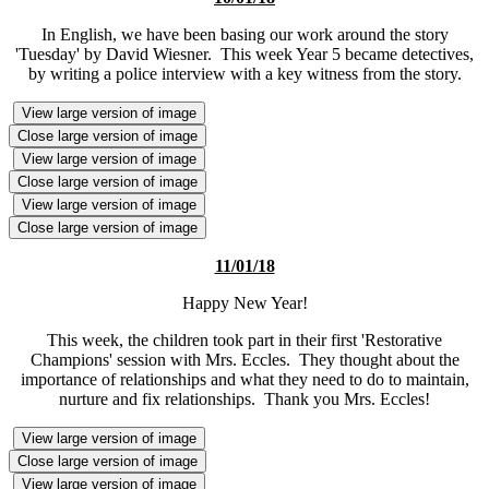
In English, we have been basing our work around the story
'Tuesday' by David Wiesner. This week Year 5 became detectives,
by writing a police interview with a key witness from the story.
View large version of image
Close large version of image
View large version of image
Close large version of image
View large version of image
Close large version of image
11/01/18
Happy New Year!
This week, the children took part in their first 'Restorative
Champions' session with Mrs. Eccles. They thought about the
importance of relationships and what they need to do to maintain,
nurture and fix relationships. Thank you Mrs. Eccles!
View large version of image
Close large version of image
View large version of image