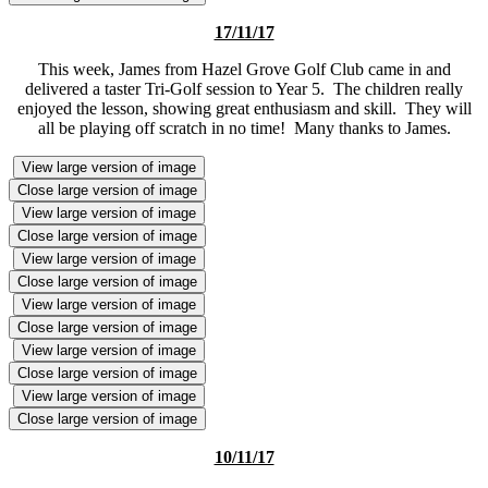
17/11/17
This week, James from Hazel Grove Golf Club came in and
delivered a taster Tri-Golf session to Year 5. The children really
enjoyed the lesson, showing great enthusiasm and skill. They will
all be playing off scratch in no time! Many thanks to James.
View large version of image
Close large version of image
View large version of image
Close large version of image
View large version of image
Close large version of image
View large version of image
Close large version of image
View large version of image
Close large version of image
View large version of image
Close large version of image
10/11/17