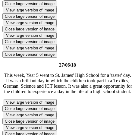
Close large version of image
View large version of image
Close large version of image
View large version of image
Close large version of image
View large version of image
Close large version of image
View large version of image
Close large version of image
27/06/18
This week, Year 5 went to St. James' High School for a 'taster' day.
It was a brilliant day in which the children took part in a Textiles,
German, Science and ICT lesson. It was also a great opportunity for
the children to experience a day in the life of a high school student.
View large version of image
Close large version of image
View large version of image
Close large version of image
View large version of image
Close large version of image