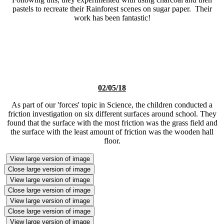
pastels to recreate their Rainforest scenes on sugar paper. Their
work has been fantastic!
02/05/18
As part of our 'forces' topic in Science, the children conducted a
friction investigation on six different surfaces around school. They
found that the surface with the most friction was the grass field and
the surface with the least amount of friction was the wooden hall
floor.
View large version of image
Close large version of image
View large version of image
Close large version of image
View large version of image
Close large version of image
View large version of image