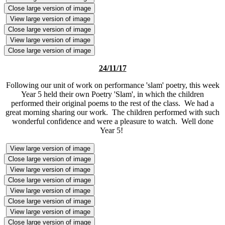
Close large version of image
View large version of image
Close large version of image
View large version of image
Close large version of image
24/11/17
Following our unit of work on performance 'slam' poetry, this week
Year 5 held their own Poetry 'Slam', in which the children
performed their original poems to the rest of the class. We had a
great morning sharing our work. The children performed with such
wonderful confidence and were a pleasure to watch. Well done
Year 5!
View large version of image
Close large version of image
View large version of image
Close large version of image
View large version of image
Close large version of image
View large version of image
Close large version of image