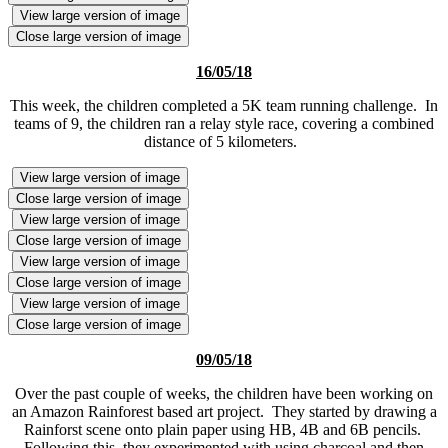
View large version of image
Close large version of image
16/05/18
This week, the children completed a 5K team running challenge. In
teams of 9, the children ran a relay style race, covering a combined
distance of 5 kilometers.
View large version of image
Close large version of image
View large version of image
Close large version of image
View large version of image
Close large version of image
View large version of image
Close large version of image
09/05/18
Over the past couple of weeks, the children have been working on
an Amazon Rainforest based art project. They started by drawing a
Rainforst scene onto plain paper using HB, 4B and 6B pencils.
Following this, they experimented with using charcoal and then