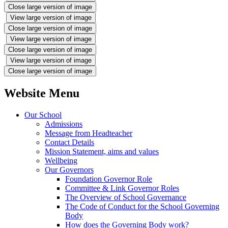
Close large version of image
View large version of image
Close large version of image
View large version of image
Close large version of image
View large version of image
Close large version of image
Website Menu
Our School
Admissions
Message from Headteacher
Contact Details
Mission Statement, aims and values
Wellbeing
Our Governors
Foundation Governor Role
Committee & Link Governor Roles
The Overview of School Governance
The Code of Conduct for the School Governing
Body
How does the Governing Body work?