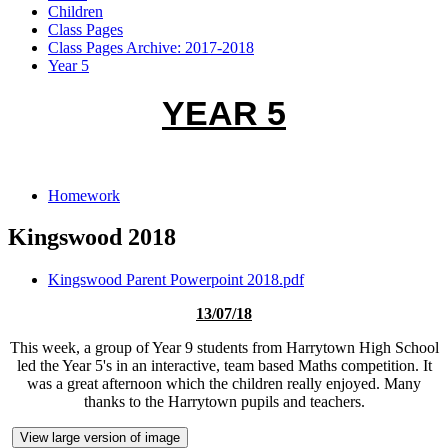
Children
Class Pages
Class Pages Archive: 2017-2018
Year 5
YEAR 5
Homework
Kingswood 2018
Kingswood Parent Powerpoint 2018.pdf
13/07/18
This week, a group of Year 9 students from Harrytown High School
led the Year 5's in an interactive, team based Maths competition. It
was a great afternoon which the children really enjoyed. Many
thanks to the Harrytown pupils and teachers.
View large version of image