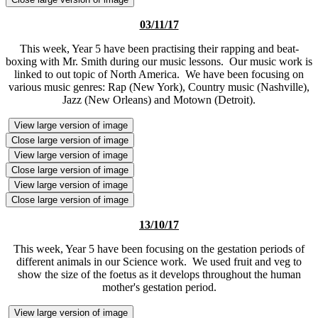
03/11/17
This week, Year 5 have been practising their rapping and beat-
boxing with Mr. Smith during our music lessons. Our music work is
linked to out topic of North America. We have been focusing on
various music genres: Rap (New York), Country music (Nashville),
Jazz (New Orleans) and Motown (Detroit).
View large version of image
Close large version of image
View large version of image
Close large version of image
View large version of image
Close large version of image
13/10/17
This week, Year 5 have been focusing on the gestation periods of
different animals in our Science work. We used fruit and veg to
show the size of the foetus as it develops throughout the human
mother's gestation period.
View large version of image