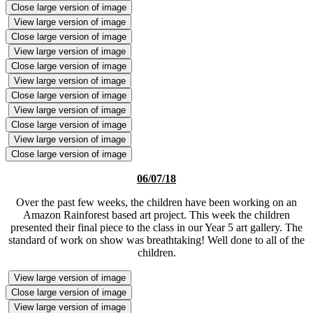
Close large version of image
View large version of image
Close large version of image
View large version of image
Close large version of image
View large version of image
Close large version of image
View large version of image
Close large version of image
View large version of image
Close large version of image
06/07/18
Over the past few weeks, the children have been working on an
Amazon Rainforest based art project. This week the children
presented their final piece to the class in our Year 5 art gallery. The
standard of work on show was breathtaking! Well done to all of the
children.
View large version of image
Close large version of image
View large version of image