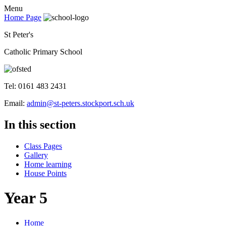
Menu
Home Page
St Peter's
Catholic Primary School
Tel: 0161 483 2431
Email:
admin@st-peters.stockport.sch.uk
In this section
Class Pages
Gallery
Home learning
House Points
Year 5
Home