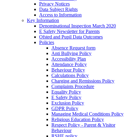
Privacy Notices
Data Subject Rights
Access to Information
Key Information
Denominational Inspection March 2020
E Safety Newsletter for Parents
Ofsted and Pupil Data Outcomes
Policies
Absence Request form
Anti Bullying Policy
Accessibility Plan
Attendance Policy
Behaviour Policy
Calculations Policy
Charging and Remissions Policy
Complaints Procedure
Equality Policy
E Safety Policy
Exclusion Policy
GDPR Policy
Managing Medical Conditions Policy
Religious Education Policy
Respect Policy - Parent & Visitor
Behaviour
RSHE policy