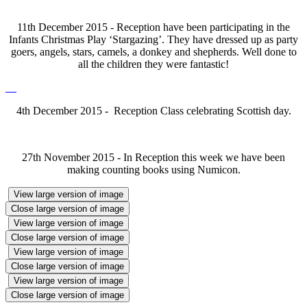
11th December 2015 - Reception have been participating in the
Infants Christmas Play ‘Stargazing’. They have dressed up as party
goers, angels, stars, camels, a donkey and shepherds. Well done to
all the children they were fantastic!
4th December 2015 - Reception Class celebrating Scottish day.
27th November 2015 - In Reception this week we have been
making counting books using Numicon.
View large version of image
Close large version of image
View large version of image
Close large version of image
View large version of image
Close large version of image
View large version of image
Close large version of image