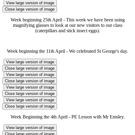
View large version of image
Close large version of image
Week beginning 25th April - This week we have been using
magnifying glasses to look at our new visitors to our class
(caterpillars and stick insect eggs).
Week beginning the 11th April - We celebrated St George's day.
View large version of image
Close large version of image
View large version of image
Close large version of image
View large version of image
Close large version of image
View large version of image
Close large version of image
Week Beginning the 4th April - PE Lesson with Mr Emsley.
View large version of image
Close large version of image