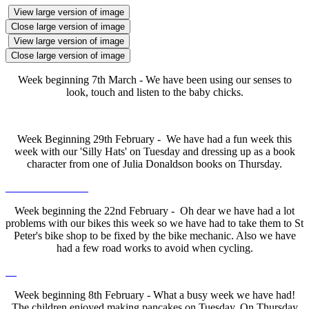
View large version of image
Close large version of image
View large version of image
Close large version of image
Week beginning 7th March - We have been using our senses to
look, touch and listen to the baby chicks.
Week Beginning 29th February - We have had a fun week this
week with our 'Silly Hats' on Tuesday and dressing up as a book
character from one of Julia Donaldson books on Thursday.
Week beginning the 22nd February - Oh dear we have had a lot
problems with our bikes this week so we have had to take them to St
Peter's bike shop to be fixed by the bike mechanic. Also we have
had a few road works to avoid when cycling.
Week beginning 8th February - What a busy week we have had!
The children enjoyed making pancakes on Tuesday. On Thursday