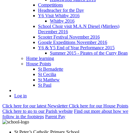
Competitions
Headteacher for the Day
Y6 Visit Whitby 2016
Whitby 2016
School Choir visit M.A.N Diesel (Mirrlees)
December 2016
Scooter Festival November 2016
Google Expeditions November 2016
Y6 & Y5 End of Year Performance 2015
Summer 2015 - Pirates of the Curry Bean
Home learning
House Points
St Bernadette
St Cecilia
St Matthew
St Paul
Log in
Click here
for our latest Newsletter
Click here
for our House Points
Click here
to
go to our Parish
website
Find out more
about how we
follow in the footsteps
Parent Pay
St Peter’s Catholic Primary School