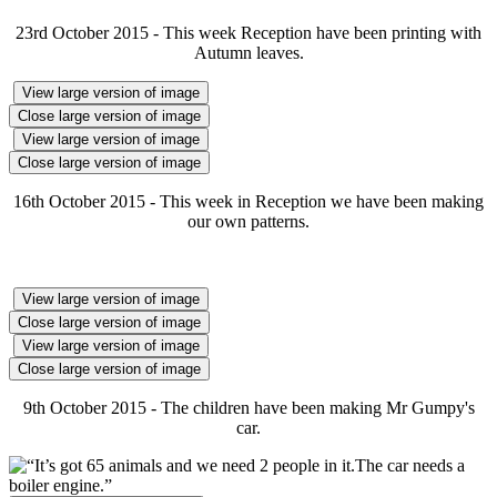
23rd October 2015 - This week Reception have been printing with
Autumn leaves.
View large version of image
Close large version of image
View large version of image
Close large version of image
16th October 2015 - This week in Reception we have been making
our own patterns.
View large version of image
Close large version of image
View large version of image
Close large version of image
9th October 2015 - The children have been making Mr Gumpy's
car.