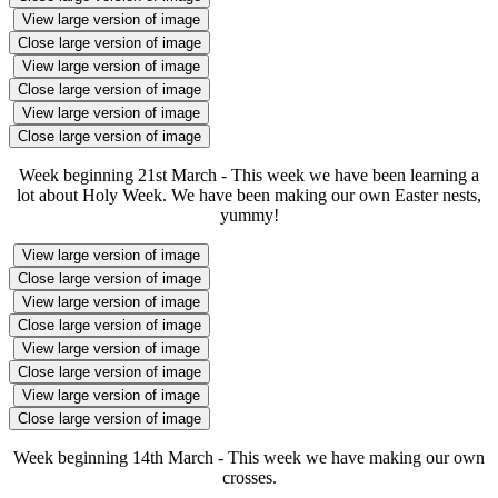
View large version of image
Close large version of image
View large version of image
Close large version of image
View large version of image
Close large version of image
Week beginning 21st March - This week we have been learning a
lot about Holy Week. We have been making our own Easter nests,
yummy!
View large version of image
Close large version of image
View large version of image
Close large version of image
View large version of image
Close large version of image
View large version of image
Close large version of image
Week beginning 14th March - This week we have making our own
crosses.