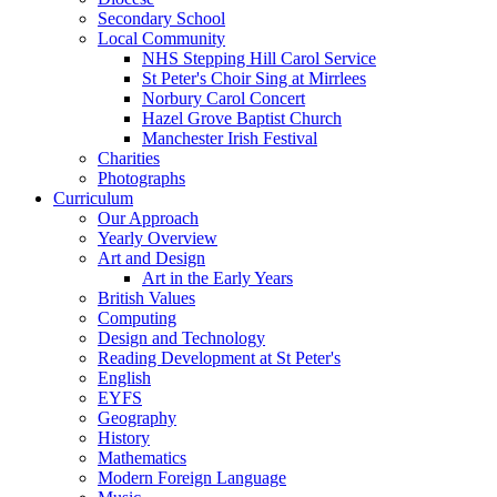
Secondary School
Local Community
NHS Stepping Hill Carol Service
St Peter's Choir Sing at Mirrlees
Norbury Carol Concert
Hazel Grove Baptist Church
Manchester Irish Festival
Charities
Photographs
Curriculum
Our Approach
Yearly Overview
Art and Design
Art in the Early Years
British Values
Computing
Design and Technology
Reading Development at St Peter's
English
EYFS
Geography
History
Mathematics
Modern Foreign Language