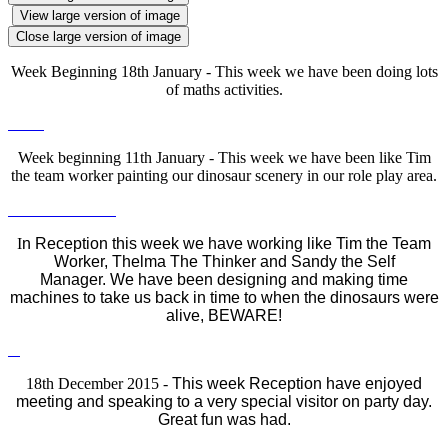
View large version of image
Close large version of image
Week Beginning 18th January - This week we have been doing lots
of maths activities.
Week beginning 11th January - This week we have been like Tim
the team worker painting our dinosaur scenery in our role play area.
I
n Reception this week we have working like Tim the Team
Worker, Thelma The Thinker and Sandy the Self
Manager.
We have been designing and making time
machines to take us back in time to when the dinosaurs were
alive, BEWARE!
18th December 2015 -
This week Reception have enjoyed
meeting and speaking to a very special visitor on party day.
Great fun was had.