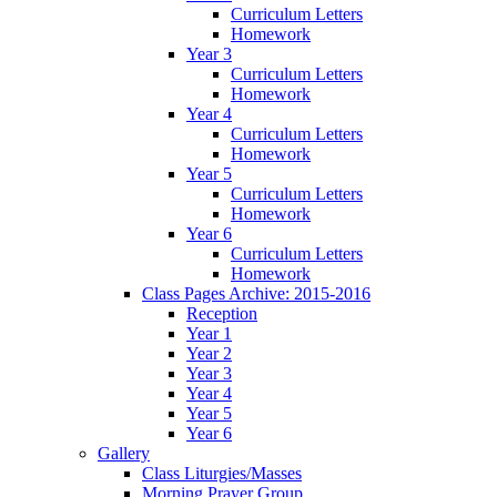
Curriculum Letters
Homework
Year 3
Curriculum Letters
Homework
Year 4
Curriculum Letters
Homework
Year 5
Curriculum Letters
Homework
Year 6
Curriculum Letters
Homework
Class Pages Archive: 2015-2016
Reception
Year 1
Year 2
Year 3
Year 4
Year 5
Year 6
Gallery
Class Liturgies/Masses
Morning Prayer Group