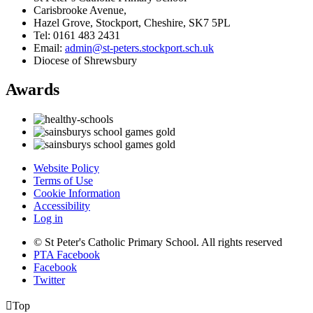
Carisbrooke Avenue,
Hazel Grove, Stockport, Cheshire, SK7 5PL
Tel: 0161 483 2431
Email:
admin@st-peters.stockport.sch.uk
Diocese of Shrewsbury
Awards
Website Policy
Terms of Use
Cookie Information
Accessibility
Log in
© St Peter's Catholic Primary School. All rights reserved
PTA Facebook
Facebook
Twitter

Top