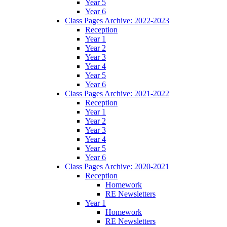
Year 5
Year 6
Class Pages Archive: 2022-2023
Reception
Year 1
Year 2
Year 3
Year 4
Year 5
Year 6
Class Pages Archive: 2021-2022
Reception
Year 1
Year 2
Year 3
Year 4
Year 5
Year 6
Class Pages Archive: 2020-2021
Reception
Homework
RE Newsletters
Year 1
Homework
RE Newsletters