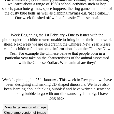
we learnt about a range of 1960s school activities such as hop
scotch, parachute games, space hoppers, the ring game 'In and out of
the dusty blue bells' as well as clapping rhymes e.g. 'pat a cake...'.
Our week finished off with a fantastic Chinese meal.
Week Beginning the 1st February - Due to issues with the
photocopier the children were unable to bring home their homework
sheet. Next week we are celebrating the Chinese New Year. Please
can the children find out some information about the Chinese New
Year. For example the Chinese believe that people born in a
particular year take on the characteristics of the animal associated
with the Chinese Zodiac. What animal are they?
Week beginning the 25th January - This week in Reception we have
been designing and making 2D shaped dinosaurs. We have also
been learning about 'thinking bubbles' and have written a sentence
in a thinking bubble to go with our dinosaurs e.g I am big, I have a
long neck.
View large version of image
Close large version of image