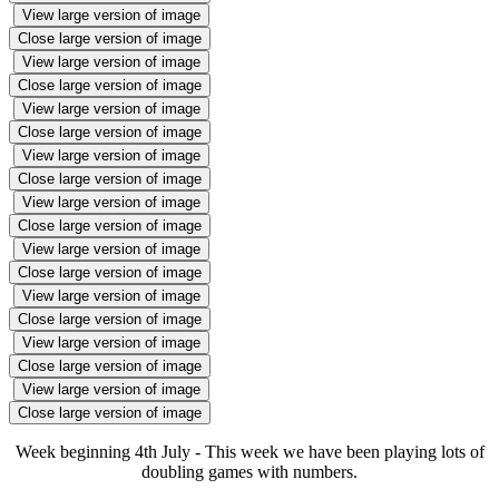
View large version of image
Close large version of image
View large version of image
Close large version of image
View large version of image
Close large version of image
View large version of image
Close large version of image
View large version of image
Close large version of image
View large version of image
Close large version of image
View large version of image
Close large version of image
View large version of image
Close large version of image
View large version of image
Close large version of image
Week beginning 4th July - This week we have been playing lots of
doubling games with numbers.