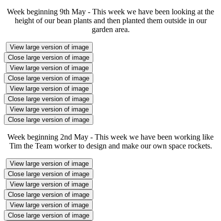
Week beginning 9th May - This week we have been looking at the
height of our bean plants and then planted them outside in our
garden area.
View large version of image
Close large version of image
View large version of image
Close large version of image
View large version of image
Close large version of image
View large version of image
Close large version of image
Week beginning 2nd May - This week we have been working like
Tim the Team worker to design and make our own space rockets.
View large version of image
Close large version of image
View large version of image
Close large version of image
View large version of image
Close large version of image