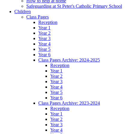
How to help at home
Safeguarding at St Peter's Catholic Primary School
Children
Class Pages
Reception
Year 1
Year 2
Year 3
Year 4
Year 5
Year 6
Class Pages Archive: 2024-2025
Reception
Year 1
Year 2
Year 3
Year 4
Year 5
Year 6
Class Pages Archive: 2023-2024
Reception
Year 1
Year 2
Year 3
Year 4