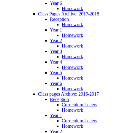
Year 6
Homework
Class Pages Archive: 2017-2018
Reception
Homework
Year 1
Homework
Year 2
Homework
Year 3
Homework
Year 4
Homework
Year 5
Homework
Year 6
Homework
Class pages Archive: 2016-2017
Reception
Curriculum Letters
Homework
Year 1
Curriculum Letters
Homework
Year 2