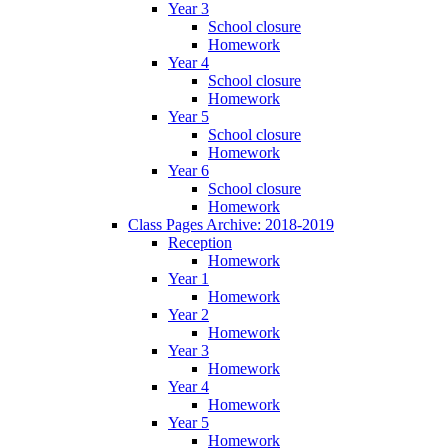
Year 3
School closure
Homework
Year 4
School closure
Homework
Year 5
School closure
Homework
Year 6
School closure
Homework
Class Pages Archive: 2018-2019
Reception
Homework
Year 1
Homework
Year 2
Homework
Year 3
Homework
Year 4
Homework
Year 5
Homework