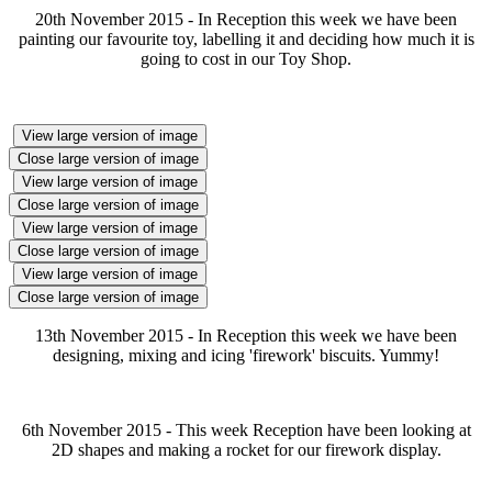
20th November 2015 - In Reception this week we have been
painting our favourite toy, labelling it and deciding how much it is
going to cost in our Toy Shop.
View large version of image
Close large version of image
View large version of image
Close large version of image
View large version of image
Close large version of image
View large version of image
Close large version of image
13th November 2015 - In Reception this week we have been
designing, mixing and icing 'firework' biscuits. Yummy!
6th November 2015 - This week Reception have been looking at
2D shapes and making a rocket for our firework display.