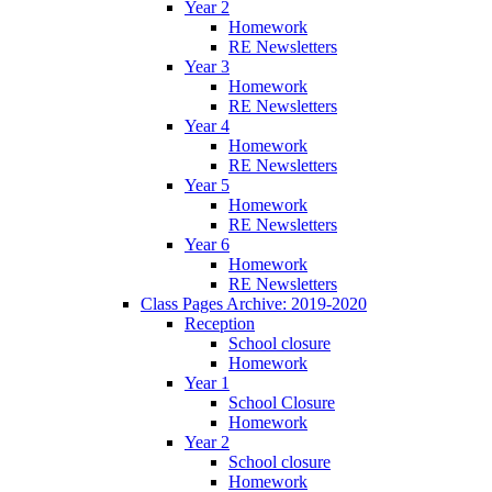
Year 2
Homework
RE Newsletters
Year 3
Homework
RE Newsletters
Year 4
Homework
RE Newsletters
Year 5
Homework
RE Newsletters
Year 6
Homework
RE Newsletters
Class Pages Archive: 2019-2020
Reception
School closure
Homework
Year 1
School Closure
Homework
Year 2
School closure
Homework