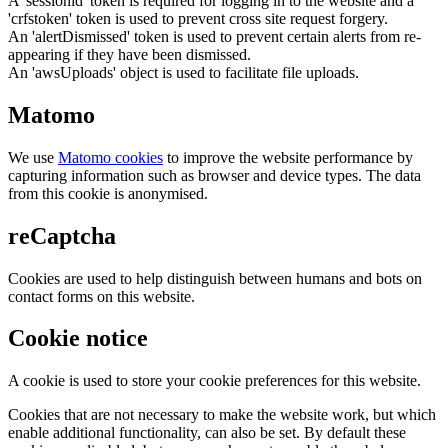
A 'sessionid' token is required for logging in to the website and a
'crfstoken' token is used to prevent cross site request forgery.
An 'alertDismissed' token is used to prevent certain alerts from re-
appearing if they have been dismissed.
An 'awsUploads' object is used to facilitate file uploads.
Matomo
We use
Matomo cookies
to improve the website performance by
capturing information such as browser and device types. The data
from this cookie is anonymised.
reCaptcha
Cookies are used to help distinguish between humans and bots on
contact forms on this website.
Cookie notice
A cookie is used to store your cookie preferences for this website.
Cookies that are not necessary to make the website work, but which
enable additional functionality, can also be set. By default these