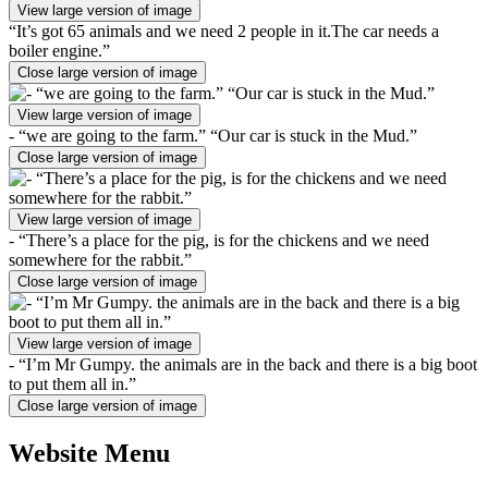
View large version of image
“It’s got 65 animals and we need 2 people in it.The car needs a
boiler engine.”
Close large version of image
View large version of image
- “we are going to the farm.” “Our car is stuck in the Mud.”
Close large version of image
View large version of image
- “There’s a place for the pig, is for the chickens and we need
somewhere for the rabbit.”
Close large version of image
View large version of image
- “I’m Mr Gumpy. the animals are in the back and there is a big boot
to put them all in.”
Close large version of image
Website Menu