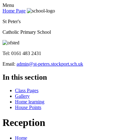
Menu
Home Page
St Peter's
Catholic Primary School
Tel: 0161 483 2431
Email:
admin@st-peters.stockport.sch.uk
In this section
Class Pages
Gallery
Home learning
House Points
Reception
Home