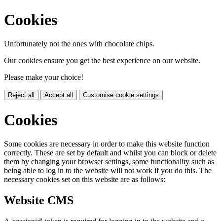
Cookies
Unfortunately not the ones with chocolate chips.
Our cookies ensure you get the best experience on our website.
Please make your choice!
Reject all
Accept all
Customise cookie settings
Cookies
Some cookies are necessary in order to make this website function
correctly. These are set by default and whilst you can block or delete
them by changing your browser settings, some functionality such as
being able to log in to the website will not work if you do this. The
necessary cookies set on this website are as follows:
Website CMS