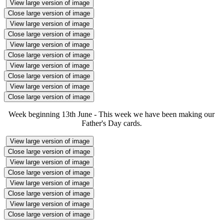
View large version of image
Close large version of image
View large version of image
Close large version of image
View large version of image
Close large version of image
View large version of image
Close large version of image
View large version of image
Close large version of image
Week beginning 13th June - This week we have been making our
Father's Day cards.
View large version of image
Close large version of image
View large version of image
Close large version of image
View large version of image
Close large version of image
View large version of image
Close large version of image