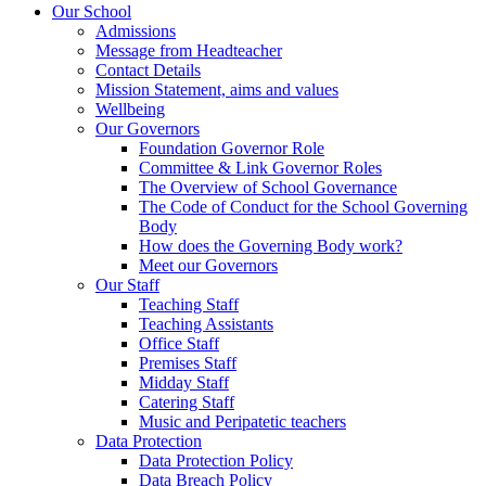
Our School
Admissions
Message from Headteacher
Contact Details
Mission Statement, aims and values
Wellbeing
Our Governors
Foundation Governor Role
Committee & Link Governor Roles
The Overview of School Governance
The Code of Conduct for the School Governing
Body
How does the Governing Body work?
Meet our Governors
Our Staff
Teaching Staff
Teaching Assistants
Office Staff
Premises Staff
Midday Staff
Catering Staff
Music and Peripatetic teachers
Data Protection
Data Protection Policy
Data Breach Policy