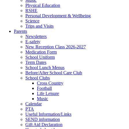
Music
Physical Education
RSHE
Personal Development & Wellbeing
Science
Trips and Visits
Parents
Newsletters
E-safety
New Reception Class 2026-2027
Medication Form
School Uniform
Term Dates
School Lunch Menus
Before/After School Care Club
School Clubs
Cross Country
Football
Life Leisure
Music
Calendar
PTA
Useful Information/Links
SEND information
Gift Aid Declaration