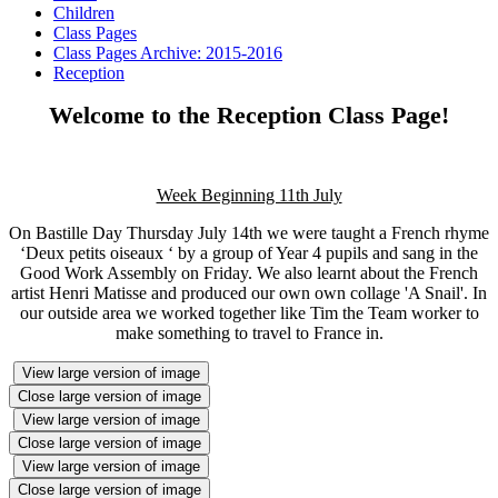
Children
Class Pages
Class Pages Archive: 2015-2016
Reception
Welcome to the Reception Class Page!
Week Beginning 11th July
On Bastille Day Thursday July 14th we were taught a French rhyme
‘Deux petits oiseaux ‘ by a group of Year 4 pupils and sang in the
Good Work Assembly on Friday. We also learnt about the French
artist Henri Matisse and produced our own own collage 'A Snail'. In
our outside area we worked together like Tim the Team worker to
make something to travel to France in.
View large version of image
Close large version of image
View large version of image
Close large version of image
View large version of image
Close large version of image