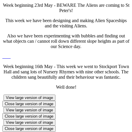
Week beginning 23rd May - BEWARE The Aliens are coming to St
Peter's!
This week we have been designing and making Alien Spaceships
and the visiting Aliens.
Also we have been experimenting with bubbles and finding out
what objects can / cannot roll down different slope heights as part of
our Science day.
Week beginning 16th May - This week we went to Stockport Town
Hall and sang lots of Nursery Rhymes with nine other schools. The
children sang beautifully and their behaviour was fantastic.
Well done!
View large version of image
Close large version of image
View large version of image
Close large version of image
View large version of image
Close large version of image