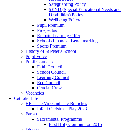
Safeguarding Policy
SEND (Special Educational Needs and
Disabilities) Policy
Wellbeing Policy
Pupil Premium
Prospectus
Remote Learning Offer
Schools Financial Benchmarking
Sports Premium
History of St Peter's School
Pupil Voice
Pupil Councils
Faith Council
School Council
Learning Council
Eco Council
Crucial Crew
Vacancies
Catholic Life
RE - The Vine and The Branches
Infant Christmas Play 2023
Parish
Sacramental Programme
First Holy Communion 2015
Diocese