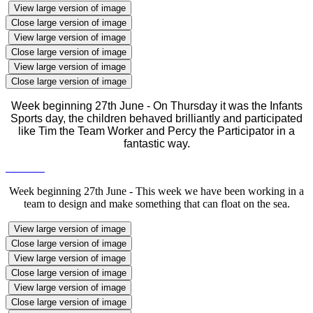
View large version of image
Close large version of image
View large version of image
Close large version of image
View large version of image
Close large version of image
Week beginning 27th June - On Thursday it was the Infants
Sports day, the children behaved brilliantly and participated
like Tim the Team Worker and Percy the Participator in a
fantastic way.
Week beginning 27th June - This week we have been working in a
team to design and make something that can float on the sea.
View large version of image
Close large version of image
View large version of image
Close large version of image
View large version of image
Close large version of image