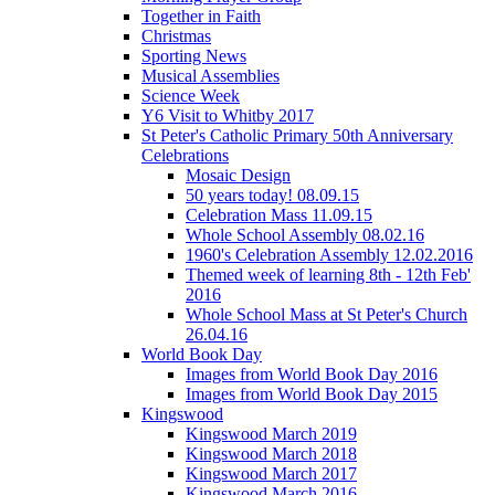
Together in Faith
Christmas
Sporting News
Musical Assemblies
Science Week
Y6 Visit to Whitby 2017
St Peter's Catholic Primary 50th Anniversary
Celebrations
Mosaic Design
50 years today! 08.09.15
Celebration Mass 11.09.15
Whole School Assembly 08.02.16
1960's Celebration Assembly 12.02.2016
Themed week of learning 8th - 12th Feb'
2016
Whole School Mass at St Peter's Church
26.04.16
World Book Day
Images from World Book Day 2016
Images from World Book Day 2015
Kingswood
Kingswood March 2019
Kingswood March 2018
Kingswood March 2017
Kingswood March 2016