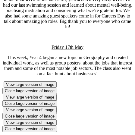
had our last swimming session and learned about mental well-being,
practising meditation and considering what we’re grateful for. We
also had some amazing guest speakers come in for Careers Day to
talk about amazing job roles. Big thank you to everyone who came
in!
Friday 17th May
This week, Year 4 began a new topic in Geography and created
individual work, as well as group posters, about the jobs that interest
them and some of the most notable job sectors. The class also went
on a fact hunt about businesses!
View large version of image
Close large version of image
View large version of image
Close large version of image
View large version of image
Close large version of image
View large version of image
Close large version of image