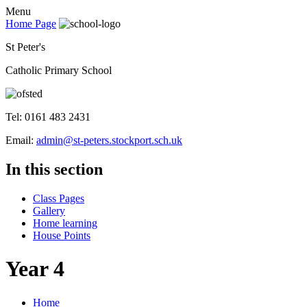
Menu
Home Page
St Peter's
Catholic Primary School
Tel: 0161 483 2431
Email:
admin@st-peters.stockport.sch.uk
In this section
Class Pages
Gallery
Home learning
House Points
Year 4
Home