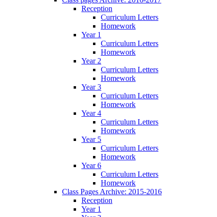
Reception
Curriculum Letters
Homework
Year 1
Curriculum Letters
Homework
Year 2
Curriculum Letters
Homework
Year 3
Curriculum Letters
Homework
Year 4
Curriculum Letters
Homework
Year 5
Curriculum Letters
Homework
Year 6
Curriculum Letters
Homework
Class Pages Archive: 2015-2016
Reception
Year 1