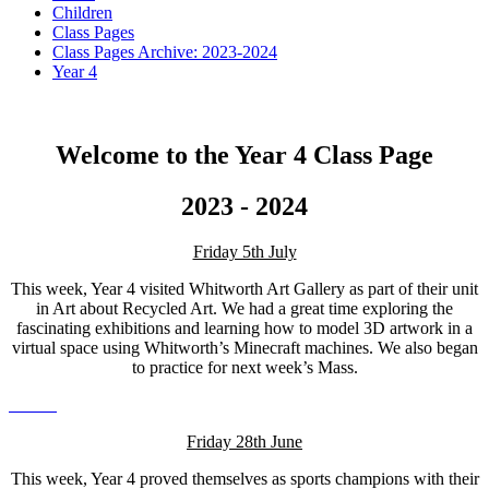
Children
Class Pages
Class Pages Archive: 2023-2024
Year 4
Welcome to the Year 4 Class Page
2023 - 2024
Friday 5th July
This week, Year 4 visited Whitworth Art Gallery as part of their unit
in Art about Recycled Art. We had a great time exploring the
fascinating exhibitions and learning how to model 3D artwork in a
virtual space using Whitworth’s Minecraft machines. We also began
to practice for next week’s Mass.
Friday 28th June
This week, Year 4 proved themselves as sports champions with their