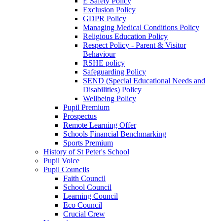
E Safety Policy
Exclusion Policy
GDPR Policy
Managing Medical Conditions Policy
Religious Education Policy
Respect Policy - Parent & Visitor
Behaviour
RSHE policy
Safeguarding Policy
SEND (Special Educational Needs and
Disabilities) Policy
Wellbeing Policy
Pupil Premium
Prospectus
Remote Learning Offer
Schools Financial Benchmarking
Sports Premium
History of St Peter's School
Pupil Voice
Pupil Councils
Faith Council
School Council
Learning Council
Eco Council
Crucial Crew