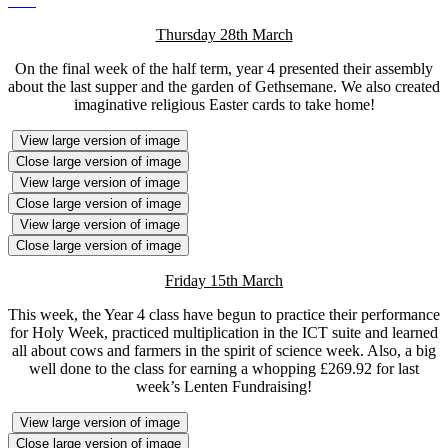
Thursday 28th March
On the final week of the half term, year 4 presented their assembly
about the last supper and the garden of Gethsemane. We also created
imaginative religious Easter cards to take home!
View large version of image
Close large version of image
View large version of image
Close large version of image
View large version of image
Close large version of image
Friday 15th March
This week, the Year 4 class have begun to practice their performance
for Holy Week, practiced multiplication in the ICT suite and learned
all about cows and farmers in the spirit of science week. Also, a big
well done to the class for earning a whopping £269.92 for last
week’s Lenten Fundraising!
View large version of image
Close large version of image