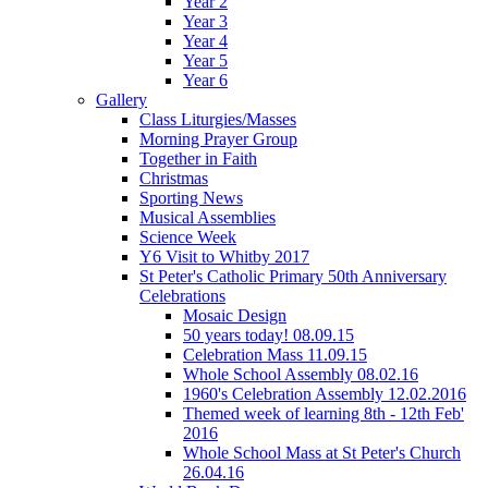
Year 2
Year 3
Year 4
Year 5
Year 6
Gallery
Class Liturgies/Masses
Morning Prayer Group
Together in Faith
Christmas
Sporting News
Musical Assemblies
Science Week
Y6 Visit to Whitby 2017
St Peter's Catholic Primary 50th Anniversary
Celebrations
Mosaic Design
50 years today! 08.09.15
Celebration Mass 11.09.15
Whole School Assembly 08.02.16
1960's Celebration Assembly 12.02.2016
Themed week of learning 8th - 12th Feb'
2016
Whole School Mass at St Peter's Church
26.04.16