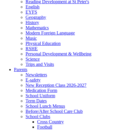
Reading Development at St Peter's
English
EYFS
Geography
History
Mathematics
Modern Foreign Language
Music
Physical Education
RSHE
Personal Development & Wellbeing
Science
Trips and Visits
Parents
Newsletters
E-safety
New Reception Class 2026-2027
Medication Form
School Uniform
Term Dates
School Lunch Menus
Before/After School Care Club
School Clubs
Cross Country
Football