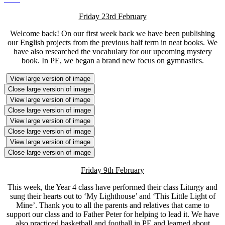
Friday 23rd February
Welcome back! On our first week back we have been publishing
our English projects from the previous half term in neat books. We
have also researched the vocabulary for our upcoming mystery
book. In PE, we began a brand new focus on gymnastics.
View large version of image
Close large version of image
View large version of image
Close large version of image
View large version of image
Close large version of image
View large version of image
Close large version of image
Friday 9th February
This week, the Year 4 class have performed their class Liturgy and
sung their hearts out to ‘My Lighthouse’ and ‘This Little Light of
Mine’. Thank you to all the parents and relatives that came to
support our class and to Father Peter for helping to lead it. We have
also practiced basketball and football in PE and learned about