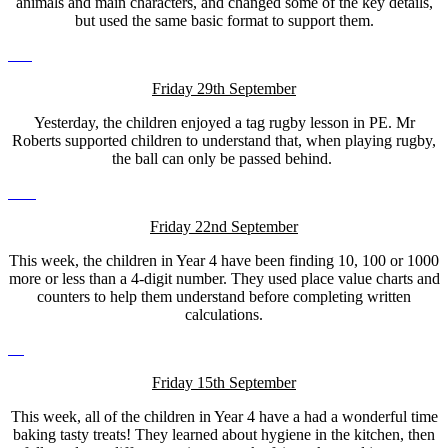
animals and main characters, and changed some of the key details,
but used the same basic format to support them.
Friday 29th September
Yesterday, the children enjoyed a tag rugby lesson in PE. Mr
Roberts supported children to understand that, when playing rugby,
the ball can only be passed behind.
Friday 22nd September
This week, the children in Year 4 have been finding 10, 100 or 1000
more or less than a 4-digit number. They used place value charts and
counters to help them understand before completing written
calculations.
Friday 15th September
This week, all of the children in Year 4 have a had a wonderful time
baking tasty treats! They learned about hygiene in the kitchen, then