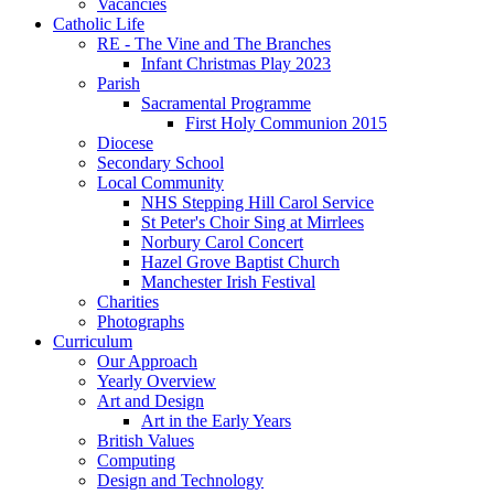
Vacancies
Catholic Life
RE - The Vine and The Branches
Infant Christmas Play 2023
Parish
Sacramental Programme
First Holy Communion 2015
Diocese
Secondary School
Local Community
NHS Stepping Hill Carol Service
St Peter's Choir Sing at Mirrlees
Norbury Carol Concert
Hazel Grove Baptist Church
Manchester Irish Festival
Charities
Photographs
Curriculum
Our Approach
Yearly Overview
Art and Design
Art in the Early Years
British Values
Computing
Design and Technology