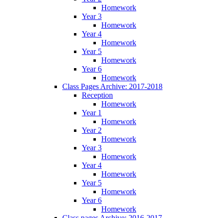
Homework
Year 3
Homework
Year 4
Homework
Year 5
Homework
Year 6
Homework
Class Pages Archive: 2017-2018
Reception
Homework
Year 1
Homework
Year 2
Homework
Year 3
Homework
Year 4
Homework
Year 5
Homework
Year 6
Homework
Class pages Archive: 2016-2017