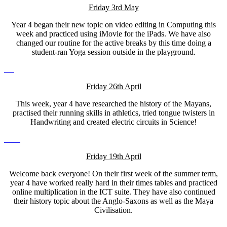
Friday 3rd May
Year 4 began their new topic on video editing in Computing this
week and practiced using iMovie for the iPads. We have also
changed our routine for the active breaks by this time doing a
student-ran Yoga session outside in the playground.
Friday 26th April
This week, year 4 have researched the history of the Mayans,
practised their running skills in athletics, tried tongue twisters in
Handwriting and created electric circuits in Science!
Friday 19th April
Welcome back everyone! On their first week of the summer term,
year 4 have worked really hard in their times tables and practiced
online multiplication in the ICT suite. They have also continued
their history topic about the Anglo-Saxons as well as the Maya
Civilisation.