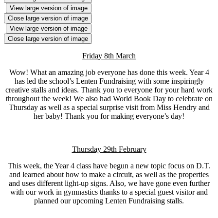
View large version of image
Close large version of image
View large version of image
Close large version of image
Friday 8th March
Wow! What an amazing job everyone has done this week. Year 4
has led the school’s Lenten Fundraising with some inspiringly
creative stalls and ideas. Thank you to everyone for your hard work
throughout the week! We also had World Book Day to celebrate on
Thursday as well as a special surprise visit from Miss Hendry and
her baby! Thank you for making everyone’s day!
Thursday 29th February
This week, the Year 4 class have begun a new topic focus on D.T.
and learned about how to make a circuit, as well as the properties
and uses different light-up signs. Also, we have gone even further
with our work in gymnastics thanks to a special guest visitor and
planned our upcoming Lenten Fundraising stalls.