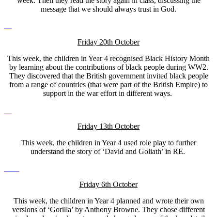
week. Then they read the story again in class, discussing the
message that we should always trust in God.
Friday 20th October
This week, the children in Year 4 recognised Black History Month
by learning about the contributions of black people during WW2.
They discovered that the British government invited black people
from a range of countries (that were part of the British Empire) to
support in the war effort in different ways.
Friday 13th October
This week, the children in Year 4 used role play to further
understand the story of ‘David and Goliath’ in RE.
Friday 6th October
This week, the children in Year 4 planned and wrote their own
versions of ‘Gorilla’ by Anthony Browne. They chose different