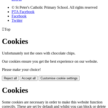
© St Peter's Catholic Primary School. All rights reserved
PTA Facebook
Facebook
Twitter

Top
Cookies
Unfortunately not the ones with chocolate chips.
Our cookies ensure you get the best experience on our website.
Please make your choice!
Reject all
Accept all
Customise cookie settings
Cookies
Some cookies are necessary in order to make this website function
correctly. These are set by default and whilst you can block or delete