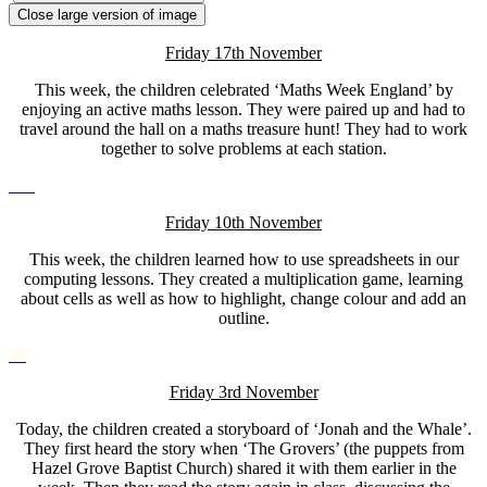
Close large version of image
Friday 17th November
This week, the children celebrated ‘Maths Week England’ by
enjoying an active maths lesson. They were paired up and had to
travel around the hall on a maths treasure hunt! They had to work
together to solve problems at each station.
Friday 10th November
This week, the children learned how to use spreadsheets in our
computing lessons. They created a multiplication game, learning
about cells as well as how to highlight, change colour and add an
outline.
Friday 3rd November
Today, the children created a storyboard of ‘Jonah and the Whale’.
They first heard the story when ‘The Grovers’ (the puppets from
Hazel Grove Baptist Church) shared it with them earlier in the