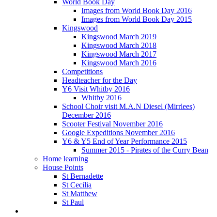
World Book Day
Images from World Book Day 2016
Images from World Book Day 2015
Kingswood
Kingswood March 2019
Kingswood March 2018
Kingswood March 2017
Kingswood March 2016
Competitions
Headteacher for the Day
Y6 Visit Whitby 2016
Whitby 2016
School Choir visit M.A.N Diesel (Mirrlees)
December 2016
Scooter Festival November 2016
Google Expeditions November 2016
Y6 & Y5 End of Year Performance 2015
Summer 2015 - Pirates of the Curry Bean
Home learning
House Points
St Bernadette
St Cecilia
St Matthew
St Paul