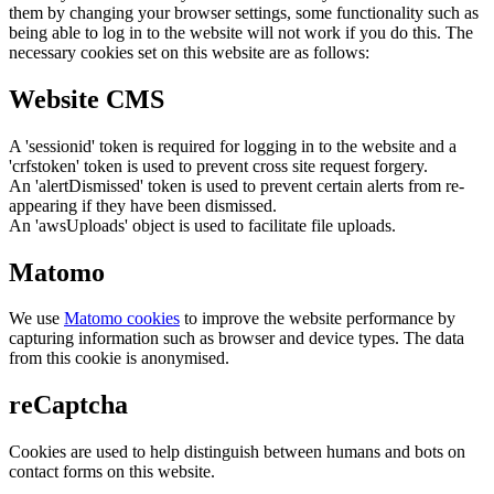
them by changing your browser settings, some functionality such as
being able to log in to the website will not work if you do this. The
necessary cookies set on this website are as follows:
Website CMS
A 'sessionid' token is required for logging in to the website and a
'crfstoken' token is used to prevent cross site request forgery.
An 'alertDismissed' token is used to prevent certain alerts from re-
appearing if they have been dismissed.
An 'awsUploads' object is used to facilitate file uploads.
Matomo
We use
Matomo cookies
to improve the website performance by
capturing information such as browser and device types. The data
from this cookie is anonymised.
reCaptcha
Cookies are used to help distinguish between humans and bots on
contact forms on this website.