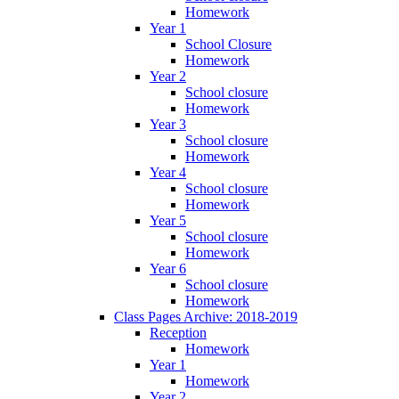
Homework
Year 1
School Closure
Homework
Year 2
School closure
Homework
Year 3
School closure
Homework
Year 4
School closure
Homework
Year 5
School closure
Homework
Year 6
School closure
Homework
Class Pages Archive: 2018-2019
Reception
Homework
Year 1
Homework
Year 2