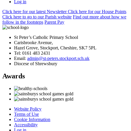
Log in
Click here
for our latest Newsletter
Click here
for our House Points
Click here
to
go to our Parish
website
Find out more
about how we
follow in the footsteps
Parent Pay
St Peter’s Catholic Primary School
Carisbrooke Avenue,
Hazel Grove, Stockport, Cheshire, SK7 5PL
Tel: 0161 483 2431
Email:
admin@st-peters.stockport.sch.uk
Diocese of Shrewsbury
Awards
Website Policy
Terms of Use
Cookie Information
Accessibility
Log in