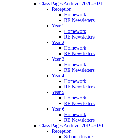
Class Pages Archive: 2020-2021
Reception
Homework
RE Newsletters
Year 1
Homework
RE Newsletters
Year 2
Homework
RE Newsletters
Year 3
Homework
RE Newsletters
Year 4
Homework
RE Newsletters
Year 5
Homework
RE Newsletters
Year 6
Homework
RE Newsletters
Class Pages Archive: 2019-2020
Reception
School closure