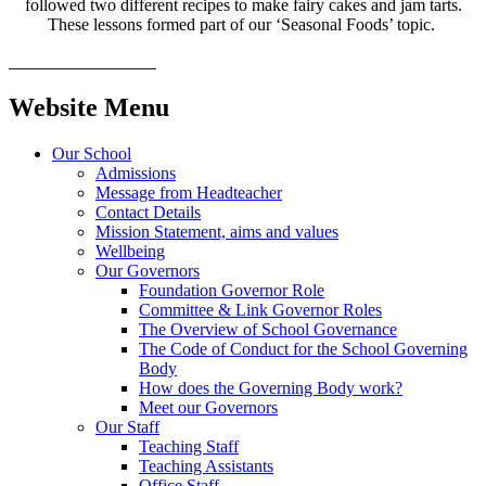
followed two different recipes to make fairy cakes and jam tarts.
These lessons formed part of our ‘Seasonal Foods’ topic.
Website Menu
Our School
Admissions
Message from Headteacher
Contact Details
Mission Statement, aims and values
Wellbeing
Our Governors
Foundation Governor Role
Committee & Link Governor Roles
The Overview of School Governance
The Code of Conduct for the School Governing
Body
How does the Governing Body work?
Meet our Governors
Our Staff
Teaching Staff
Teaching Assistants
Office Staff