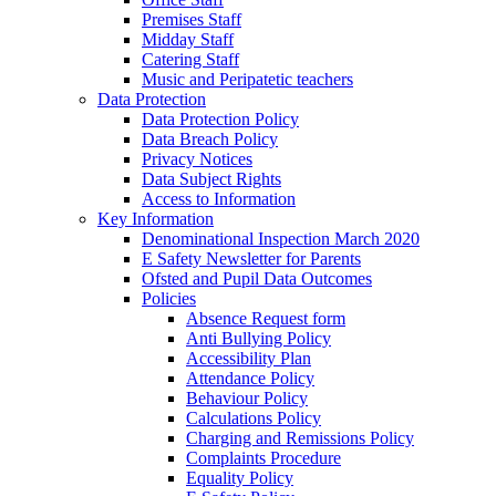
Premises Staff
Midday Staff
Catering Staff
Music and Peripatetic teachers
Data Protection
Data Protection Policy
Data Breach Policy
Privacy Notices
Data Subject Rights
Access to Information
Key Information
Denominational Inspection March 2020
E Safety Newsletter for Parents
Ofsted and Pupil Data Outcomes
Policies
Absence Request form
Anti Bullying Policy
Accessibility Plan
Attendance Policy
Behaviour Policy
Calculations Policy
Charging and Remissions Policy
Complaints Procedure
Equality Policy