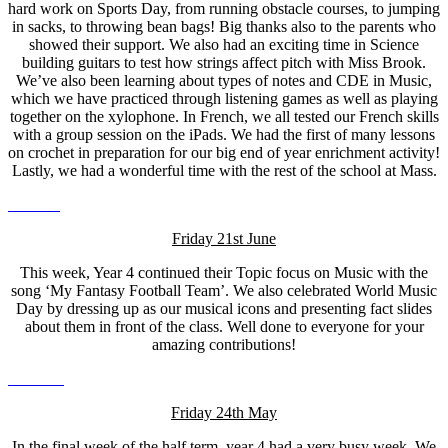
hard work on Sports Day, from running obstacle courses, to jumping
in sacks, to throwing bean bags! Big thanks also to the parents who
showed their support. We also had an exciting time in Science
building guitars to test how strings affect pitch with Miss Brook.
We’ve also been learning about types of notes and CDE in Music,
which we have practiced through listening games as well as playing
together on the xylophone. In French, we all tested our French skills
with a group session on the iPads. We had the first of many lessons
on crochet in preparation for our big end of year enrichment activity!
Lastly, we had a wonderful time with the rest of the school at Mass.
Friday 21st June
This week, Year 4 continued their Topic focus on Music with the
song ‘My Fantasy Football Team’. We also celebrated World Music
Day by dressing up as our musical icons and presenting fact slides
about them in front of the class. Well done to everyone for your
amazing contributions!
Friday 24th May
In the final week of the half term, year 4 had a very busy week. We