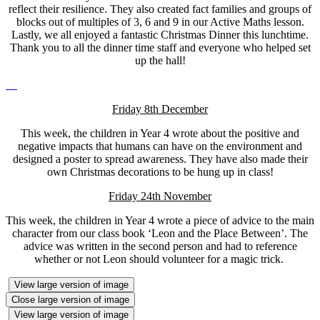
reflect their resilience. They also created fact families and groups of
blocks out of multiples of 3, 6 and 9 in our Active Maths lesson.
Lastly, we all enjoyed a fantastic Christmas Dinner this lunchtime.
Thank you to all the dinner time staff and everyone who helped set
up the hall!
Friday 8th December
This week, the children in Year 4 wrote about the positive and
negative impacts that humans can have on the environment and
designed a poster to spread awareness. They have also made their
own Christmas decorations to be hung up in class!
Friday 24th November
This week, the children in Year 4 wrote a piece of advice to the main
character from our class book ‘Leon and the Place Between’. The
advice was written in the second person and had to reference
whether or not Leon should volunteer for a magic trick.
View large version of image
Close large version of image
View large version of image