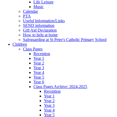
Life Leisure
Music
Calendar
PTA
Useful Information/Links
SEND information
Gift Aid Declaration
How to help at home
Safeguarding at St Peter's Catholic Primary School
Children
Class Pages
Reception
Year 1
Year 2
Year 3
Year 4
Year 5
Year 6
Class Pages Archive: 2024-2025
Reception
Year 1
Year 2
Year 3
Year 4
Year 5