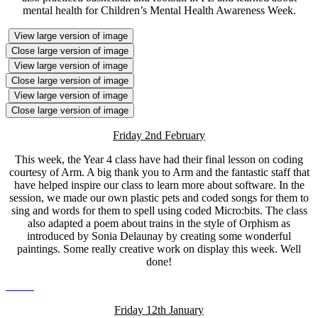
mental health for Children’s Mental Health Awareness Week.
View large version of image
Close large version of image
View large version of image
Close large version of image
View large version of image
Close large version of image
Friday 2nd February
This week, the Year 4 class have had their final lesson on coding
courtesy of Arm. A big thank you to Arm and the fantastic staff that
have helped inspire our class to learn more about software. In the
session, we made our own plastic pets and coded songs for them to
sing and words for them to spell using coded Micro:bits. The class
also adapted a poem about trains in the style of Orphism as
introduced by Sonia Delaunay by creating some wonderful
paintings. Some really creative work on display this week. Well
done!
Friday 12th January