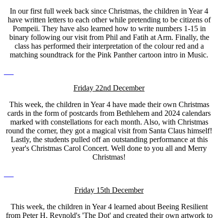
In our first full week back since Christmas, the children in Year 4
have written letters to each other while pretending to be citizens of
Pompeii. They have also learned how to write numbers 1-15 in
binary following our visit from Phil and Fatih at Arm. Finally, the
class has performed their interpretation of the colour red and a
matching soundtrack for the Pink Panther cartoon intro in Music.
Friday 22nd December
This week, the children in Year 4 have made their own Christmas
cards in the form of postcards from Bethlehem and 2024 calendars
marked with constellations for each month. Also, with Christmas
round the corner, they got a magical visit from Santa Claus himself!
Lastly, the students pulled off an outstanding performance at this
year's Christmas Carol Concert. Well done to you all and Merry
Christmas!
Friday 15th December
This week, the children in Year 4 learned about Beeing Resilient
from Peter H. Reynold's 'The Dot' and created their own artwork to