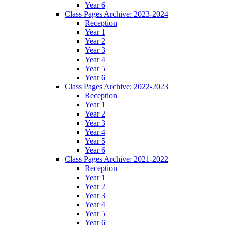
Year 6
Class Pages Archive: 2023-2024
Reception
Year 1
Year 2
Year 3
Year 4
Year 5
Year 6
Class Pages Archive: 2022-2023
Reception
Year 1
Year 2
Year 3
Year 4
Year 5
Year 6
Class Pages Archive: 2021-2022
Reception
Year 1
Year 2
Year 3
Year 4
Year 5
Year 6