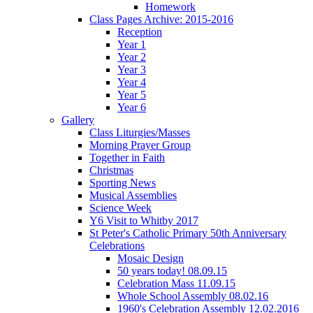
Homework
Class Pages Archive: 2015-2016
Reception
Year 1
Year 2
Year 3
Year 4
Year 5
Year 6
Gallery
Class Liturgies/Masses
Morning Prayer Group
Together in Faith
Christmas
Sporting News
Musical Assemblies
Science Week
Y6 Visit to Whitby 2017
St Peter's Catholic Primary 50th Anniversary
Celebrations
Mosaic Design
50 years today! 08.09.15
Celebration Mass 11.09.15
Whole School Assembly 08.02.16
1960's Celebration Assembly 12.02.2016