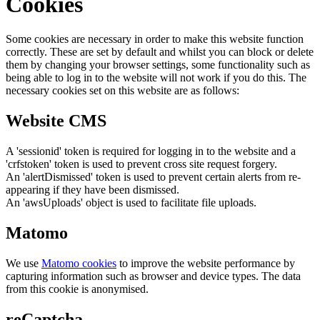
Cookies
Some cookies are necessary in order to make this website function
correctly. These are set by default and whilst you can block or delete
them by changing your browser settings, some functionality such as
being able to log in to the website will not work if you do this. The
necessary cookies set on this website are as follows:
Website CMS
A 'sessionid' token is required for logging in to the website and a
'crfstoken' token is used to prevent cross site request forgery.
An 'alertDismissed' token is used to prevent certain alerts from re-
appearing if they have been dismissed.
An 'awsUploads' object is used to facilitate file uploads.
Matomo
We use
Matomo cookies
to improve the website performance by
capturing information such as browser and device types. The data
from this cookie is anonymised.
reCaptcha