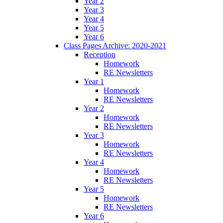
Year 2
Year 3
Year 4
Year 5
Year 6
Class Pages Archive: 2020-2021
Reception
Homework
RE Newsletters
Year 1
Homework
RE Newsletters
Year 2
Homework
RE Newsletters
Year 3
Homework
RE Newsletters
Year 4
Homework
RE Newsletters
Year 5
Homework
RE Newsletters
Year 6