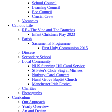
School Council
Learning Council
Eco Council
Crucial Crew
Vacancies
Catholic Life
RE - The Vine and The Branches
Infant Christmas Play 2023
Parish
Sacramental Programme
First Holy Communion 2015
Diocese
Secondary School
Local Community
NHS Stepping Hill Carol Service
St Peter's Choir Sing at Mirrlees
Norbury Carol Concert
Hazel Grove Baptist Church
Manchester Irish Festival
Charities
Photographs
Curriculum
Our Approach
Yearly Overview
Art and Design