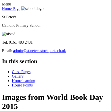
Menu
Home Page
St Peter's
Catholic Primary School
Tel: 0161 483 2431
Email:
admin@st-peters.stockport.sch.uk
In this section
Class Pages
Gallery
Home learning
House Points
Images from World Book Day
2015