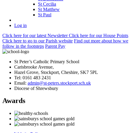
St Cecilia
St Matthew
St Paul
Log in
Click here
for our latest Newsletter
Click here
for our House Points
Click here
to
go to our Parish
website
Find out more
about how we
follow in the footsteps
Parent Pay
St Peter’s Catholic Primary School
Carisbrooke Avenue,
Hazel Grove, Stockport, Cheshire, SK7 5PL
Tel: 0161 483 2431
Email:
admin@st-peters.stockport.sch.uk
Diocese of Shrewsbury
Awards