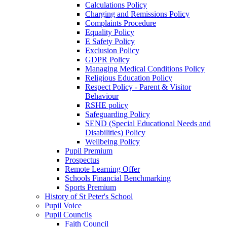
Calculations Policy
Charging and Remissions Policy
Complaints Procedure
Equality Policy
E Safety Policy
Exclusion Policy
GDPR Policy
Managing Medical Conditions Policy
Religious Education Policy
Respect Policy - Parent & Visitor
Behaviour
RSHE policy
Safeguarding Policy
SEND (Special Educational Needs and
Disabilities) Policy
Wellbeing Policy
Pupil Premium
Prospectus
Remote Learning Offer
Schools Financial Benchmarking
Sports Premium
History of St Peter's School
Pupil Voice
Pupil Councils
Faith Council