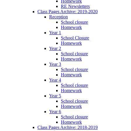
Homework
RE Newsletters
Class Pages Archive: 2019-2020
Reception
School closure
Homework
Year 1
School Closure
Homework
Year 2
School closure
Homework
Year 3
School closure
Homework
Year 4
School closure
Homework
Year 5
School closure
Homework
Year 6
School closure
Homework
Class Pages Archive: 2018-2019