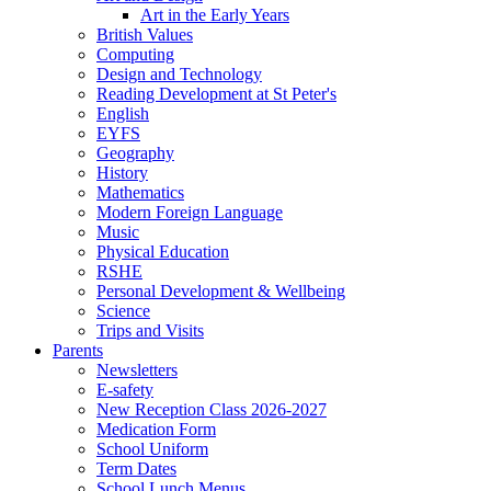
Art in the Early Years
British Values
Computing
Design and Technology
Reading Development at St Peter's
English
EYFS
Geography
History
Mathematics
Modern Foreign Language
Music
Physical Education
RSHE
Personal Development & Wellbeing
Science
Trips and Visits
Parents
Newsletters
E-safety
New Reception Class 2026-2027
Medication Form
School Uniform
Term Dates
School Lunch Menus