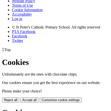
Website Policy
Terms of Use
Cookie Information
Accessibility
Log in
© St Peter's Catholic Primary School. All rights reserved
PTA Facebook
Facebook
Twitter

Top
Cookies
Unfortunately not the ones with chocolate chips.
Our cookies ensure you get the best experience on our website.
Please make your choice!
Reject all
Accept all
Customise cookie settings