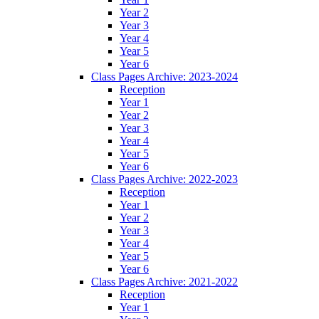
Year 2
Year 3
Year 4
Year 5
Year 6
Class Pages Archive: 2023-2024
Reception
Year 1
Year 2
Year 3
Year 4
Year 5
Year 6
Class Pages Archive: 2022-2023
Reception
Year 1
Year 2
Year 3
Year 4
Year 5
Year 6
Class Pages Archive: 2021-2022
Reception
Year 1