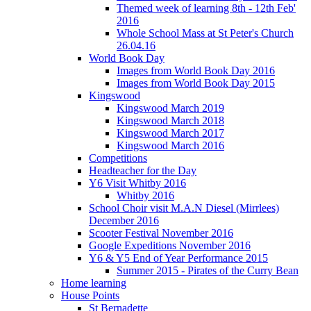
Themed week of learning 8th - 12th Feb'
2016
Whole School Mass at St Peter's Church
26.04.16
World Book Day
Images from World Book Day 2016
Images from World Book Day 2015
Kingswood
Kingswood March 2019
Kingswood March 2018
Kingswood March 2017
Kingswood March 2016
Competitions
Headteacher for the Day
Y6 Visit Whitby 2016
Whitby 2016
School Choir visit M.A.N Diesel (Mirrlees)
December 2016
Scooter Festival November 2016
Google Expeditions November 2016
Y6 & Y5 End of Year Performance 2015
Summer 2015 - Pirates of the Curry Bean
Home learning
House Points
St Bernadette