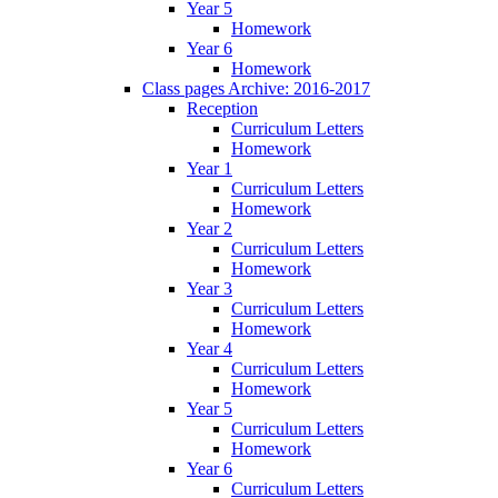
Year 5
Homework
Year 6
Homework
Class pages Archive: 2016-2017
Reception
Curriculum Letters
Homework
Year 1
Curriculum Letters
Homework
Year 2
Curriculum Letters
Homework
Year 3
Curriculum Letters
Homework
Year 4
Curriculum Letters
Homework
Year 5
Curriculum Letters
Homework
Year 6
Curriculum Letters