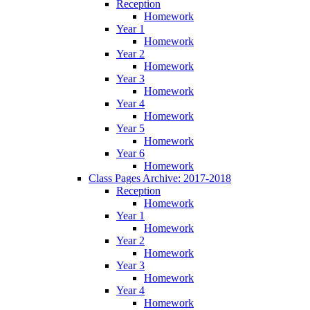
Reception
Homework
Year 1
Homework
Year 2
Homework
Year 3
Homework
Year 4
Homework
Year 5
Homework
Year 6
Homework
Class Pages Archive: 2017-2018
Reception
Homework
Year 1
Homework
Year 2
Homework
Year 3
Homework
Year 4
Homework