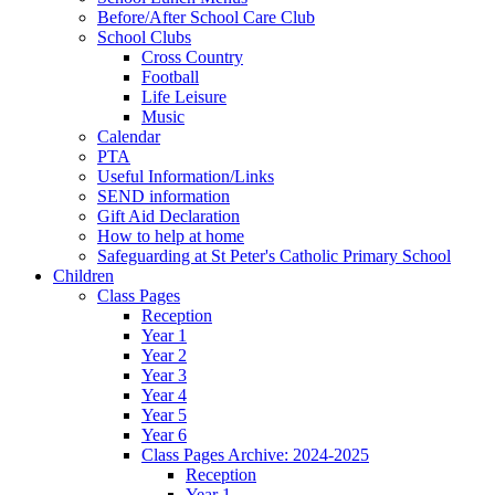
Before/After School Care Club
School Clubs
Cross Country
Football
Life Leisure
Music
Calendar
PTA
Useful Information/Links
SEND information
Gift Aid Declaration
How to help at home
Safeguarding at St Peter's Catholic Primary School
Children
Class Pages
Reception
Year 1
Year 2
Year 3
Year 4
Year 5
Year 6
Class Pages Archive: 2024-2025
Reception
Year 1