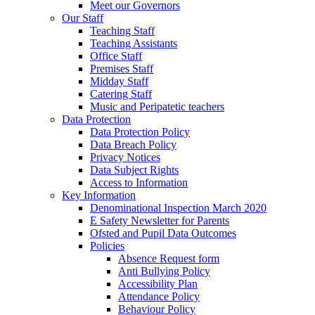
Meet our Governors
Our Staff
Teaching Staff
Teaching Assistants
Office Staff
Premises Staff
Midday Staff
Catering Staff
Music and Peripatetic teachers
Data Protection
Data Protection Policy
Data Breach Policy
Privacy Notices
Data Subject Rights
Access to Information
Key Information
Denominational Inspection March 2020
E Safety Newsletter for Parents
Ofsted and Pupil Data Outcomes
Policies
Absence Request form
Anti Bullying Policy
Accessibility Plan
Attendance Policy
Behaviour Policy