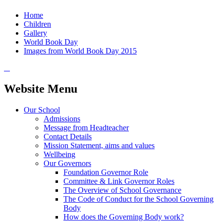
Home
Children
Gallery
World Book Day
Images from World Book Day 2015
Website Menu
Our School
Admissions
Message from Headteacher
Contact Details
Mission Statement, aims and values
Wellbeing
Our Governors
Foundation Governor Role
Committee & Link Governor Roles
The Overview of School Governance
The Code of Conduct for the School Governing
Body
How does the Governing Body work?