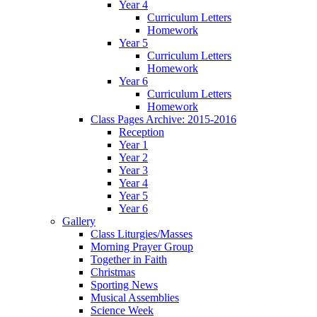
Year 4
Curriculum Letters
Homework
Year 5
Curriculum Letters
Homework
Year 6
Curriculum Letters
Homework
Class Pages Archive: 2015-2016
Reception
Year 1
Year 2
Year 3
Year 4
Year 5
Year 6
Gallery
Class Liturgies/Masses
Morning Prayer Group
Together in Faith
Christmas
Sporting News
Musical Assemblies
Science Week