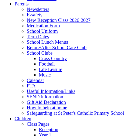
Parents
Newsletters
E-safety
New Reception Class 2026-2027
Medication Form
School Uniform
Term Dates
School Lunch Menus
Before/After School Care Club
School Clubs
Cross Country
Football
Life Leisure
Music
Calendar
PTA
Useful Information/Links
SEND information
Gift Aid Declaration
How to help at home
Safeguarding at St Peter's Catholic Primary School
Children
Class Pages
Reception
Year 1