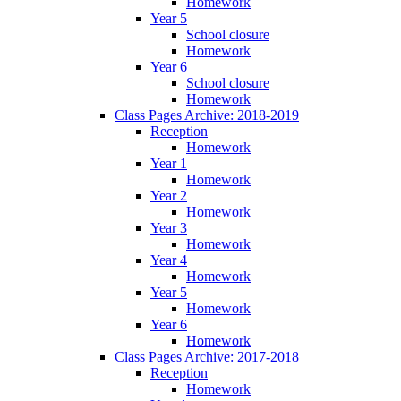
Homework
Year 5
School closure
Homework
Year 6
School closure
Homework
Class Pages Archive: 2018-2019
Reception
Homework
Year 1
Homework
Year 2
Homework
Year 3
Homework
Year 4
Homework
Year 5
Homework
Year 6
Homework
Class Pages Archive: 2017-2018
Reception
Homework