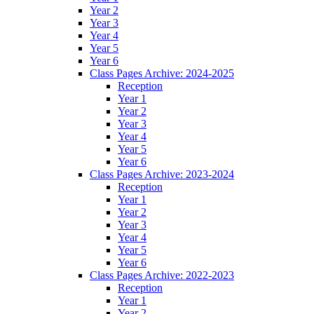
Year 2
Year 3
Year 4
Year 5
Year 6
Class Pages Archive: 2024-2025
Reception
Year 1
Year 2
Year 3
Year 4
Year 5
Year 6
Class Pages Archive: 2023-2024
Reception
Year 1
Year 2
Year 3
Year 4
Year 5
Year 6
Class Pages Archive: 2022-2023
Reception
Year 1
Year 2