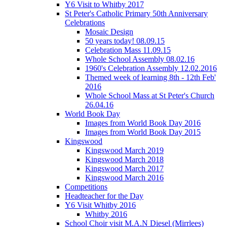
Y6 Visit to Whitby 2017
St Peter's Catholic Primary 50th Anniversary
Celebrations
Mosaic Design
50 years today! 08.09.15
Celebration Mass 11.09.15
Whole School Assembly 08.02.16
1960's Celebration Assembly 12.02.2016
Themed week of learning 8th - 12th Feb'
2016
Whole School Mass at St Peter's Church
26.04.16
World Book Day
Images from World Book Day 2016
Images from World Book Day 2015
Kingswood
Kingswood March 2019
Kingswood March 2018
Kingswood March 2017
Kingswood March 2016
Competitions
Headteacher for the Day
Y6 Visit Whitby 2016
Whitby 2016
School Choir visit M.A.N Diesel (Mirrlees)