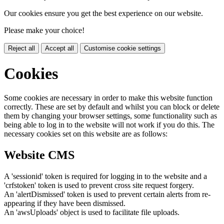
Our cookies ensure you get the best experience on our website.
Please make your choice!
Reject all
Accept all
Customise cookie settings
Cookies
Some cookies are necessary in order to make this website function
correctly. These are set by default and whilst you can block or delete
them by changing your browser settings, some functionality such as
being able to log in to the website will not work if you do this. The
necessary cookies set on this website are as follows:
Website CMS
A 'sessionid' token is required for logging in to the website and a
'crfstoken' token is used to prevent cross site request forgery.
An 'alertDismissed' token is used to prevent certain alerts from re-
appearing if they have been dismissed.
An 'awsUploads' object is used to facilitate file uploads.