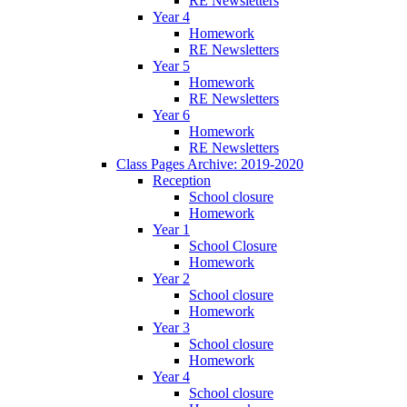
RE Newsletters
Year 4
Homework
RE Newsletters
Year 5
Homework
RE Newsletters
Year 6
Homework
RE Newsletters
Class Pages Archive: 2019-2020
Reception
School closure
Homework
Year 1
School Closure
Homework
Year 2
School closure
Homework
Year 3
School closure
Homework
Year 4
School closure