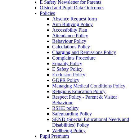
E Safety Newsletter for Parents
Ofsted and Pupil Data Outcomes
Policies
Absence Request form
Anti Bullying Policy
Accessibility Plan
Attendance Policy
Behaviour Policy
Calculations Policy
Charging and Remissions Policy
Complaints Procedure
Equality Policy
E Safety Policy
Exclusion Policy
GDPR Policy
Managing Medical Conditions Policy
Religious Education Policy
Respect Policy - Parent & Visitor
Behaviour
RSHE policy
Safeguarding Policy
SEND (Special Educational Needs and
Disabilities) Policy
Wellbeing Policy
Pupil Premium