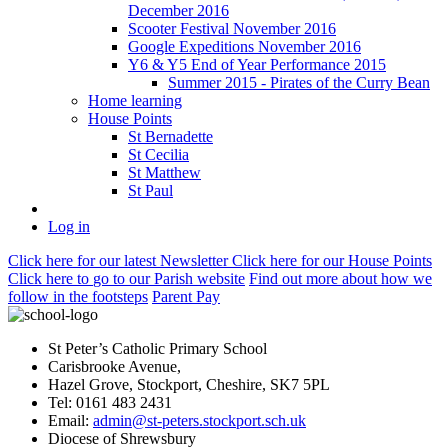
December 2016
Scooter Festival November 2016
Google Expeditions November 2016
Y6 & Y5 End of Year Performance 2015
Summer 2015 - Pirates of the Curry Bean
Home learning
House Points
St Bernadette
St Cecilia
St Matthew
St Paul
Log in
Click here
for our latest Newsletter
Click here
for our House Points
Click here
to
go to our Parish
website
Find out more
about how we
follow in the footsteps
Parent Pay
St Peter’s Catholic Primary School
Carisbrooke Avenue,
Hazel Grove, Stockport, Cheshire, SK7 5PL
Tel: 0161 483 2431
Email:
admin@st-peters.stockport.sch.uk
Diocese of Shrewsbury