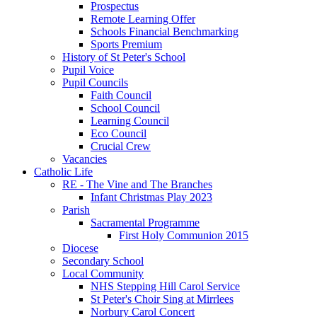
Prospectus
Remote Learning Offer
Schools Financial Benchmarking
Sports Premium
History of St Peter's School
Pupil Voice
Pupil Councils
Faith Council
School Council
Learning Council
Eco Council
Crucial Crew
Vacancies
Catholic Life
RE - The Vine and The Branches
Infant Christmas Play 2023
Parish
Sacramental Programme
First Holy Communion 2015
Diocese
Secondary School
Local Community
NHS Stepping Hill Carol Service
St Peter's Choir Sing at Mirrlees
Norbury Carol Concert