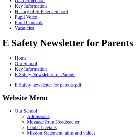
Data Protection
Key Information
History of St Peter's School
Pupil Voice
Pupil Councils
Vacancies
E Safety Newsletter for Parents
Home
Our School
Key Information
E Safety Newsletter for Parents
E Safety newsletter for parents.pdf
Website Menu
Our School
Admissions
Message from Headteacher
Contact Details
Mission Statement, aims and values