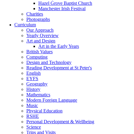
Hazel Grove Baptist Church
Manchester Irish Festival
Charities
Photographs
Curriculum
Our Approach
Yearly Overview
Art and Design
Art in the Early Years
British Values
Computing
Design and Technology
Reading Development at St Peter's
English
EYFS
Geography
History
Mathematics
Modern Foreign Language
Music
Physical Education
RSHE
Personal Development & Wellbeing
Science
Trips and Visits