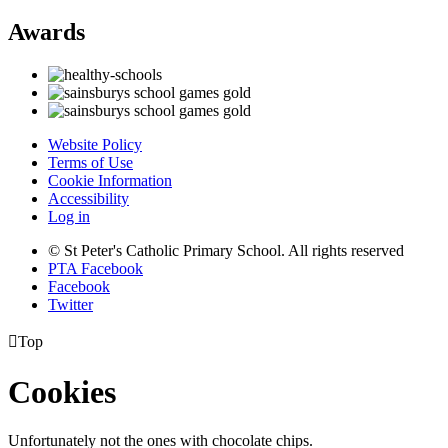
Awards
Website Policy
Terms of Use
Cookie Information
Accessibility
Log in
© St Peter's Catholic Primary School. All rights reserved
PTA Facebook
Facebook
Twitter

Top
Cookies
Unfortunately not the ones with chocolate chips.