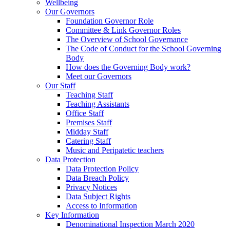
Wellbeing
Our Governors
Foundation Governor Role
Committee & Link Governor Roles
The Overview of School Governance
The Code of Conduct for the School Governing
Body
How does the Governing Body work?
Meet our Governors
Our Staff
Teaching Staff
Teaching Assistants
Office Staff
Premises Staff
Midday Staff
Catering Staff
Music and Peripatetic teachers
Data Protection
Data Protection Policy
Data Breach Policy
Privacy Notices
Data Subject Rights
Access to Information
Key Information
Denominational Inspection March 2020