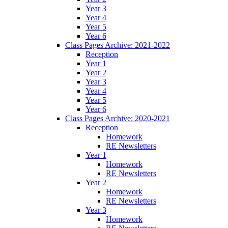
Year 3
Year 4
Year 5
Year 6
Class Pages Archive: 2021-2022
Reception
Year 1
Year 2
Year 3
Year 4
Year 5
Year 6
Class Pages Archive: 2020-2021
Reception
Homework
RE Newsletters
Year 1
Homework
RE Newsletters
Year 2
Homework
RE Newsletters
Year 3
Homework