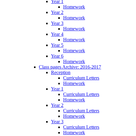
Year 1
Homework
Year 2
Homework
Year 3
Homework
Year 4
Homework
Year 5
Homework
Year 6
Homework
Class pages Archive: 2016-2017
Reception
Curriculum Letters
Homework
Year 1
Curriculum Letters
Homework
Year 2
Curriculum Letters
Homework
Year 3
Curriculum Letters
Homework