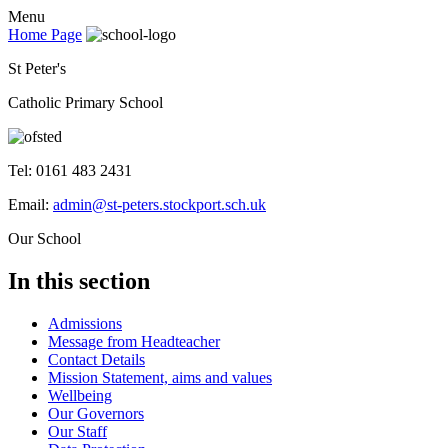
Menu
Home Page
St Peter's
Catholic Primary School
Tel: 0161 483 2431
Email:
admin@st-peters.stockport.sch.uk
Our School
In this section
Admissions
Message from Headteacher
Contact Details
Mission Statement, aims and values
Wellbeing
Our Governors
Our Staff