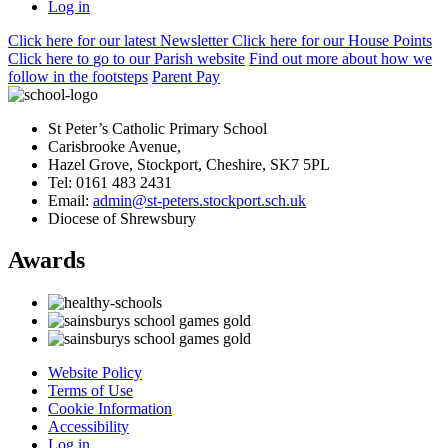
Log in
Click here
for our latest Newsletter
Click here
for our House Points
Click here
to
go to our Parish
website
Find out more
about how we
follow in the footsteps
Parent Pay
St Peter’s Catholic Primary School
Carisbrooke Avenue,
Hazel Grove, Stockport, Cheshire, SK7 5PL
Tel: 0161 483 2431
Email:
admin@st-peters.stockport.sch.uk
Diocese of Shrewsbury
Awards
Website Policy
Terms of Use
Cookie Information
Accessibility
Log in