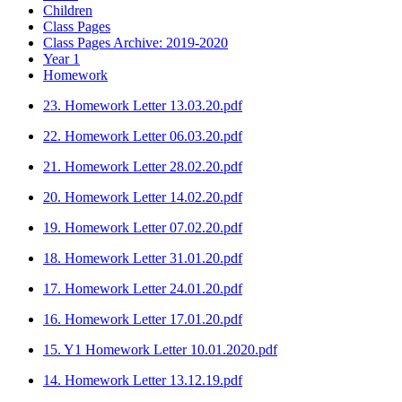
Children
Class Pages
Class Pages Archive: 2019-2020
Year 1
Homework
23. Homework Letter 13.03.20.pdf
22. Homework Letter 06.03.20.pdf
21. Homework Letter 28.02.20.pdf
20. Homework Letter 14.02.20.pdf
19. Homework Letter 07.02.20.pdf
18. Homework Letter 31.01.20.pdf
17. Homework Letter 24.01.20.pdf
16. Homework Letter 17.01.20.pdf
15. Y1 Homework Letter 10.01.2020.pdf
14. Homework Letter 13.12.19.pdf