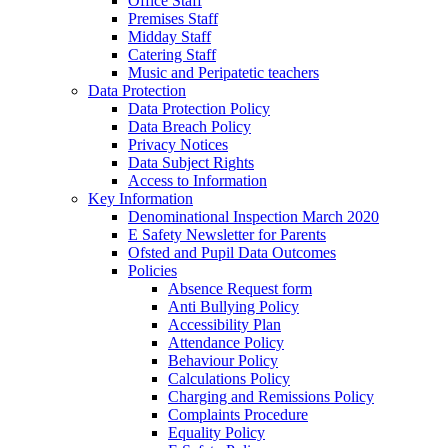
Office Staff
Premises Staff
Midday Staff
Catering Staff
Music and Peripatetic teachers
Data Protection
Data Protection Policy
Data Breach Policy
Privacy Notices
Data Subject Rights
Access to Information
Key Information
Denominational Inspection March 2020
E Safety Newsletter for Parents
Ofsted and Pupil Data Outcomes
Policies
Absence Request form
Anti Bullying Policy
Accessibility Plan
Attendance Policy
Behaviour Policy
Calculations Policy
Charging and Remissions Policy
Complaints Procedure
Equality Policy