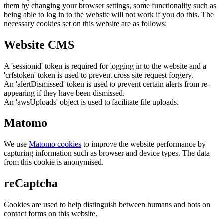
them by changing your browser settings, some functionality such as
being able to log in to the website will not work if you do this. The
necessary cookies set on this website are as follows:
Website CMS
A 'sessionid' token is required for logging in to the website and a
'crfstoken' token is used to prevent cross site request forgery.
An 'alertDismissed' token is used to prevent certain alerts from re-
appearing if they have been dismissed.
An 'awsUploads' object is used to facilitate file uploads.
Matomo
We use
Matomo cookies
to improve the website performance by
capturing information such as browser and device types. The data
from this cookie is anonymised.
reCaptcha
Cookies are used to help distinguish between humans and bots on
contact forms on this website.