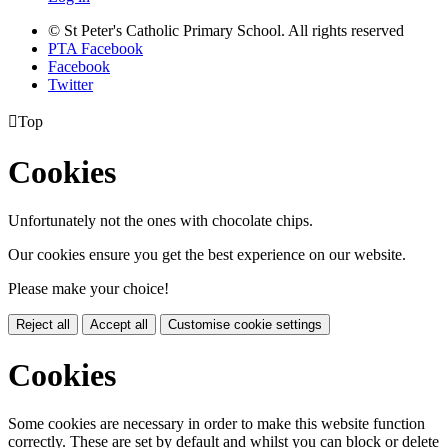
© St Peter's Catholic Primary School. All rights reserved
PTA Facebook
Facebook
Twitter

Top
Cookies
Unfortunately not the ones with chocolate chips.
Our cookies ensure you get the best experience on our website.
Please make your choice!
Reject all
Accept all
Customise cookie settings
Cookies
Some cookies are necessary in order to make this website function
correctly. These are set by default and whilst you can block or delete