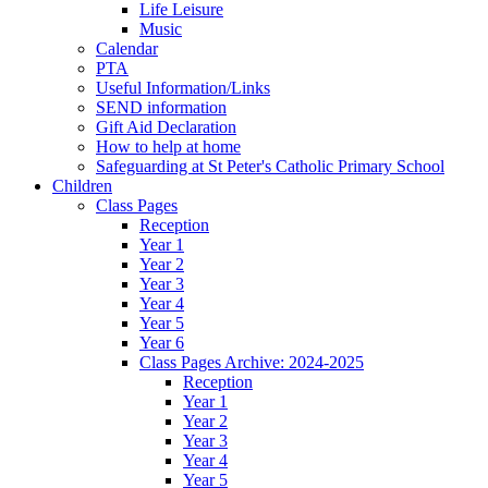
Life Leisure
Music
Calendar
PTA
Useful Information/Links
SEND information
Gift Aid Declaration
How to help at home
Safeguarding at St Peter's Catholic Primary School
Children
Class Pages
Reception
Year 1
Year 2
Year 3
Year 4
Year 5
Year 6
Class Pages Archive: 2024-2025
Reception
Year 1
Year 2
Year 3
Year 4
Year 5