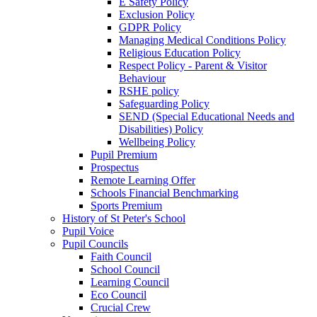
E Safety Policy
Exclusion Policy
GDPR Policy
Managing Medical Conditions Policy
Religious Education Policy
Respect Policy - Parent & Visitor
Behaviour
RSHE policy
Safeguarding Policy
SEND (Special Educational Needs and
Disabilities) Policy
Wellbeing Policy
Pupil Premium
Prospectus
Remote Learning Offer
Schools Financial Benchmarking
Sports Premium
History of St Peter's School
Pupil Voice
Pupil Councils
Faith Council
School Council
Learning Council
Eco Council
Crucial Crew