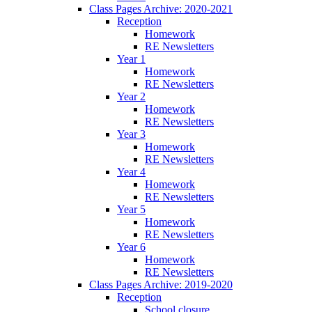
Class Pages Archive: 2020-2021
Reception
Homework
RE Newsletters
Year 1
Homework
RE Newsletters
Year 2
Homework
RE Newsletters
Year 3
Homework
RE Newsletters
Year 4
Homework
RE Newsletters
Year 5
Homework
RE Newsletters
Year 6
Homework
RE Newsletters
Class Pages Archive: 2019-2020
Reception
School closure