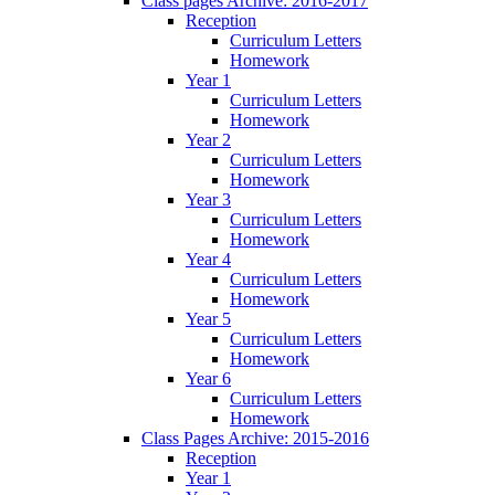
Class pages Archive: 2016-2017
Reception
Curriculum Letters
Homework
Year 1
Curriculum Letters
Homework
Year 2
Curriculum Letters
Homework
Year 3
Curriculum Letters
Homework
Year 4
Curriculum Letters
Homework
Year 5
Curriculum Letters
Homework
Year 6
Curriculum Letters
Homework
Class Pages Archive: 2015-2016
Reception
Year 1