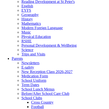
Reading Development at St Peter's
English
EYFS
Geography
History
Mathematics
Modern Foreign Language
Music
Physical Education
RSHE
Personal Development & Wellbeing
Science
Trips and Visits
Parents
Newsletters
E-safety
New Reception Class 2026-2027
Medication Form
School Uniform
Term Dates
School Lunch Menus
Before/After School Care Club
School Clubs
Cross Country
Football