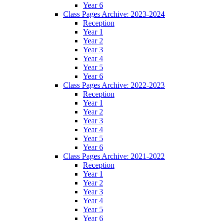
Year 6
Class Pages Archive: 2023-2024
Reception
Year 1
Year 2
Year 3
Year 4
Year 5
Year 6
Class Pages Archive: 2022-2023
Reception
Year 1
Year 2
Year 3
Year 4
Year 5
Year 6
Class Pages Archive: 2021-2022
Reception
Year 1
Year 2
Year 3
Year 4
Year 5
Year 6