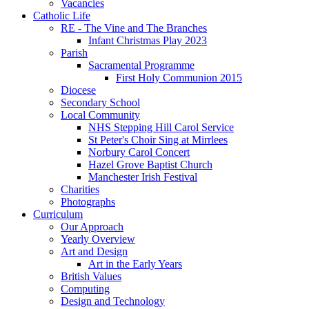
Vacancies
Catholic Life
RE - The Vine and The Branches
Infant Christmas Play 2023
Parish
Sacramental Programme
First Holy Communion 2015
Diocese
Secondary School
Local Community
NHS Stepping Hill Carol Service
St Peter's Choir Sing at Mirrlees
Norbury Carol Concert
Hazel Grove Baptist Church
Manchester Irish Festival
Charities
Photographs
Curriculum
Our Approach
Yearly Overview
Art and Design
Art in the Early Years
British Values
Computing
Design and Technology