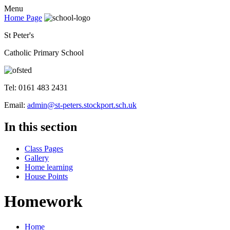
Menu
Home Page
St Peter's
Catholic Primary School
Tel: 0161 483 2431
Email:
admin@st-peters.stockport.sch.uk
In this section
Class Pages
Gallery
Home learning
House Points
Homework
Home