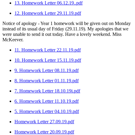
13. Homework Letter 06.12.19..pdf
12. Homework Letter 29.11.19.pdf
Notice of apology - Year 1 homework will be given out on Monday
instead of its usual day of Friday (29.11.19). My apologies that we
were unable to send it out today. Have a lovely weekend. Miss
McKeever.
11. Homework Letter 22.11.19.pdf
10. Homework Letter 15.11.19.pdf
9. Homework Letter 08.11.19.pdf
8. Homework Letter 01.11.19.pdf
7. Homework Letter 18.10.19i.pdf
6. Homework Letter 11.10.19.pdf
5. Homework Letter 04.10.19.pdf
Homework Letter 27.09.19.pdf
Homework Letter 20.09.19.pdf