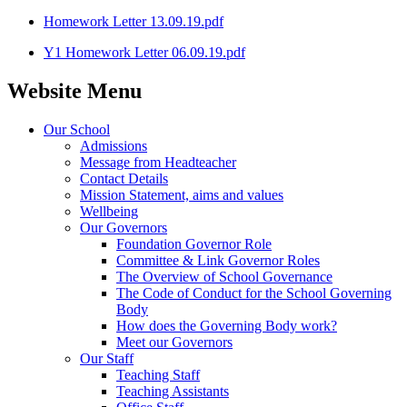
Homework Letter 13.09.19.pdf
Y1 Homework Letter 06.09.19.pdf
Website Menu
Our School
Admissions
Message from Headteacher
Contact Details
Mission Statement, aims and values
Wellbeing
Our Governors
Foundation Governor Role
Committee & Link Governor Roles
The Overview of School Governance
The Code of Conduct for the School Governing
Body
How does the Governing Body work?
Meet our Governors
Our Staff
Teaching Staff
Teaching Assistants