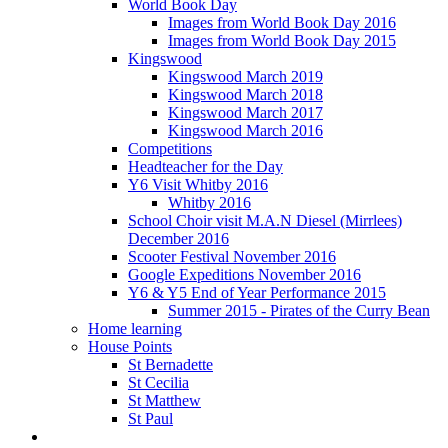
World Book Day
Images from World Book Day 2016
Images from World Book Day 2015
Kingswood
Kingswood March 2019
Kingswood March 2018
Kingswood March 2017
Kingswood March 2016
Competitions
Headteacher for the Day
Y6 Visit Whitby 2016
Whitby 2016
School Choir visit M.A.N Diesel (Mirrlees)
December 2016
Scooter Festival November 2016
Google Expeditions November 2016
Y6 & Y5 End of Year Performance 2015
Summer 2015 - Pirates of the Curry Bean
Home learning
House Points
St Bernadette
St Cecilia
St Matthew
St Paul