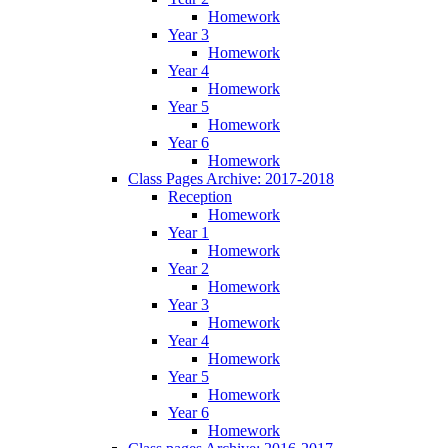
Homework
Year 3
Homework
Year 4
Homework
Year 5
Homework
Year 6
Homework
Class Pages Archive: 2017-2018
Reception
Homework
Year 1
Homework
Year 2
Homework
Year 3
Homework
Year 4
Homework
Year 5
Homework
Year 6
Homework