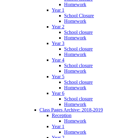
Homework
Year 1
School Closure
Homework
Year 2
School closure
Homework
Year 3
School closure
Homework
Year 4
School closure
Homework
Year 5
School closure
Homework
Year 6
School closure
Homework
Class Pages Archive: 2018-2019
Reception
Homework
Year 1
Homework
Year 2