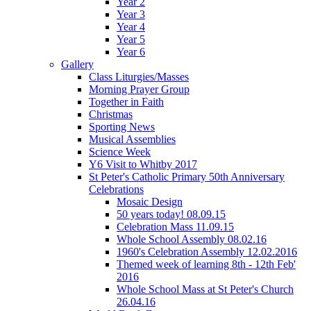
Year 2
Year 3
Year 4
Year 5
Year 6
Gallery
Class Liturgies/Masses
Morning Prayer Group
Together in Faith
Christmas
Sporting News
Musical Assemblies
Science Week
Y6 Visit to Whitby 2017
St Peter's Catholic Primary 50th Anniversary
Celebrations
Mosaic Design
50 years today! 08.09.15
Celebration Mass 11.09.15
Whole School Assembly 08.02.16
1960's Celebration Assembly 12.02.2016
Themed week of learning 8th - 12th Feb'
2016
Whole School Mass at St Peter's Church
26.04.16