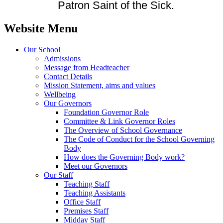
Patron Saint of the Sick.
Website Menu
Our School
Admissions
Message from Headteacher
Contact Details
Mission Statement, aims and values
Wellbeing
Our Governors
Foundation Governor Role
Committee & Link Governor Roles
The Overview of School Governance
The Code of Conduct for the School Governing
Body
How does the Governing Body work?
Meet our Governors
Our Staff
Teaching Staff
Teaching Assistants
Office Staff
Premises Staff
Midday Staff