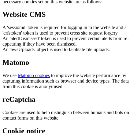
necessary cookies set on this website are as follows:
Website CMS
A 'sessionid' token is required for logging in to the website and a
'crfstoken' token is used to prevent cross site request forgery.
An 'alertDismissed' token is used to prevent certain alerts from re-
appearing if they have been dismissed.
An 'awsUploads' object is used to facilitate file uploads.
Matomo
We use
Matomo cookies
to improve the website performance by
capturing information such as browser and device types. The data
from this cookie is anonymised.
reCaptcha
Cookies are used to help distinguish between humans and bots on
contact forms on this website.
Cookie notice