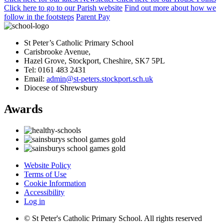
Click here
to
go to our Parish
website
Find out more
about how we
follow in the footsteps
Parent Pay
St Peter’s Catholic Primary School
Carisbrooke Avenue,
Hazel Grove, Stockport, Cheshire, SK7 5PL
Tel: 0161 483 2431
Email:
admin@st-peters.stockport.sch.uk
Diocese of Shrewsbury
Awards
Website Policy
Terms of Use
Cookie Information
Accessibility
Log in
© St Peter's Catholic Primary School. All rights reserved