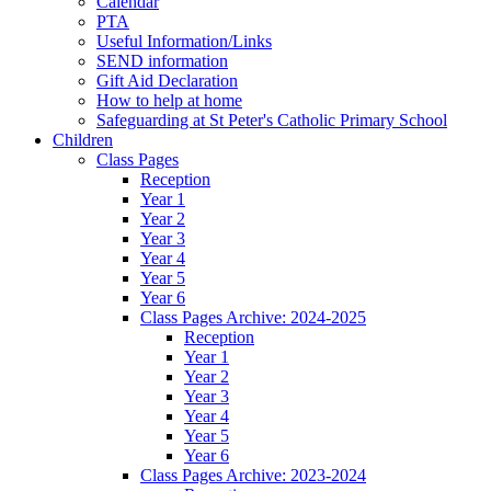
Calendar
PTA
Useful Information/Links
SEND information
Gift Aid Declaration
How to help at home
Safeguarding at St Peter's Catholic Primary School
Children
Class Pages
Reception
Year 1
Year 2
Year 3
Year 4
Year 5
Year 6
Class Pages Archive: 2024-2025
Reception
Year 1
Year 2
Year 3
Year 4
Year 5
Year 6
Class Pages Archive: 2023-2024