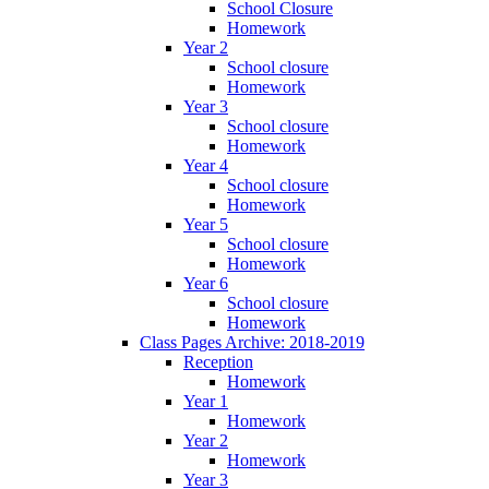
School Closure
Homework
Year 2
School closure
Homework
Year 3
School closure
Homework
Year 4
School closure
Homework
Year 5
School closure
Homework
Year 6
School closure
Homework
Class Pages Archive: 2018-2019
Reception
Homework
Year 1
Homework
Year 2
Homework
Year 3