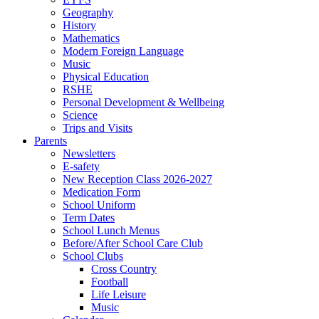
Geography
History
Mathematics
Modern Foreign Language
Music
Physical Education
RSHE
Personal Development & Wellbeing
Science
Trips and Visits
Parents
Newsletters
E-safety
New Reception Class 2026-2027
Medication Form
School Uniform
Term Dates
School Lunch Menus
Before/After School Care Club
School Clubs
Cross Country
Football
Life Leisure
Music