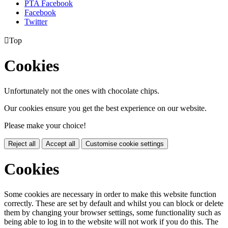
PTA Facebook
Facebook
Twitter

Top
Cookies
Unfortunately not the ones with chocolate chips.
Our cookies ensure you get the best experience on our website.
Please make your choice!
Reject all
Accept all
Customise cookie settings
Cookies
Some cookies are necessary in order to make this website function
correctly. These are set by default and whilst you can block or delete
them by changing your browser settings, some functionality such as
being able to log in to the website will not work if you do this. The