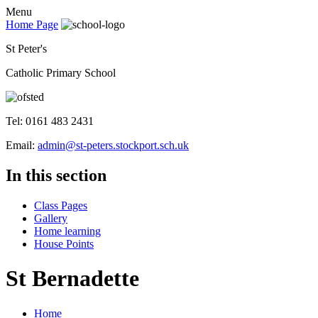
Menu
Home Page
St Peter's
Catholic Primary School
Tel: 0161 483 2431
Email:
admin@st-peters.stockport.sch.uk
In this section
Class Pages
Gallery
Home learning
House Points
St Bernadette
Home