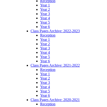
Reception
Year 1
Year 2
Year 3
Year 4
Year 5
Year 6
Class Pages Archive: 2022-2023
Reception
Year 1
Year 2
Year 3
Year 4
Year 5
Year 6
Class Pages Archive: 2021-2022
Reception
Year 1
Year 2
Year 3
Year 4
Year 5
Year 6
Class Pages Archive: 2020-2021
Reception