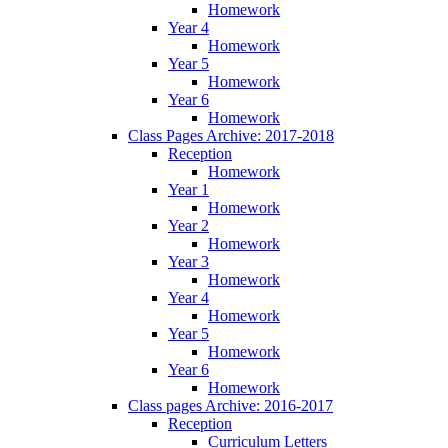
Homework
Year 4
Homework
Year 5
Homework
Year 6
Homework
Class Pages Archive: 2017-2018
Reception
Homework
Year 1
Homework
Year 2
Homework
Year 3
Homework
Year 4
Homework
Year 5
Homework
Year 6
Homework
Class pages Archive: 2016-2017
Reception
Curriculum Letters