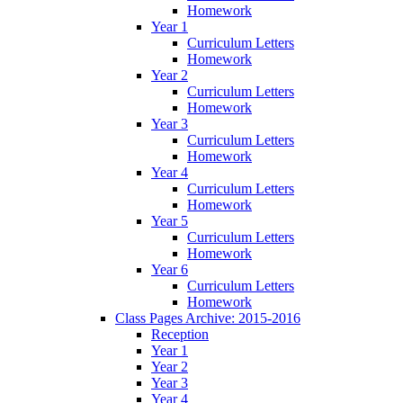
Homework
Year 1
Curriculum Letters
Homework
Year 2
Curriculum Letters
Homework
Year 3
Curriculum Letters
Homework
Year 4
Curriculum Letters
Homework
Year 5
Curriculum Letters
Homework
Year 6
Curriculum Letters
Homework
Class Pages Archive: 2015-2016
Reception
Year 1
Year 2
Year 3
Year 4