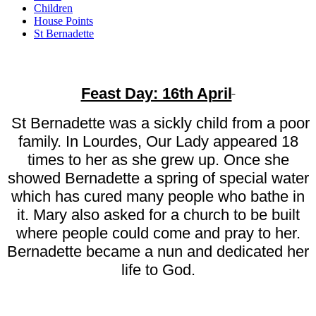
Children
House Points
St Bernadette
Feast Day: 16th April
St Bernadette was a sickly child from a poor
family. In Lourdes, Our Lady appeared 18
times to her as she grew up. Once she
showed Bernadette a spring of special water
which has cured many people who bathe in
it. Mary also asked for a church to be built
where people could come and pray to her.
Bernadette became a nun and dedicated her
life to God.