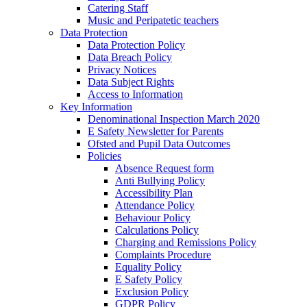
Catering Staff
Music and Peripatetic teachers
Data Protection
Data Protection Policy
Data Breach Policy
Privacy Notices
Data Subject Rights
Access to Information
Key Information
Denominational Inspection March 2020
E Safety Newsletter for Parents
Ofsted and Pupil Data Outcomes
Policies
Absence Request form
Anti Bullying Policy
Accessibility Plan
Attendance Policy
Behaviour Policy
Calculations Policy
Charging and Remissions Policy
Complaints Procedure
Equality Policy
E Safety Policy
Exclusion Policy
GDPR Policy