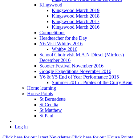
Kingswood
Kingswood March 2019
Kingswood March 2018
Kingswood March 2017
Kingswood March 2016
Competitions
Headteacher for the Day
Y6 Visit Whitby 2016
Whitby 2016
School Choir visit M.A.N Diesel (Mirrlees)
December 2016
Scooter Festival November 2016
Google Expeditions November 2016
Y6 & Y5 End of Year Performance 2015
Summer 2015 - Pirates of the Curry Bean
Home learning
House Points
St Bernadette
St Cecilia
St Matthew
St Paul
Log in
Click here
for our latest Newsletter
Click here
for our House Points