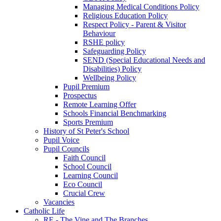
Managing Medical Conditions Policy
Religious Education Policy
Respect Policy - Parent & Visitor
Behaviour
RSHE policy
Safeguarding Policy
SEND (Special Educational Needs and
Disabilities) Policy
Wellbeing Policy
Pupil Premium
Prospectus
Remote Learning Offer
Schools Financial Benchmarking
Sports Premium
History of St Peter's School
Pupil Voice
Pupil Councils
Faith Council
School Council
Learning Council
Eco Council
Crucial Crew
Vacancies
Catholic Life
RE - The Vine and The Branches