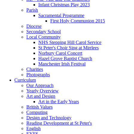
Infant Christmas Play 2023
Parish
Sacramental Programme
First Holy Communion 2015
Diocese
Secondary School
Local Community
NHS Stepping Hill Carol Service
St Peter's Choir Sing at Mirrlees
Norbury Carol Concert
Hazel Grove Baptist Church
Manchester Irish Festival
Charities
Photographs
Curriculum
Our Approach
Yearly Overview
Art and Design
Art in the Early Years
British Values
Computing
Design and Technology
Reading Development at St Peter's
English
EYFS