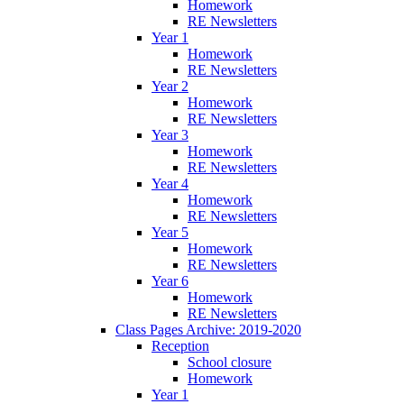
Homework
RE Newsletters
Year 1
Homework
RE Newsletters
Year 2
Homework
RE Newsletters
Year 3
Homework
RE Newsletters
Year 4
Homework
RE Newsletters
Year 5
Homework
RE Newsletters
Year 6
Homework
RE Newsletters
Class Pages Archive: 2019-2020
Reception
School closure
Homework
Year 1