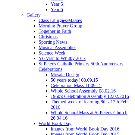
Year 5
Year 6
Gallery
Class Liturgies/Masses
Morning Prayer Group
Together in Faith
Christmas
Sporting News
Musical Assemblies
Science Week
Y6 Visit to Whitby 2017
St Peter's Catholic Primary 50th Anniversary
Celebrations
Mosaic Design
50 years today! 08.09.15
Celebration Mass 11.09.15
Whole School Assembly 08.02.16
1960's Celebration Assembly 12.02.2016
Themed week of learning 8th - 12th Feb'
2016
Whole School Mass at St Peter's Church
26.04.16
World Book Day
Images from World Book Day 2016
Images from World Book Day 2015