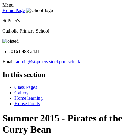
Menu
Home Page
St Peter's
Catholic Primary School
Tel: 0161 483 2431
Email:
admin@st-peters.stockport.sch.uk
In this section
Class Pages
Gallery
Home learning
House Points
Summer 2015 - Pirates of the
Curry Bean