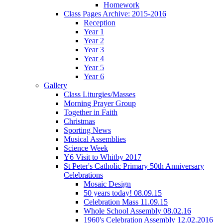
Homework
Class Pages Archive: 2015-2016
Reception
Year 1
Year 2
Year 3
Year 4
Year 5
Year 6
Gallery
Class Liturgies/Masses
Morning Prayer Group
Together in Faith
Christmas
Sporting News
Musical Assemblies
Science Week
Y6 Visit to Whitby 2017
St Peter's Catholic Primary 50th Anniversary
Celebrations
Mosaic Design
50 years today! 08.09.15
Celebration Mass 11.09.15
Whole School Assembly 08.02.16
1960's Celebration Assembly 12.02.2016