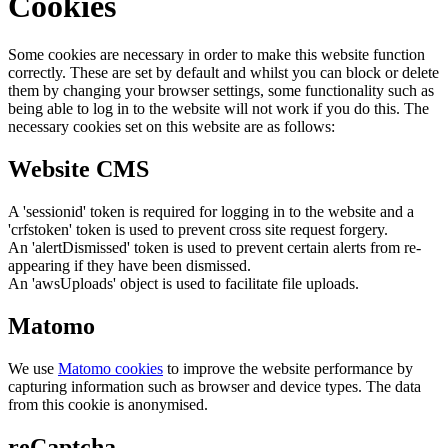
Cookies
Some cookies are necessary in order to make this website function
correctly. These are set by default and whilst you can block or delete
them by changing your browser settings, some functionality such as
being able to log in to the website will not work if you do this. The
necessary cookies set on this website are as follows:
Website CMS
A 'sessionid' token is required for logging in to the website and a
'crfstoken' token is used to prevent cross site request forgery.
An 'alertDismissed' token is used to prevent certain alerts from re-
appearing if they have been dismissed.
An 'awsUploads' object is used to facilitate file uploads.
Matomo
We use
Matomo cookies
to improve the website performance by
capturing information such as browser and device types. The data
from this cookie is anonymised.
reCaptcha