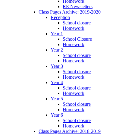
Homework
RE Newsletters
Class Pages Archive: 2019-2020
Reception
School closure
Homework
Year 1
School Closure
Homework
Year 2
School closure
Homework
Year 3
School closure
Homework
Year 4
School closure
Homework
Year 5
School closure
Homework
Year 6
School closure
Homework
Class Pages Archive: 2018-2019