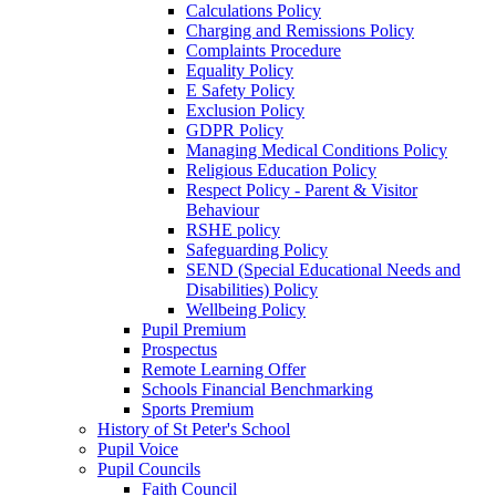
Calculations Policy
Charging and Remissions Policy
Complaints Procedure
Equality Policy
E Safety Policy
Exclusion Policy
GDPR Policy
Managing Medical Conditions Policy
Religious Education Policy
Respect Policy - Parent & Visitor
Behaviour
RSHE policy
Safeguarding Policy
SEND (Special Educational Needs and
Disabilities) Policy
Wellbeing Policy
Pupil Premium
Prospectus
Remote Learning Offer
Schools Financial Benchmarking
Sports Premium
History of St Peter's School
Pupil Voice
Pupil Councils
Faith Council