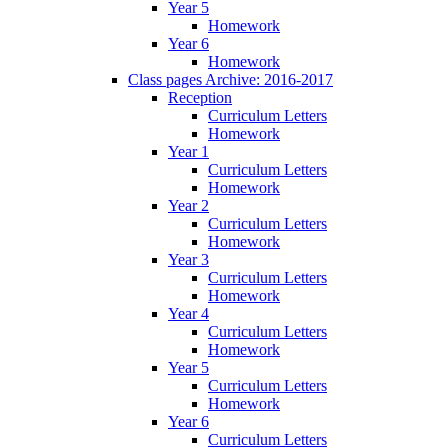
Year 5
Homework
Year 6
Homework
Class pages Archive: 2016-2017
Reception
Curriculum Letters
Homework
Year 1
Curriculum Letters
Homework
Year 2
Curriculum Letters
Homework
Year 3
Curriculum Letters
Homework
Year 4
Curriculum Letters
Homework
Year 5
Curriculum Letters
Homework
Year 6
Curriculum Letters