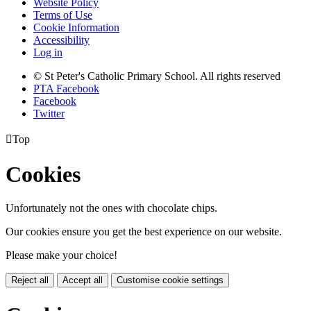
Website Policy
Terms of Use
Cookie Information
Accessibility
Log in
© St Peter's Catholic Primary School. All rights reserved
PTA Facebook
Facebook
Twitter

Top
Cookies
Unfortunately not the ones with chocolate chips.
Our cookies ensure you get the best experience on our website.
Please make your choice!
Reject all
Accept all
Customise cookie settings