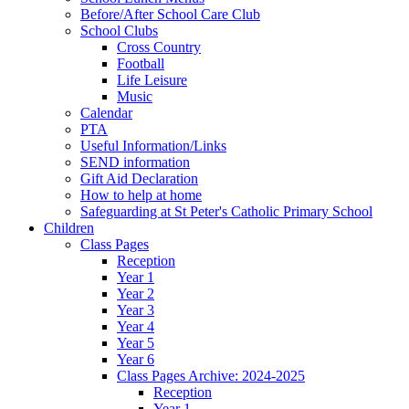
Before/After School Care Club
School Clubs
Cross Country
Football
Life Leisure
Music
Calendar
PTA
Useful Information/Links
SEND information
Gift Aid Declaration
How to help at home
Safeguarding at St Peter's Catholic Primary School
Children
Class Pages
Reception
Year 1
Year 2
Year 3
Year 4
Year 5
Year 6
Class Pages Archive: 2024-2025
Reception
Year 1