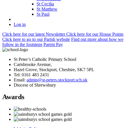
St Cecilia
St Matthew
St Paul
Log in
Click here
for our latest Newsletter
Click here
for our House Points
Click here
to
go to our Parish
website
Find out more
about how we
follow in the footsteps
Parent Pay
St Peter’s Catholic Primary School
Carisbrooke Avenue,
Hazel Grove, Stockport, Cheshire, SK7 5PL
Tel: 0161 483 2431
Email:
admin@st-peters.stockport.sch.uk
Diocese of Shrewsbury
Awards