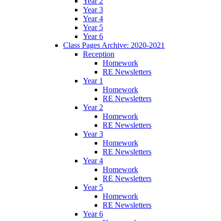
Year 2
Year 3
Year 4
Year 5
Year 6
Class Pages Archive: 2020-2021
Reception
Homework
RE Newsletters
Year 1
Homework
RE Newsletters
Year 2
Homework
RE Newsletters
Year 3
Homework
RE Newsletters
Year 4
Homework
RE Newsletters
Year 5
Homework
RE Newsletters
Year 6