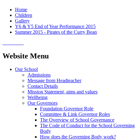
Home
Children
Gallery
Y6 & Y5 End of Year Performance 2015
Summer 2015 - Pirates of the Curry Bean
Website Menu
Our School
Admissions
Message from Headteacher
Contact Details
Mission Statement, aims and values
Wellbeing
Our Governors
Foundation Governor Role
Committee & Link Governor Roles
The Overview of School Governance
The Code of Conduct for the School Governing
Body
How does the Governing Body work?