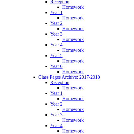
Reception
Homework
Year 1
Homework
Year 2
Homework
Year 3
Homework
Year 4
Homework
Year 5
Homework
Year 6
Homework
Class Pages Archive: 2017-2018
Reception
Homework
Year 1
Homework
Year 2
Homework
Year 3
Homework
Year 4
Homework