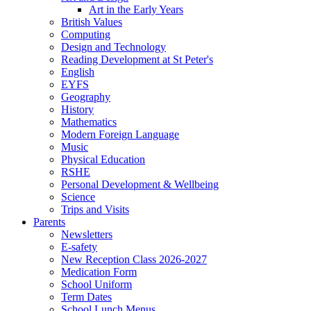
Art in the Early Years
British Values
Computing
Design and Technology
Reading Development at St Peter's
English
EYFS
Geography
History
Mathematics
Modern Foreign Language
Music
Physical Education
RSHE
Personal Development & Wellbeing
Science
Trips and Visits
Parents
Newsletters
E-safety
New Reception Class 2026-2027
Medication Form
School Uniform
Term Dates
School Lunch Menus