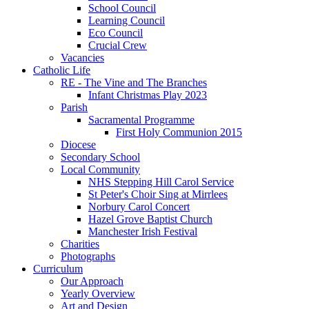
School Council
Learning Council
Eco Council
Crucial Crew
Vacancies
Catholic Life
RE - The Vine and The Branches
Infant Christmas Play 2023
Parish
Sacramental Programme
First Holy Communion 2015
Diocese
Secondary School
Local Community
NHS Stepping Hill Carol Service
St Peter's Choir Sing at Mirrlees
Norbury Carol Concert
Hazel Grove Baptist Church
Manchester Irish Festival
Charities
Photographs
Curriculum
Our Approach
Yearly Overview
Art and Design