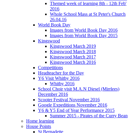
Themed week of learning 8th - 12th Feb'
2016
Whole School Mass at St Peter's Church
26.04.16
World Book Day
Images from World Book Day 2016
Images from World Book Day 2015
Kingswood
Kingswood March 2019
Kingswood March 2018
Kingswood March 2017
Kingswood March 2016
Competitions
Headteacher for the Day
Y6 Visit Whitby 2016
Whitby 2016
School Choir visit M.A.N Diesel (Mirrlees)
December 2016
Scooter Festival November 2016
Google Expeditions November 2016
Y6 & Y5 End of Year Performance 2015
Summer 2015 - Pirates of the Curry Bean
Home learning
House Points
St Bernadette