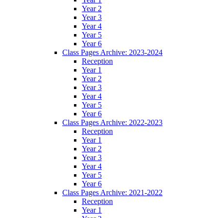
Year 2
Year 3
Year 4
Year 5
Year 6
Class Pages Archive: 2023-2024
Reception
Year 1
Year 2
Year 3
Year 4
Year 5
Year 6
Class Pages Archive: 2022-2023
Reception
Year 1
Year 2
Year 3
Year 4
Year 5
Year 6
Class Pages Archive: 2021-2022
Reception
Year 1