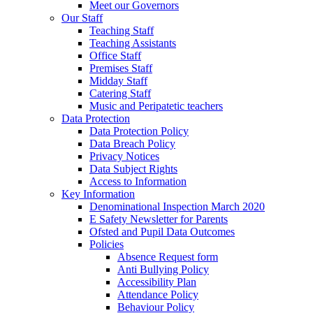
Meet our Governors
Our Staff
Teaching Staff
Teaching Assistants
Office Staff
Premises Staff
Midday Staff
Catering Staff
Music and Peripatetic teachers
Data Protection
Data Protection Policy
Data Breach Policy
Privacy Notices
Data Subject Rights
Access to Information
Key Information
Denominational Inspection March 2020
E Safety Newsletter for Parents
Ofsted and Pupil Data Outcomes
Policies
Absence Request form
Anti Bullying Policy
Accessibility Plan
Attendance Policy
Behaviour Policy