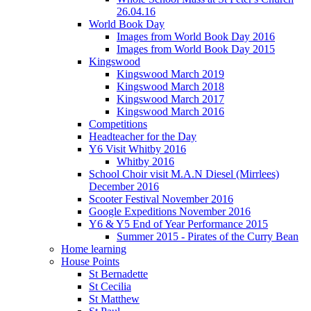
26.04.16
World Book Day
Images from World Book Day 2016
Images from World Book Day 2015
Kingswood
Kingswood March 2019
Kingswood March 2018
Kingswood March 2017
Kingswood March 2016
Competitions
Headteacher for the Day
Y6 Visit Whitby 2016
Whitby 2016
School Choir visit M.A.N Diesel (Mirrlees)
December 2016
Scooter Festival November 2016
Google Expeditions November 2016
Y6 & Y5 End of Year Performance 2015
Summer 2015 - Pirates of the Curry Bean
Home learning
House Points
St Bernadette
St Cecilia
St Matthew