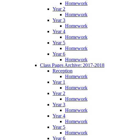
Homework
Year 2
Homework
Year 3
Homework
Year 4
Homework
Year 5
Homework
Year 6
Homework
Class Pages Archive: 2017-2018
Reception
Homework
Year 1
Homework
Year 2
Homework
Year 3
Homework
Year 4
Homework
Year 5
Homework
Year 6