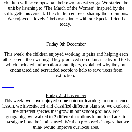
children will be composing their own protest songs. We started the
unit by listening to ‘The March of the Women’, inspired by the
suffragette movement. The children enjoyed sharing their opinions.
We enjoyed a lovely Christmas dinner with our Special Friends
today.
Friday 9th December
This week, the children enjoyed working in pairs and helping each
other to edit their writing. They produced some fantastic hybrid texts
which included information about tigers, explained why they are
endangered and persuaded people to help to save tigers from
extinction.
Friday 2nd December
This week, we have enjoyed some outdoor learning. In our science
lesson, we investigated and classified different plants so we explored
the different species that grow in our school grounds. For
geography, we walked to 2 different locations in our local area to
investigate how the land is used. We then proposed changes that we
think would improve our local area.