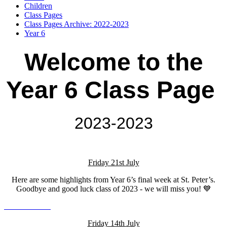
Children
Class Pages
Class Pages Archive: 2022-2023
Year 6
Welcome to the
Year 6 Class Page
2023-2023
Friday 21st July
Here are some highlights from Year 6’s final week at St. Peter’s.
Goodbye and good luck class of 2023 - we will miss you! 💙
Friday 14th July