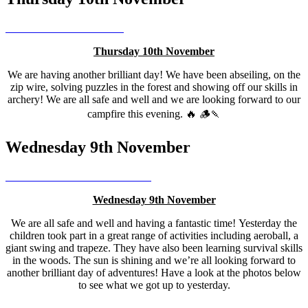
Thursday 10th November
We are having another brilliant day! We have been abseiling, on the
zip wire, solving puzzles in the forest and showing off our skills in
archery! We are all safe and well and we are looking forward to our
campfire this evening. 🔥 🪵🍡
Wednesday 9th November
Wednesday 9th November
We are all safe and well and having a fantastic time! Yesterday the
children took part in a great range of activities including aeroball, a
giant swing and trapeze. They have also been learning survival skills
in the woods. The sun is shining and we’re all looking forward to
another brilliant day of adventures! Have a look at the photos below
to see what we got up to yesterday.