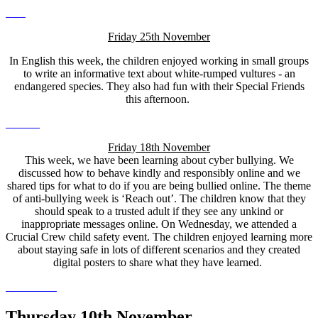
Friday 25th November
In English this week, the children enjoyed working in small groups
to write an informative text about white-rumped vultures - an
endangered species. They also had fun with their Special Friends
this afternoon.
Friday 18th November
This week, we have been learning about cyber bullying. We
discussed how to behave kindly and responsibly online and we
shared tips for what to do if you are being bullied online. The theme
of anti-bullying week is ‘Reach out’. The children know that they
should speak to a trusted adult if they see any unkind or
inappropriate messages online. On Wednesday, we attended a
Crucial Crew child safety event. The children enjoyed learning more
about staying safe in lots of different scenarios and they created
digital posters to share what they have learned.
Thursday 10th November