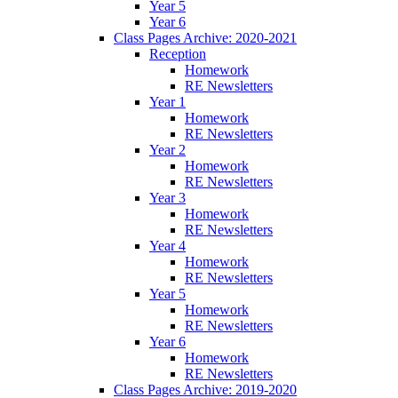
Year 5
Year 6
Class Pages Archive: 2020-2021
Reception
Homework
RE Newsletters
Year 1
Homework
RE Newsletters
Year 2
Homework
RE Newsletters
Year 3
Homework
RE Newsletters
Year 4
Homework
RE Newsletters
Year 5
Homework
RE Newsletters
Year 6
Homework
RE Newsletters
Class Pages Archive: 2019-2020