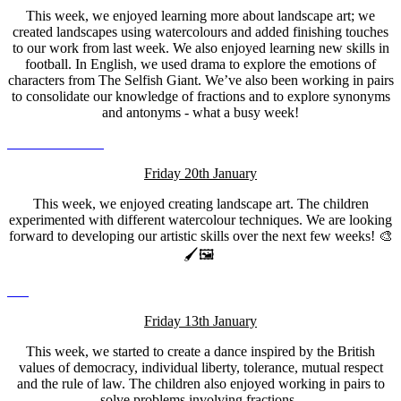
This week, we enjoyed learning more about landscape art; we
created landscapes using watercolours and added finishing touches
to our work from last week. We also enjoyed learning new skills in
football. In English, we used drama to explore the emotions of
characters from The Selfish Giant. We’ve also been working in pairs
to consolidate our knowledge of fractions and to explore synonyms
and antonyms - what a busy week!
Friday 20th January
This week, we enjoyed creating landscape art. The children
experimented with different watercolour techniques. We are looking
forward to developing our artistic skills over the next few weeks! 🎨
🖌🖼
Friday 13th January
This week, we started to create a dance inspired by the British
values of democracy, individual liberty, tolerance, mutual respect
and the rule of law. The children also enjoyed working in pairs to
solve problems involving fractions.