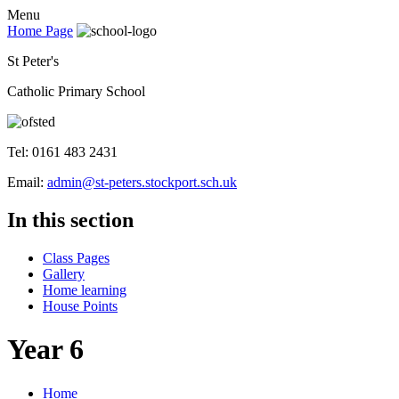
Menu
Home Page
St Peter's
Catholic Primary School
Tel: 0161 483 2431
Email:
admin@st-peters.stockport.sch.uk
In this section
Class Pages
Gallery
Home learning
House Points
Year 6
Home