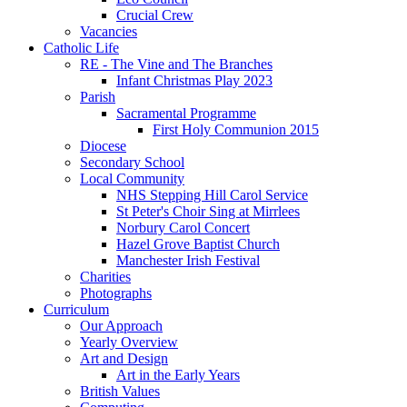
Crucial Crew
Vacancies
Catholic Life
RE - The Vine and The Branches
Infant Christmas Play 2023
Parish
Sacramental Programme
First Holy Communion 2015
Diocese
Secondary School
Local Community
NHS Stepping Hill Carol Service
St Peter's Choir Sing at Mirrlees
Norbury Carol Concert
Hazel Grove Baptist Church
Manchester Irish Festival
Charities
Photographs
Curriculum
Our Approach
Yearly Overview
Art and Design
Art in the Early Years
British Values