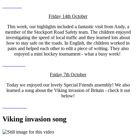
Friday 14th October
This week, our highlights included a fantastic visit from Andy, a
member of the Stockport Road Safety team. The children enjoyed
investigating the speed of local traffic and they learned lots about
how to stay safe on the roads. In English, the children worked in
pairs and helped each other to edit a piece of writing. They also
enjoyed a mini hockey tournament - what a busy week!
Friday 7th October
Today we enjoyed our lovely Special Friends assembly! We also
learned a song about the Viking invasion of Britain - check it out
below!
Viking invasion song