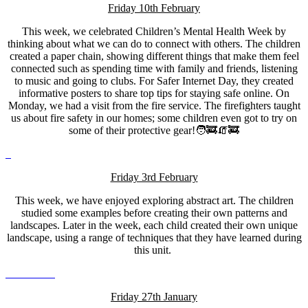
Friday 10th February
This week, we celebrated Children’s Mental Health Week by
thinking about what we can do to connect with others. The children
created a paper chain, showing different things that make them feel
connected such as spending time with family and friends, listening
to music and going to clubs. For Safer Internet Day, they created
informative posters to share top tips for staying safe online. On
Monday, we had a visit from the fire service. The firefighters taught
us about fire safety in our homes; some children even got to try on
some of their protective gear!🧑‍🚒🧯🚒
Friday 3rd February
This week, we have enjoyed exploring abstract art. The children
studied some examples before creating their own patterns and
landscapes. Later in the week, each child created their own unique
landscape, using a range of techniques that they have learned during
this unit.
Friday 27th January