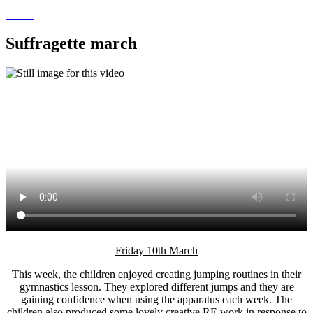
Suffragette march
Friday 10th March
This week, the children enjoyed creating jumping routines in their
gymnastics lesson. They explored different jumps and they are
gaining confidence when using the apparatus each week. The
children also produced some lovely creative RE work in response to