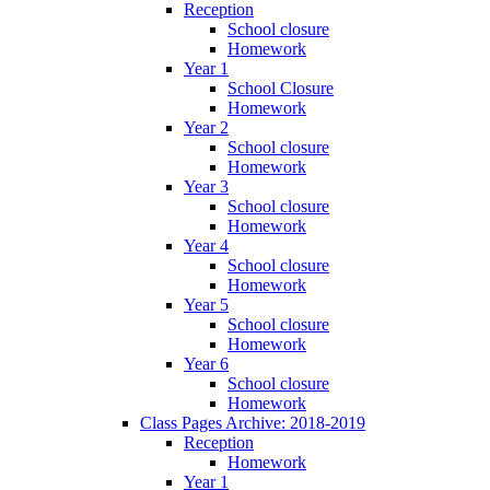
Reception
School closure
Homework
Year 1
School Closure
Homework
Year 2
School closure
Homework
Year 3
School closure
Homework
Year 4
School closure
Homework
Year 5
School closure
Homework
Year 6
School closure
Homework
Class Pages Archive: 2018-2019
Reception
Homework
Year 1