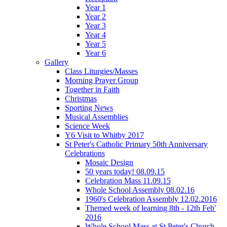
Year 1
Year 2
Year 3
Year 4
Year 5
Year 6
Gallery
Class Liturgies/Masses
Morning Prayer Group
Together in Faith
Christmas
Sporting News
Musical Assemblies
Science Week
Y6 Visit to Whitby 2017
St Peter's Catholic Primary 50th Anniversary
Celebrations
Mosaic Design
50 years today! 08.09.15
Celebration Mass 11.09.15
Whole School Assembly 08.02.16
1960's Celebration Assembly 12.02.2016
Themed week of learning 8th - 12th Feb'
2016
Whole School Mass at St Peter's Church