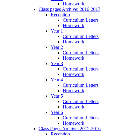
Homework
Class pages Archive: 2016-2017
Reception
Curriculum Letters
Homework
Year 1
Curriculum Letters
Homework
Year 2
Curriculum Letters
Homework
Year 3
Curriculum Letters
Homework
Year 4
Curriculum Letters
Homework
Year 5
Curriculum Letters
Homework
Year 6
Curriculum Letters
Homework
Class Pages Archive: 2015-2016
Reception