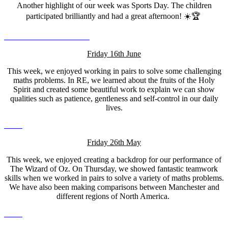
Another highlight of our week was Sports Day. The children
participated brilliantly and had a great afternoon! ☀️🏆
Friday 16th June
This week, we enjoyed working in pairs to solve some challenging
maths problems. In RE, we learned about the fruits of the Holy
Spirit and created some beautiful work to explain we can show
qualities such as patience, gentleness and self-control in our daily
lives.
Friday 26th May
This week, we enjoyed creating a backdrop for our performance of
The Wizard of Oz. On Thursday, we showed fantastic teamwork
skills when we worked in pairs to solve a variety of maths problems.
We have also been making comparisons between Manchester and
different regions of North America.