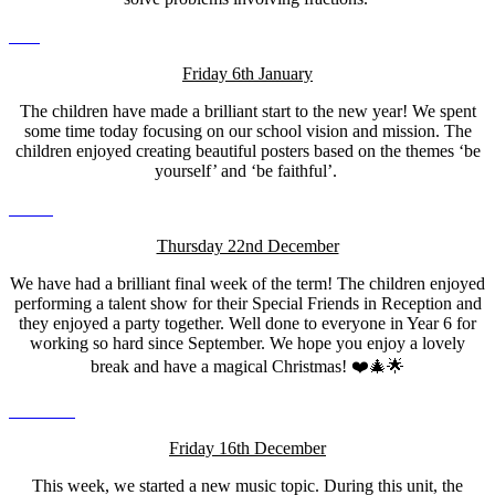
Friday 6th January
The children have made a brilliant start to the new year! We spent
some time today focusing on our school vision and mission. The
children enjoyed creating beautiful posters based on the themes ‘be
yourself’ and ‘be faithful’.
Thursday 22nd December
We have had a brilliant final week of the term! The children enjoyed
performing a talent show for their Special Friends in Reception and
they enjoyed a party together. Well done to everyone in Year 6 for
working so hard since September. We hope you enjoy a lovely
break and have a magical Christmas! ❤️🎄🌟
Friday 16th December
This week, we started a new music topic. During this unit, the