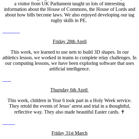
a visitor from UK Parliament taught us lots of interesting
information about the House of Commons, the House of Lords and
about how bills become laws. We also enjoyed developing our tag
rugby skills in PE.
Friday 28th April
This week, we learned to use nets to build 3D shapes. In our
athletics lesson, we worked in teams to complete relay challenges. In
our computing lessons, we have been exploring software that uses
artificial intelligence.
Thursday 6th April
This week, children in Year 6 took part in a Holy Week service.
They retold the events of Jesus’ arrest and trial in a thoughtful,
reflective way. They also made beautiful Easter cards. ✝️
Friday 31st March