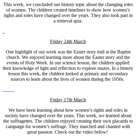
This week, we concluded our history topic about the changing roles
of women. The children created timelines to show how women’s
rights and roles have changed over the years. They also took part in
a retrieval quiz.
Friday 24th March
One highlight of our week was the Easter story trail at the Baptist
church. We enjoyed learning more about the Easter story and the
events of Holy Week. In our science lesson, the children applied
their knowledge of light and reflection to explore mazes. In a history
lesson this week, the children looked at primary and secondary
sources to learn about the lives of women during the 1950s.
Friday 17th March
We have been learning about how women’s rights and roles in
society have changed over the years. This week, we learned about
the suffragettes. The children enjoyed creating their own placards to
campaign for women’s suffrage. They marched and chanted with
great passion. Check out the video below!