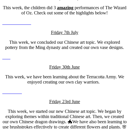
This week, the children did 3
amazing
performances of The Wizard
of Oz. Check out some of the highlights below!
Friday 7th July
This week, we concluded our Chinese art topic. We explored
pottery from the Ming dynasty and created our own vase designs.
Friday 30th June
This week, we have been learning about the Terracotta Army. We
enjoyed creating our own clay warriors.
Friday 23rd June
This week, we started our new Chinese art topic. We began by
exploring themes within traditional Chinese art. Then, we created
our own Chinese dragon drawings. 🐲We have also been learning to
use brushstrokes effectively to create different flowers and plants. 🌸