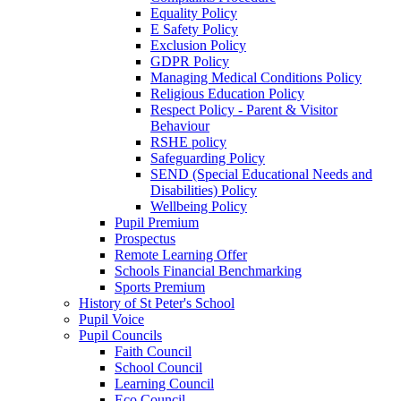
Equality Policy
E Safety Policy
Exclusion Policy
GDPR Policy
Managing Medical Conditions Policy
Religious Education Policy
Respect Policy - Parent & Visitor
Behaviour
RSHE policy
Safeguarding Policy
SEND (Special Educational Needs and
Disabilities) Policy
Wellbeing Policy
Pupil Premium
Prospectus
Remote Learning Offer
Schools Financial Benchmarking
Sports Premium
History of St Peter's School
Pupil Voice
Pupil Councils
Faith Council
School Council
Learning Council
Eco Council