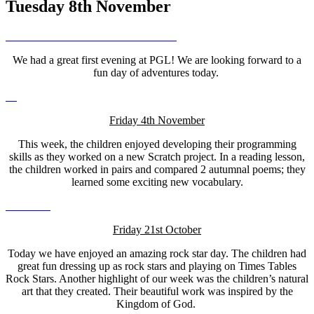
Tuesday 8th November
We had a great first evening at PGL! We are looking forward to a
fun day of adventures today.
Friday 4th November
This week, the children enjoyed developing their programming
skills as they worked on a new Scratch project. In a reading lesson,
the children worked in pairs and compared 2 autumnal poems; they
learned some exciting new vocabulary.
Friday 21st October
Today we have enjoyed an amazing rock star day. The children had
great fun dressing up as rock stars and playing on Times Tables
Rock Stars. Another highlight of our week was the children’s natural
art that they created. Their beautiful work was inspired by the
Kingdom of God.