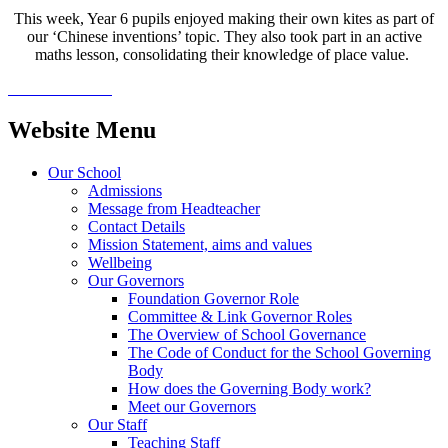
This week, Year 6 pupils enjoyed making their own kites as part of
our ‘Chinese inventions’ topic. They also took part in an active
maths lesson, consolidating their knowledge of place value.
Website Menu
Our School
Admissions
Message from Headteacher
Contact Details
Mission Statement, aims and values
Wellbeing
Our Governors
Foundation Governor Role
Committee & Link Governor Roles
The Overview of School Governance
The Code of Conduct for the School Governing
Body
How does the Governing Body work?
Meet our Governors
Our Staff
Teaching Staff