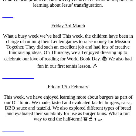
learning about Jesus’ transfiguration.
Friday 3rd March
What a busy week we’ve had! This week, the children have been in
charge of running their Lenten games to raise money for Mission
Together. They did such an excellent job and had lots of creative
fundraising ideas. On Thursday, we all enjoyed dressing up to
celebrate our love of reading for World Book Day. 📚 We also had
fun in our first tennis lesson. 🎾
Friday 17th February
This week, we have enjoyed learning more about burgers as part of
our DT topic. We made, tasted and evaluated falafel burgers, salsa,
BBQ sauce and tzatziki. We also explored different types of bread
and evaluated their suitability for use as burger buns. What a fun
way to end the half-term! 🍔🥣👩‍🍳