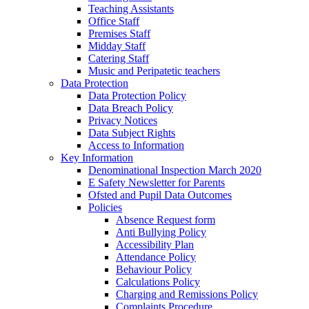
Teaching Assistants
Office Staff
Premises Staff
Midday Staff
Catering Staff
Music and Peripatetic teachers
Data Protection
Data Protection Policy
Data Breach Policy
Privacy Notices
Data Subject Rights
Access to Information
Key Information
Denominational Inspection March 2020
E Safety Newsletter for Parents
Ofsted and Pupil Data Outcomes
Policies
Absence Request form
Anti Bullying Policy
Accessibility Plan
Attendance Policy
Behaviour Policy
Calculations Policy
Charging and Remissions Policy
Complaints Procedure