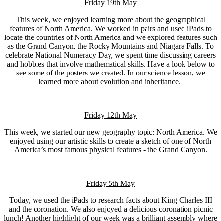
Friday 19th May
This week, we enjoyed learning more about the geographical
features of North America. We worked in pairs and used iPads to
locate the countries of North America and we explored features such
as the Grand Canyon, the Rocky Mountains and Niagara Falls. To
celebrate National Numeracy Day, we spent time discussing careers
and hobbies that involve mathematical skills. Have a look below to
see some of the posters we created. In our science lesson, we
learned more about evolution and inheritance.
Friday 12th May
This week, we started our new geography topic: North America. We
enjoyed using our artistic skills to create a sketch of one of North
America’s most famous physical features - the Grand Canyon.
Friday 5th May
Today, we used the iPads to research facts about King Charles III
and the coronation. We also enjoyed a delicious coronation picnic
lunch! Another highlight of our week was a brilliant assembly where