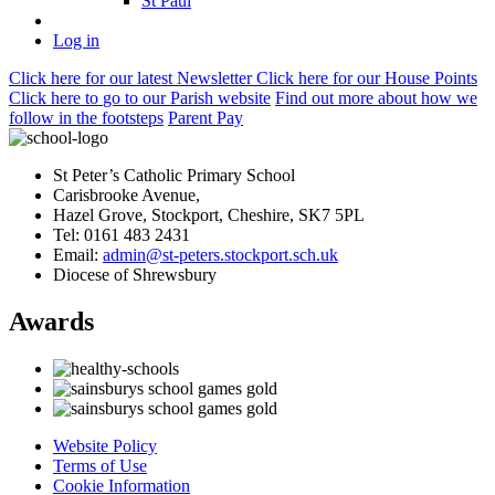
St Paul
Log in
Click here
for our latest Newsletter
Click here
for our House Points
Click here
to
go to our Parish
website
Find out more
about how we
follow in the footsteps
Parent Pay
St Peter’s Catholic Primary School
Carisbrooke Avenue,
Hazel Grove, Stockport, Cheshire, SK7 5PL
Tel: 0161 483 2431
Email:
admin@st-peters.stockport.sch.uk
Diocese of Shrewsbury
Awards
Website Policy
Terms of Use
Cookie Information