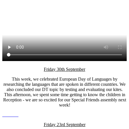
Friday 30th September
This week, we celebrated European Day of Languages by
researching the languages that are spoken in different countries. We
also concluded our DT topic by testing and evaluating our kites.
This afternoon, we spent some time getting to know the children in
Reception - we are so excited for our Special Friends assembly next
week!
Friday 23rd September