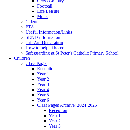
Cross Country
Football
Life Leisure
Music
Calendar
PTA
Useful Information/Links
SEND information
Gift Aid Declaration
How to help at home
Safeguarding at St Peter's Catholic Primary School
Children
Class Pages
Reception
Year 1
Year 2
Year 3
Year 4
Year 5
Year 6
Class Pages Archive: 2024-2025
Reception
Year 1
Year 2
Year 3