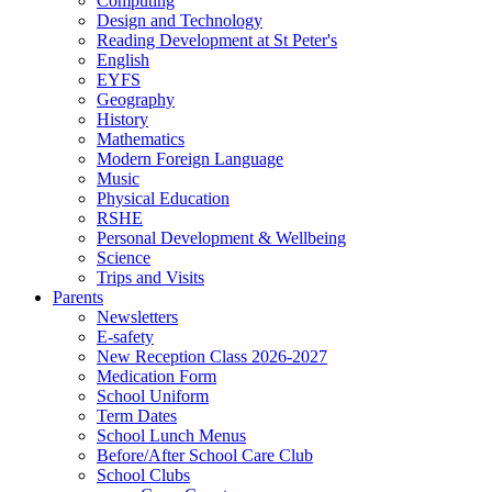
Computing
Design and Technology
Reading Development at St Peter's
English
EYFS
Geography
History
Mathematics
Modern Foreign Language
Music
Physical Education
RSHE
Personal Development & Wellbeing
Science
Trips and Visits
Parents
Newsletters
E-safety
New Reception Class 2026-2027
Medication Form
School Uniform
Term Dates
School Lunch Menus
Before/After School Care Club
School Clubs