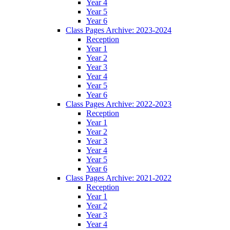
Year 4
Year 5
Year 6
Class Pages Archive: 2023-2024
Reception
Year 1
Year 2
Year 3
Year 4
Year 5
Year 6
Class Pages Archive: 2022-2023
Reception
Year 1
Year 2
Year 3
Year 4
Year 5
Year 6
Class Pages Archive: 2021-2022
Reception
Year 1
Year 2
Year 3
Year 4