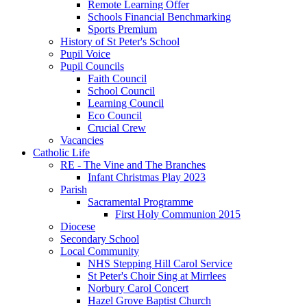
Remote Learning Offer
Schools Financial Benchmarking
Sports Premium
History of St Peter's School
Pupil Voice
Pupil Councils
Faith Council
School Council
Learning Council
Eco Council
Crucial Crew
Vacancies
Catholic Life
RE - The Vine and The Branches
Infant Christmas Play 2023
Parish
Sacramental Programme
First Holy Communion 2015
Diocese
Secondary School
Local Community
NHS Stepping Hill Carol Service
St Peter's Choir Sing at Mirrlees
Norbury Carol Concert
Hazel Grove Baptist Church