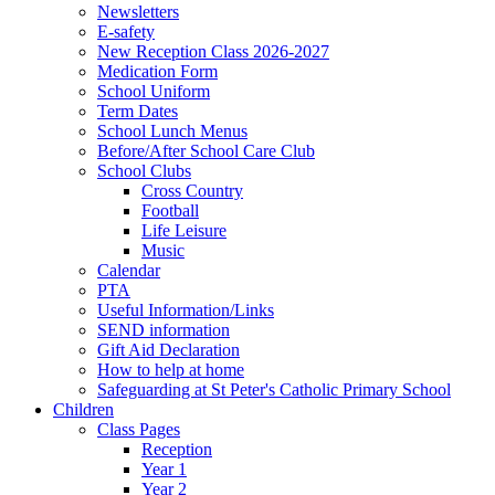
Newsletters
E-safety
New Reception Class 2026-2027
Medication Form
School Uniform
Term Dates
School Lunch Menus
Before/After School Care Club
School Clubs
Cross Country
Football
Life Leisure
Music
Calendar
PTA
Useful Information/Links
SEND information
Gift Aid Declaration
How to help at home
Safeguarding at St Peter's Catholic Primary School
Children
Class Pages
Reception
Year 1
Year 2