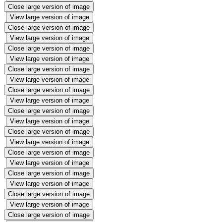
Close large version of image
View large version of image
Close large version of image
View large version of image
Close large version of image
View large version of image
Close large version of image
View large version of image
Close large version of image
View large version of image
Close large version of image
View large version of image
Close large version of image
View large version of image
Close large version of image
View large version of image
Close large version of image
View large version of image
Close large version of image
View large version of image
Close large version of image