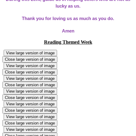
lucky as us.
Thank you for loving us as much as you do.
Amen
Reading Themed Week
View large version of image
Close large version of image
View large version of image
Close large version of image
View large version of image
Close large version of image
View large version of image
Close large version of image
View large version of image
Close large version of image
View large version of image
Close large version of image
View large version of image
Close large version of image