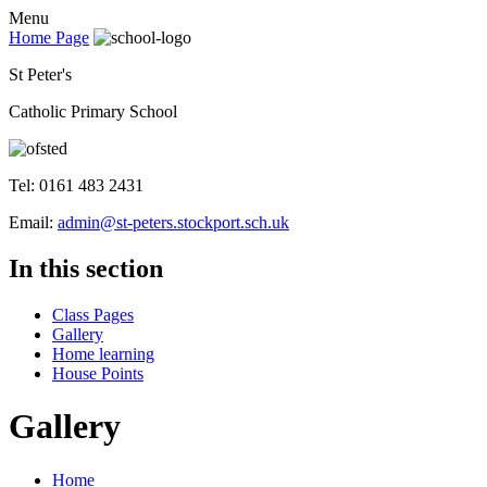
Menu
Home Page
St Peter's
Catholic Primary School
Tel: 0161 483 2431
Email:
admin@st-peters.stockport.sch.uk
In this section
Class Pages
Gallery
Home learning
House Points
Gallery
Home