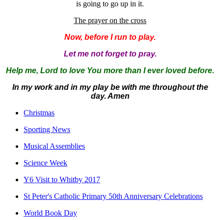
is going to go up in it.
The prayer on the cross
Now, before I run to play.
Let me not forget to pray.
Help me, Lord to love You more than I ever loved before.
In my work and in my play be with me throughout the
day.
Amen
Christmas
Sporting News
Musical Assemblies
Science Week
Y6 Visit to Whitby 2017
St Peter's Catholic Primary 50th Anniversary Celebrations
World Book Day