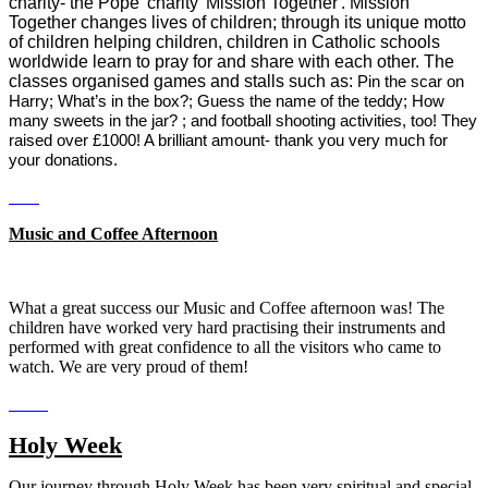
charity- the Pope' charity 'Mission Together'. Mission
Together changes lives of children; through its unique motto
of children helping children, children in Catholic schools
worldwide learn to pray for and share with each other. The
classes organised games and stalls such as:
Pin the scar on
Harry; What’s in the box?; Guess the name of the teddy; How
many sweets in the jar? ; and football shooting activities, too! They
raised over £1000! A brilliant amount- thank you very much for
your donations.
Music and Coffee Afternoon
What a great success our Music and Coffee afternoon was! The
children have worked very hard practising their instruments and
performed with great confidence to all the visitors who came to
watch. We are very proud of them!
Holy Week
Our journey through Holy Week has been very spiritual and special