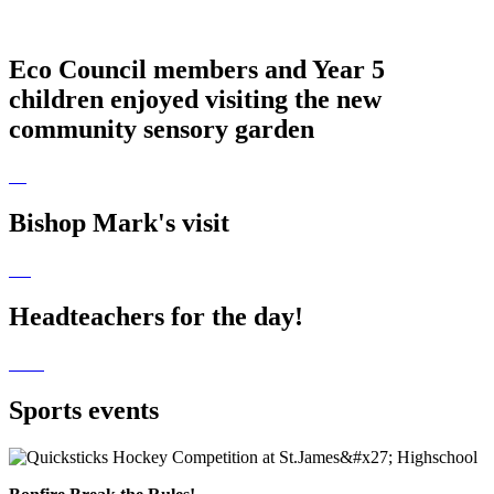
Eco Council members and Year 5
children enjoyed visiting the new
community sensory garden
Bishop Mark's visit
Headteachers for the day!
Sports events