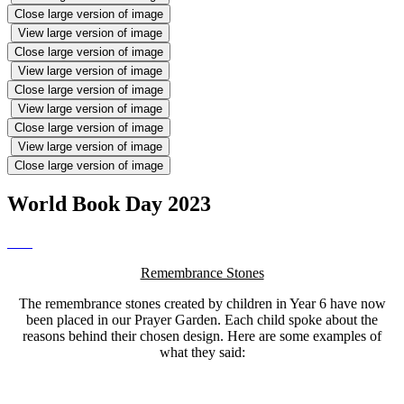
Close large version of image
View large version of image
Close large version of image
View large version of image
Close large version of image
View large version of image
Close large version of image
View large version of image
Close large version of image
World Book Day 2023
Remembrance Stones
The remembrance stones created by children in Year 6 have now
been placed in our Prayer Garden. Each child spoke about the
reasons behind their chosen design. Here are some examples of
what they said: