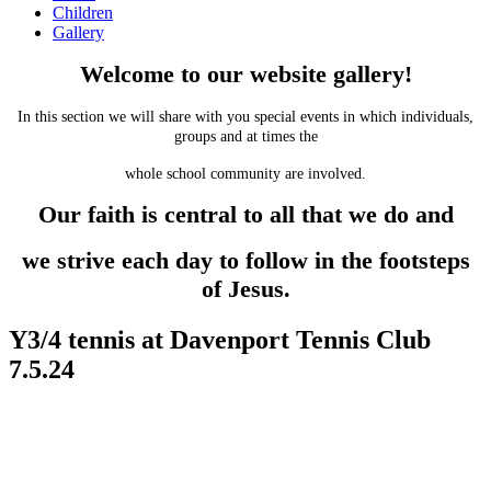
Children
Gallery
Welcome to our website gallery!
In this section we will share with you special events in which individuals,
groups and at times the
whole school community are involved.
Our faith is central to all that we do and
we strive each day to follow in the footsteps
of Jesus.
Y3/4 tennis at Davenport Tennis Club
7.5.24