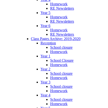
Homework
RE Newsletters
Year 5
Homework
RE Newsletters
Year 6
Homework
RE Newsletters
Class Pages Archive: 2019-2020
Reception
School closure
Homework
Year 1
School Closure
Homework
Year 2
School closure
Homework
Year 3
School closure
Homework
Year 4
School closure
Homework