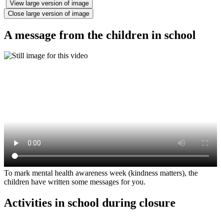
View large version of image
Close large version of image
A message from the children in school
To mark mental health awareness week (kindness matters), the
children have written some messages for you.
Activities in school during closure