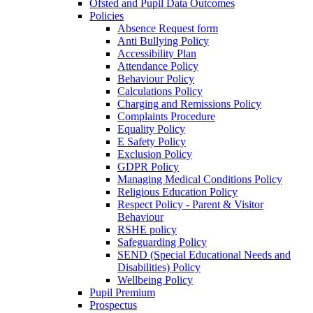
Ofsted and Pupil Data Outcomes
Policies
Absence Request form
Anti Bullying Policy
Accessibility Plan
Attendance Policy
Behaviour Policy
Calculations Policy
Charging and Remissions Policy
Complaints Procedure
Equality Policy
E Safety Policy
Exclusion Policy
GDPR Policy
Managing Medical Conditions Policy
Religious Education Policy
Respect Policy - Parent & Visitor
Behaviour
RSHE policy
Safeguarding Policy
SEND (Special Educational Needs and
Disabilities) Policy
Wellbeing Policy
Pupil Premium
Prospectus