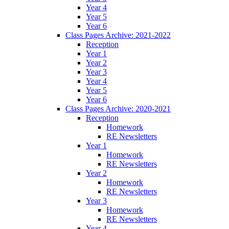
Year 4
Year 5
Year 6
Class Pages Archive: 2021-2022
Reception
Year 1
Year 2
Year 3
Year 4
Year 5
Year 6
Class Pages Archive: 2020-2021
Reception
Homework
RE Newsletters
Year 1
Homework
RE Newsletters
Year 2
Homework
RE Newsletters
Year 3
Homework
RE Newsletters
Year 4