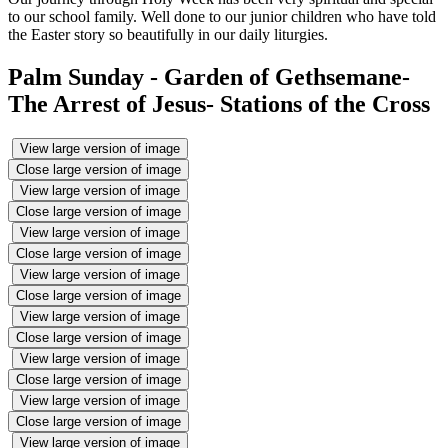
to our school family. Well done to our junior children who have told
the Easter story so beautifully in our daily liturgies.
Palm Sunday - Garden of Gethsemane-
The Arrest of Jesus- Stations of the Cross
View large version of image
Close large version of image
View large version of image
Close large version of image
View large version of image
Close large version of image
View large version of image
Close large version of image
View large version of image
Close large version of image
View large version of image
Close large version of image
View large version of image
Close large version of image
View large version of image