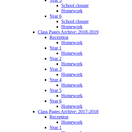
Year 5
School closure
Homework
Year 6
School closure
Homework
Class Pages Archive: 2018-2019
Reception
Homework
Year 1
Homework
Year 2
Homework
Year 3
Homework
Year 4
Homework
Year 5
Homework
Year 6
Homework
Class Pages Archive: 2017-2018
Reception
Homework
Year 1