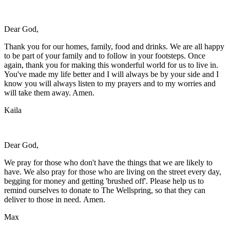
Dear God,
Thank you for our homes, family, food and drinks. We are all happy
to be part of your family and to follow in your footsteps. Once
again, thank you for making this wonderful world for us to live in.
You've made my life better and I will always be by your side and I
know you will always listen to my prayers and to my worries and
will take them away. Amen.
Kaila
Dear God,
We pray for those who don't have the things that we are likely to
have. We also pray for those who are living on the street every day,
begging for money and getting 'brushed off'. Please help us to
remind ourselves to donate to The Wellspring, so that they can
deliver to those in need. Amen.
Max