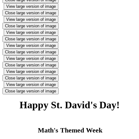
View large version of image
Close large version of image
View large version of image
Close large version of image
View large version of image
Close large version of image
View large version of image
Close large version of image
View large version of image
Close large version of image
View large version of image
Close large version of image
View large version of image
Close large version of image
Happy St. David's Day!
Math's Th
emed Week