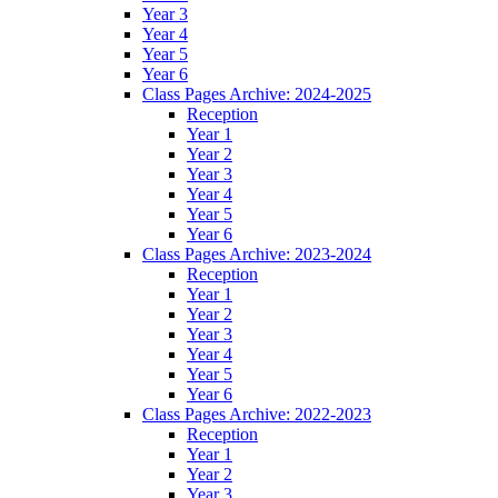
Year 3
Year 4
Year 5
Year 6
Class Pages Archive: 2024-2025
Reception
Year 1
Year 2
Year 3
Year 4
Year 5
Year 6
Class Pages Archive: 2023-2024
Reception
Year 1
Year 2
Year 3
Year 4
Year 5
Year 6
Class Pages Archive: 2022-2023
Reception
Year 1
Year 2
Year 3