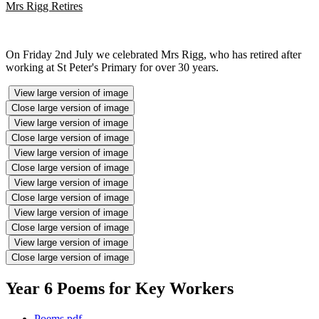
Mrs Rigg Retires
On Friday 2nd July we celebrated Mrs Rigg, who has retired after
working at St Peter's Primary for over 30 years.
View large version of image
Close large version of image
View large version of image
Close large version of image
View large version of image
Close large version of image
View large version of image
Close large version of image
View large version of image
Close large version of image
View large version of image
Close large version of image
Year 6 Poems for Key Workers
Poems.pdf