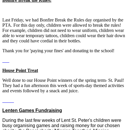
Bonfire Break the Rules!
Last Friday, we had Bonfire Break the Rules day organised by the
PTA. For this day only, children were allowed to break the rules!
For example, children did not need to wear uniform, children wear
able to wear temporary tattoos, children could wear their hair down
and they could have cordial in their bottles.
Thank you for 'paying your fines' and donating to the school!
House Point Treat
Well done to our House Point winners of the spring term- St. Paul!
They had a fun afternoon this week of sports-day themed activities
and events followed by a snack and juice.
Lenten Games Fundraising
During the last few weeks of Lent St. Peter's children were
busy organising games and raising money for our chosen