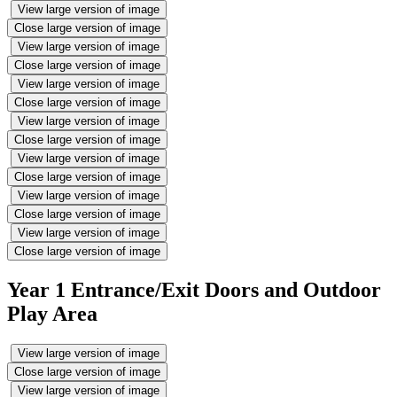
View large version of image
Close large version of image
View large version of image
Close large version of image
View large version of image
Close large version of image
View large version of image
Close large version of image
View large version of image
Close large version of image
View large version of image
Close large version of image
View large version of image
Close large version of image
Year 1 Entrance/Exit Doors and Outdoor
Play Area
View large version of image
Close large version of image
View large version of image