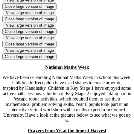
View large version of image
Close large version of image
View large version of image
Close large version of image
View large version of image
Close large version of image
View large version of image
Close large version of image
View large version of image
Close large version of image
National Maths Week
We have been celebrating National Maths Week in school this week.
Children in Reception have used shapes to create artwork,
inspired by Kandinsky. Children in Key Stage 1 have enjoyed some
active maths lessons. Children in Key Stage 2 enjoyed taking part in
'escape room' activities, which required them to use their
mathematical problem solving skills. Year 6 pupils took part in an
interactive virtual workshop with a maths expert from Oxford
University. Have a look at the pictures below to see what we got up
to.
Prayers from Y6 at the time of Harvest