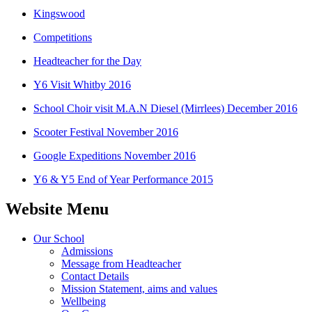
Kingswood
Competitions
Headteacher for the Day
Y6 Visit Whitby 2016
School Choir visit M.A.N Diesel (Mirrlees) December 2016
Scooter Festival November 2016
Google Expeditions November 2016
Y6 & Y5 End of Year Performance 2015
Website Menu
Our School
Admissions
Message from Headteacher
Contact Details
Mission Statement, aims and values
Wellbeing