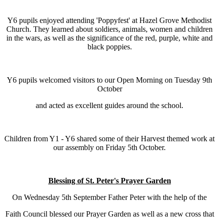
Y6 pupils enjoyed attending 'Poppyfest' at Hazel Grove Methodist
Church. They learned about soldiers, animals, women and children
in the wars, as well as the significance of the red, purple, white and
black poppies.
Y6 pupils welcomed visitors to our Open Morning on Tuesday 9th
October
and acted as excellent guides around the school.
Children from Y1 - Y6 shared some of their Harvest themed work at
our assembly on Friday 5th October.
Blessing of St. Peter's Prayer Garden
On Wednesday 5th September Father Peter with the help of the
Faith Council blessed our Prayer Garden as well as a new cross that