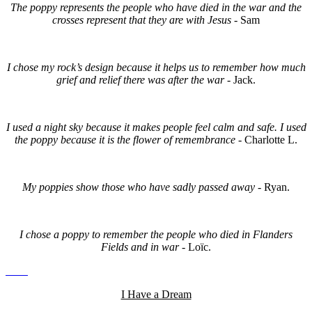
The poppy represents the people who have died in the war and the
crosses represent that they are with Jesus
- Sam
I chose my rock’s design because it helps us to remember how much
grief and relief there was after the war -
Jack.
I used a night sky because it makes people feel calm and safe. I used
the poppy because it is the flower of remembrance -
Charlotte L.
My poppies show those who have sadly passed away -
Ryan.
I chose a poppy to remember the people who died in Flanders
Fields and in war -
Loïc.
I Have a Dream