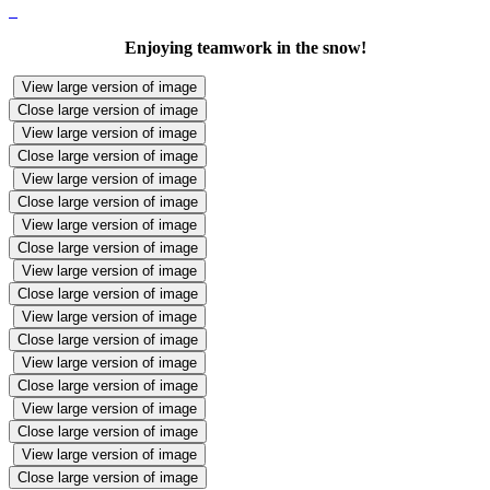
Enjoying teamwork in the snow!
View large version of image
Close large version of image
View large version of image
Close large version of image
View large version of image
Close large version of image
View large version of image
Close large version of image
View large version of image
Close large version of image
View large version of image
Close large version of image
View large version of image
Close large version of image
View large version of image
Close large version of image
View large version of image
Close large version of image