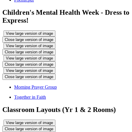
Children's Mental Health Week - Dress to
Express!
View large version of image
Close large version of image
View large version of image
Close large version of image
View large version of image
Close large version of image
View large version of image
Close large version of image
Morning Prayer Group
Together in Faith
Classroom Layouts (Yr 1 & 2 Rooms)
View large version of image
Close large version of image