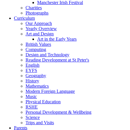
Manchester Irish Festival
Charities
Photographs
Curriculum
Our Approach
Yearly Overview
Art and Design
Art in the Early Years
British Values
Computing
Design and Technology
Reading Development at St Peter's
English
EYFS
Geography
History
Mathematics
Modern Foreign Language
Music
Physical Education
RSHE
Personal Development & Wellbeing
Science
Trips and Visits
Parents