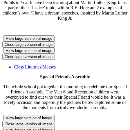
Pupils in Year 6 have been learning about Martin Luther King Jr. as
part of their ‘Justice’ topic, within R.E. Here are 2 examples of
children’s own ‘I have a dream’ speeches, inspired by Martin Luther
King Jr.
View large version of image
Close large version of image
View large version of image
Close large version of image
Class Liturgies/Masses
Special Friends Assembly
The whole school got together this morning to celebrate our Special
Friends Assembly. The Year 6 and Reception children were
overjoyed to find out who their Special Friend would be. It was a
lovely occasion and hopefully the pictures below captured some of
the moments from a truly wonderful assembly.
View large version of image
Close large version of image