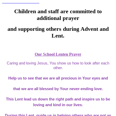
Children and staff are committed to
additional prayer
and supporting others during Advent and
Lent.
Our School Lenten Prayer
Caring and loving Jesus, You show us how to look after each
other.
Help us to see that we are all precious in Your eyes and
that we are all blessed by Your never-ending love.
This Lent lead us down the right path and inspire us to be
loving and kind in our lives.
During this Lent, guide us in helping others who are not as