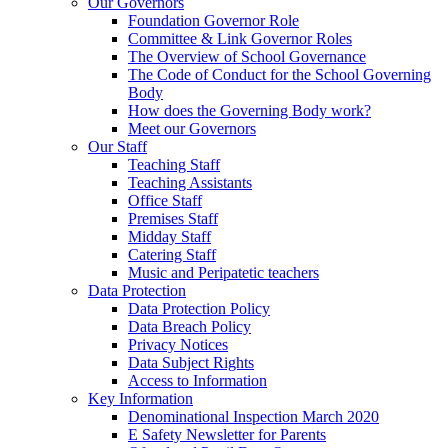
Our Governors
Foundation Governor Role
Committee & Link Governor Roles
The Overview of School Governance
The Code of Conduct for the School Governing
Body
How does the Governing Body work?
Meet our Governors
Our Staff
Teaching Staff
Teaching Assistants
Office Staff
Premises Staff
Midday Staff
Catering Staff
Music and Peripatetic teachers
Data Protection
Data Protection Policy
Data Breach Policy
Privacy Notices
Data Subject Rights
Access to Information
Key Information
Denominational Inspection March 2020
E Safety Newsletter for Parents