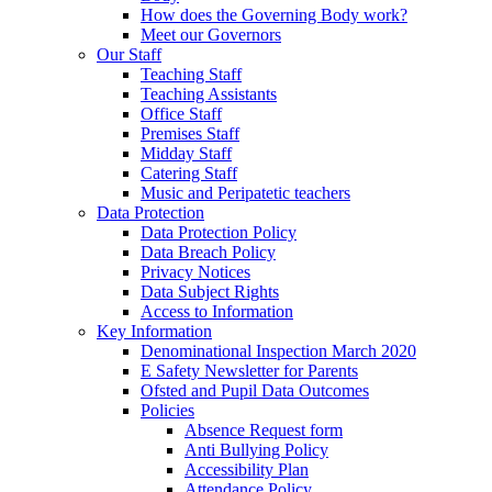
How does the Governing Body work?
Meet our Governors
Our Staff
Teaching Staff
Teaching Assistants
Office Staff
Premises Staff
Midday Staff
Catering Staff
Music and Peripatetic teachers
Data Protection
Data Protection Policy
Data Breach Policy
Privacy Notices
Data Subject Rights
Access to Information
Key Information
Denominational Inspection March 2020
E Safety Newsletter for Parents
Ofsted and Pupil Data Outcomes
Policies
Absence Request form
Anti Bullying Policy
Accessibility Plan
Attendance Policy