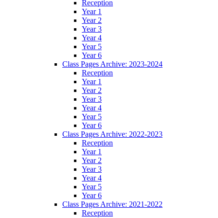
Reception
Year 1
Year 2
Year 3
Year 4
Year 5
Year 6
Class Pages Archive: 2023-2024
Reception
Year 1
Year 2
Year 3
Year 4
Year 5
Year 6
Class Pages Archive: 2022-2023
Reception
Year 1
Year 2
Year 3
Year 4
Year 5
Year 6
Class Pages Archive: 2021-2022
Reception