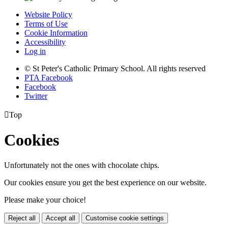
Website Policy
Terms of Use
Cookie Information
Accessibility
Log in
© St Peter's Catholic Primary School. All rights reserved
PTA Facebook
Facebook
Twitter

Top
Cookies
Unfortunately not the ones with chocolate chips.
Our cookies ensure you get the best experience on our website.
Please make your choice!
Reject all
Accept all
Customise cookie settings