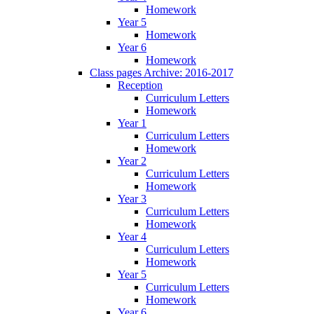
Homework
Year 5
Homework
Year 6
Homework
Class pages Archive: 2016-2017
Reception
Curriculum Letters
Homework
Year 1
Curriculum Letters
Homework
Year 2
Curriculum Letters
Homework
Year 3
Curriculum Letters
Homework
Year 4
Curriculum Letters
Homework
Year 5
Curriculum Letters
Homework
Year 6