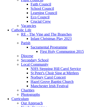
Faith Council
School Council
Learning Council
Eco Council
Crucial Crew
Vacancies
Catholic Life
RE - The Vine and The Branches
Infant Christmas Play 2023
Parish
Sacramental Programme
First Holy Communion 2015
Diocese
Secondary School
Local Community
NHS Stepping Hill Carol Service
St Peter's Choir Sing at Mirrlees
Norbury Carol Concert
Hazel Grove Baptist Church
Manchester Irish Festival
Charities
Photographs
Curriculum
Our Approach