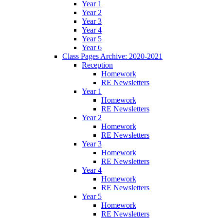
Year 1
Year 2
Year 3
Year 4
Year 5
Year 6
Class Pages Archive: 2020-2021
Reception
Homework
RE Newsletters
Year 1
Homework
RE Newsletters
Year 2
Homework
RE Newsletters
Year 3
Homework
RE Newsletters
Year 4
Homework
RE Newsletters
Year 5
Homework
RE Newsletters