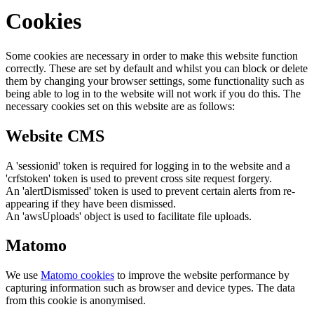
Cookies
Some cookies are necessary in order to make this website function
correctly. These are set by default and whilst you can block or delete
them by changing your browser settings, some functionality such as
being able to log in to the website will not work if you do this. The
necessary cookies set on this website are as follows:
Website CMS
A 'sessionid' token is required for logging in to the website and a
'crfstoken' token is used to prevent cross site request forgery.
An 'alertDismissed' token is used to prevent certain alerts from re-
appearing if they have been dismissed.
An 'awsUploads' object is used to facilitate file uploads.
Matomo
We use
Matomo cookies
to improve the website performance by
capturing information such as browser and device types. The data
from this cookie is anonymised.