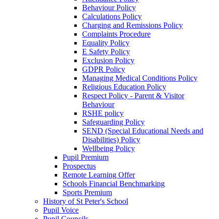
Behaviour Policy
Calculations Policy
Charging and Remissions Policy
Complaints Procedure
Equality Policy
E Safety Policy
Exclusion Policy
GDPR Policy
Managing Medical Conditions Policy
Religious Education Policy
Respect Policy - Parent & Visitor
Behaviour
RSHE policy
Safeguarding Policy
SEND (Special Educational Needs and
Disabilities) Policy
Wellbeing Policy
Pupil Premium
Prospectus
Remote Learning Offer
Schools Financial Benchmarking
Sports Premium
History of St Peter's School
Pupil Voice
Pupil Councils