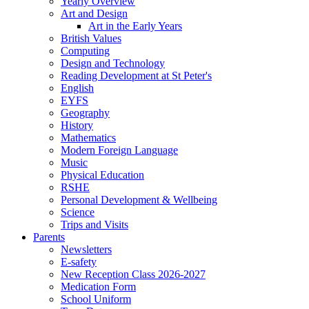
Yearly Overview
Art and Design
Art in the Early Years
British Values
Computing
Design and Technology
Reading Development at St Peter's
English
EYFS
Geography
History
Mathematics
Modern Foreign Language
Music
Physical Education
RSHE
Personal Development & Wellbeing
Science
Trips and Visits
Parents
Newsletters
E-safety
New Reception Class 2026-2027
Medication Form
School Uniform