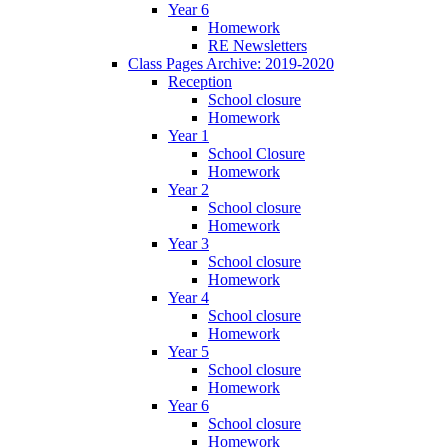
Year 6
Homework
RE Newsletters
Class Pages Archive: 2019-2020
Reception
School closure
Homework
Year 1
School Closure
Homework
Year 2
School closure
Homework
Year 3
School closure
Homework
Year 4
School closure
Homework
Year 5
School closure
Homework
Year 6
School closure
Homework