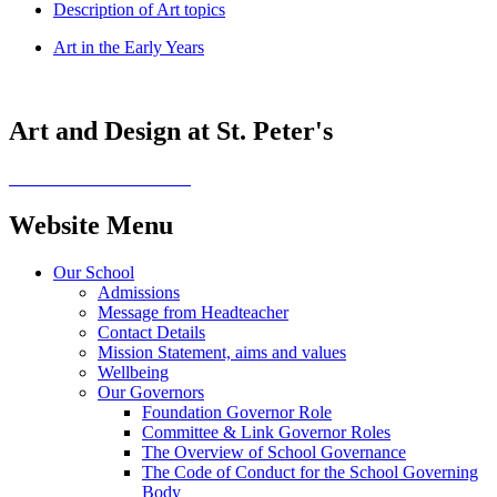
Description of Art topics
Art in the Early Years
Art and Design at St. Peter's
Website Menu
Our School
Admissions
Message from Headteacher
Contact Details
Mission Statement, aims and values
Wellbeing
Our Governors
Foundation Governor Role
Committee & Link Governor Roles
The Overview of School Governance
The Code of Conduct for the School Governing
Body