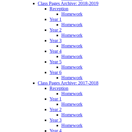
Class Pages Archive: 2018-2019
Reception
Homework
Year 1
Homework
Year 2
Homework
Year 3
Homework
Year 4
Homework
Year 5
Homework
Year 6
Homework
Class Pages Archive: 2017-2018
Reception
Homework
Year 1
Homework
Year 2
Homework
Year 3
Homework
Year 4