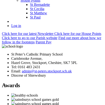
House Points
St Bernadette
St Cecilia
St Matthew
St Paul
Log in
Click here
for our latest Newsletter
Click here
for our House Points
Click here
to
go to our Parish
website
Find out more
about how we
follow in the footsteps
Parent Pay
St Peter’s Catholic Primary School
Carisbrooke Avenue,
Hazel Grove, Stockport, Cheshire, SK7 5PL
Tel: 0161 483 2431
Email:
admin@st-peters.stockport.sch.uk
Diocese of Shrewsbury
Awards