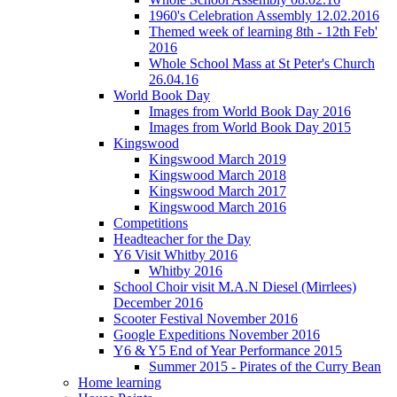
1960's Celebration Assembly 12.02.2016
Themed week of learning 8th - 12th Feb'
2016
Whole School Mass at St Peter's Church
26.04.16
World Book Day
Images from World Book Day 2016
Images from World Book Day 2015
Kingswood
Kingswood March 2019
Kingswood March 2018
Kingswood March 2017
Kingswood March 2016
Competitions
Headteacher for the Day
Y6 Visit Whitby 2016
Whitby 2016
School Choir visit M.A.N Diesel (Mirrlees)
December 2016
Scooter Festival November 2016
Google Expeditions November 2016
Y6 & Y5 End of Year Performance 2015
Summer 2015 - Pirates of the Curry Bean
Home learning