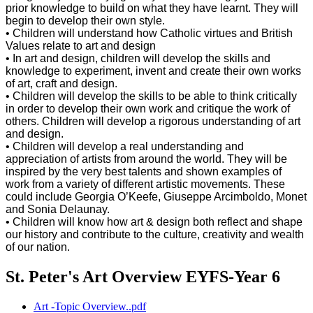
prior knowledge to build on what they have learnt. They will
begin to develop their own style.
• Children will understand how Catholic virtues and British
Values relate to art and design
• In art and design, children will develop the skills and
knowledge to experiment, invent and create their own works
of art, craft and design.
• Children will develop the skills to be able to think critically
in order to develop their own work and critique the work of
others. Children will develop a rigorous understanding of art
and design.
• Children will develop a real understanding and
appreciation of artists from around the world. They will be
inspired by the very best talents and shown examples of
work from a variety of different artistic movements. These
could include Georgia O’Keefe, Giuseppe Arcimboldo, Monet
and Sonia Delaunay.
• Children will know how art & design both reflect and shape
our history and contribute to the culture, creativity and wealth
of our nation.
St. Peter's Art Overview EYFS-Year 6
Art -Topic Overview..pdf