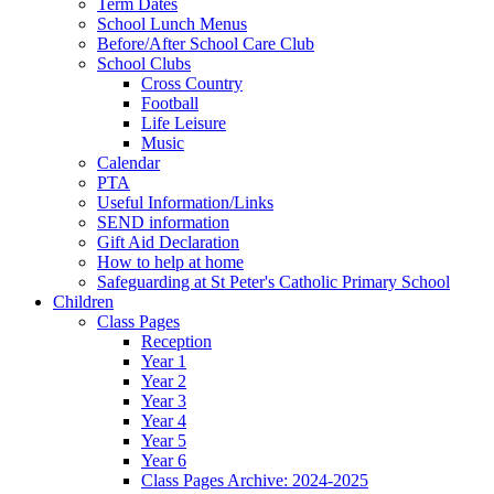
Term Dates
School Lunch Menus
Before/After School Care Club
School Clubs
Cross Country
Football
Life Leisure
Music
Calendar
PTA
Useful Information/Links
SEND information
Gift Aid Declaration
How to help at home
Safeguarding at St Peter's Catholic Primary School
Children
Class Pages
Reception
Year 1
Year 2
Year 3
Year 4
Year 5
Year 6
Class Pages Archive: 2024-2025