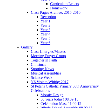
Curriculum Letters
Homework
Class Pages Archive: 2015-2016
Reception
Year 1
Year 2
Year 3
Year 4
Year 5
Year 6
Gallery
Class Liturgies/Masses
Morning Prayer Group
Together in Faith
Christmas
Sporting News
Musical Assemblies
Science Week
Y6 Visit to Whitby 2017
St Peter's Catholic Primary 50th Anniversary
Celebrations
Mosaic Design
50 years today! 08.09.15
Celebration Mass 11.09.15
Whole School Assembly 08.02.16