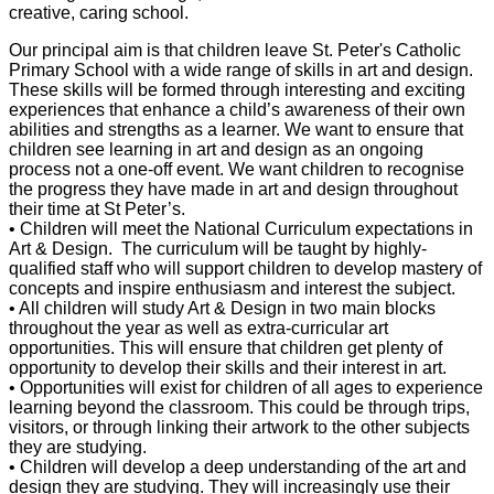
creative, caring school.
Our principal aim is that children leave St. Peter's Catholic
Primary School with a wide range of skills in art and design.
These skills will be formed through interesting and exciting
experiences that enhance a child’s awareness of their own
abilities and strengths as a learner. We want to ensure that
children see learning in art and design as an ongoing
process not a one-off event. We want children to recognise
the progress they have made in art and design throughout
their time at St Peter’s.
• Children will meet the National Curriculum expectations in
Art & Design. The curriculum will be taught by highly-
qualified staff who will support children to develop mastery of
concepts and inspire enthusiasm and interest the subject.
• All children will study Art & Design in two main blocks
throughout the year as well as extra-curricular art
opportunities. This will ensure that children get plenty of
opportunity to develop their skills and their interest in art.
• Opportunities will exist for children of all ages to experience
learning beyond the classroom. This could be through trips,
visitors, or through linking their artwork to the other subjects
they are studying.
• Children will develop a deep understanding of the art and
design they are studying. They will increasingly use their