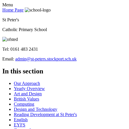
Menu
Home Page
St Peter's
Catholic Primary School
Tel: 0161 483 2431
Email:
admin@st-peters.stockport.sch.uk
In this section
Our Approach
Yearly Overview
Art and Design
British Values
Computing
Design and Technology
Reading Development at St Peter's
English
EYFS