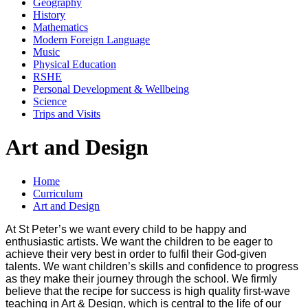
Geography
History
Mathematics
Modern Foreign Language
Music
Physical Education
RSHE
Personal Development & Wellbeing
Science
Trips and Visits
Art and Design
Home
Curriculum
Art and Design
At St Peter’s we want every child to be happy and
enthusiastic artists. We want the children to be eager to
achieve their very best in order to fulfil their God-given
talents. We want children’s skills and confidence to progress
as they make their journey through the school. We firmly
believe that the recipe for success is high quality first-wave
teaching in Art & Design, which is central to the life of our