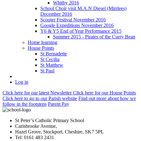
Whitby 2016
School Choir visit M.A.N Diesel (Mirrlees)
December 2016
Scooter Festival November 2016
Google Expeditions November 2016
Y6 & Y5 End of Year Performance 2015
Summer 2015 - Pirates of the Curry Bean
Home learning
House Points
St Bernadette
St Cecilia
St Matthew
St Paul
Log in
Click here
for our latest Newsletter
Click here
for our House Points
Click here
to
go to our Parish
website
Find out more
about how we
follow in the footsteps
Parent Pay
St Peter’s Catholic Primary School
Carisbrooke Avenue,
Hazel Grove, Stockport, Cheshire, SK7 5PL
Tel: 0161 483 2431