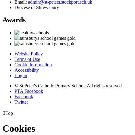
Email:
admin@st-peters.stockport.sch.uk
Diocese of Shrewsbury
Awards
Website Policy
Terms of Use
Cookie Information
Accessibility
Log in
© St Peter's Catholic Primary School. All rights reserved
PTA Facebook
Facebook
Twitter

Top
Cookies