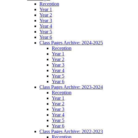
Reception
Year 1
Year 2
Year 3
Year 4
Year 5
Year 6
Class Pages Archive: 2024-2025
Reception
Year 1
Year 2
Year 3
Year 4
Year 5
Year 6
Class Pages Archive: 2023-2024
Reception
Year 1
Year 2
Year 3
Year 4
Year 5
Year 6
Class Pages Archive: 2022-2023
Reception