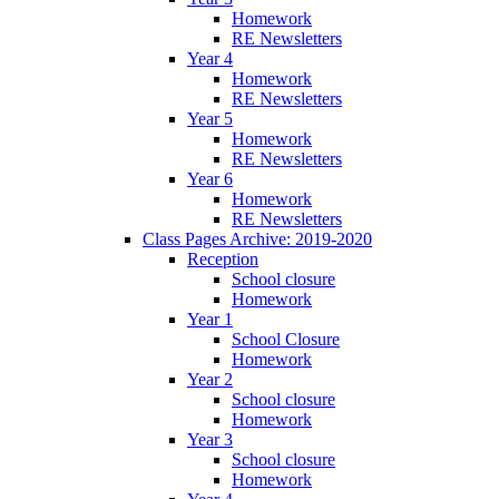
Homework
RE Newsletters
Year 4
Homework
RE Newsletters
Year 5
Homework
RE Newsletters
Year 6
Homework
RE Newsletters
Class Pages Archive: 2019-2020
Reception
School closure
Homework
Year 1
School Closure
Homework
Year 2
School closure
Homework
Year 3
School closure
Homework