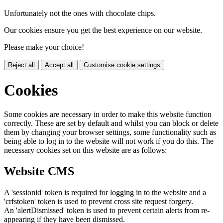
Unfortunately not the ones with chocolate chips.
Our cookies ensure you get the best experience on our website.
Please make your choice!
Reject all
Accept all
Customise cookie settings
Cookies
Some cookies are necessary in order to make this website function
correctly. These are set by default and whilst you can block or delete
them by changing your browser settings, some functionality such as
being able to log in to the website will not work if you do this. The
necessary cookies set on this website are as follows:
Website CMS
A 'sessionid' token is required for logging in to the website and a
'crfstoken' token is used to prevent cross site request forgery.
An 'alertDismissed' token is used to prevent certain alerts from re-
appearing if they have been dismissed.