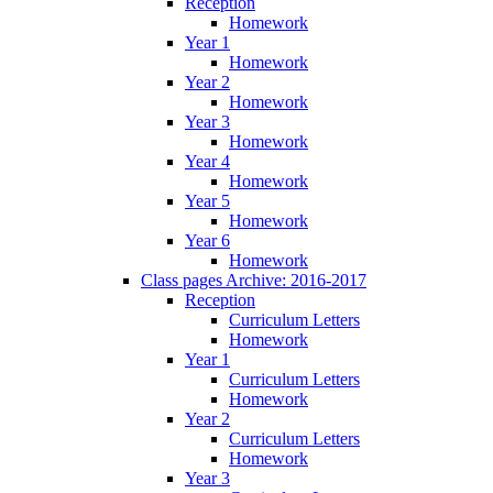
Reception
Homework
Year 1
Homework
Year 2
Homework
Year 3
Homework
Year 4
Homework
Year 5
Homework
Year 6
Homework
Class pages Archive: 2016-2017
Reception
Curriculum Letters
Homework
Year 1
Curriculum Letters
Homework
Year 2
Curriculum Letters
Homework
Year 3