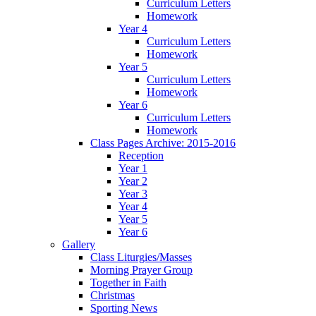
Curriculum Letters
Homework
Year 4
Curriculum Letters
Homework
Year 5
Curriculum Letters
Homework
Year 6
Curriculum Letters
Homework
Class Pages Archive: 2015-2016
Reception
Year 1
Year 2
Year 3
Year 4
Year 5
Year 6
Gallery
Class Liturgies/Masses
Morning Prayer Group
Together in Faith
Christmas
Sporting News