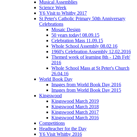
Musical Assemblies
Science Week
Y6 Visit to Whitby 2017
St Peter's Catholic Primary 50th Anniversary
Celebrations
Mosaic Design
50 years today! 08.09.15
Celebration Mass 11.09.15
Whole School Assembly 08.02.16
1960's Celebration Assembly 12.02.2016
Themed week of learning 8th - 12th Feb'
2016
Whole School Mass at St Peter's Church
26.04.16
World Book Day
Images from World Book Day 2016
Images from World Book Day 2015
Kingswood
Kingswood March 2019
Kingswood March 2018
Kingswood March 2017
Kingswood March 2016
Competitions
Headteacher for the Day
Y6 Visit Whitby 2016