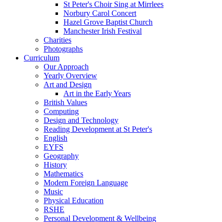
St Peter's Choir Sing at Mirrlees
Norbury Carol Concert
Hazel Grove Baptist Church
Manchester Irish Festival
Charities
Photographs
Curriculum
Our Approach
Yearly Overview
Art and Design
Art in the Early Years
British Values
Computing
Design and Technology
Reading Development at St Peter's
English
EYFS
Geography
History
Mathematics
Modern Foreign Language
Music
Physical Education
RSHE
Personal Development & Wellbeing