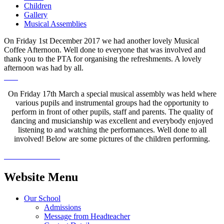
Children
Gallery
Musical Assemblies
On Friday 1st December 2017 we had another lovely Musical
Coffee Afternoon. Well done to everyone that was involved and
thank you to the PTA for organising the refreshments. A lovely
afternoon was had by all.
On Friday 17th March a special musical assembly was held where
various pupils and instrumental groups had the opportunity to
perform in front of other pupils, staff and parents. The quality of
dancing and musicianship was excellent and everybody enjoyed
listening to and watching the performances. Well done to all
involved! Below are some pictures of the children performing.
Website Menu
Our School
Admissions
Message from Headteacher