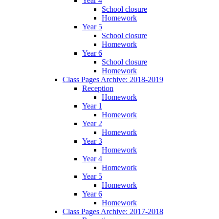
Year 4
School closure
Homework
Year 5
School closure
Homework
Year 6
School closure
Homework
Class Pages Archive: 2018-2019
Reception
Homework
Year 1
Homework
Year 2
Homework
Year 3
Homework
Year 4
Homework
Year 5
Homework
Year 6
Homework
Class Pages Archive: 2017-2018