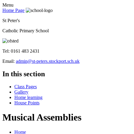
Menu
Home Page
St Peter's
Catholic Primary School
Tel: 0161 483 2431
Email:
admin@st-peters.stockport.sch.uk
In this section
Class Pages
Gallery
Home learning
House Points
Musical Assemblies
Home