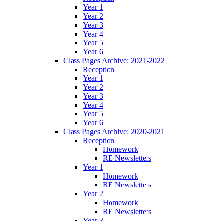
Year 1
Year 2
Year 3
Year 4
Year 5
Year 6
Class Pages Archive: 2021-2022
Reception
Year 1
Year 2
Year 3
Year 4
Year 5
Year 6
Class Pages Archive: 2020-2021
Reception
Homework
RE Newsletters
Year 1
Homework
RE Newsletters
Year 2
Homework
RE Newsletters
Year 3