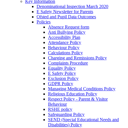
Key Information
Denominational Inspection March 2020
E Safety Newsletter for Parents
Ofsted and Pupil Data Outcomes
Policies
Absence Request form
Anti Bullying Policy
Accessibility Plan
Attendance Policy
Behaviour Policy
Calculations Policy
Charging and Remissions Policy
Complaints Procedure
Equality Policy
E Safety Policy
Exclusion Policy
GDPR Policy
Managing Medical Conditions Policy
Religious Education Policy
Respect Policy - Parent & Visitor
Behaviour
RSHE policy
Safeguarding Policy
SEND (Special Educational Needs and
Disabilities) Policy