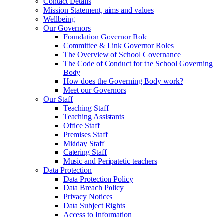
Contact Details
Mission Statement, aims and values
Wellbeing
Our Governors
Foundation Governor Role
Committee & Link Governor Roles
The Overview of School Governance
The Code of Conduct for the School Governing
Body
How does the Governing Body work?
Meet our Governors
Our Staff
Teaching Staff
Teaching Assistants
Office Staff
Premises Staff
Midday Staff
Catering Staff
Music and Peripatetic teachers
Data Protection
Data Protection Policy
Data Breach Policy
Privacy Notices
Data Subject Rights
Access to Information