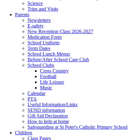
Science
Trips and Visits
Parents
Newsletters
E-safety
New Reception Class 2026-2027
Medication Form
School Uniform
Term Dates
School Lunch Menus
Before/After School Care Club
School Clubs
Cross Country
Football
Life Leisure
Music
Calendar
PTA
Useful Information/Links
SEND information
Gift Aid Declaration
How to help at home
Safeguarding at St Peter's Catholic Primary School
Children
Class Pages