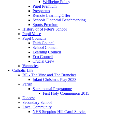
Wellbeing Policy
Pupil Premium
Prospectus
Remote Learning Offer
Schools Financial Benchmarking
Sports Premium
History of St Peter's School
Pupil Voice
Pupil Councils
Faith Council
School Council
Learning Council
Eco Council
Crucial Crew
Vacancies
Catholic Life
RE - The Vine and The Branches
Infant Christmas Play 2023
Parish
Sacramental Programme
First Holy Communion 2015
Diocese
Secondary School
Local Community
NHS Stepping Hill Carol Service