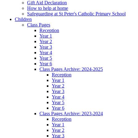
Gift Aid Declaration
How to help at home
Safeguarding at St Peter's Catholic Primary School
Children
Class Pages
Reception
Year 1
Year 2
Year 3
Year 4
Year 5
Year 6
Class Pages Archive: 2024-2025
Reception
Year 1
Year 2
Year 3
Year 4
Year 5
Year 6
Class Pages Archive: 2023-2024
Reception
Year 1
Year 2
Year 3