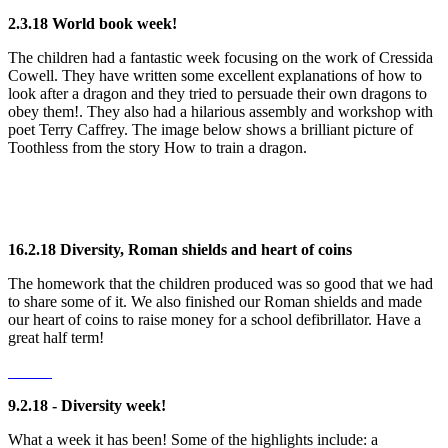
2.3.18 World book week!
The children had a fantastic week focusing on the work of Cressida
Cowell. They have written some excellent explanations of how to
look after a dragon and they tried to persuade their own dragons to
obey them!. They also had a hilarious assembly and workshop with
poet Terry Caffrey. The image below shows a brilliant picture of
Toothless from the story How to train a dragon.
16.2.18 Diversity, Roman shields and heart of coins
The homework that the children produced was so good that we had
to share some of it. We also finished our Roman shields and made
our heart of coins to raise money for a school defibrillator. Have a
great half term!
9.2.18 - Diversity week!
What a week it has been! Some of the highlights include: a