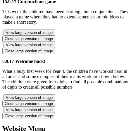
15.9.17 Conjunctions game
This week the children have been learning about conjunctions. They
played a game where they had to extend sentences or join ideas to
make a short story.
View large version of image
Close large version of image
View large version of image
Close large version of image
8.9.17 Welcome back!
What a busy first week for Year 4. the children have worked hard in
all areas and some examples of their maths work are shown below.
The children were given four digits to find all possible combinations
of digits to create all possible numbers.
View large version of image
Close large version of image
View large version of image
Close large version of image
Website Menu