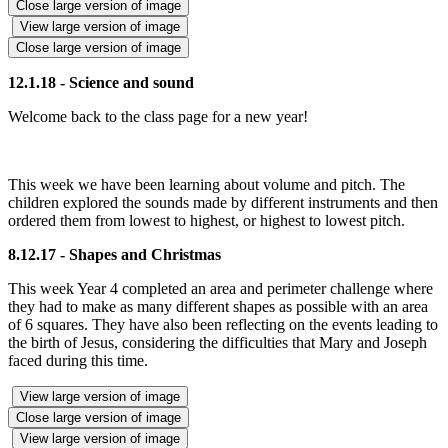
Close large version of image
View large version of image
Close large version of image
12.1.18 - Science and sound
Welcome back to the class page for a new year!
This week we have been learning about volume and pitch. The
children explored the sounds made by different instruments and then
ordered them from lowest to highest, or highest to lowest pitch.
8.12.17 - Shapes and Christmas
This week Year 4 completed an area and perimeter challenge where
they had to make as many different shapes as possible with an area
of 6 squares. They have also been reflecting on the events leading to
the birth of Jesus, considering the difficulties that Mary and Joseph
faced during this time.
View large version of image
Close large version of image
View large version of image