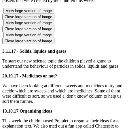
posters that were created by the children this week.
View large version of image
Close large version of image
View large version of image
Close large version of image
View large version of image
Close large version of image
3.11.17 - Solids, liquids and gases
To start our new science topic the children played a game to
understand the behaviour of particles in solids, liquids and gases.
20.10.17 -
Medicines or not?
We have been looking at different sweets and medicines to try and
decide which are sweets and which are medicines. Some of them
were difficult to sort, so we used a 'don't know' column to help us
sort them further.
13.10.17 Organising ideas
This week the children used Popplet to organise their ideas for an
explanation text. We also tried out a fun app called Chatterpix to