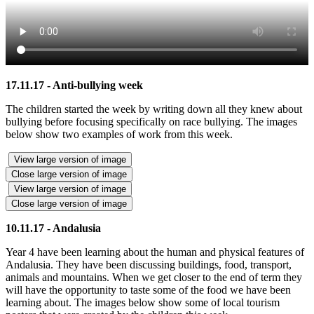
17.11.17 - Anti-bullying week
The children started the week by writing down all they knew about
bullying before focusing specifically on race bullying. The images
below show two examples of work from this week.
View large version of image
Close large version of image
View large version of image
Close large version of image
10.11.17 - Andalusia
Year 4 have been learning about the human and physical features of
Andalusia. They have been discussing buildings, food, transport,
animals and mountains. When we get closer to the end of term they
will have the opportunity to taste some of the food we have been
learning about. The images below show some of local tourism