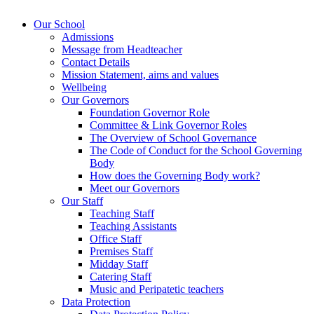
Our School
Admissions
Message from Headteacher
Contact Details
Mission Statement, aims and values
Wellbeing
Our Governors
Foundation Governor Role
Committee & Link Governor Roles
The Overview of School Governance
The Code of Conduct for the School Governing
Body
How does the Governing Body work?
Meet our Governors
Our Staff
Teaching Staff
Teaching Assistants
Office Staff
Premises Staff
Midday Staff
Catering Staff
Music and Peripatetic teachers
Data Protection