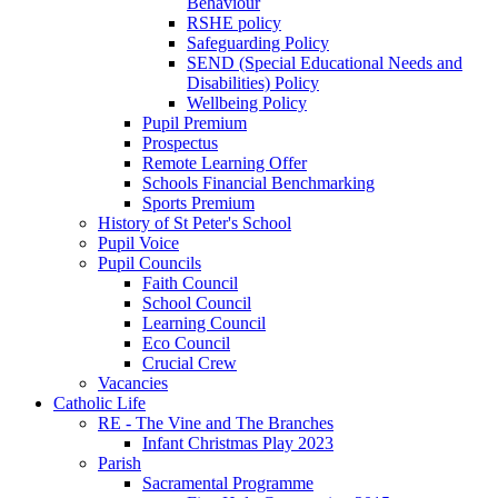
Behaviour
RSHE policy
Safeguarding Policy
SEND (Special Educational Needs and
Disabilities) Policy
Wellbeing Policy
Pupil Premium
Prospectus
Remote Learning Offer
Schools Financial Benchmarking
Sports Premium
History of St Peter's School
Pupil Voice
Pupil Councils
Faith Council
School Council
Learning Council
Eco Council
Crucial Crew
Vacancies
Catholic Life
RE - The Vine and The Branches
Infant Christmas Play 2023
Parish
Sacramental Programme