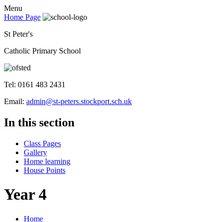
Menu
Home Page
St Peter's
Catholic Primary School
Tel: 0161 483 2431
Email:
admin@st-peters.stockport.sch.uk
In this section
Class Pages
Gallery
Home learning
House Points
Year 4
Home