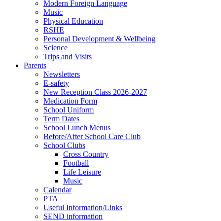
Modern Foreign Language
Music
Physical Education
RSHE
Personal Development & Wellbeing
Science
Trips and Visits
Parents
Newsletters
E-safety
New Reception Class 2026-2027
Medication Form
School Uniform
Term Dates
School Lunch Menus
Before/After School Care Club
School Clubs
Cross Country
Football
Life Leisure
Music
Calendar
PTA
Useful Information/Links
SEND information