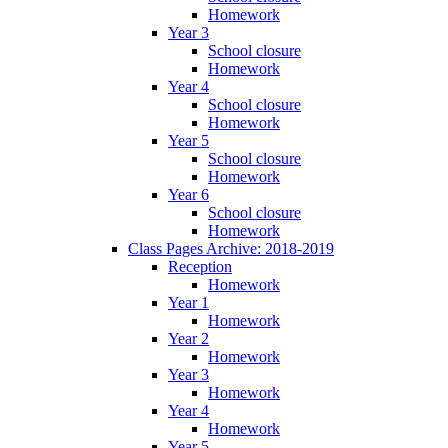
Homework
Year 3
School closure
Homework
Year 4
School closure
Homework
Year 5
School closure
Homework
Year 6
School closure
Homework
Class Pages Archive: 2018-2019
Reception
Homework
Year 1
Homework
Year 2
Homework
Year 3
Homework
Year 4
Homework
Year 5