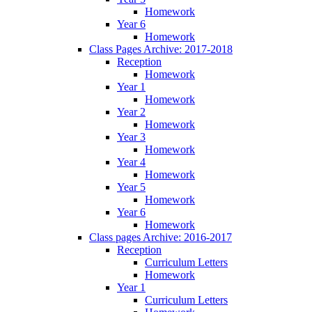
Homework
Year 6
Homework
Class Pages Archive: 2017-2018
Reception
Homework
Year 1
Homework
Year 2
Homework
Year 3
Homework
Year 4
Homework
Year 5
Homework
Year 6
Homework
Class pages Archive: 2016-2017
Reception
Curriculum Letters
Homework
Year 1
Curriculum Letters