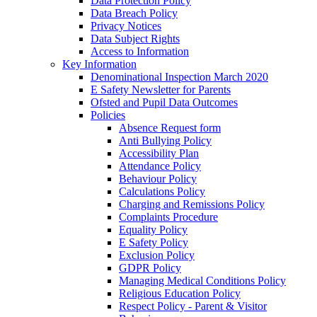
Data Protection Policy
Data Breach Policy
Privacy Notices
Data Subject Rights
Access to Information
Key Information
Denominational Inspection March 2020
E Safety Newsletter for Parents
Ofsted and Pupil Data Outcomes
Policies
Absence Request form
Anti Bullying Policy
Accessibility Plan
Attendance Policy
Behaviour Policy
Calculations Policy
Charging and Remissions Policy
Complaints Procedure
Equality Policy
E Safety Policy
Exclusion Policy
GDPR Policy
Managing Medical Conditions Policy
Religious Education Policy
Respect Policy - Parent & Visitor