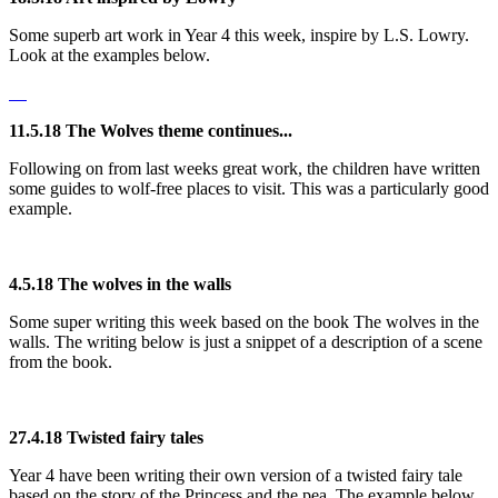
Some superb art work in Year 4 this week, inspire by L.S. Lowry.
Look at the examples below.
11.5.18 The Wolves theme continues...
Following on from last weeks great work, the children have written
some guides to wolf-free places to visit. This was a particularly good
example.
4.5.18 The wolves in the walls
Some super writing this week based on the book The wolves in the
walls. The writing below is just a snippet of a description of a scene
from the book.
27.4.18 Twisted fairy tales
Year 4 have been writing their own version of a twisted fairy tale
based on the story of the Princess and the pea. The example below