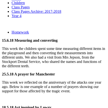
Children
Class Pages
Class Pages Archive: 2017-2018
Year 4
Homework
15.6.18 Measuring and converting
This week the children spent some time measuring different items in
the playground and then converting their measurements into
different units. We also had a visit from Mrs Jepson, from the
Stockport Dental Service, who shared the names and functions of
the different teeth.
25.5.18 A prayer for Manchester
This week we reflected on the anniversary of the attacks one year
ago. Below is one example of a number of prayers showing our
support for those affected by the tragic event.
18.5.18 Art inspired by Lowry