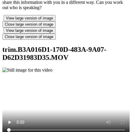
share this information with you in a different way. Can you work
out who is speaking?
View large version of image
Close large version of image
View large version of image
Close large version of image
trim.B3A016D1-170D-483A-9A07-
D62D31983D35.MOV