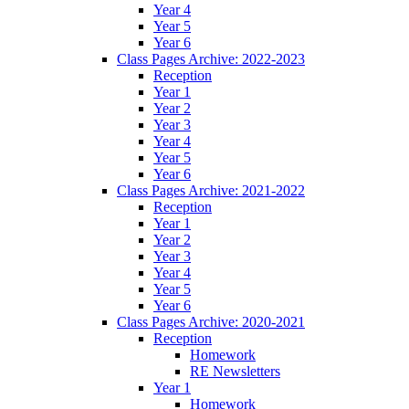
Year 4
Year 5
Year 6
Class Pages Archive: 2022-2023
Reception
Year 1
Year 2
Year 3
Year 4
Year 5
Year 6
Class Pages Archive: 2021-2022
Reception
Year 1
Year 2
Year 3
Year 4
Year 5
Year 6
Class Pages Archive: 2020-2021
Reception
Homework
RE Newsletters
Year 1
Homework