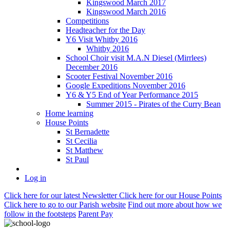
Kingswood March 2017
Kingswood March 2016
Competitions
Headteacher for the Day
Y6 Visit Whitby 2016
Whitby 2016
School Choir visit M.A.N Diesel (Mirrlees)
December 2016
Scooter Festival November 2016
Google Expeditions November 2016
Y6 & Y5 End of Year Performance 2015
Summer 2015 - Pirates of the Curry Bean
Home learning
House Points
St Bernadette
St Cecilia
St Matthew
St Paul
Log in
Click here
for our latest Newsletter
Click here
for our House Points
Click here
to
go to our Parish
website
Find out more
about how we
follow in the footsteps
Parent Pay