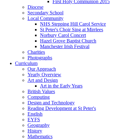
First Holy Communion 2015
Diocese
Secondary School
Local Community
NHS Stepping Hill Carol Service
St Peter's Choir Sing at Mirrlees
Norbury Carol Concert
Hazel Grove Baptist Church
Manchester Irish Festival
Charities
Photographs
Curriculum
Our Approach
Yearly Overview
Art and Design
Art in the Early Years
British Values
Computing
Design and Technology
Reading Development at St Peter's
English
EYFS
Geography
History
Mathematics