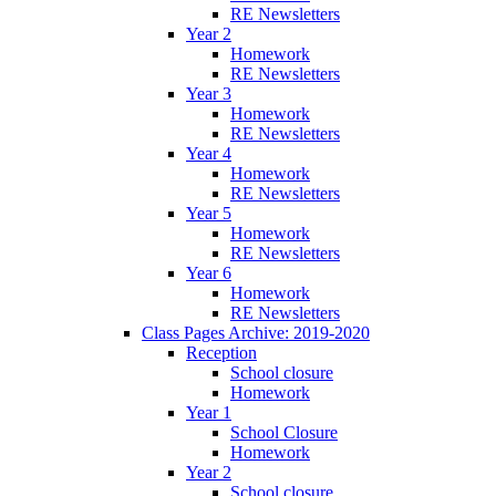
RE Newsletters
Year 2
Homework
RE Newsletters
Year 3
Homework
RE Newsletters
Year 4
Homework
RE Newsletters
Year 5
Homework
RE Newsletters
Year 6
Homework
RE Newsletters
Class Pages Archive: 2019-2020
Reception
School closure
Homework
Year 1
School Closure
Homework
Year 2
School closure