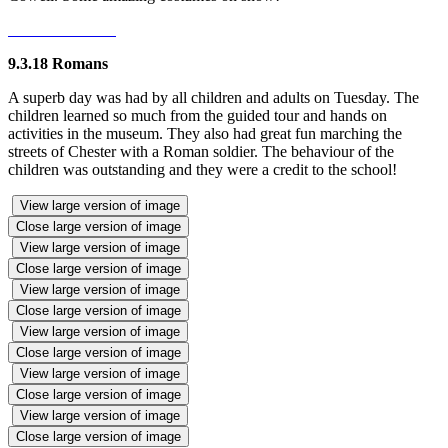
9.3.18 Romans
A superb day was had by all children and adults on Tuesday. The
children learned so much from the guided tour and hands on
activities in the museum. They also had great fun marching the
streets of Chester with a Roman soldier. The behaviour of the
children was outstanding and they were a credit to the school!
View large version of image
Close large version of image
View large version of image
Close large version of image
View large version of image
Close large version of image
View large version of image
Close large version of image
View large version of image
Close large version of image
View large version of image
Close large version of image