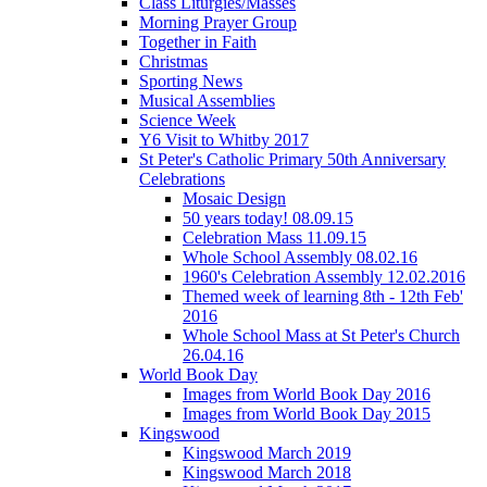
Class Liturgies/Masses
Morning Prayer Group
Together in Faith
Christmas
Sporting News
Musical Assemblies
Science Week
Y6 Visit to Whitby 2017
St Peter's Catholic Primary 50th Anniversary
Celebrations
Mosaic Design
50 years today! 08.09.15
Celebration Mass 11.09.15
Whole School Assembly 08.02.16
1960's Celebration Assembly 12.02.2016
Themed week of learning 8th - 12th Feb'
2016
Whole School Mass at St Peter's Church
26.04.16
World Book Day
Images from World Book Day 2016
Images from World Book Day 2015
Kingswood
Kingswood March 2019
Kingswood March 2018