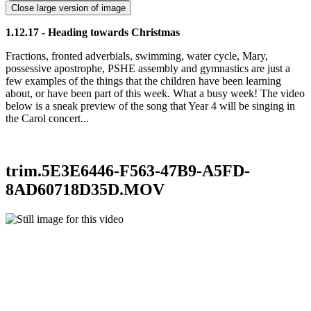
Close large version of image
1.12.17 - Heading towards Christmas
Fractions, fronted adverbials, swimming, water cycle, Mary,
possessive apostrophe, PSHE assembly and gymnastics are just a
few examples of the things that the children have been learning
about, or have been part of this week. What a busy week! The video
below is a sneak preview of the song that Year 4 will be singing in
the Carol concert...
trim.5E3E6446-F563-47B9-A5FD-
8AD60718D35D.MOV