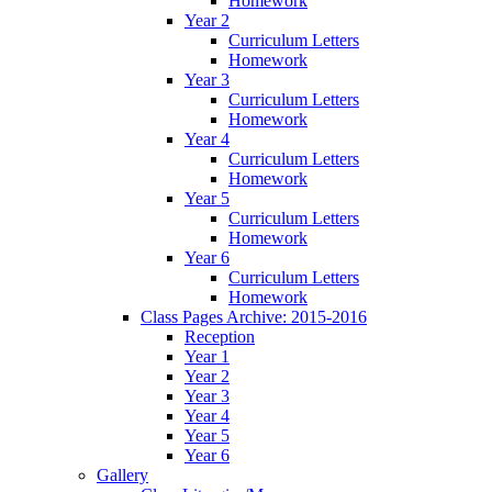
Homework
Year 2
Curriculum Letters
Homework
Year 3
Curriculum Letters
Homework
Year 4
Curriculum Letters
Homework
Year 5
Curriculum Letters
Homework
Year 6
Curriculum Letters
Homework
Class Pages Archive: 2015-2016
Reception
Year 1
Year 2
Year 3
Year 4
Year 5
Year 6
Gallery