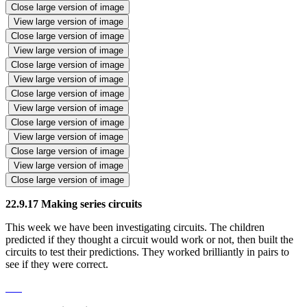
Close large version of image
View large version of image
Close large version of image
View large version of image
Close large version of image
View large version of image
Close large version of image
View large version of image
Close large version of image
View large version of image
Close large version of image
View large version of image
Close large version of image
22.9.17 Making series circuits
This week we have been investigating circuits. The children
predicted if they thought a circuit would work or not, then built the
circuits to test their predictions. They worked brilliantly in pairs to
see if they were correct.