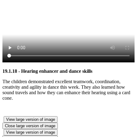
19.1.18 - Hearing enhancer and dance skills
The children demonstrated excellent teamwork, coordination,
creativity and agility in dance this week. They also learned how
sound travels and how they can enhance their hearing using a card
cone.
View large version of image
Close large version of image
View large version of image