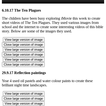
6.10.17 The Ten Plagues
The children have been busy exploring iMovie this week to create
short videos of The Ten Plagues. They used various images from
school and the internet to create some interesting videos of this bible
story. Below are some of the images they used.
View large version of image
Close large version of image
View large version of image
Close large version of image
View large version of image
Close large version of image
29.9.17 Reflection paintings
Year 4 used oil pastels and water colour paints to create these
brilliant night time landscapes.
View large version of image
Close large version of image
View large version of image