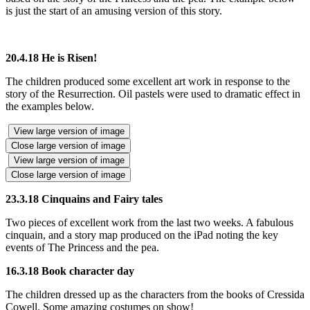
is just the start of an amusing version of this story.
20.4.18 He is Risen!
The children produced some excellent art work in response to the
story of the Resurrection. Oil pastels were used to dramatic effect in
the examples below.
View large version of image
Close large version of image
View large version of image
Close large version of image
23.3.18 Cinquains and Fairy tales
Two pieces of excellent work from the last two weeks. A fabulous
cinquain, and a story map produced on the iPad noting the key
events of The Princess and the pea.
16.3.18 Book character day
The children dressed up as the characters from the books of Cressida
Cowell. Some amazing costumes on show!