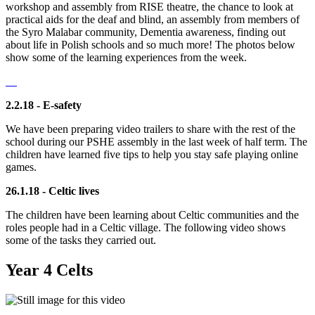
workshop and assembly from RISE theatre, the chance to look at
practical aids for the deaf and blind, an assembly from members of
the Syro Malabar community, Dementia awareness, finding out
about life in Polish schools and so much more! The photos below
show some of the learning experiences from the week.
2.2.18 - E-safety
We have been preparing video trailers to share with the rest of the
school during our PSHE assembly in the last week of half term. The
children have learned five tips to help you stay safe playing online
games.
26.1.18 - Celtic lives
The children have been learning about Celtic communities and the
roles people had in a Celtic village. The following video shows
some of the tasks they carried out.
Year 4 Celts