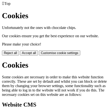

Top
Cookies
Unfortunately not the ones with chocolate chips.
Our cookies ensure you get the best experience on our website.
Please make your choice!
Reject all
Accept all
Customise cookie settings
Cookies
Some cookies are necessary in order to make this website function
correctly. These are set by default and whilst you can block or delete
them by changing your browser settings, some functionality such as
being able to log in to the website will not work if you do this. The
necessary cookies set on this website are as follows:
Website CMS