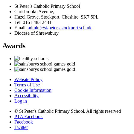
St Peter’s Catholic Primary School
Carisbrooke Avenue,
Hazel Grove, Stockport, Cheshire, SK7 5PL
Tel: 0161 483 2431
Email:
admin@st-peters.stockport.sch.uk
Diocese of Shrewsbury
Awards
Website Policy
Terms of Use
Cookie Information
Accessibility
Log in
© St Peter's Catholic Primary School. All rights reserved
PTA Facebook
Facebook
Twitter