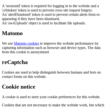
A 'sessionid' token is required for logging in to the website and a
'crfstoken' token is used to prevent cross site request forgery.
An 'alertDismissed' token is used to prevent certain alerts from re-
appearing if they have been dismissed.
An 'awsUploads' object is used to facilitate file uploads.
Matomo
We use
Matomo cookies
to improve the website performance by
capturing information such as browser and device types. The data
from this cookie is anonymised.
reCaptcha
Cookies are used to help distinguish between humans and bots on
contact forms on this website.
Cookie notice
A cookie is used to store your cookie preferences for this website.
Cookies that are not necessary to make the website work, but which