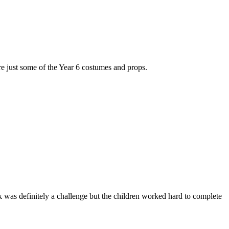
re just some of the Year 6 costumes and props.
ask was definitely a challenge but the children worked hard to complete