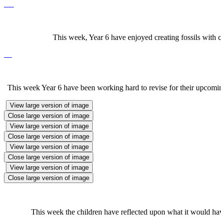
This week, Year 6 have enjoyed creating fossils with c
This week Year 6 have been working hard to revise for their upcoming
View large version of image
Close large version of image
View large version of image
Close large version of image
View large version of image
Close large version of image
View large version of image
Close large version of image
This week the children have reflected upon what it would have