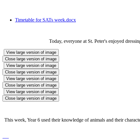
Timetable for SATs week.docx
Today, everyone at St. Peter's enjoyed dressi
View large version of image
Close large version of image
View large version of image
Close large version of image
View large version of image
Close large version of image
View large version of image
Close large version of image
This week, Year 6 used their knowledge of animals and their characteri