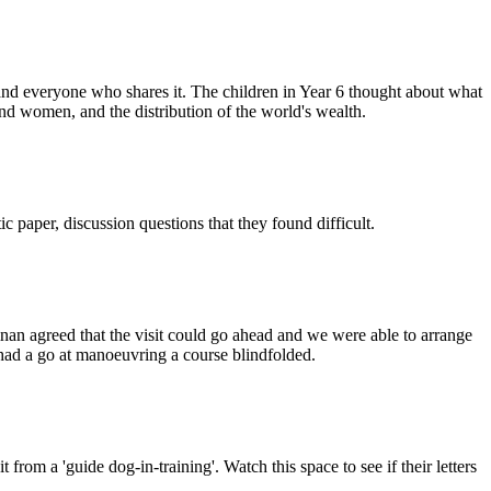
et and everyone who shares it. The children in Year 6 thought about what
nd women, and the distribution of the world's wealth.
paper, discussion questions that they found difficult.
Finan agreed that the visit could go ahead and we were able to arrange
en had a go at manoeuvring a course blindfolded.
rom a 'guide dog-in-training'. Watch this space to see if their letters