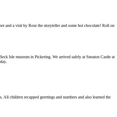
 and a visit by Rose the storyteller and some hot chocolate! Roll on
 Beck Isle museum in Pickering. We arrived safely at Sneaton Castle at
day.
s. All children recapped greetings and numbers and also learned the