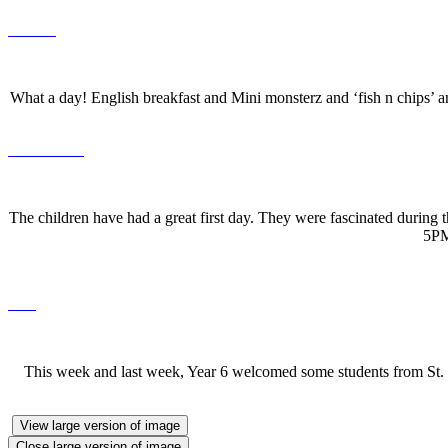
What a day! English breakfast and Mini monsterz and ‘fish n chips’ 
The children have had a great first day. They were fascinated during 
5PM
This week and last week, Year 6 welcomed some students from St. Ja
View large version of image
Close large version of image