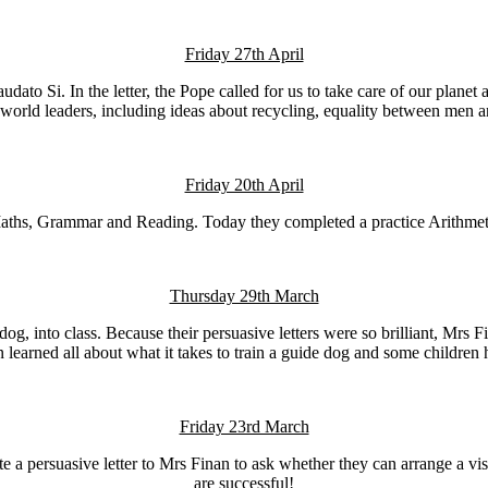
Friday 27th April
udato Si. In the letter, the Pope called for us to take care of our plan
world leaders, including ideas about recycling, equality between men a
Friday 20th April
ths, Grammar and Reading. Today they completed a practice Arithmetic 
Thursday 29th March
g, into class. Because their persuasive letters were so brilliant, Mrs 
ren learned all about what it takes to train a guide dog and some childr
Friday 23rd March
a persuasive letter to Mrs Finan to ask whether they can arrange a visit f
are successful!