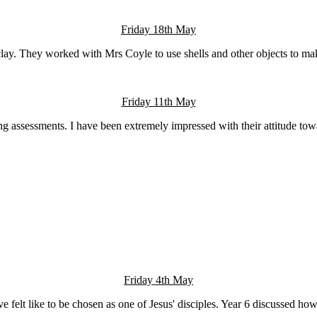
Friday 18th May
lay. They worked with Mrs Coyle to use shells and other objects to make 
Friday 11th May
 assessments. I have been extremely impressed with their attitude towa
Friday 4th May
 felt like to be chosen as one of Jesus' disciples. Year 6 discussed h