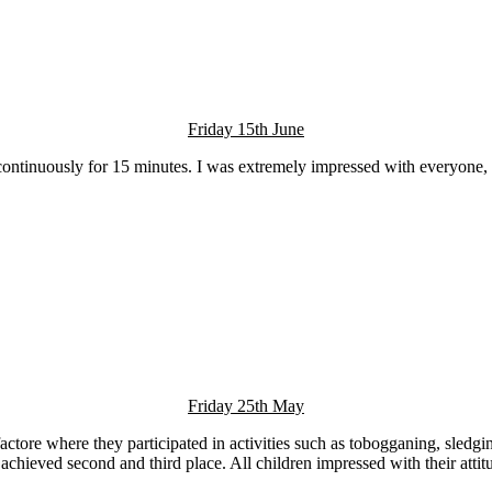
Friday 15th June
continuously for 15 minutes. I was extremely impressed with everyone, t
Friday 25th May
tore where they participated in activities such as tobogganing, sledgi
s achieved second and third place. All children impressed with their at