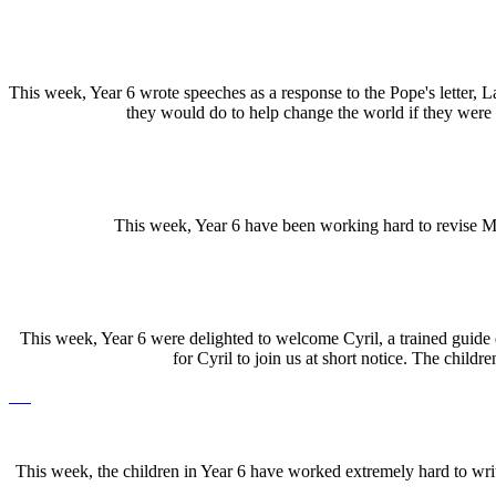
This week, Year 6 wrote speeches as a response to the Pope's letter, La
they would do to help change the world if they were 
This week, Year 6 have been working hard to revise Ma
This week, Year 6 were delighted to welcome Cyril, a trained guide do
for Cyril to join us at short notice. The child
This week, the children in Year 6 have worked extremely hard to write 