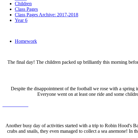
Children
Class Pages
Class Pages Archive: 2017-2018
Year 6
Homework
The final day! The children packed up brilliantly this morning be
Despite the disappointment of the football we rose with a spring 
Everyone went on at least one ride and some childre
Another busy day of activities started with a trip to Robin Hood's B
crabs and snails, they even managed to collect a sea anemone! In t