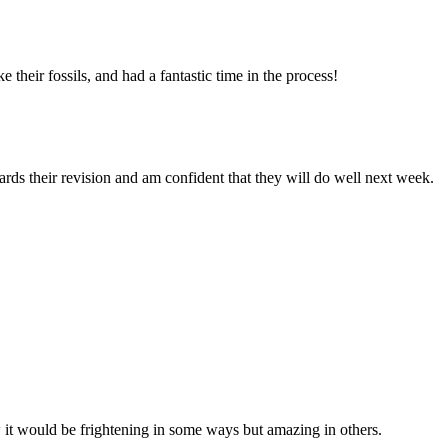
their fossils, and had a fantastic time in the process!
rds their revision and am confident that they will do well next week.
ow it would be frightening in some ways but amazing in others.