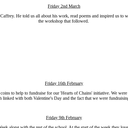
Friday 2nd March
rry Caffrey. He told us all about his work, read poems and inspired us t
the workshop that followed.
Friday 16th February
 coins to help to fundraise for our 'Hearts of Chains' initiative. We w
h linked with both Valentine's Day and the fact that we were fundraising 
Friday 9th February
ek along with the rest of the school. At the start of the week they lo