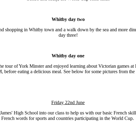
Whitby day two
and shopping in Whitby town and a walk down by the sea and more dinner
day three!
Whitby day one
the tour of York Minster and enjoyed learning about Victorian games at
, before eating a delicious meal. See below for some pictures from the 
Friday 22nd June
mes' High School into our class to help us with our basic French skill
French words for sports and countries participating in the World Cup.