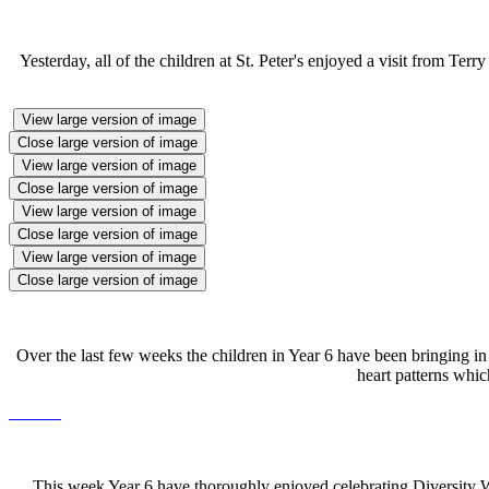
Yesterday, all of the children at St. Peter's enjoyed a visit from Te
View large version of image
Close large version of image
View large version of image
Close large version of image
View large version of image
Close large version of image
View large version of image
Close large version of image
Over the last few weeks the children in Year 6 have been bringing in
heart patterns whic
This week Year 6 have thoroughly enjoyed celebrating Diversity We