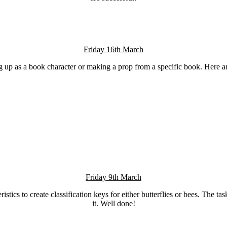
Friday 16th March
ng up as a book character or making a prop from a specific book. Here a
Friday 9th March
stics to create classification keys for either butterflies or bees. The t
it. Well done!