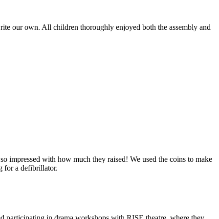
o write our own. All children thoroughly enjoyed both the assembly and
ere so impressed with how much they raised! We used the coins to make
for a defibrillator.
ved participating in drama workshops with RISE theatre, where they