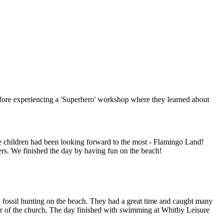
efore experiencing a 'Superhero' workshop where they learned about
the children had been looking forward to the most - Flamingo Land!
ers. We finished the day by having fun on the beach!
nd fossil hunting on the beach. They had a great time and caught many
our of the church. The day finished with swimming at Whitby Leisure