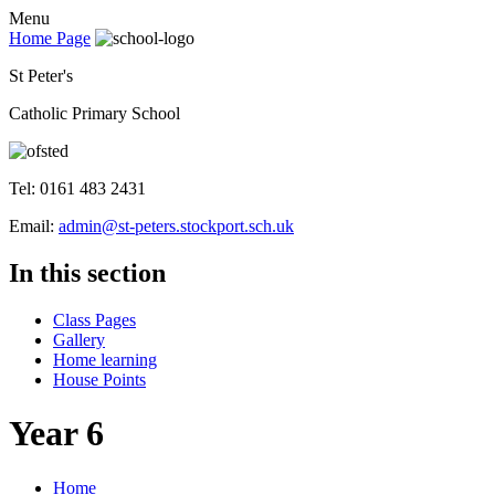
Menu
Home Page
St Peter's
Catholic Primary School
Tel: 0161 483 2431
Email:
admin@st-peters.stockport.sch.uk
In this section
Class Pages
Gallery
Home learning
House Points
Year 6
Home