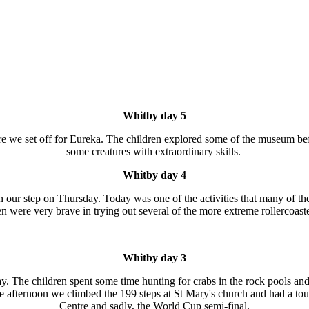
Whitby day 5
fore we set off for Eureka. The children explored some of the museum b
some creatures with extraordinary skills.
Whitby day 4
in our step on Thursday. Today was one of the activities that many of 
n were very brave in trying out several of the more extreme rollercoast
Whitby day 3
ay. The children spent some time hunting for crabs in the rock pools a
he afternoon we climbed the 199 steps at St Mary's church and had a t
Centre and sadly, the World Cup semi-final.