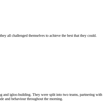
hey all challenged themselves to achieve the best that they could.
ng and igloo-building. They were split into two teams, partnering with
titude and behaviour throughout the morning.