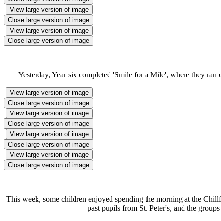
View large version of image
Close large version of image
View large version of image
Close large version of image
Yesterday, Year six completed 'Smile for a Mile', where they ran 
View large version of image
Close large version of image
View large version of image
Close large version of image
View large version of image
Close large version of image
View large version of image
Close large version of image
This week, some children enjoyed spending the morning at the Chillfac
past pupils from St. Peter's, and the group