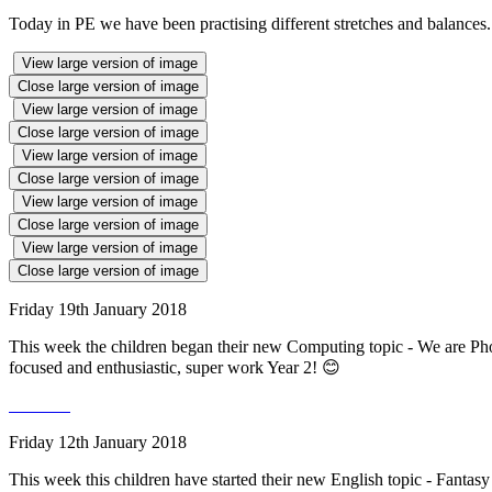
Today in PE we have been practising different stretches and balances
View large version of image
Close large version of image
View large version of image
Close large version of image
View large version of image
Close large version of image
View large version of image
Close large version of image
View large version of image
Close large version of image
Friday 19th January 2018
This week the children began their new Computing topic - We are Pho
focused and enthusiastic, super work Year 2! 😊
Friday 12th January 2018
This week this children have started their new English topic - Fantasy