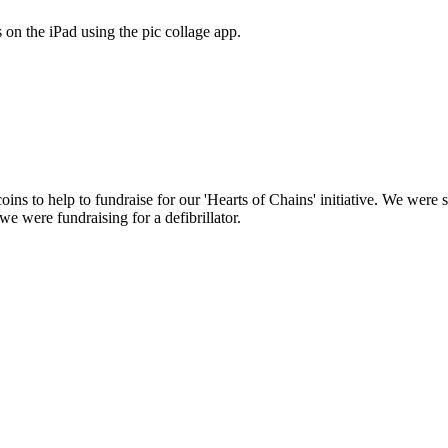
on the iPad using the pic collage app.
coins to help to fundraise for our 'Hearts of Chains' initiative. We we
we were fundraising for a defibrillator.