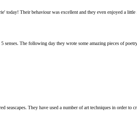
rie' today! Their behaviour was excellent and they even enjoyed a littl
r 5 senses. The following day they wrote some amazing pieces of poetry
d seascapes. They have used a number of art techniques in order to cr