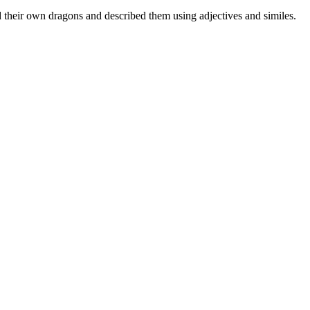
d their own dragons and described them using adjectives and similes.