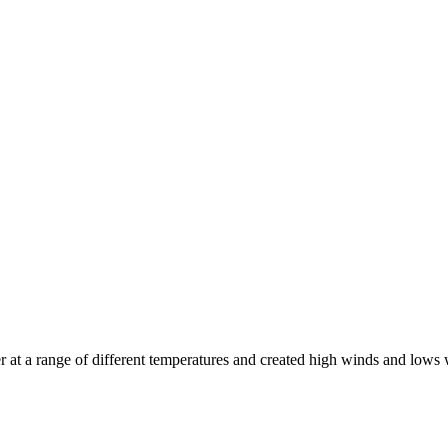
at a range of different temperatures and created high winds and lows 