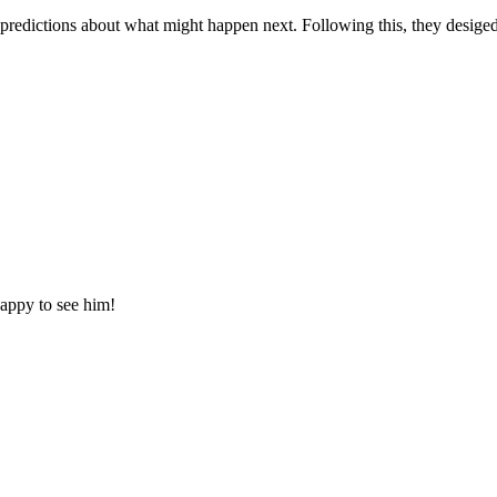
 predictions about what might happen next. Following this, they desige
happy to see him!