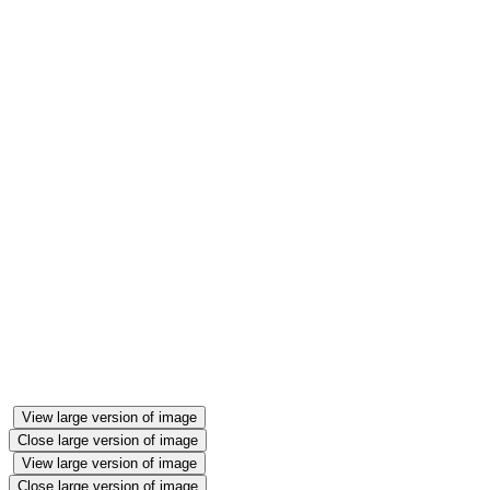
View large version of image
Close large version of image
View large version of image
Close large version of image