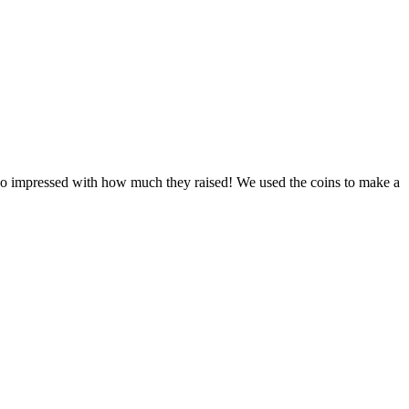
re so impressed with how much they raised! We used the coins to make a