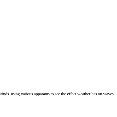
winds using various apparatus to see the effect weather has on waves