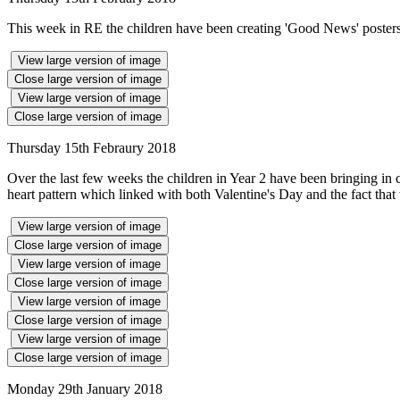
This week in RE the children have been creating 'Good News' posters 
View large version of image
Close large version of image
View large version of image
Close large version of image
Thursday 15th Febraury 2018
Over the last few weeks the children in Year 2 have been bringing in 
heart pattern which linked with both Valentine's Day and the fact that 
View large version of image
Close large version of image
View large version of image
Close large version of image
View large version of image
Close large version of image
View large version of image
Close large version of image
Monday 29th January 2018