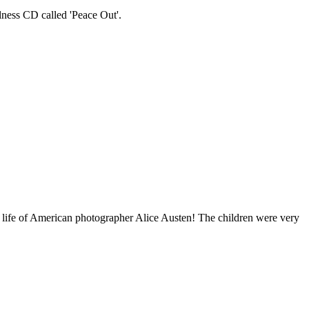
lness CD called 'Peace Out'.
 life of American photographer Alice Austen! The children were very