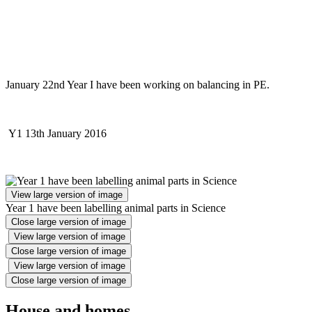
January 22nd Year I have been working on balancing in PE.
Y1 13th January 2016
View large version of image
Year 1 have been labelling animal parts in Science
Close large version of image
View large version of image
Close large version of image
View large version of image
Close large version of image
House and homes.