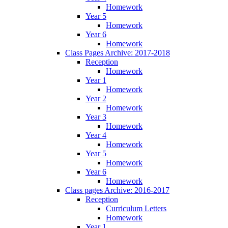
Homework
Year 5
Homework
Year 6
Homework
Class Pages Archive: 2017-2018
Reception
Homework
Year 1
Homework
Year 2
Homework
Year 3
Homework
Year 4
Homework
Year 5
Homework
Year 6
Homework
Class pages Archive: 2016-2017
Reception
Curriculum Letters
Homework
Year 1