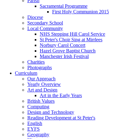
Parish
Sacramental Programme
First Holy Communion 2015
Diocese
Secondary School
Local Community
NHS Stepping Hill Carol Service
St Peter's Choir Sing at Mirrlees
Norbury Carol Concert
Hazel Grove Baptist Church
Manchester Irish Festival
Charities
Photographs
Curriculum
Our Approach
Yearly Overview
Art and Design
Art in the Early Years
British Values
Computing
Design and Technology
Reading Development at St Peter's
English
EYFS
Geography