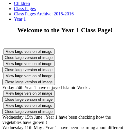
Children
Class Pages
Class Pages Archive: 2015-2016
Year 1
Welcome to the Year 1 Class Page!
View large version of image
Close large version of image
View large version of image
Close large version of image
View large version of image
Close large version of image
Friday 24th Year 1 have enjoyed Islamic Week .
View large version of image
Close large version of image
View large version of image
Close large version of image
Wednesday 15th June . Year 1 have been checking how the
vegetables have grown !
Wednesday 11th May . Year 1 have been learning about different