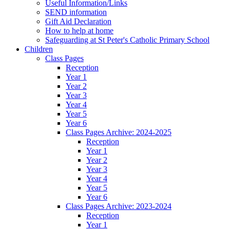
Useful Information/Links
SEND information
Gift Aid Declaration
How to help at home
Safeguarding at St Peter's Catholic Primary School
Children
Class Pages
Reception
Year 1
Year 2
Year 3
Year 4
Year 5
Year 6
Class Pages Archive: 2024-2025
Reception
Year 1
Year 2
Year 3
Year 4
Year 5
Year 6
Class Pages Archive: 2023-2024
Reception
Year 1