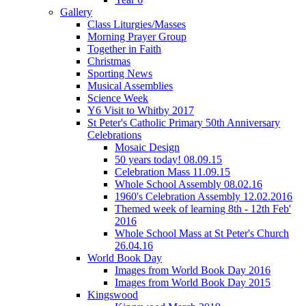
Gallery
Class Liturgies/Masses
Morning Prayer Group
Together in Faith
Christmas
Sporting News
Musical Assemblies
Science Week
Y6 Visit to Whitby 2017
St Peter's Catholic Primary 50th Anniversary
Celebrations
Mosaic Design
50 years today! 08.09.15
Celebration Mass 11.09.15
Whole School Assembly 08.02.16
1960's Celebration Assembly 12.02.2016
Themed week of learning 8th - 12th Feb'
2016
Whole School Mass at St Peter's Church
26.04.16
World Book Day
Images from World Book Day 2016
Images from World Book Day 2015
Kingswood