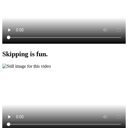
Skipping is fun.