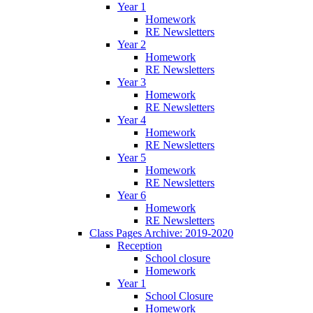
Year 1
Homework
RE Newsletters
Year 2
Homework
RE Newsletters
Year 3
Homework
RE Newsletters
Year 4
Homework
RE Newsletters
Year 5
Homework
RE Newsletters
Year 6
Homework
RE Newsletters
Class Pages Archive: 2019-2020
Reception
School closure
Homework
Year 1
School Closure
Homework