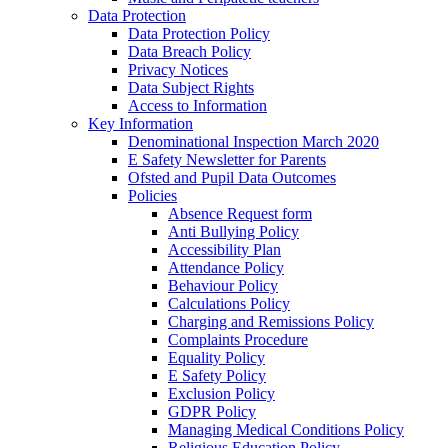
Data Protection
Data Protection Policy
Data Breach Policy
Privacy Notices
Data Subject Rights
Access to Information
Key Information
Denominational Inspection March 2020
E Safety Newsletter for Parents
Ofsted and Pupil Data Outcomes
Policies
Absence Request form
Anti Bullying Policy
Accessibility Plan
Attendance Policy
Behaviour Policy
Calculations Policy
Charging and Remissions Policy
Complaints Procedure
Equality Policy
E Safety Policy
Exclusion Policy
GDPR Policy
Managing Medical Conditions Policy
Religious Education Policy