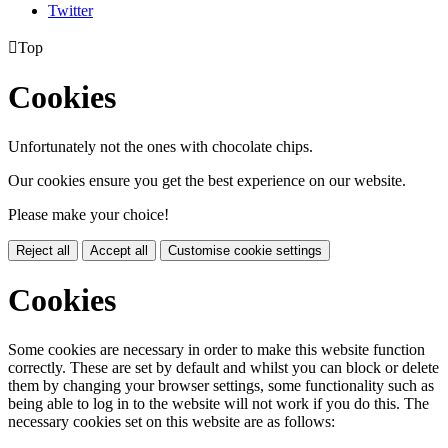
Twitter

Top
Cookies
Unfortunately not the ones with chocolate chips.
Our cookies ensure you get the best experience on our website.
Please make your choice!
Reject all
Accept all
Customise cookie settings
Cookies
Some cookies are necessary in order to make this website function
correctly. These are set by default and whilst you can block or delete
them by changing your browser settings, some functionality such as
being able to log in to the website will not work if you do this. The
necessary cookies set on this website are as follows: