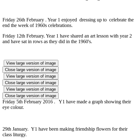
Friday 26th February . Year 1 enjoyed dressing up to celebrate the
end the week of 1960s celebrations.
Friday 12th February. Year 1 have shared an art lesson with year 2
and have sat in rows as they did in the 1960's.
View large version of image
Close large version of image
View large version of image
Close large version of image
View large version of image
Close large version of image
Friday 5th February 2016 . Y1 have made a graph showing their
eye colour.
29th January. Y1 have been making friendship flowers for their
class liturgy.