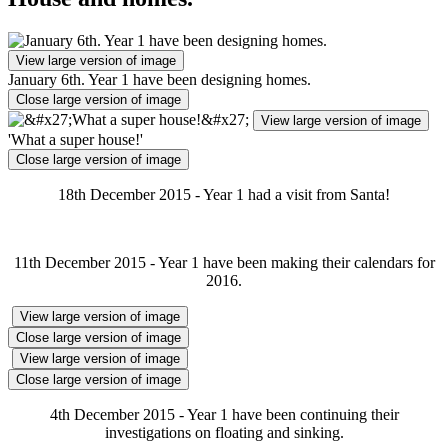
View large version of image
January 6th. Year 1 have been designing homes.
Close large version of image
View large version of image
'What a super house!'
Close large version of image
18th December 2015 - Year 1 had a visit from Santa!
11th December 2015 - Year 1 have been making their calendars for
2016.
View large version of image
Close large version of image
View large version of image
Close large version of image
4th December 2015 - Year 1 have been continuing their
investigations on floating and sinking.