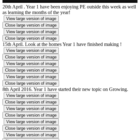
20th April . Year 1 have been enjoying PE outside this week as well
as learning the months of the year!
View large version of image
Close large version of image
View large version of image
Close large version of image
15th April. Look at the homes Year 1 have finished making !
View large version of image
Close large version of image
View large version of image
Close large version of image
View large version of image
Close large version of image
8th April 2016. Year 1 have started their new topic on Growing.
View large version of image
Close large version of image
View large version of image
Close large version of image
View large version of image
Close large version of image
View large version of image