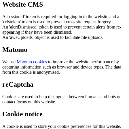
Website CMS
A 'sessionid' token is required for logging in to the website and a
'crfstoken' token is used to prevent cross site request forgery.
An 'alertDismissed' token is used to prevent certain alerts from re-
appearing if they have been dismissed.
An 'awsUploads' object is used to facilitate file uploads.
Matomo
We use
Matomo cookies
to improve the website performance by
capturing information such as browser and device types. The data
from this cookie is anonymised.
reCaptcha
Cookies are used to help distinguish between humans and bots on
contact forms on this website.
Cookie notice
A cookie is used to store your cookie preferences for this website.