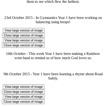
them to see which flew the farthest.
23rd October 2015 - In Gymnastics Year 1 have been working on
balancing using hoops!
View large version of image
Close large version of image
View large version of image
Close large version of image
16th October - This week Year 1 have been making a Rainbow
wrist band to remind us of how much God loves us.
9th October 2015 - Year 1 have been learning a rhyme about Road
Safety.
View large version of image
Close large version of image
View large version of image
Close large version of image