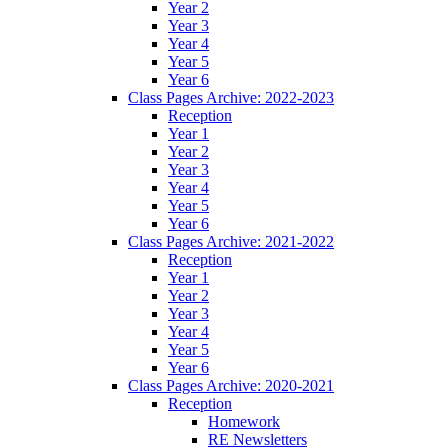
Year 2
Year 3
Year 4
Year 5
Year 6
Class Pages Archive: 2022-2023
Reception
Year 1
Year 2
Year 3
Year 4
Year 5
Year 6
Class Pages Archive: 2021-2022
Reception
Year 1
Year 2
Year 3
Year 4
Year 5
Year 6
Class Pages Archive: 2020-2021
Reception
Homework
RE Newsletters