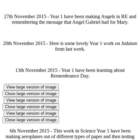
27th November 2015 - Year 1 have been making Angels in RE and
remembering the message that Angel Gabriel had for Mary.
20th November 2015 - Here is some lovely Year 1 work on Judaism
from last week.
13th November 2015 - Year 1 have been learning about
Remembrance Day.
View large version of image
Close large version of image
View large version of image
Close large version of image
View large version of image
Close large version of image
6th November 2015 - This week in Science Year 1 have been
making aeroplanes out of different types of paper and then testing