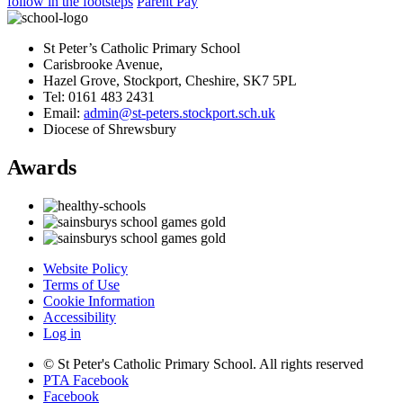
follow in the footsteps
Parent Pay
St Peter’s Catholic Primary School
Carisbrooke Avenue,
Hazel Grove, Stockport, Cheshire, SK7 5PL
Tel: 0161 483 2431
Email:
admin@st-peters.stockport.sch.uk
Diocese of Shrewsbury
Awards
Website Policy
Terms of Use
Cookie Information
Accessibility
Log in
© St Peter's Catholic Primary School. All rights reserved
PTA Facebook
Facebook