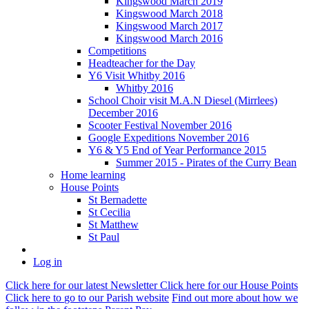
Kingswood March 2019
Kingswood March 2018
Kingswood March 2017
Kingswood March 2016
Competitions
Headteacher for the Day
Y6 Visit Whitby 2016
Whitby 2016
School Choir visit M.A.N Diesel (Mirrlees)
December 2016
Scooter Festival November 2016
Google Expeditions November 2016
Y6 & Y5 End of Year Performance 2015
Summer 2015 - Pirates of the Curry Bean
Home learning
House Points
St Bernadette
St Cecilia
St Matthew
St Paul
Log in
Click here
for our latest Newsletter
Click here
for our House Points
Click here
to
go to our Parish
website
Find out more
about how we