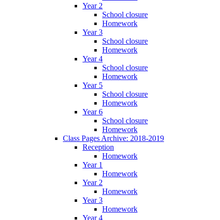
Year 2
School closure
Homework
Year 3
School closure
Homework
Year 4
School closure
Homework
Year 5
School closure
Homework
Year 6
School closure
Homework
Class Pages Archive: 2018-2019
Reception
Homework
Year 1
Homework
Year 2
Homework
Year 3
Homework
Year 4