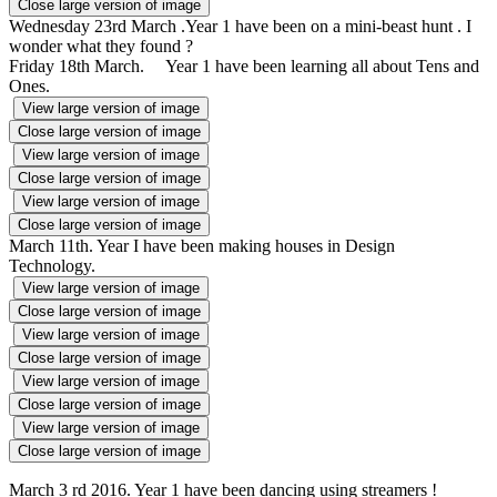
Close large version of image
Wednesday 23rd March .Year 1 have been on a mini-beast hunt . I
wonder what they found ?
Friday 18th March. Year 1 have been learning all about Tens and
Ones.
View large version of image
Close large version of image
View large version of image
Close large version of image
View large version of image
Close large version of image
March 11th. Year I have been making houses in Design
Technology.
View large version of image
Close large version of image
View large version of image
Close large version of image
View large version of image
Close large version of image
View large version of image
Close large version of image
March
3 rd 2016. Year 1 have been dancing using streamers !