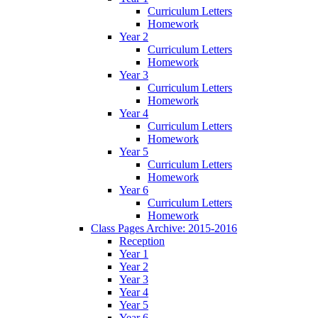
Curriculum Letters
Homework
Year 2
Curriculum Letters
Homework
Year 3
Curriculum Letters
Homework
Year 4
Curriculum Letters
Homework
Year 5
Curriculum Letters
Homework
Year 6
Curriculum Letters
Homework
Class Pages Archive: 2015-2016
Reception
Year 1
Year 2
Year 3
Year 4
Year 5
Year 6