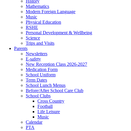
History
Mathematics
Modern Foreign Language
Music
Physical Education
RSHE
Personal Development & Wellbeing
Science
Trips and Visits
Parents
Newsletters
E-safety
New Reception Class 2026-2027
Medication Form
School Uniform
Term Dates
School Lunch Menus
Before/After School Care Club
School Clubs
Cross Country
Football
Life Leisure
Music
Calendar
PTA