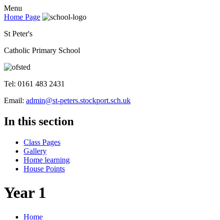
Menu
Home Page
St Peter's
Catholic Primary School
Tel: 0161 483 2431
Email:
admin@st-peters.stockport.sch.uk
In this section
Class Pages
Gallery
Home learning
House Points
Year 1
Home