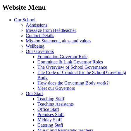
Website Menu
Our School
Admissions
Message from Headteacher
Contact Details
Mission Statement, aims and values
Wellbeing
Our Governors
Foundation Governor Role
Committee & Link Governor Roles
The Overview of School Governance
The Code of Conduct for the School Governing
Body
How does the Governing Body work?
Meet our Governors
Our Staff
Teaching Staff
Teaching Assistants
Office Staff
Premises Staff
Midday Staff
Catering Staff
Music and Peripatetic teachers