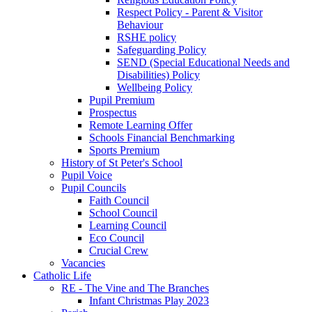
Respect Policy - Parent & Visitor
Behaviour
RSHE policy
Safeguarding Policy
SEND (Special Educational Needs and
Disabilities) Policy
Wellbeing Policy
Pupil Premium
Prospectus
Remote Learning Offer
Schools Financial Benchmarking
Sports Premium
History of St Peter's School
Pupil Voice
Pupil Councils
Faith Council
School Council
Learning Council
Eco Council
Crucial Crew
Vacancies
Catholic Life
RE - The Vine and The Branches
Infant Christmas Play 2023