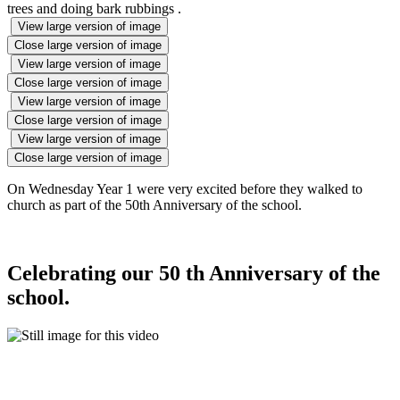
trees and doing bark rubbings .
View large version of image
Close large version of image
View large version of image
Close large version of image
View large version of image
Close large version of image
View large version of image
Close large version of image
On Wednesday Year 1 were very excited before they walked to
church as part of the 50th Anniversary of the school.
Celebrating our 50 th Anniversary of the
school.