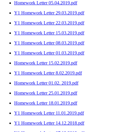
Homework Letter 05.04.2019.pdf
Y1 Homework Letter 29.03.2019.pdf
Y1 Homework Letter 22.03.2019.pdf
Y1 Homework Letter 15.03.2019.pdf
Y1 Homework Letter 08.03.2019.pdf
Y1 Homework Letter 01.03.2019.pdf
Homework Letter 15.02.2019.pdf
Y1 Homework Letter 8.02.2019.pdf
Homework Letter 01.02. 2019.pdf
Homework Letter 25.01.2019.pdf
Homework Letter 18.01.2019.pdf
Y1 Homework Letter 11.01.2019.pdf
Y1 Homework Letter 14.12.2018.pdf