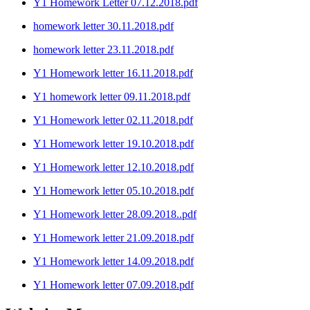
Y1 Homework Letter 07.12.2018.pdf
homework letter 30.11.2018.pdf
homework letter 23.11.2018.pdf
Y1 Homework letter 16.11.2018.pdf
Y1 homework letter 09.11.2018.pdf
Y1 Homework letter 02.11.2018.pdf
Y1 Homework letter 19.10.2018.pdf
Y1 Homework letter 12.10.2018.pdf
Y1 Homework letter 05.10.2018.pdf
Y1 Homework letter 28.09.2018..pdf
Y1 Homework letter 21.09.2018.pdf
Y1 Homework letter 14.09.2018.pdf
Y1 Homework letter 07.09.2018.pdf