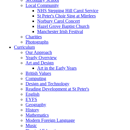
Secondary School
Local Community
NHS Stepping Hill Carol Service
St Peter's Choir Sing at Mirrlees
Norbury Carol Concert
Hazel Grove Baptist Church
Manchester Irish Festival
Charities
Photographs
Curriculum
Our Approach
Yearly Overview
Art and Design
Art in the Early Years
British Values
Computing
Design and Technology
Reading Development at St Peter's
English
EYFS
Geography
History
Mathematics
Modern Foreign Language
Music