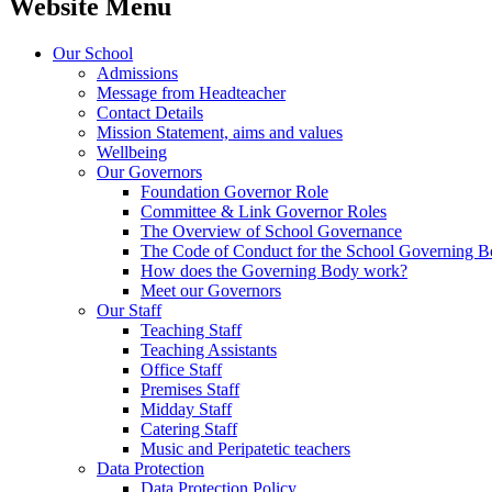
Website Menu
Our School
Admissions
Message from Headteacher
Contact Details
Mission Statement, aims and values
Wellbeing
Our Governors
Foundation Governor Role
Committee & Link Governor Roles
The Overview of School Governance
The Code of Conduct for the School Governing 
How does the Governing Body work?
Meet our Governors
Our Staff
Teaching Staff
Teaching Assistants
Office Staff
Premises Staff
Midday Staff
Catering Staff
Music and Peripatetic teachers
Data Protection
Data Protection Policy