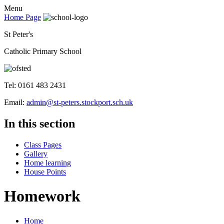
Menu
Home Page
St Peter's
Catholic Primary School
Tel: 0161 483 2431
Email:
admin@st-peters.stockport.sch.uk
In this section
Class Pages
Gallery
Home learning
House Points
Homework
Home