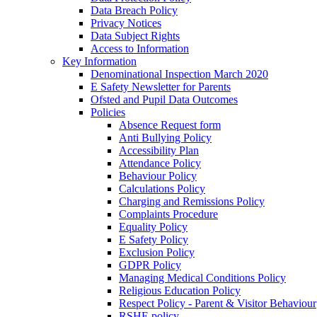
Data Breach Policy
Privacy Notices
Data Subject Rights
Access to Information
Key Information
Denominational Inspection March 2020
E Safety Newsletter for Parents
Ofsted and Pupil Data Outcomes
Policies
Absence Request form
Anti Bullying Policy
Accessibility Plan
Attendance Policy
Behaviour Policy
Calculations Policy
Charging and Remissions Policy
Complaints Procedure
Equality Policy
E Safety Policy
Exclusion Policy
GDPR Policy
Managing Medical Conditions Policy
Religious Education Policy
Respect Policy - Parent & Visitor Behaviour
RSHE policy