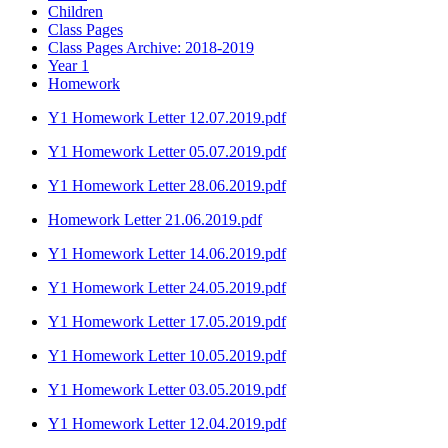
Children
Class Pages
Class Pages Archive: 2018-2019
Year 1
Homework
Y1 Homework Letter 12.07.2019.pdf
Y1 Homework Letter 05.07.2019.pdf
Y1 Homework Letter 28.06.2019.pdf
Homework Letter 21.06.2019.pdf
Y1 Homework Letter 14.06.2019.pdf
Y1 Homework Letter 24.05.2019.pdf
Y1 Homework Letter 17.05.2019.pdf
Y1 Homework Letter 10.05.2019.pdf
Y1 Homework Letter 03.05.2019.pdf
Y1 Homework Letter 12.04.2019.pdf