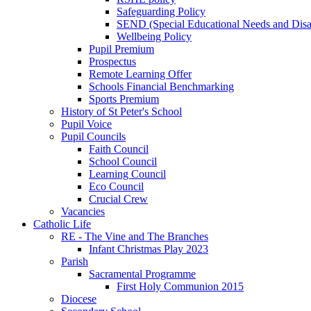
Safeguarding Policy
SEND (Special Educational Needs and Disabi
Wellbeing Policy
Pupil Premium
Prospectus
Remote Learning Offer
Schools Financial Benchmarking
Sports Premium
History of St Peter's School
Pupil Voice
Pupil Councils
Faith Council
School Council
Learning Council
Eco Council
Crucial Crew
Vacancies
Catholic Life
RE - The Vine and The Branches
Infant Christmas Play 2023
Parish
Sacramental Programme
First Holy Communion 2015
Diocese