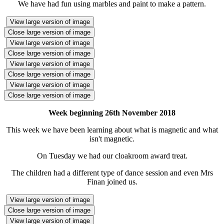
We have had fun using marbles and paint to make a pattern.
View large version of image
Close large version of image
View large version of image
Close large version of image
View large version of image
Close large version of image
View large version of image
Close large version of image
Week beginning 26th November 2018
This week we have been learning about what is magnetic and what
isn't magnetic.
On Tuesday we had our cloakroom award treat.
The children had a different type of dance session and even Mrs
Finan joined us.
View large version of image
Close large version of image
View large version of image