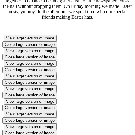
together to balance a beanbag and a ball on the newspaper across
the hall without dropping them. On Friday morning we made Easter
nests, yummy! In the afternoon we spent time with our special
friends making Easter hats.
View large version of image
Close large version of image
View large version of image
Close large version of image
View large version of image
Close large version of image
View large version of image
Close large version of image
View large version of image
Close large version of image
View large version of image
Close large version of image
View large version of image
Close large version of image
View large version of image
Close large version of image