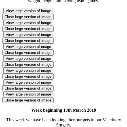
weight, height and playing team games.
View large version of image
Close large version of image
View large version of image
Close large version of image
View large version of image
Close large version of image
View large version of image
Close large version of image
View large version of image
Close large version of image
View large version of image
Close large version of image
View large version of image
Close large version of image
View large version of image
Close large version of image
Week beginning 18th March 2019
This week we have been looking after our pets in our Veterinary
Surgery.