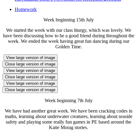
Homework
Week beginning 15th July
We started the week with our class liturgy, which was lovely. We
have been discussing how to be a good friend during throughout the
week. We ended the week having great fun dancing during our
Golden Time.
View large version of image
Close large version of image
View large version of image
Close large version of image
View large version of image
Close large version of image
Week beginning 7th July
We have had another great week. We have been cracking codes in
maths, learning about underwater creatures, learning about seaside
safety and playing some really fun games in PE based around the
Katie Morag stories.