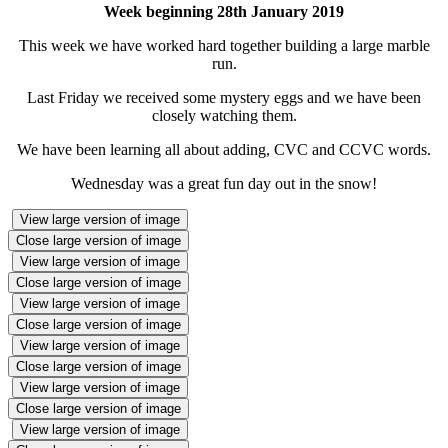
Week beginning 28th January 2019
This week we have worked hard together building a large marble
run.
Last Friday we received some mystery eggs and we have been
closely watching them.
We have been learning all about adding, CVC and CCVC words.
Wednesday was a great fun day out in the snow!
View large version of image
Close large version of image
View large version of image
Close large version of image
View large version of image
Close large version of image
View large version of image
Close large version of image
View large version of image
Close large version of image
View large version of image