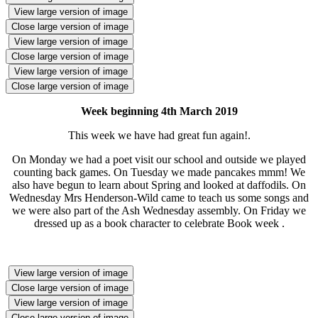
View large version of image
Close large version of image
View large version of image
Close large version of image
View large version of image
Close large version of image
Week beginning 4th March 2019
This week we have had great fun again!.
On Monday we had a poet visit our school and outside we played
counting back games. On Tuesday we made pancakes mmm! We
also have begun to learn about Spring and looked at daffodils. On
Wednesday Mrs Henderson-Wild came to teach us some songs and
we were also part of the Ash Wednesday assembly. On Friday we
dressed up as a book character to celebrate Book week .
View large version of image
Close large version of image
View large version of image
Close large version of image