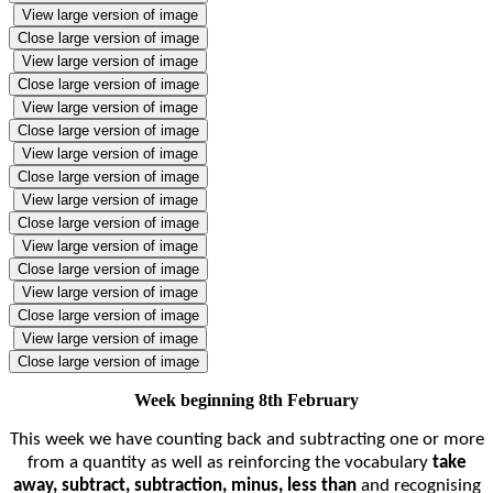
View large version of image
Close large version of image
View large version of image
Close large version of image
View large version of image
Close large version of image
View large version of image
Close large version of image
View large version of image
Close large version of image
View large version of image
Close large version of image
View large version of image
Close large version of image
View large version of image
Close large version of image
Week beginning 8th February
This week we have counting back and subtracting one or more
from a quantity as well as reinforcing the
vocabulary
take
away, subtract, subtraction, minus, less than
and recognising