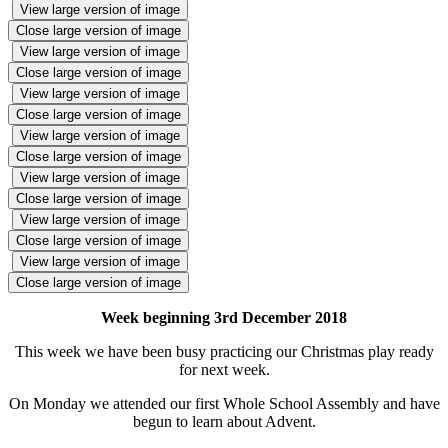
View large version of image
Close large version of image
View large version of image
Close large version of image
View large version of image
Close large version of image
View large version of image
Close large version of image
View large version of image
Close large version of image
View large version of image
Close large version of image
View large version of image
Close large version of image
Week beginning 3rd December 2018
This week we have been busy practicing our Christmas play ready
for next week.
On Monday we attended our first Whole School Assembly and have
begun to learn about Advent.