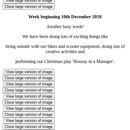
View large version of image
Close large version of image
Week beginning 10th December 2018
Another busy week!
We have been doing lots of exciting things like
being outside with our bikes and scooter equipment, doing lots of
creative activities and
performing our Christmas play 'Hooray in a Manager'.
View large version of image
Close large version of image
View large version of image
Close large version of image
View large version of image
Close large version of image
View large version of image
Close large version of image
View large version of image
Close large version of image