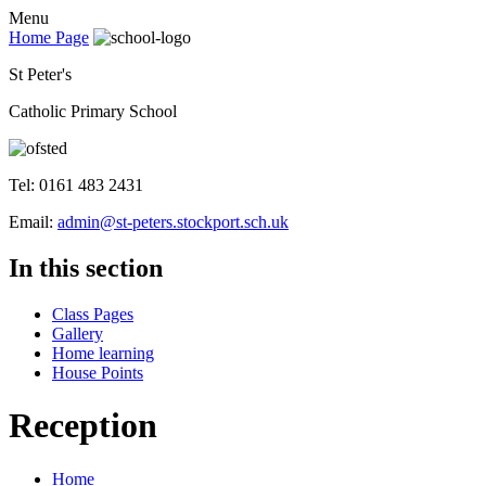
Menu
Home Page
St Peter's
Catholic Primary School
Tel: 0161 483 2431
Email:
admin@st-peters.stockport.sch.uk
In this section
Class Pages
Gallery
Home learning
House Points
Reception
Home