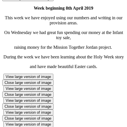
Week beginning 8th April 2019
This week we have enjoyed using our numbers and writing in our
provision areas.
On Wednesday we had great fun spending our money at the Infant
toy sale,
raising money for the Mission Together Jordan project.
During the week we have been learning about the Holy Week story
and have made beautiful Easter cards.
View large version of image
Close large version of image
View large version of image
Close large version of image
View large version of image
Close large version of image
View large version of image
Close large version of image
View large version of image