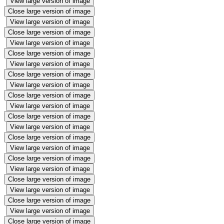
View large version of image
Close large version of image
View large version of image
Close large version of image
View large version of image
Close large version of image
View large version of image
Close large version of image
View large version of image
Close large version of image
View large version of image
Close large version of image
View large version of image
Close large version of image
View large version of image
Close large version of image
View large version of image
Close large version of image
View large version of image
Close large version of image
View large version of image
Close large version of image