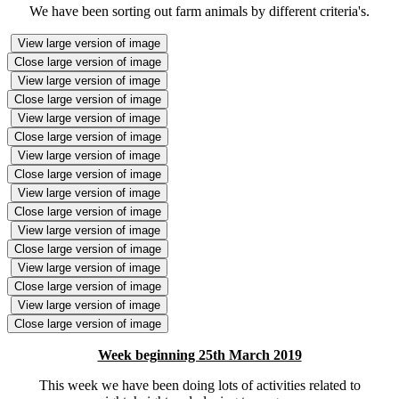
We have been sorting out farm animals by different criteria's.
View large version of image
Close large version of image
View large version of image
Close large version of image
View large version of image
Close large version of image
View large version of image
Close large version of image
View large version of image
Close large version of image
View large version of image
Close large version of image
View large version of image
Close large version of image
View large version of image
Close large version of image
Week beginning 25th March 2019
This week we have been doing lots of activities related to