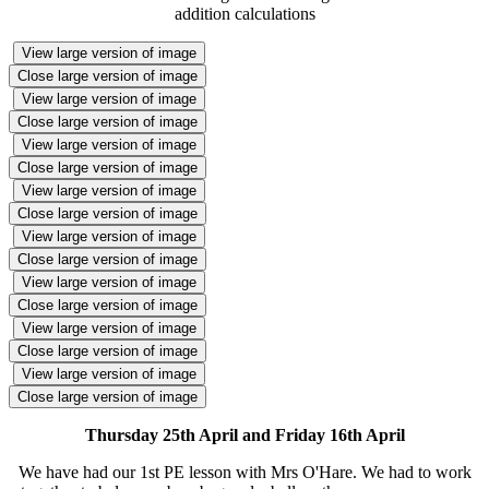
addition calculations
View large version of image
Close large version of image
View large version of image
Close large version of image
View large version of image
Close large version of image
View large version of image
Close large version of image
View large version of image
Close large version of image
View large version of image
Close large version of image
View large version of image
Close large version of image
View large version of image
Close large version of image
Thursday 25th April and Friday 16th April
We have had our 1st PE lesson with Mrs O'Hare. We had to work