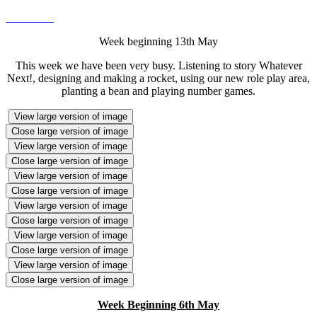
Week beginning 13th May
This week we have been very busy. Listening to story Whatever
Next!, designing and making a rocket, using our new role play area,
planting a bean and playing number games.
View large version of image
Close large version of image
View large version of image
Close large version of image
View large version of image
Close large version of image
View large version of image
Close large version of image
View large version of image
Close large version of image
View large version of image
Close large version of image
Week Beginning 6th May