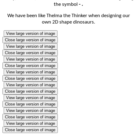
the symbol
- .
We have been like Thelma the Thinker when designing our
own 2D shape dinosaurs.
View large version of image
Close large version of image
View large version of image
Close large version of image
View large version of image
Close large version of image
View large version of image
Close large version of image
View large version of image
Close large version of image
View large version of image
Close large version of image
View large version of image
Close large version of image
View large version of image
Close large version of image