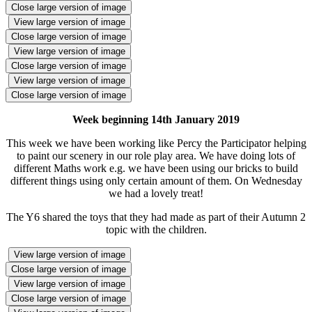
Close large version of image
View large version of image
Close large version of image
View large version of image
Close large version of image
View large version of image
Close large version of image
Week beginning 14th January 2019
This week we have been working like Percy the Participator helping
to paint our scenery in our role play area. We have doing lots of
different Maths work e.g. we have been using our bricks to build
different things using only certain amount of them. On Wednesday
we had a lovely treat!
The Y6 shared the toys that they had made as part of their Autumn 2
topic with the children.
View large version of image
Close large version of image
View large version of image
Close large version of image