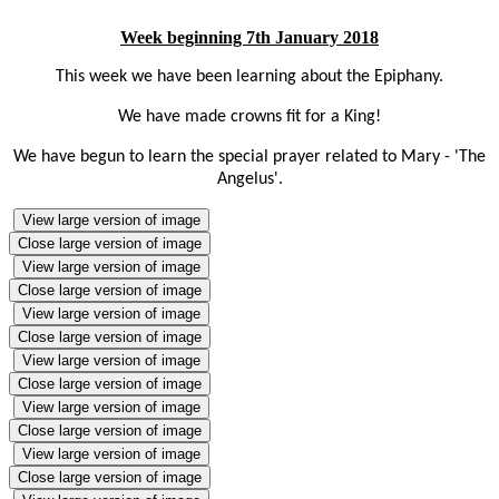
Week beginning 7th January 2018
This week we have been learning about the Epiphany.
We have made crowns fit for a King!
We
have begun to learn the special prayer related to Mary - 'The
Angelus'.
View large version of image
Close large version of image
View large version of image
Close large version of image
View large version of image
Close large version of image
View large version of image
Close large version of image
View large version of image
Close large version of image
View large version of image
Close large version of image