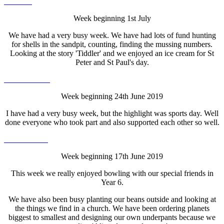
Week beginning 1st July
We have had a very busy week. We have had lots of fund hunting
for shells in the sandpit, counting, finding the mussing numbers.
Looking at the story 'Tiddler' and we enjoyed an ice cream for St
Peter and St Paul's day.
Week beginning 24th June 2019
I have had a very busy week, but the highlight was sports day. Well
done everyone who took part and also supported each other so well.
Week beginning 17th June 2019
This week we really enjoyed bowling with our special friends in
Year 6.
We have also been busy planting our beans outside and looking at
the things we find in a church. We have been ordering planets
biggest to smallest and designing our own underpants because we