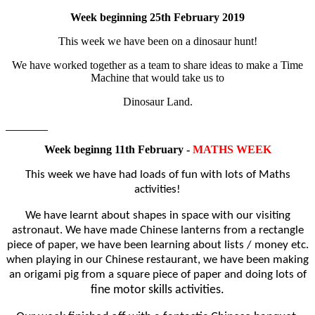
Week beginning 25th February 2019
This week we have been on a dinosaur hunt!
We have worked together as a team to share ideas to make a Time
Machine that would take us to
Dinosaur Land.
Week beginng 11th February -
MATHS WEEK
This week we have had loads of fun with lots of Maths
activities!
We have learnt about shapes in space with our visiting
astronaut. We have made
Chinese lanterns from a rectangle
piece of paper, we have been learning about lists / money etc.
when playing in
our Chinese restaurant, we have been making
an o
rigami pig from a square piece of paper and doing lots of
fine motor skills activities.