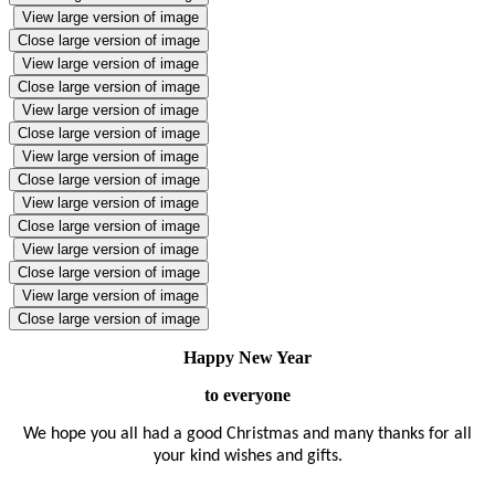
View large version of image
Close large version of image
View large version of image
Close large version of image
View large version of image
Close large version of image
View large version of image
Close large version of image
View large version of image
Close large version of image
View large version of image
Close large version of image
View large version of image
Close large version of image
Happy New Year
to everyone
We hope you all had a good Christmas and many thanks for all
your kind wishes and gifts.