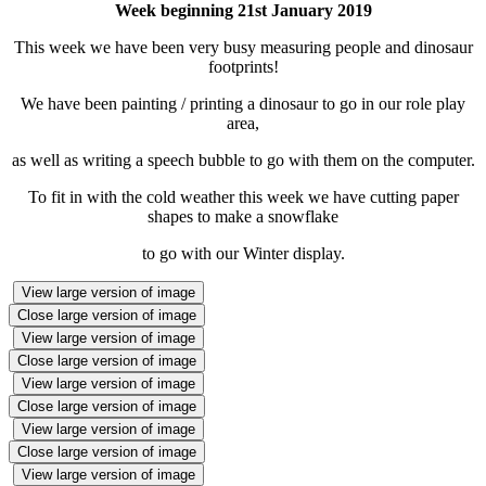
Week beginning 21st January 2019
This week we have been very busy measuring people and dinosaur
footprints!
We have been painting / printing a dinosaur to go in our role play
area,
as well as writing a speech bubble to go with them on the computer.
To fit in with the cold weather this week we have cutting paper
shapes to make a snowflake
to go with our Winter display.
View large version of image
Close large version of image
View large version of image
Close large version of image
View large version of image
Close large version of image
View large version of image
Close large version of image
View large version of image