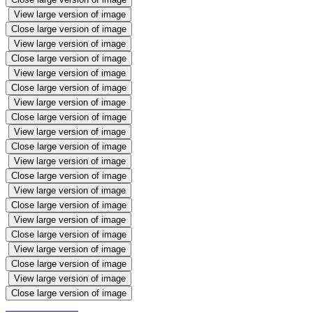
View large version of image
Close large version of image
View large version of image
Close large version of image
View large version of image
Close large version of image
View large version of image
Close large version of image
View large version of image
Close large version of image
View large version of image
Close large version of image
View large version of image
Close large version of image
View large version of image
Close large version of image
View large version of image
Close large version of image
View large version of image
Close large version of image