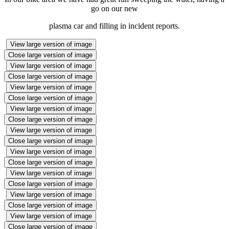
go on our new
plasma car and filling in incident reports.
View large version of image
Close large version of image
View large version of image
Close large version of image
View large version of image
Close large version of image
View large version of image
Close large version of image
View large version of image
Close large version of image
View large version of image
Close large version of image
View large version of image
Close large version of image
View large version of image
Close large version of image
View large version of image
Close large version of image