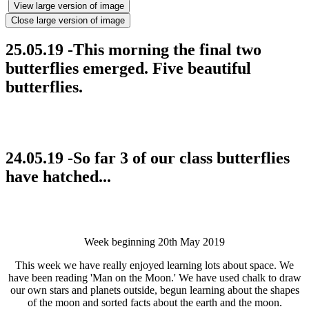
View large version of image
Close large version of image
25.05.19 -This morning the final two
butterflies emerged. Five beautiful
butterflies.
24.05.19 -So far 3 of our class butterflies
have hatched...
Week beginning 20th May 2019
This week we have really enjoyed learning lots about space. We
have been reading 'Man on the Moon.' We have used chalk to draw
our own stars and planets outside, begun learning about the shapes
of the moon and sorted facts about the earth and the moon.