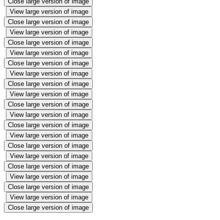
Close large version of image
View large version of image
Close large version of image
View large version of image
Close large version of image
View large version of image
Close large version of image
View large version of image
Close large version of image
View large version of image
Close large version of image
View large version of image
Close large version of image
View large version of image
Close large version of image
View large version of image
Close large version of image
View large version of image
Close large version of image
View large version of image
Close large version of image