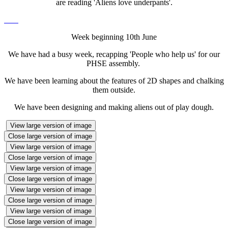
are reading 'Aliens love underpants'.
Week beginning 10th June
We have had a busy week, recapping 'People who help us' for our
PHSE assembly.
We have been learning about the features of 2D shapes and chalking
them outside.
We have been designing and making aliens out of play dough.
View large version of image
Close large version of image
View large version of image
Close large version of image
View large version of image
Close large version of image
View large version of image
Close large version of image
View large version of image
Close large version of image