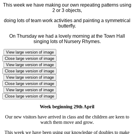
This week we have making our own repeating patterns using
2 or 3 objects,
doing lots of team work activities and painting a symmetrical
butterfly.
On Thursday we had a lovely morning at the Town Hall
singing lots of Nursery Rhymes.
View large version of image
Close large version of image
View large version of image
Close large version of image
View large version of image
Close large version of image
View large version of image
Close large version of image
Week beginning 29th April
Our new visitors have arrived in class and the children are keen to
watch them move and grow.
This week we have been using our knowledge of doubles to make