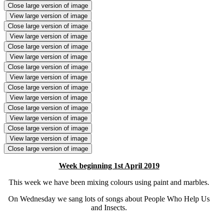
Close large version of image
View large version of image
Close large version of image
View large version of image
Close large version of image
View large version of image
Close large version of image
View large version of image
Close large version of image
View large version of image
Close large version of image
View large version of image
Close large version of image
View large version of image
Close large version of image
Week beginning 1st April 2019
This week we have been mixing colours using paint and marbles.
On Wednesday we sang lots of songs about People Who Help Us
and Insects.