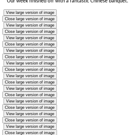
Our week finished off with a fantastic Chinese banquet.
View large version of image
Close large version of image
View large version of image
Close large version of image
View large version of image
Close large version of image
View large version of image
Close large version of image
View large version of image
Close large version of image
View large version of image
Close large version of image
View large version of image
Close large version of image
View large version of image
Close large version of image
View large version of image
Close large version of image
View large version of image
Close large version of image