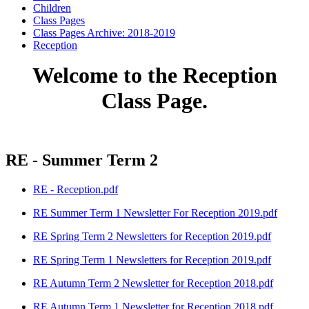
Children
Class Pages
Class Pages Archive: 2018-2019
Reception
Welcome to the Reception
Class Page.
RE - Summer Term 2
RE - Reception.pdf
RE Summer Term 1 Newsletter For Reception 2019.pdf
RE Spring Term 2 Newsletters for Reception 2019.pdf
RE Spring Term 1 Newsletters for Reception 2019.pdf
RE Autumn Term 2 Newsletter for Reception 2018.pdf
RE Autumn Term 1 Newsletter for Reception 2018.pdf