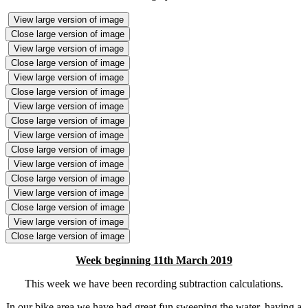
View large version of image
Close large version of image
View large version of image
Close large version of image
View large version of image
Close large version of image
View large version of image
Close large version of image
View large version of image
Close large version of image
View large version of image
Close large version of image
View large version of image
Close large version of image
View large version of image
Close large version of image
Week beginning 11th March 2019
This week we have been recording subtraction calculations.
In our bike area we have had great fun sweeping the water, having a