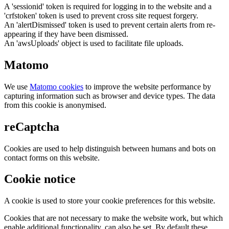
A 'sessionid' token is required for logging in to the website and a
'crfstoken' token is used to prevent cross site request forgery.
An 'alertDismissed' token is used to prevent certain alerts from re-
appearing if they have been dismissed.
An 'awsUploads' object is used to facilitate file uploads.
Matomo
We use
Matomo cookies
to improve the website performance by
capturing information such as browser and device types. The data
from this cookie is anonymised.
reCaptcha
Cookies are used to help distinguish between humans and bots on
contact forms on this website.
Cookie notice
A cookie is used to store your cookie preferences for this website.
Cookies that are not necessary to make the website work, but which
enable additional functionality, can also be set. By default these