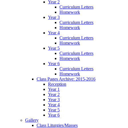
Year 2
Curriculum Letters
Homework
Year 3
Curriculum Letters
Homework
Year 4
Curriculum Letters
Homework
Year 5
Curriculum Letters
Homework
Year 6
Curriculum Letters
Homework
Class Pages Archive: 2015-2016
Reception
Year 1
Year 2
Year 3
Year 4
Year 5
Year 6
Gallery
Class Liturgies/Masses