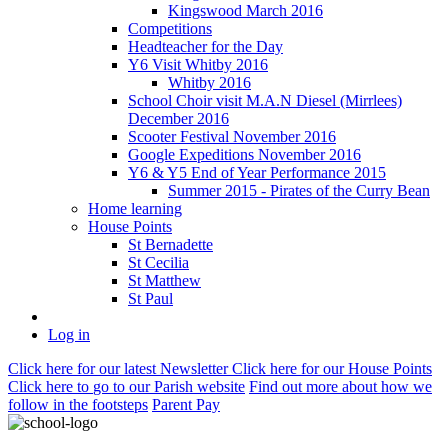
Kingswood March 2016
Competitions
Headteacher for the Day
Y6 Visit Whitby 2016
Whitby 2016
School Choir visit M.A.N Diesel (Mirrlees)
December 2016
Scooter Festival November 2016
Google Expeditions November 2016
Y6 & Y5 End of Year Performance 2015
Summer 2015 - Pirates of the Curry Bean
Home learning
House Points
St Bernadette
St Cecilia
St Matthew
St Paul
Log in
Click here
for our latest Newsletter
Click here
for our House Points
Click here
to
go to our Parish
website
Find out more
about how we
follow in the footsteps
Parent Pay