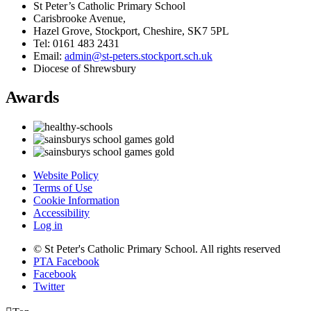
St Peter’s Catholic Primary School
Carisbrooke Avenue,
Hazel Grove, Stockport, Cheshire, SK7 5PL
Tel: 0161 483 2431
Email:
admin@st-peters.stockport.sch.uk
Diocese of Shrewsbury
Awards
Website Policy
Terms of Use
Cookie Information
Accessibility
Log in
© St Peter's Catholic Primary School. All rights reserved
PTA Facebook
Facebook
Twitter