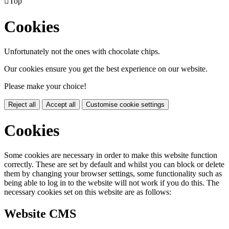

Top
Cookies
Unfortunately not the ones with chocolate chips.
Our cookies ensure you get the best experience on our website.
Please make your choice!
Reject all
Accept all
Customise cookie settings
Cookies
Some cookies are necessary in order to make this website function
correctly. These are set by default and whilst you can block or delete
them by changing your browser settings, some functionality such as
being able to log in to the website will not work if you do this. The
necessary cookies set on this website are as follows:
Website CMS