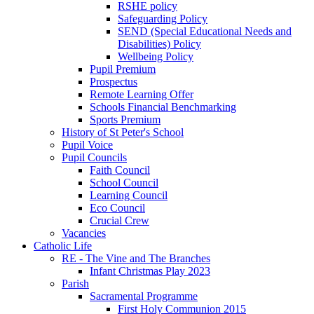
RSHE policy
Safeguarding Policy
SEND (Special Educational Needs and
Disabilities) Policy
Wellbeing Policy
Pupil Premium
Prospectus
Remote Learning Offer
Schools Financial Benchmarking
Sports Premium
History of St Peter's School
Pupil Voice
Pupil Councils
Faith Council
School Council
Learning Council
Eco Council
Crucial Crew
Vacancies
Catholic Life
RE - The Vine and The Branches
Infant Christmas Play 2023
Parish
Sacramental Programme
First Holy Communion 2015