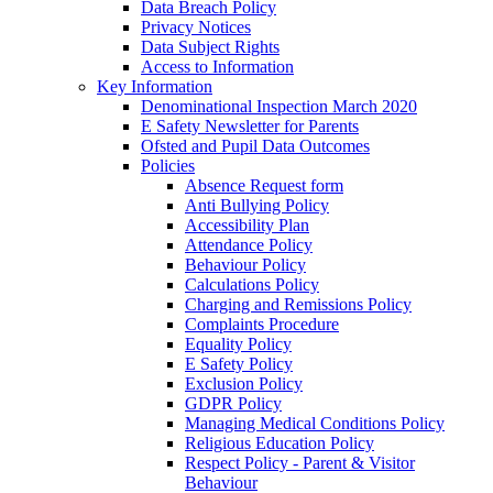
Data Breach Policy
Privacy Notices
Data Subject Rights
Access to Information
Key Information
Denominational Inspection March 2020
E Safety Newsletter for Parents
Ofsted and Pupil Data Outcomes
Policies
Absence Request form
Anti Bullying Policy
Accessibility Plan
Attendance Policy
Behaviour Policy
Calculations Policy
Charging and Remissions Policy
Complaints Procedure
Equality Policy
E Safety Policy
Exclusion Policy
GDPR Policy
Managing Medical Conditions Policy
Religious Education Policy
Respect Policy - Parent & Visitor
Behaviour