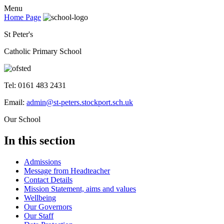
Menu
Home Page
St Peter's
Catholic Primary School
Tel: 0161 483 2431
Email:
admin@st-peters.stockport.sch.uk
Our School
In this section
Admissions
Message from Headteacher
Contact Details
Mission Statement, aims and values
Wellbeing
Our Governors
Our Staff