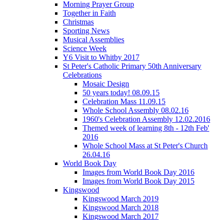
Morning Prayer Group
Together in Faith
Christmas
Sporting News
Musical Assemblies
Science Week
Y6 Visit to Whitby 2017
St Peter's Catholic Primary 50th Anniversary
Celebrations
Mosaic Design
50 years today! 08.09.15
Celebration Mass 11.09.15
Whole School Assembly 08.02.16
1960's Celebration Assembly 12.02.2016
Themed week of learning 8th - 12th Feb'
2016
Whole School Mass at St Peter's Church
26.04.16
World Book Day
Images from World Book Day 2016
Images from World Book Day 2015
Kingswood
Kingswood March 2019
Kingswood March 2018
Kingswood March 2017