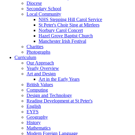
Diocese
Secondary School
Local Community
NHS Stepping Hill Carol Service
St Peter's Choir Sing at Mirrlees
Norbury Carol Concert
Hazel Grove Baptist Church
Manchester Irish Festival
Charities
Photographs
Curriculum
Our Approach
Yearly Overview
Art and Design
Art in the Early Years
British Values
Computing
Design and Technology
Reading Development at St Peter's
English
EYFS
Geography
History
Mathematics
Modern Foreign Language