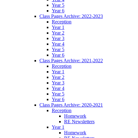
Year 5
Year 6
Class Pages Archive: 2022-2023
Reception
Year 1
Year 2
Year 3
Year 4
Year 5
Year 6
Class Pages Archive: 2021-2022
Reception
Year 1
Year 2
Year 3
Year 4
Year 5
Year 6
Class Pages Archive: 2020-2021
Reception
Homework
RE Newsletters
Year 1
Homework