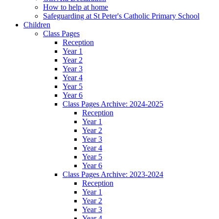
How to help at home
Safeguarding at St Peter's Catholic Primary School
Children
Class Pages
Reception
Year 1
Year 2
Year 3
Year 4
Year 5
Year 6
Class Pages Archive: 2024-2025
Reception
Year 1
Year 2
Year 3
Year 4
Year 5
Year 6
Class Pages Archive: 2023-2024
Reception
Year 1
Year 2
Year 3
Year 4