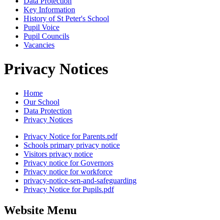
Data Protection
Key Information
History of St Peter's School
Pupil Voice
Pupil Councils
Vacancies
Privacy Notices
Home
Our School
Data Protection
Privacy Notices
Privacy Notice for Parents.pdf
Schools primary privacy notice
Visitors privacy notice
Privacy notice for Governors
Privacy notice for workforce
privacy-notice-sen-and-safeguarding
Privacy Notice for Pupils.pdf
Website Menu