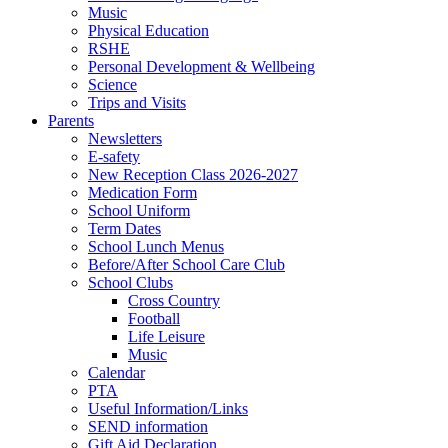
Music
Physical Education
RSHE
Personal Development & Wellbeing
Science
Trips and Visits
Parents
Newsletters
E-safety
New Reception Class 2026-2027
Medication Form
School Uniform
Term Dates
School Lunch Menus
Before/After School Care Club
School Clubs
Cross Country
Football
Life Leisure
Music
Calendar
PTA
Useful Information/Links
SEND information
Gift Aid Declaration