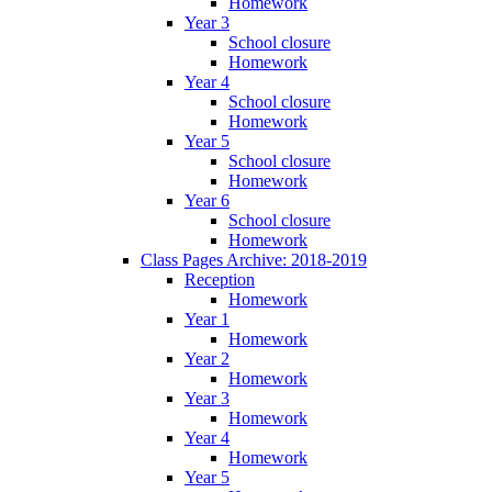
Homework
Year 3
School closure
Homework
Year 4
School closure
Homework
Year 5
School closure
Homework
Year 6
School closure
Homework
Class Pages Archive: 2018-2019
Reception
Homework
Year 1
Homework
Year 2
Homework
Year 3
Homework
Year 4
Homework
Year 5