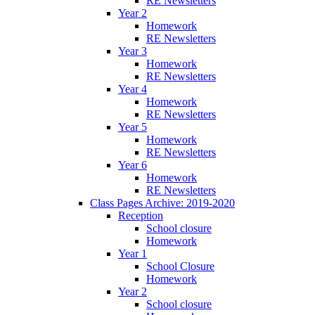
RE Newsletters
Year 2
Homework
RE Newsletters
Year 3
Homework
RE Newsletters
Year 4
Homework
RE Newsletters
Year 5
Homework
RE Newsletters
Year 6
Homework
RE Newsletters
Class Pages Archive: 2019-2020
Reception
School closure
Homework
Year 1
School Closure
Homework
Year 2
School closure