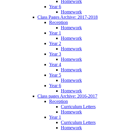
Homework
Year 6
Homework
Class Pages Archive: 2017-2018
Reception
Homework
Year 1
Homework
Year 2
Homework
Year 3
Homework
Year 4
Homework
Year 5
Homework
Year 6
Homework
Class pages Archive: 2016-2017
Reception
Curriculum Letters
Homework
Year 1
Curriculum Letters
Homework