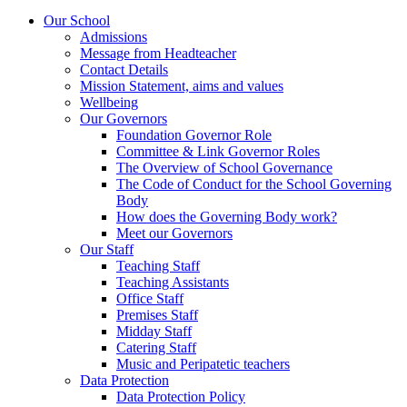
Our School
Admissions
Message from Headteacher
Contact Details
Mission Statement, aims and values
Wellbeing
Our Governors
Foundation Governor Role
Committee & Link Governor Roles
The Overview of School Governance
The Code of Conduct for the School Governing
Body
How does the Governing Body work?
Meet our Governors
Our Staff
Teaching Staff
Teaching Assistants
Office Staff
Premises Staff
Midday Staff
Catering Staff
Music and Peripatetic teachers
Data Protection
Data Protection Policy