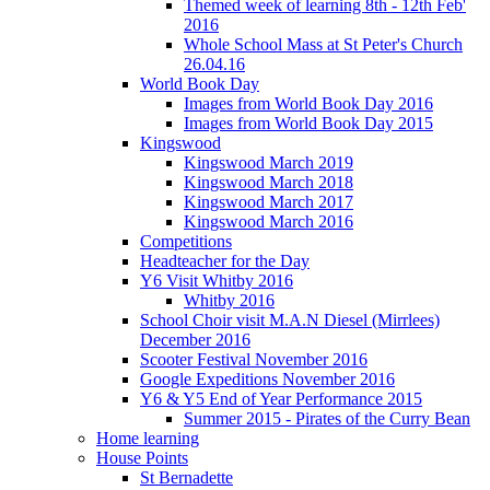
Themed week of learning 8th - 12th Feb'
2016
Whole School Mass at St Peter's Church
26.04.16
World Book Day
Images from World Book Day 2016
Images from World Book Day 2015
Kingswood
Kingswood March 2019
Kingswood March 2018
Kingswood March 2017
Kingswood March 2016
Competitions
Headteacher for the Day
Y6 Visit Whitby 2016
Whitby 2016
School Choir visit M.A.N Diesel (Mirrlees)
December 2016
Scooter Festival November 2016
Google Expeditions November 2016
Y6 & Y5 End of Year Performance 2015
Summer 2015 - Pirates of the Curry Bean
Home learning
House Points
St Bernadette