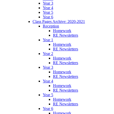
Year 3
Year 4
Year 5
Year 6
Class Pages Archive: 2020-2021
Reception
Homework
RE Newsletters
Year 1
Homework
RE Newsletters
Year 2
Homework
RE Newsletters
Year 3
Homework
RE Newsletters
Year 4
Homework
RE Newsletters
Year 5
Homework
RE Newsletters
Year 6
Homework