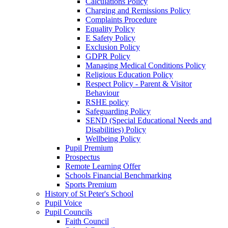
Calculations Policy
Charging and Remissions Policy
Complaints Procedure
Equality Policy
E Safety Policy
Exclusion Policy
GDPR Policy
Managing Medical Conditions Policy
Religious Education Policy
Respect Policy - Parent & Visitor
Behaviour
RSHE policy
Safeguarding Policy
SEND (Special Educational Needs and
Disabilities) Policy
Wellbeing Policy
Pupil Premium
Prospectus
Remote Learning Offer
Schools Financial Benchmarking
Sports Premium
History of St Peter's School
Pupil Voice
Pupil Councils
Faith Council