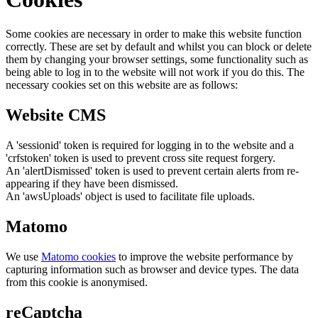
Some cookies are necessary in order to make this website function
correctly. These are set by default and whilst you can block or delete
them by changing your browser settings, some functionality such as
being able to log in to the website will not work if you do this. The
necessary cookies set on this website are as follows:
Website CMS
A 'sessionid' token is required for logging in to the website and a
'crfstoken' token is used to prevent cross site request forgery.
An 'alertDismissed' token is used to prevent certain alerts from re-
appearing if they have been dismissed.
An 'awsUploads' object is used to facilitate file uploads.
Matomo
We use
Matomo cookies
to improve the website performance by
capturing information such as browser and device types. The data
from this cookie is anonymised.
reCaptcha