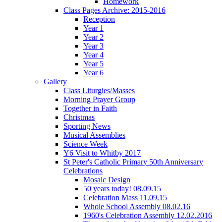
Homework
Class Pages Archive: 2015-2016
Reception
Year 1
Year 2
Year 3
Year 4
Year 5
Year 6
Gallery
Class Liturgies/Masses
Morning Prayer Group
Together in Faith
Christmas
Sporting News
Musical Assemblies
Science Week
Y6 Visit to Whitby 2017
St Peter's Catholic Primary 50th Anniversary
Celebrations
Mosaic Design
50 years today! 08.09.15
Celebration Mass 11.09.15
Whole School Assembly 08.02.16
1960's Celebration Assembly 12.02.2016