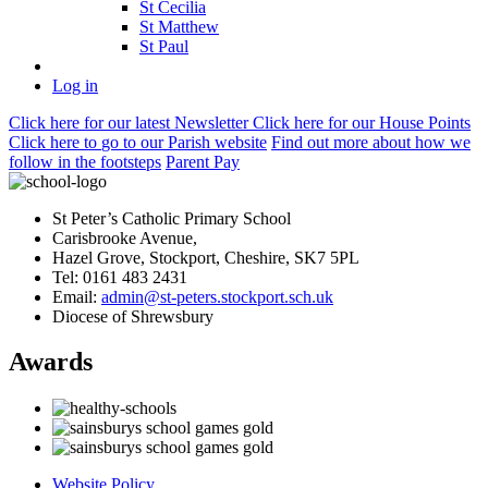
St Cecilia
St Matthew
St Paul
Log in
Click here
for our latest Newsletter
Click here
for our House Points
Click here
to
go to our Parish
website
Find out more
about how we
follow in the footsteps
Parent Pay
St Peter’s Catholic Primary School
Carisbrooke Avenue,
Hazel Grove, Stockport, Cheshire, SK7 5PL
Tel: 0161 483 2431
Email:
admin@st-peters.stockport.sch.uk
Diocese of Shrewsbury
Awards
Website Policy