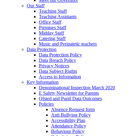
Meet our Governors
Our Staff
Teaching Staff
Teaching Assistants
Office Staff
Premises Staff
Midday Staff
Catering Staff
Music and Peripatetic teachers
Data Protection
Data Protection Policy
Data Breach Policy
Privacy Notices
Data Subject Rights
Access to Information
Key Information
Denominational Inspection March 2020
E Safety Newsletter for Parents
Ofsted and Pupil Data Outcomes
Policies
Absence Request form
Anti Bullying Policy
Accessibility Plan
Attendance Policy
Behaviour Policy