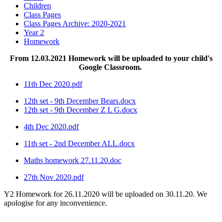
Children
Class Pages
Class Pages Archive: 2020-2021
Year 2
Homework
From 12.03.2021 Homework will be uploaded to your child's
Google Classroom.
11th Dec 2020.pdf
12th set - 9th December Bears.docx
12th set - 9th December Z L G.docx
4th Dec 2020.pdf
11th set - 2nd December ALL.docx
Maths homework 27.11.20.doc
27th Nov 2020.pdf
Y2 Homework for 26.11.2020 will be uploaded on 30.11.20. We
apologise for any inconvenience.