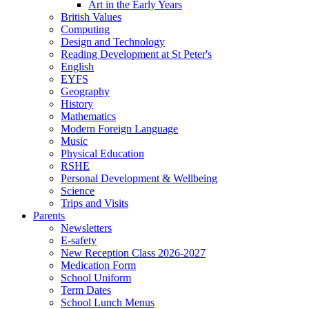
Art in the Early Years
British Values
Computing
Design and Technology
Reading Development at St Peter's
English
EYFS
Geography
History
Mathematics
Modern Foreign Language
Music
Physical Education
RSHE
Personal Development & Wellbeing
Science
Trips and Visits
Parents
Newsletters
E-safety
New Reception Class 2026-2027
Medication Form
School Uniform
Term Dates
School Lunch Menus