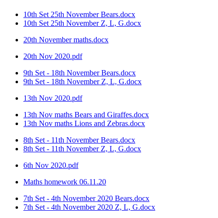
10th Set 25th November Bears.docx
10th Set 25th November Z, L, G.docx
20th November maths.docx
20th Nov 2020.pdf
9th Set - 18th November Bears.docx
9th Set - 18th November Z, L, G.docx
13th Nov 2020.pdf
13th Nov maths Bears and Giraffes.docx
13th Nov maths Lions and Zebras.docx
8th Set - 11th November Bears.docx
8th Set - 11th November Z, L, G.docx
6th Nov 2020.pdf
Maths homework 06.11.20
7th Set - 4th November 2020 Bears.docx
7th Set - 4th November 2020 Z, L, G.docx