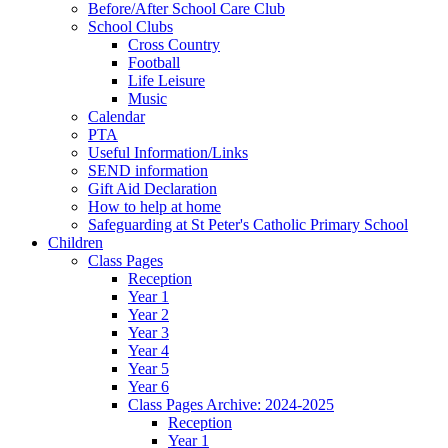
Before/After School Care Club
School Clubs
Cross Country
Football
Life Leisure
Music
Calendar
PTA
Useful Information/Links
SEND information
Gift Aid Declaration
How to help at home
Safeguarding at St Peter's Catholic Primary School
Children
Class Pages
Reception
Year 1
Year 2
Year 3
Year 4
Year 5
Year 6
Class Pages Archive: 2024-2025
Reception
Year 1