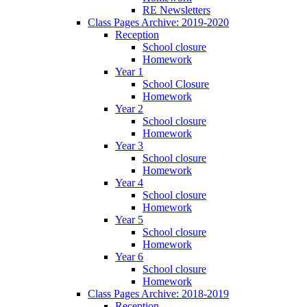
RE Newsletters
Class Pages Archive: 2019-2020
Reception
School closure
Homework
Year 1
School Closure
Homework
Year 2
School closure
Homework
Year 3
School closure
Homework
Year 4
School closure
Homework
Year 5
School closure
Homework
Year 6
School closure
Homework
Class Pages Archive: 2018-2019
Reception