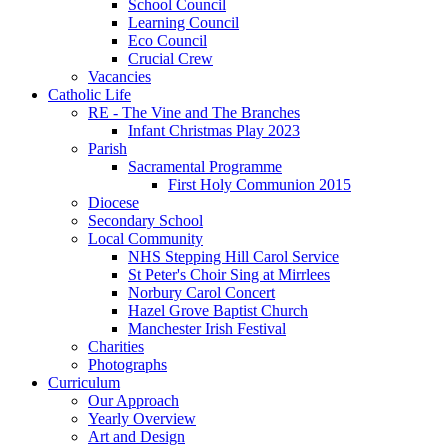
School Council
Learning Council
Eco Council
Crucial Crew
Vacancies
Catholic Life
RE - The Vine and The Branches
Infant Christmas Play 2023
Parish
Sacramental Programme
First Holy Communion 2015
Diocese
Secondary School
Local Community
NHS Stepping Hill Carol Service
St Peter's Choir Sing at Mirrlees
Norbury Carol Concert
Hazel Grove Baptist Church
Manchester Irish Festival
Charities
Photographs
Curriculum
Our Approach
Yearly Overview
Art and Design