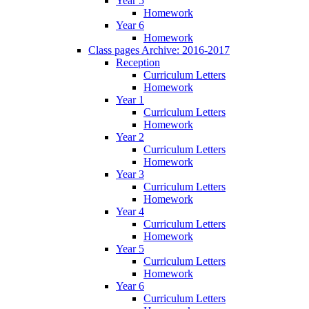
Year 5
Homework
Year 6
Homework
Class pages Archive: 2016-2017
Reception
Curriculum Letters
Homework
Year 1
Curriculum Letters
Homework
Year 2
Curriculum Letters
Homework
Year 3
Curriculum Letters
Homework
Year 4
Curriculum Letters
Homework
Year 5
Curriculum Letters
Homework
Year 6
Curriculum Letters