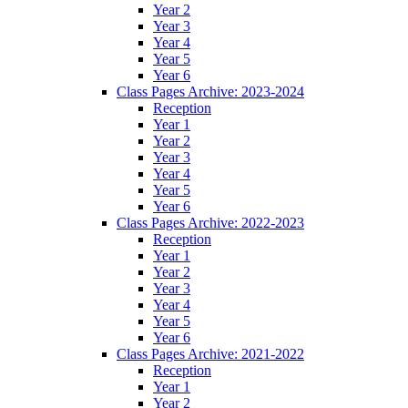
Year 2
Year 3
Year 4
Year 5
Year 6
Class Pages Archive: 2023-2024
Reception
Year 1
Year 2
Year 3
Year 4
Year 5
Year 6
Class Pages Archive: 2022-2023
Reception
Year 1
Year 2
Year 3
Year 4
Year 5
Year 6
Class Pages Archive: 2021-2022
Reception
Year 1
Year 2