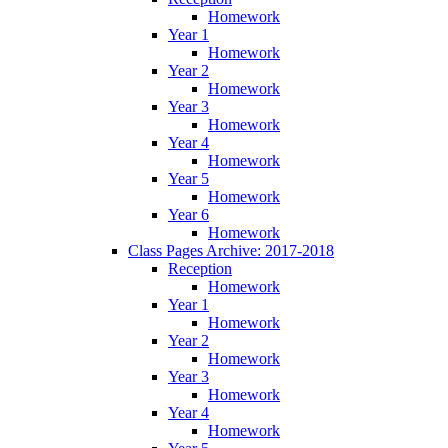
Homework
Year 1
Homework
Year 2
Homework
Year 3
Homework
Year 4
Homework
Year 5
Homework
Year 6
Homework
Class Pages Archive: 2017-2018
Reception
Homework
Year 1
Homework
Year 2
Homework
Year 3
Homework
Year 4
Homework