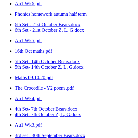
Au1 Wk6.pdf
Phonics homework autumn half term
6th Set - 21st October Bears.docx
6th Set - 21st October Z, L, G.docx
Au1 Wk5.pdf
16th Oct maths.pdf
5th Set- 14th October Bears.docx
5th Set- 14th October Z, L, G.docx
Maths 09.10.20.pdf
The Crocodile - Y2 poem .pdf
Au1 Wk4.pdf
4th Set- 7th October Bears.docx
4th Set- 7th October Z, L, G.docx
Au1 Wk3.pdf
3rd set - 30th September Bears.docx