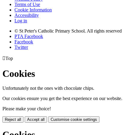
Terms of Use
Cookie Information
Accessibility
Log in
© St Peter's Catholic Primary School. All rights reserved
PTA Facebook
Facebook
Twitter

Top
Cookies
Unfortunately not the ones with chocolate chips.
Our cookies ensure you get the best experience on our website.
Please make your choice!
Reject all
Accept all
Customise cookie settings
Cookies