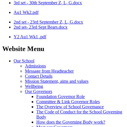
3rd set - 30th September Z, L, G.docx
Au1 Wk2.pdf
2nd set - 23rd September Z, L, G.docx
2nd set- 23rd Sept Bears.docx
Y2 Au1 Wk1 .pdf
Website Menu
Our School
Admissions
Message from Headteacher
Contact Details
Mission Statement, aims and values
Wellbeing
Our Governors
Foundation Governor Role
Committee & Link Governor Roles
The Overview of School Governance
The Code of Conduct for the School Governing
Body
How does the Governing Body work?