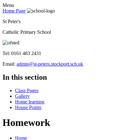
Menu
Home Page
St Peter's
Catholic Primary School
Tel: 0161 483 2431
Email:
admin@st-peters.stockport.sch.uk
In this section
Class Pages
Gallery
Home learning
House Points
Homework
Home