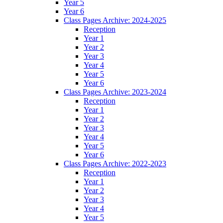
Year 5
Year 6
Class Pages Archive: 2024-2025
Reception
Year 1
Year 2
Year 3
Year 4
Year 5
Year 6
Class Pages Archive: 2023-2024
Reception
Year 1
Year 2
Year 3
Year 4
Year 5
Year 6
Class Pages Archive: 2022-2023
Reception
Year 1
Year 2
Year 3
Year 4
Year 5