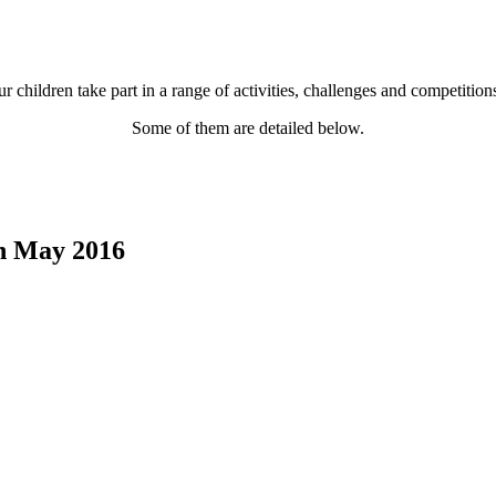
r children take part in a range of activities, challenges and competitio
Some of them are detailed below.
th May 2016