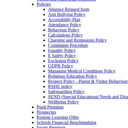
Policies
Absence Request form
Anti Bullying Policy
Accessibility Plan
Attendance Policy
Behaviour Policy
Calculations Policy
Charging and Remissions Policy
Complaints Procedure
Equality Policy
E Safety Policy
Exclusion Policy
GDPR Policy
Managing Medical Conditions Policy
Religious Education Policy
Respect Policy - Parent & Visitor Behaviour
RSHE policy
Safeguarding Policy
SEND (Special Educational Needs and Disabi
Wellbeing Policy
Pupil Premium
Prospectus
Remote Learning Offer
Schools Financial Benchmarking
Sports Premium