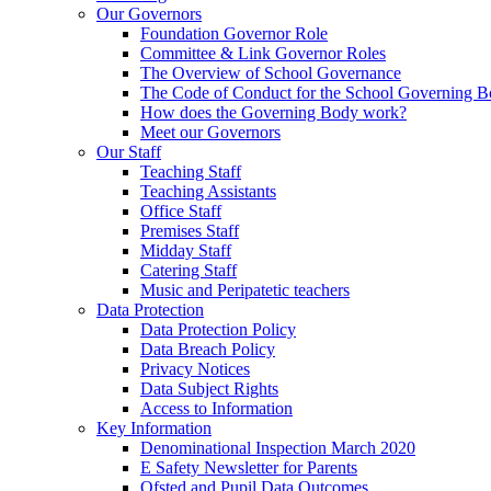
Our Governors
Foundation Governor Role
Committee & Link Governor Roles
The Overview of School Governance
The Code of Conduct for the School Governing 
How does the Governing Body work?
Meet our Governors
Our Staff
Teaching Staff
Teaching Assistants
Office Staff
Premises Staff
Midday Staff
Catering Staff
Music and Peripatetic teachers
Data Protection
Data Protection Policy
Data Breach Policy
Privacy Notices
Data Subject Rights
Access to Information
Key Information
Denominational Inspection March 2020
E Safety Newsletter for Parents
Ofsted and Pupil Data Outcomes