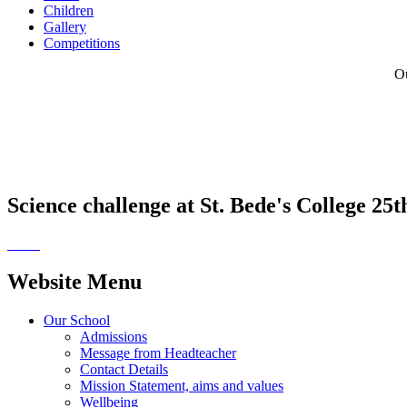
Children
Gallery
Competitions
Ou
Science challenge at St. Bede's College 25
Website Menu
Our School
Admissions
Message from Headteacher
Contact Details
Mission Statement, aims and values
Wellbeing