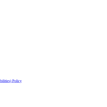
lities) Policy