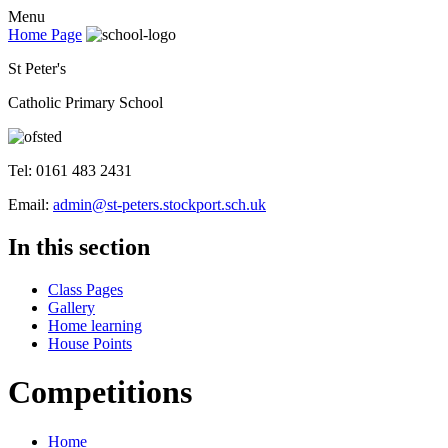
Menu
Home Page
St Peter's
Catholic Primary School
Tel: 0161 483 2431
Email:
admin@st-peters.stockport.sch.uk
In this section
Class Pages
Gallery
Home learning
House Points
Competitions
Home