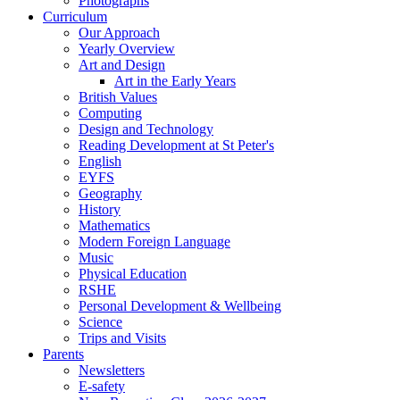
Photographs
Curriculum
Our Approach
Yearly Overview
Art and Design
Art in the Early Years
British Values
Computing
Design and Technology
Reading Development at St Peter's
English
EYFS
Geography
History
Mathematics
Modern Foreign Language
Music
Physical Education
RSHE
Personal Development & Wellbeing
Science
Trips and Visits
Parents
Newsletters
E-safety