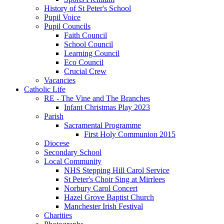
History of St Peter's School
Pupil Voice
Pupil Councils
Faith Council
School Council
Learning Council
Eco Council
Crucial Crew
Vacancies
Catholic Life
RE - The Vine and The Branches
Infant Christmas Play 2023
Parish
Sacramental Programme
First Holy Communion 2015
Diocese
Secondary School
Local Community
NHS Stepping Hill Carol Service
St Peter's Choir Sing at Mirrlees
Norbury Carol Concert
Hazel Grove Baptist Church
Manchester Irish Festival
Charities