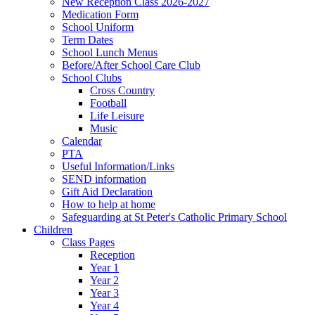
New Reception Class 2026-2027
Medication Form
School Uniform
Term Dates
School Lunch Menus
Before/After School Care Club
School Clubs
Cross Country
Football
Life Leisure
Music
Calendar
PTA
Useful Information/Links
SEND information
Gift Aid Declaration
How to help at home
Safeguarding at St Peter's Catholic Primary School
Children
Class Pages
Reception
Year 1
Year 2
Year 3
Year 4