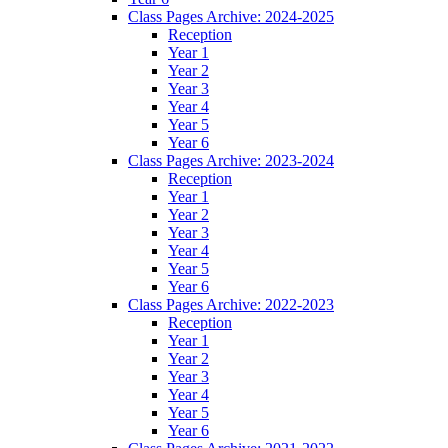
Class Pages Archive: 2024-2025
Reception
Year 1
Year 2
Year 3
Year 4
Year 5
Year 6
Class Pages Archive: 2023-2024
Reception
Year 1
Year 2
Year 3
Year 4
Year 5
Year 6
Class Pages Archive: 2022-2023
Reception
Year 1
Year 2
Year 3
Year 4
Year 5
Year 6