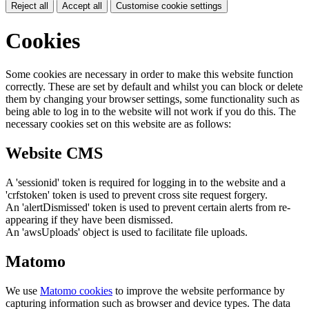
Reject all
Accept all
Customise cookie settings
Cookies
Some cookies are necessary in order to make this website function
correctly. These are set by default and whilst you can block or delete
them by changing your browser settings, some functionality such as
being able to log in to the website will not work if you do this. The
necessary cookies set on this website are as follows:
Website CMS
A 'sessionid' token is required for logging in to the website and a
'crfstoken' token is used to prevent cross site request forgery.
An 'alertDismissed' token is used to prevent certain alerts from re-
appearing if they have been dismissed.
An 'awsUploads' object is used to facilitate file uploads.
Matomo
We use
Matomo cookies
to improve the website performance by
capturing information such as browser and device types. The data