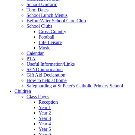
School Uniform
Term Dates
School Lunch Menus
Before/After School Care Club
School Clubs
Cross Country
Football
Life Leisure
Music
Calendar
PTA
Useful Information/Links
SEND information
Gift Aid Declaration
How to help at home
Safeguarding at St Peter's Catholic Primary School
Children
Class Pages
Reception
Year 1
Year 2
Year 3
Year 4
Year 5
Year 6