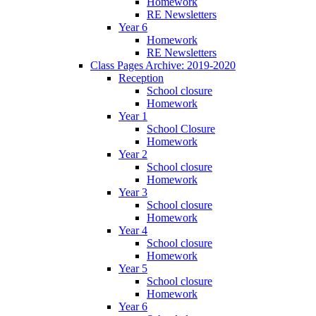
Homework
RE Newsletters
Year 6
Homework
RE Newsletters
Class Pages Archive: 2019-2020
Reception
School closure
Homework
Year 1
School Closure
Homework
Year 2
School closure
Homework
Year 3
School closure
Homework
Year 4
School closure
Homework
Year 5
School closure
Homework
Year 6