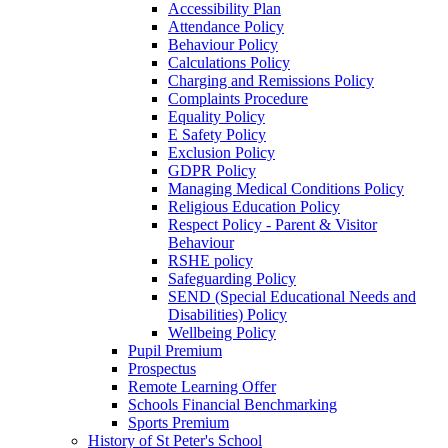
Accessibility Plan
Attendance Policy
Behaviour Policy
Calculations Policy
Charging and Remissions Policy
Complaints Procedure
Equality Policy
E Safety Policy
Exclusion Policy
GDPR Policy
Managing Medical Conditions Policy
Religious Education Policy
Respect Policy - Parent & Visitor
Behaviour
RSHE policy
Safeguarding Policy
SEND (Special Educational Needs and
Disabilities) Policy
Wellbeing Policy
Pupil Premium
Prospectus
Remote Learning Offer
Schools Financial Benchmarking
Sports Premium
History of St Peter's School