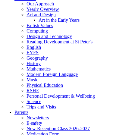
Our Approach
Yearly Overview
Art and Design
Art in the Early Years
British Values
Computing
Design and Technology
Reading Development at St Peter's
English
EYFS
Geography
History
Mathematics
Modern Foreign Language
Music
Physical Education
RSHE
Personal Development & Wellbeing
Science
Trips and Visits
Parents
Newsletters
E-safety
New Reception Class 2026-2027
Medication Form