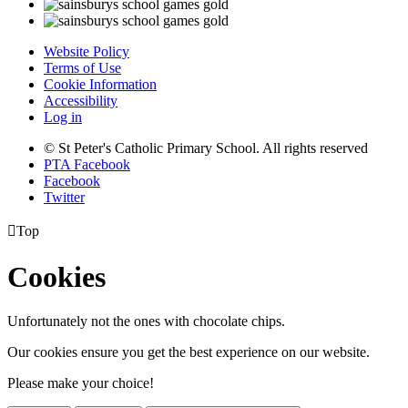
Website Policy
Terms of Use
Cookie Information
Accessibility
Log in
© St Peter's Catholic Primary School. All rights reserved
PTA Facebook
Facebook
Twitter

Top
Cookies
Unfortunately not the ones with chocolate chips.
Our cookies ensure you get the best experience on our website.
Please make your choice!