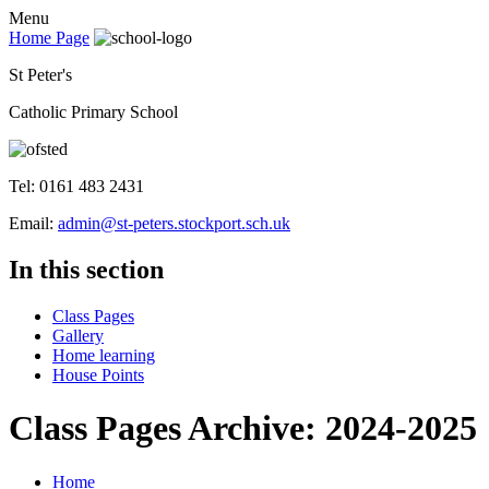
Menu
Home Page
St Peter's
Catholic Primary School
Tel: 0161 483 2431
Email:
admin@st-peters.stockport.sch.uk
In this section
Class Pages
Gallery
Home learning
House Points
Class Pages Archive: 2024-2025
Home