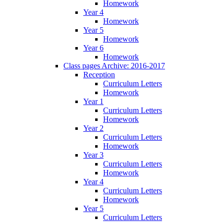
Homework
Year 4
Homework
Year 5
Homework
Year 6
Homework
Class pages Archive: 2016-2017
Reception
Curriculum Letters
Homework
Year 1
Curriculum Letters
Homework
Year 2
Curriculum Letters
Homework
Year 3
Curriculum Letters
Homework
Year 4
Curriculum Letters
Homework
Year 5
Curriculum Letters