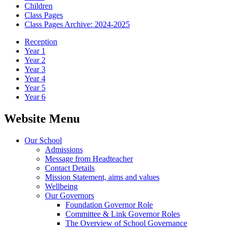
Children
Class Pages
Class Pages Archive: 2024-2025
Reception
Year 1
Year 2
Year 3
Year 4
Year 5
Year 6
Website Menu
Our School
Admissions
Message from Headteacher
Contact Details
Mission Statement, aims and values
Wellbeing
Our Governors
Foundation Governor Role
Committee & Link Governor Roles
The Overview of School Governance