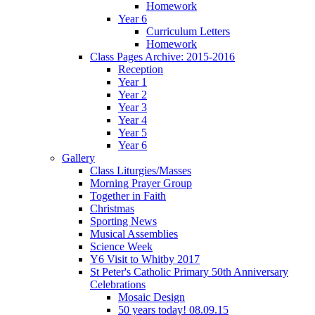
Homework
Year 6
Curriculum Letters
Homework
Class Pages Archive: 2015-2016
Reception
Year 1
Year 2
Year 3
Year 4
Year 5
Year 6
Gallery
Class Liturgies/Masses
Morning Prayer Group
Together in Faith
Christmas
Sporting News
Musical Assemblies
Science Week
Y6 Visit to Whitby 2017
St Peter's Catholic Primary 50th Anniversary
Celebrations
Mosaic Design
50 years today! 08.09.15