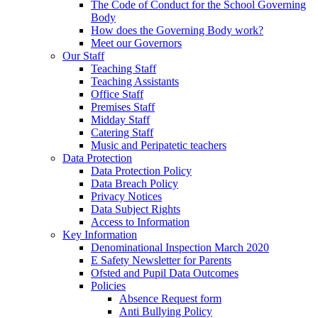
The Code of Conduct for the School Governing
Body
How does the Governing Body work?
Meet our Governors
Our Staff
Teaching Staff
Teaching Assistants
Office Staff
Premises Staff
Midday Staff
Catering Staff
Music and Peripatetic teachers
Data Protection
Data Protection Policy
Data Breach Policy
Privacy Notices
Data Subject Rights
Access to Information
Key Information
Denominational Inspection March 2020
E Safety Newsletter for Parents
Ofsted and Pupil Data Outcomes
Policies
Absence Request form
Anti Bullying Policy