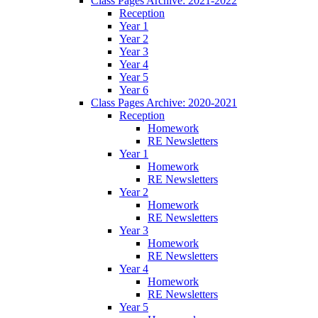
Class Pages Archive: 2021-2022
Reception
Year 1
Year 2
Year 3
Year 4
Year 5
Year 6
Class Pages Archive: 2020-2021
Reception
Homework
RE Newsletters
Year 1
Homework
RE Newsletters
Year 2
Homework
RE Newsletters
Year 3
Homework
RE Newsletters
Year 4
Homework
RE Newsletters
Year 5