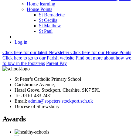
Home learning
House Points
St Bernadette
St Cecilia
St Matthew
St Paul
Log in
Click here
for our latest Newsletter
Click here
for our House Points
Click here
to
go to our Parish
website
Find out more
about how we
follow in the footsteps
Parent Pay
St Peter’s Catholic Primary School
Carisbrooke Avenue,
Hazel Grove, Stockport, Cheshire, SK7 5PL
Tel: 0161 483 2431
Email:
admin@st-peters.stockport.sch.uk
Diocese of Shrewsbury
Awards