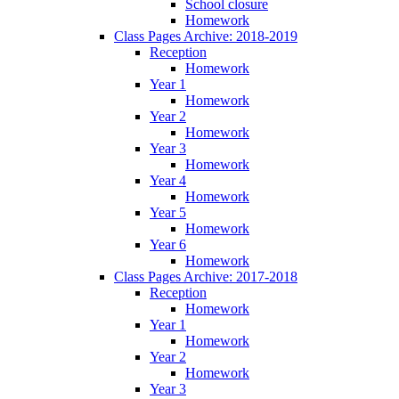
School closure
Homework
Class Pages Archive: 2018-2019
Reception
Homework
Year 1
Homework
Year 2
Homework
Year 3
Homework
Year 4
Homework
Year 5
Homework
Year 6
Homework
Class Pages Archive: 2017-2018
Reception
Homework
Year 1
Homework
Year 2
Homework
Year 3