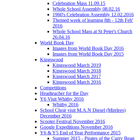
Celebration Mass 11.09.15
Whole School Assembly 08.02.16
1960's Celebration Assembly 12.02.2016
Themed week of learning 8th - 12th Feb'
2016
Whole School Mass at St Peter's Church
26.04.16
World Book Day
Images from World Book Day 2016
Images from World Book Day 2015
Kingswood
Kingswood March 2019
Kingswood March 2018
Kingswood March 2017
Kingswood March 2016
Competitions
Headteacher for the Day
Y6 Visit Whitby 2016
Whitby 2016
School Choir visit M.A.N Diesel (Mirrlees)
December 2016
Scooter Festival November 2016
Google Expeditions November 2016
Y6 & Y5 End of Year Performance 2015
Summer 2015 - Pirates of the Curry Bean