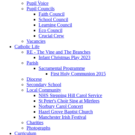
Pupil Voice
Pupil Councils
Faith Council
School Council
Learning Council
Eco Council
Crucial Crew
Vacancies
Catholic Life
RE - The Vine and The Branches
Infant Christmas Play 2023
Parish
Sacramental Programme
First Holy Communion 2015
Diocese
Secondary School
Local Community
NHS Stepping Hill Carol Service
St Peter's Choir Sing at Mirrlees
Norbury Carol Concert
Hazel Grove Baptist Church
Manchester Irish Festival
Charities
Photographs
Curriculum