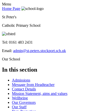
Menu
Home Page
St Peter's
Catholic Primary School
Tel: 0161 483 2431
Email:
admin@st-peters.stockport.sch.uk
Our School
In this section
Admissions
Message from Headteacher
Contact Details
Mission Statement, aims and values
Wellbeing
Our Governors
Our Staff