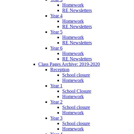
Homework
RE Newsletters
Year 4
Homework
RE Newsletters
Year 5
Homework
RE Newsletters
Year 6
Homework
RE Newsletters
Class Pages Archive: 2019-2020
Reception
School closure
Homework
Year 1
School Closure
Homework
Year 2
School closure
Homework
Year 3
School closure
Homework