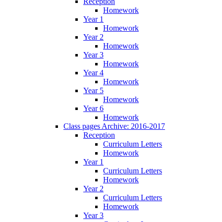
Reception
Homework
Year 1
Homework
Year 2
Homework
Year 3
Homework
Year 4
Homework
Year 5
Homework
Year 6
Homework
Class pages Archive: 2016-2017
Reception
Curriculum Letters
Homework
Year 1
Curriculum Letters
Homework
Year 2
Curriculum Letters
Homework
Year 3