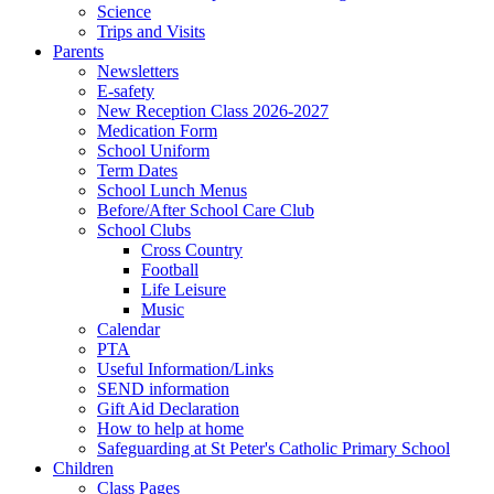
Science
Trips and Visits
Parents
Newsletters
E-safety
New Reception Class 2026-2027
Medication Form
School Uniform
Term Dates
School Lunch Menus
Before/After School Care Club
School Clubs
Cross Country
Football
Life Leisure
Music
Calendar
PTA
Useful Information/Links
SEND information
Gift Aid Declaration
How to help at home
Safeguarding at St Peter's Catholic Primary School
Children
Class Pages