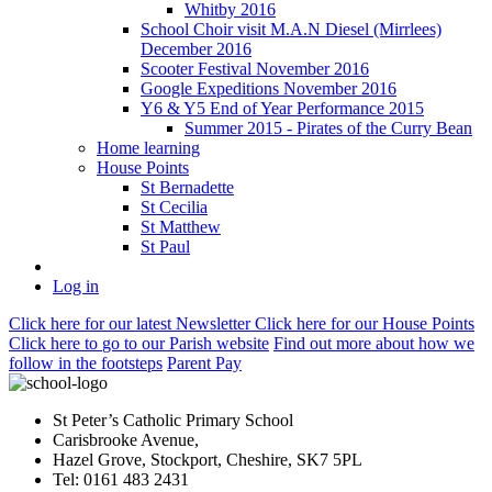
Whitby 2016
School Choir visit M.A.N Diesel (Mirrlees)
December 2016
Scooter Festival November 2016
Google Expeditions November 2016
Y6 & Y5 End of Year Performance 2015
Summer 2015 - Pirates of the Curry Bean
Home learning
House Points
St Bernadette
St Cecilia
St Matthew
St Paul
Log in
Click here
for our latest Newsletter
Click here
for our House Points
Click here
to
go to our Parish
website
Find out more
about how we
follow in the footsteps
Parent Pay
St Peter’s Catholic Primary School
Carisbrooke Avenue,
Hazel Grove, Stockport, Cheshire, SK7 5PL
Tel: 0161 483 2431