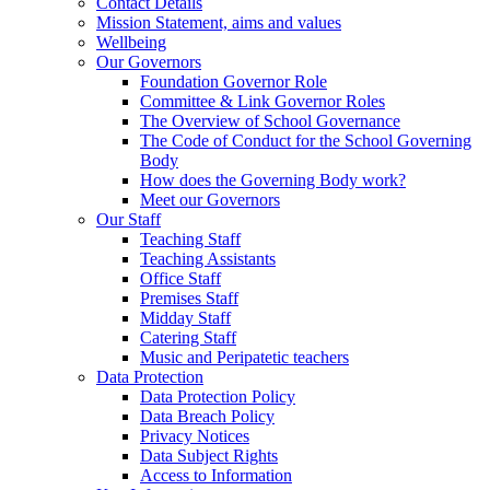
Contact Details
Mission Statement, aims and values
Wellbeing
Our Governors
Foundation Governor Role
Committee & Link Governor Roles
The Overview of School Governance
The Code of Conduct for the School Governing
Body
How does the Governing Body work?
Meet our Governors
Our Staff
Teaching Staff
Teaching Assistants
Office Staff
Premises Staff
Midday Staff
Catering Staff
Music and Peripatetic teachers
Data Protection
Data Protection Policy
Data Breach Policy
Privacy Notices
Data Subject Rights
Access to Information