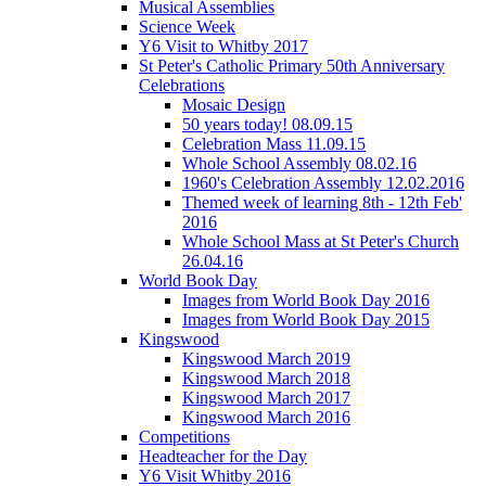
Musical Assemblies
Science Week
Y6 Visit to Whitby 2017
St Peter's Catholic Primary 50th Anniversary
Celebrations
Mosaic Design
50 years today! 08.09.15
Celebration Mass 11.09.15
Whole School Assembly 08.02.16
1960's Celebration Assembly 12.02.2016
Themed week of learning 8th - 12th Feb'
2016
Whole School Mass at St Peter's Church
26.04.16
World Book Day
Images from World Book Day 2016
Images from World Book Day 2015
Kingswood
Kingswood March 2019
Kingswood March 2018
Kingswood March 2017
Kingswood March 2016
Competitions
Headteacher for the Day
Y6 Visit Whitby 2016