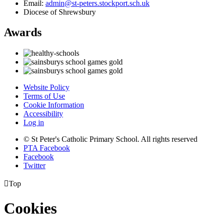
Email:
admin@st-peters.stockport.sch.uk
Diocese of Shrewsbury
Awards
Website Policy
Terms of Use
Cookie Information
Accessibility
Log in
© St Peter's Catholic Primary School. All rights reserved
PTA Facebook
Facebook
Twitter

Top
Cookies