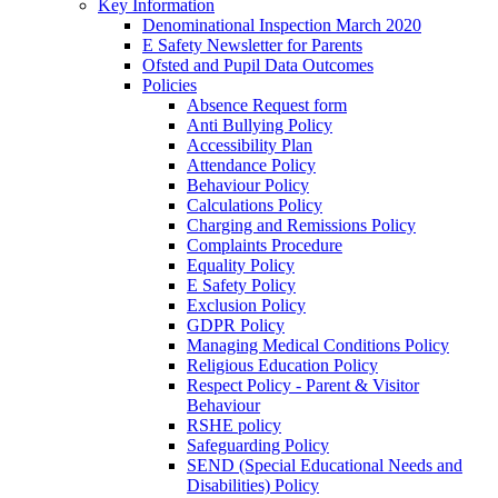
Key Information
Denominational Inspection March 2020
E Safety Newsletter for Parents
Ofsted and Pupil Data Outcomes
Policies
Absence Request form
Anti Bullying Policy
Accessibility Plan
Attendance Policy
Behaviour Policy
Calculations Policy
Charging and Remissions Policy
Complaints Procedure
Equality Policy
E Safety Policy
Exclusion Policy
GDPR Policy
Managing Medical Conditions Policy
Religious Education Policy
Respect Policy - Parent & Visitor
Behaviour
RSHE policy
Safeguarding Policy
SEND (Special Educational Needs and
Disabilities) Policy