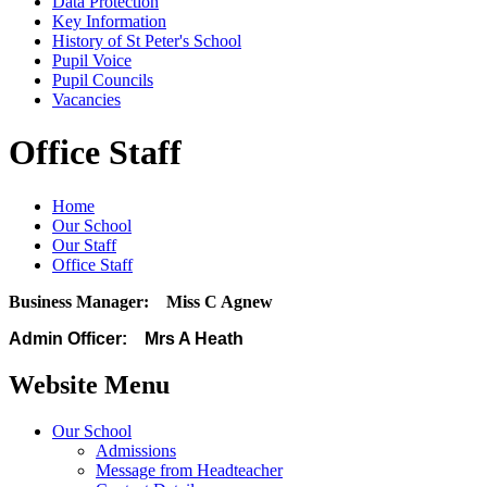
Data Protection
Key Information
History of St Peter's School
Pupil Voice
Pupil Councils
Vacancies
Office Staff
Home
Our School
Our Staff
Office Staff
Business Manager: Miss C Agnew
Admin Officer: Mrs A Heath
Website Menu
Our School
Admissions
Message from Headteacher