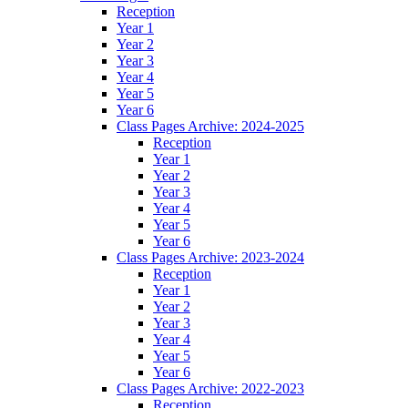
Reception
Year 1
Year 2
Year 3
Year 4
Year 5
Year 6
Class Pages Archive: 2024-2025
Reception
Year 1
Year 2
Year 3
Year 4
Year 5
Year 6
Class Pages Archive: 2023-2024
Reception
Year 1
Year 2
Year 3
Year 4
Year 5
Year 6
Class Pages Archive: 2022-2023
Reception