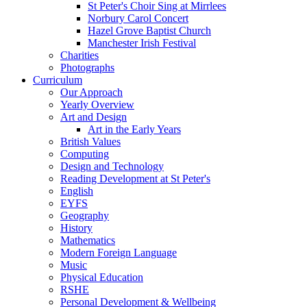
St Peter's Choir Sing at Mirrlees
Norbury Carol Concert
Hazel Grove Baptist Church
Manchester Irish Festival
Charities
Photographs
Curriculum
Our Approach
Yearly Overview
Art and Design
Art in the Early Years
British Values
Computing
Design and Technology
Reading Development at St Peter's
English
EYFS
Geography
History
Mathematics
Modern Foreign Language
Music
Physical Education
RSHE
Personal Development & Wellbeing