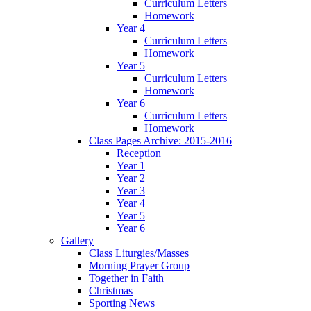
Curriculum Letters
Homework
Year 4
Curriculum Letters
Homework
Year 5
Curriculum Letters
Homework
Year 6
Curriculum Letters
Homework
Class Pages Archive: 2015-2016
Reception
Year 1
Year 2
Year 3
Year 4
Year 5
Year 6
Gallery
Class Liturgies/Masses
Morning Prayer Group
Together in Faith
Christmas
Sporting News