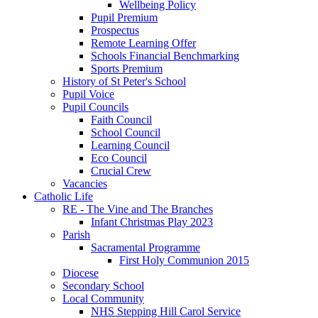
Wellbeing Policy
Pupil Premium
Prospectus
Remote Learning Offer
Schools Financial Benchmarking
Sports Premium
History of St Peter's School
Pupil Voice
Pupil Councils
Faith Council
School Council
Learning Council
Eco Council
Crucial Crew
Vacancies
Catholic Life
RE - The Vine and The Branches
Infant Christmas Play 2023
Parish
Sacramental Programme
First Holy Communion 2015
Diocese
Secondary School
Local Community
NHS Stepping Hill Carol Service