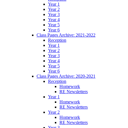
Year 1
Year 2
Year 3
Year 4
Year 5
Year 6
Class Pages Archive: 2021-2022
Reception
Year 1
Year 2
Year 3
Year 4
Year 5
Year 6
Class Pages Archive: 2020-2021
Reception
Homework
RE Newsletters
Year 1
Homework
RE Newsletters
Year 2
Homework
RE Newsletters
Year 3