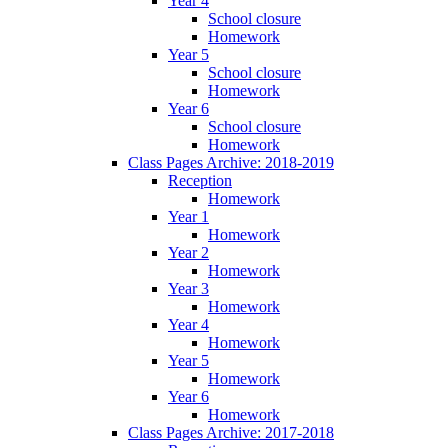
Year 4
School closure
Homework
Year 5
School closure
Homework
Year 6
School closure
Homework
Class Pages Archive: 2018-2019
Reception
Homework
Year 1
Homework
Year 2
Homework
Year 3
Homework
Year 4
Homework
Year 5
Homework
Year 6
Homework
Class Pages Archive: 2017-2018