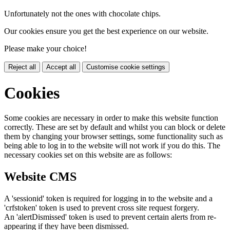
Unfortunately not the ones with chocolate chips.
Our cookies ensure you get the best experience on our website.
Please make your choice!
Reject all
Accept all
Customise cookie settings
Cookies
Some cookies are necessary in order to make this website function
correctly. These are set by default and whilst you can block or delete
them by changing your browser settings, some functionality such as
being able to log in to the website will not work if you do this. The
necessary cookies set on this website are as follows:
Website CMS
A 'sessionid' token is required for logging in to the website and a
'crfstoken' token is used to prevent cross site request forgery.
An 'alertDismissed' token is used to prevent certain alerts from re-
appearing if they have been dismissed.