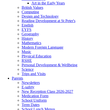
Art in the Early Years
British Values
Computing
Design and Technology
Reading Development at St Peter's
English
EYFS
Geography
History
Mathematics
Modern Foreign Language
Music
Physical Education
RSHE
Personal Development & Wellbeing
Science
Trips and Visits
Parents
Newsletters
E-safety
New Reception Class 2026-2027
Medication Form
School Uniform
Term Dates
School Lunch Menus