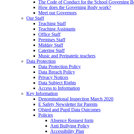
The Code of Conduct for the School Governing 
How does the Governing Body work?
Meet our Governors
Our Staff
Teaching Staff
Teaching Assistants
Office Staff
Premises Staff
Midday Staff
Catering Staff
Music and Peripatetic teachers
Data Protection
Data Protection Policy
Data Breach Policy
Privacy Notices
Data Subject Rights
Access to Information
Key Information
Denominational Inspection March 2020
E Safety Newsletter for Parents
Ofsted and Pupil Data Outcomes
Policies
Absence Request form
Anti Bullying Policy
Accessibility Plan