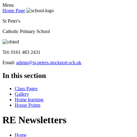
Menu
Home Page
St Peter's
Catholic Primary School
Tel: 0161 483 2431
Email:
admin@st-peters.stockport.sch.uk
In this section
Class Pages
Gallery
Home learning
House Points
RE Newsletters
Home