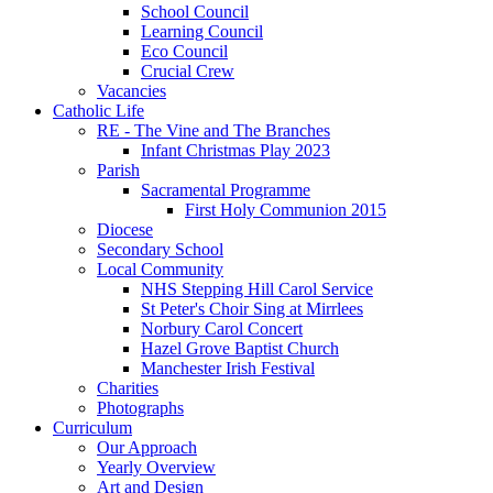
School Council
Learning Council
Eco Council
Crucial Crew
Vacancies
Catholic Life
RE - The Vine and The Branches
Infant Christmas Play 2023
Parish
Sacramental Programme
First Holy Communion 2015
Diocese
Secondary School
Local Community
NHS Stepping Hill Carol Service
St Peter's Choir Sing at Mirrlees
Norbury Carol Concert
Hazel Grove Baptist Church
Manchester Irish Festival
Charities
Photographs
Curriculum
Our Approach
Yearly Overview
Art and Design