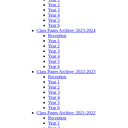
Year 2
Year 3
Year 4
Year 5
Year 6
Class Pages Archive: 2023-2024
Reception
Year 1
Year 2
Year 3
Year 4
Year 5
Year 6
Class Pages Archive: 2022-2023
Reception
Year 1
Year 2
Year 3
Year 4
Year 5
Year 6
Class Pages Archive: 2021-2022
Reception
Year 1