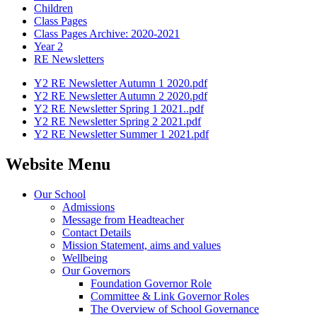
Children
Class Pages
Class Pages Archive: 2020-2021
Year 2
RE Newsletters
Y2 RE Newsletter Autumn 1 2020.pdf
Y2 RE Newsletter Autumn 2 2020.pdf
Y2 RE Newsletter Spring 1 2021..pdf
Y2 RE Newsletter Spring 2 2021.pdf
Y2 RE Newsletter Summer 1 2021.pdf
Website Menu
Our School
Admissions
Message from Headteacher
Contact Details
Mission Statement, aims and values
Wellbeing
Our Governors
Foundation Governor Role
Committee & Link Governor Roles
The Overview of School Governance