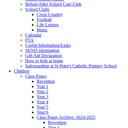
Before/After School Care Club
School Clubs
Cross Country
Football
Life Leisure
Music
Calendar
PTA
Useful Information/Links
SEND information
Gift Aid Declaration
How to help at home
Safeguarding at St Peter's Catholic Primary School
Children
Class Pages
Reception
Year 1
Year 2
Year 3
Year 4
Year 5
Year 6
Class Pages Archive: 2024-2025
Reception
Year 1