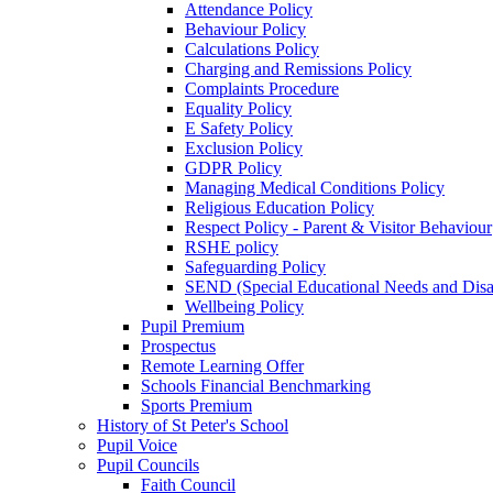
Attendance Policy
Behaviour Policy
Calculations Policy
Charging and Remissions Policy
Complaints Procedure
Equality Policy
E Safety Policy
Exclusion Policy
GDPR Policy
Managing Medical Conditions Policy
Religious Education Policy
Respect Policy - Parent & Visitor Behaviour
RSHE policy
Safeguarding Policy
SEND (Special Educational Needs and Disabi
Wellbeing Policy
Pupil Premium
Prospectus
Remote Learning Offer
Schools Financial Benchmarking
Sports Premium
History of St Peter's School
Pupil Voice
Pupil Councils
Faith Council