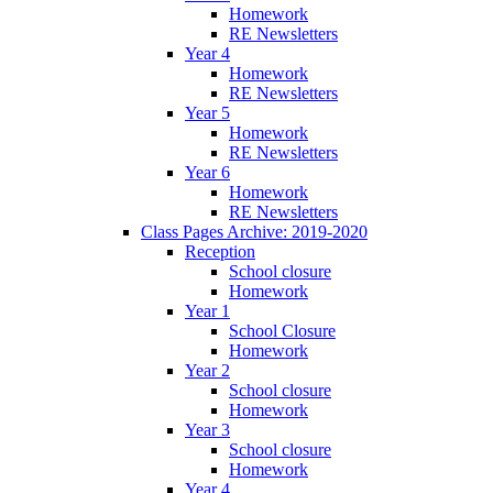
Homework
RE Newsletters
Year 4
Homework
RE Newsletters
Year 5
Homework
RE Newsletters
Year 6
Homework
RE Newsletters
Class Pages Archive: 2019-2020
Reception
School closure
Homework
Year 1
School Closure
Homework
Year 2
School closure
Homework
Year 3
School closure
Homework
Year 4