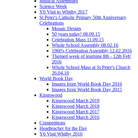
Musical Assemblies
Science Week
Y6 Visit to Whitby 2017
St Peter's Catholic Primary 50th Anniversary
Celebrations
Mosaic Design
50 years today! 08.09.15
Celebration Mass 11.09.15
Whole School Assembly 08.02.16
1960's Celebration Assembly 12.02.2016
Themed week of learning 8th - 12th Feb'
2016
Whole School Mass at St Peter's Church
26.04.16
World Book Day
Images from World Book Day 2016
Images from World Book Day 2015
Kingswood
Kingswood March 2019
Kingswood March 2018
Kingswood March 2017
Kingswood March 2016
Competitions
Headteacher for the Day
Y6 Visit Whitby 2016