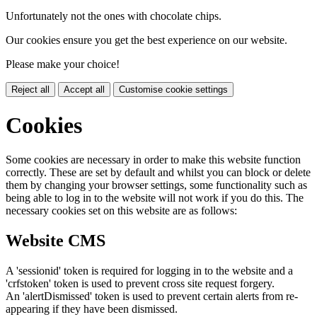
Unfortunately not the ones with chocolate chips.
Our cookies ensure you get the best experience on our website.
Please make your choice!
Reject all
Accept all
Customise cookie settings
Cookies
Some cookies are necessary in order to make this website function
correctly. These are set by default and whilst you can block or delete
them by changing your browser settings, some functionality such as
being able to log in to the website will not work if you do this. The
necessary cookies set on this website are as follows:
Website CMS
A 'sessionid' token is required for logging in to the website and a
'crfstoken' token is used to prevent cross site request forgery.
An 'alertDismissed' token is used to prevent certain alerts from re-
appearing if they have been dismissed.