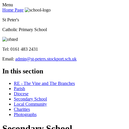
Menu
Home Page
St Peter's
Catholic Primary School
Tel: 0161 483 2431
Email:
admin@st-peters.stockport.sch.uk
In this section
RE - The Vine and The Branches
Parish
Diocese
Secondary School
Local Community
Charities
Photographs
Secondary School