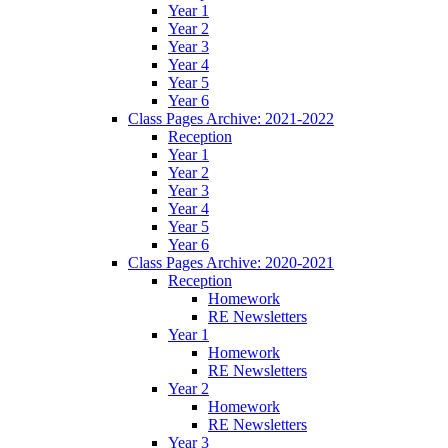
Year 1
Year 2
Year 3
Year 4
Year 5
Year 6
Class Pages Archive: 2021-2022
Reception
Year 1
Year 2
Year 3
Year 4
Year 5
Year 6
Class Pages Archive: 2020-2021
Reception
Homework
RE Newsletters
Year 1
Homework
RE Newsletters
Year 2
Homework
RE Newsletters
Year 3