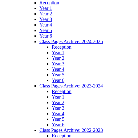
Reception
Year 1
Year 2
Year 3
Year 4
Year 5
Year 6
Class Pages Archive: 2024-2025
Reception
Year 1
Year 2
Year 3
Year 4
Year 5
Year 6
Class Pages Archive: 2023-2024
Reception
Year 1
Year 2
Year 3
Year 4
Year 5
Year 6
Class Pages Archive: 2022-2023
Reception