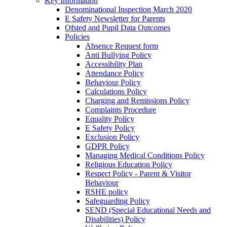
Key Information
Denominational Inspection March 2020
E Safety Newsletter for Parents
Ofsted and Pupil Data Outcomes
Policies
Absence Request form
Anti Bullying Policy
Accessibility Plan
Attendance Policy
Behaviour Policy
Calculations Policy
Charging and Remissions Policy
Complaints Procedure
Equality Policy
E Safety Policy
Exclusion Policy
GDPR Policy
Managing Medical Conditions Policy
Religious Education Policy
Respect Policy - Parent & Visitor
Behaviour
RSHE policy
Safeguarding Policy
SEND (Special Educational Needs and
Disabilities) Policy