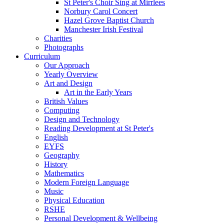
St Peter's Choir Sing at Mirrlees
Norbury Carol Concert
Hazel Grove Baptist Church
Manchester Irish Festival
Charities
Photographs
Curriculum
Our Approach
Yearly Overview
Art and Design
Art in the Early Years
British Values
Computing
Design and Technology
Reading Development at St Peter's
English
EYFS
Geography
History
Mathematics
Modern Foreign Language
Music
Physical Education
RSHE
Personal Development & Wellbeing