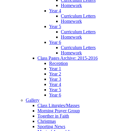
Curriculum Letters
Homework
Year 4
Curriculum Letters
Homework
Year 5
Curriculum Letters
Homework
Year 6
Curriculum Letters
Homework
Class Pages Archive: 2015-2016
Reception
Year 1
Year 2
Year 3
Year 4
Year 5
Year 6
Gallery
Class Liturgies/Masses
Morning Prayer Group
Together in Faith
Christmas
Sporting News