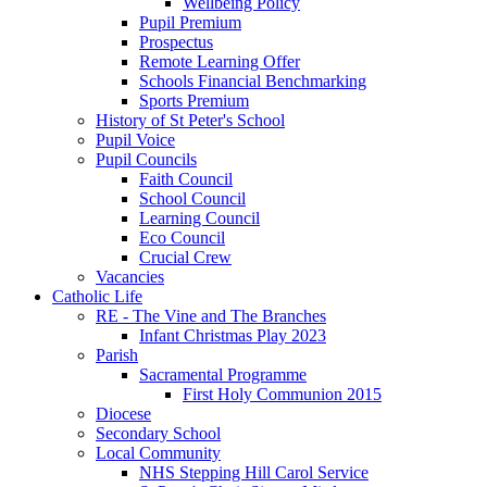
Wellbeing Policy
Pupil Premium
Prospectus
Remote Learning Offer
Schools Financial Benchmarking
Sports Premium
History of St Peter's School
Pupil Voice
Pupil Councils
Faith Council
School Council
Learning Council
Eco Council
Crucial Crew
Vacancies
Catholic Life
RE - The Vine and The Branches
Infant Christmas Play 2023
Parish
Sacramental Programme
First Holy Communion 2015
Diocese
Secondary School
Local Community
NHS Stepping Hill Carol Service