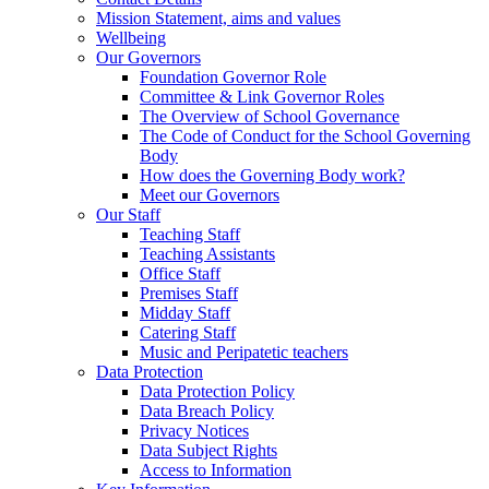
Mission Statement, aims and values
Wellbeing
Our Governors
Foundation Governor Role
Committee & Link Governor Roles
The Overview of School Governance
The Code of Conduct for the School Governing
Body
How does the Governing Body work?
Meet our Governors
Our Staff
Teaching Staff
Teaching Assistants
Office Staff
Premises Staff
Midday Staff
Catering Staff
Music and Peripatetic teachers
Data Protection
Data Protection Policy
Data Breach Policy
Privacy Notices
Data Subject Rights
Access to Information