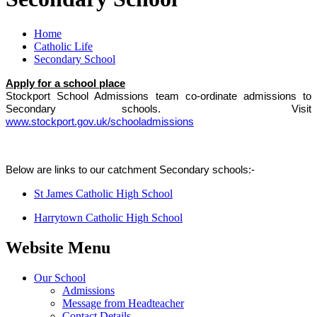
Home
Catholic Life
Secondary School
Apply for a school place
Stockport School Admissions team co-ordinate admissions to
Secondary schools. Visit
www.stockport.gov.uk/schooladmissions
Below are links to our catchment Secondary schools:-
St James Catholic High School
Harrytown Catholic High School
Website Menu
Our School
Admissions
Message from Headteacher
Contact Details