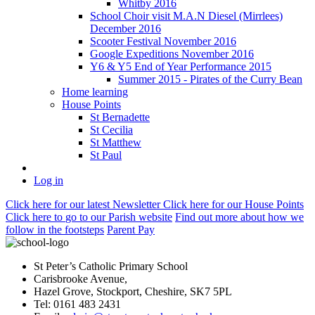
Whitby 2016
School Choir visit M.A.N Diesel (Mirrlees)
December 2016
Scooter Festival November 2016
Google Expeditions November 2016
Y6 & Y5 End of Year Performance 2015
Summer 2015 - Pirates of the Curry Bean
Home learning
House Points
St Bernadette
St Cecilia
St Matthew
St Paul
Log in
Click here
for our latest Newsletter
Click here
for our House Points
Click here
to
go to our Parish
website
Find out more
about how we
follow in the footsteps
Parent Pay
St Peter’s Catholic Primary School
Carisbrooke Avenue,
Hazel Grove, Stockport, Cheshire, SK7 5PL
Tel: 0161 483 2431