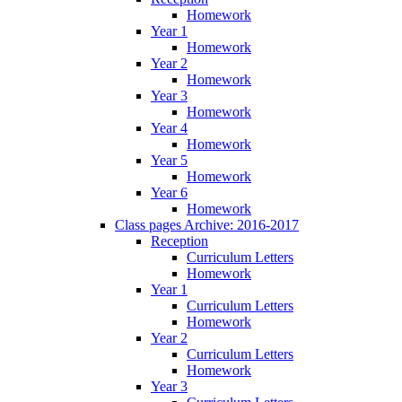
Homework
Year 1
Homework
Year 2
Homework
Year 3
Homework
Year 4
Homework
Year 5
Homework
Year 6
Homework
Class pages Archive: 2016-2017
Reception
Curriculum Letters
Homework
Year 1
Curriculum Letters
Homework
Year 2
Curriculum Letters
Homework
Year 3