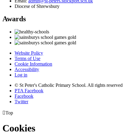
Email:
admin@st-peters.stockport.sch.uk
Diocese of Shrewsbury
Awards
Website Policy
Terms of Use
Cookie Information
Accessibility
Log in
© St Peter's Catholic Primary School. All rights reserved
PTA Facebook
Facebook
Twitter

Top
Cookies