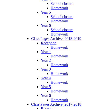
School closure
Homework
Year 5
School closure
Homework
Year 6
School closure
Homework
Class Pages Archive: 2018-2019
Reception
Homework
Year 1
Homework
Year 2
Homework
Year 3
Homework
Year 4
Homework
Year 5
Homework
Year 6
Homework
Class Pages Archive: 2017-2018
Reception