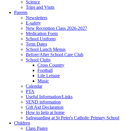
Science
Trips and Visits
Parents
Newsletters
E-safety
New Reception Class 2026-2027
Medication Form
School Uniform
Term Dates
School Lunch Menus
Before/After School Care Club
School Clubs
Cross Country
Football
Life Leisure
Music
Calendar
PTA
Useful Information/Links
SEND information
Gift Aid Declaration
How to help at home
Safeguarding at St Peter's Catholic Primary School
Children
Class Pages