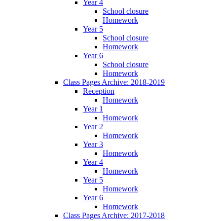
Year 4
School closure
Homework
Year 5
School closure
Homework
Year 6
School closure
Homework
Class Pages Archive: 2018-2019
Reception
Homework
Year 1
Homework
Year 2
Homework
Year 3
Homework
Year 4
Homework
Year 5
Homework
Year 6
Homework
Class Pages Archive: 2017-2018