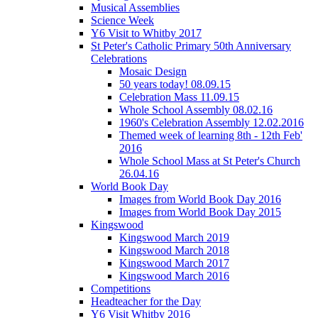
Musical Assemblies
Science Week
Y6 Visit to Whitby 2017
St Peter's Catholic Primary 50th Anniversary
Celebrations
Mosaic Design
50 years today! 08.09.15
Celebration Mass 11.09.15
Whole School Assembly 08.02.16
1960's Celebration Assembly 12.02.2016
Themed week of learning 8th - 12th Feb'
2016
Whole School Mass at St Peter's Church
26.04.16
World Book Day
Images from World Book Day 2016
Images from World Book Day 2015
Kingswood
Kingswood March 2019
Kingswood March 2018
Kingswood March 2017
Kingswood March 2016
Competitions
Headteacher for the Day
Y6 Visit Whitby 2016