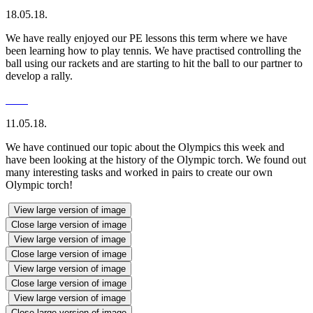
18.05.18.
We have really enjoyed our PE lessons this term where we have
been learning how to play tennis. We have practised controlling the
ball using our rackets and are starting to hit the ball to our partner to
develop a rally.
11.05.18.
We have continued our topic about the Olympics this week and
have been looking at the history of the Olympic torch. We found out
many interesting tasks and worked in pairs to create our own
Olympic torch!
View large version of image
Close large version of image
View large version of image
Close large version of image
View large version of image
Close large version of image
View large version of image
Close large version of image