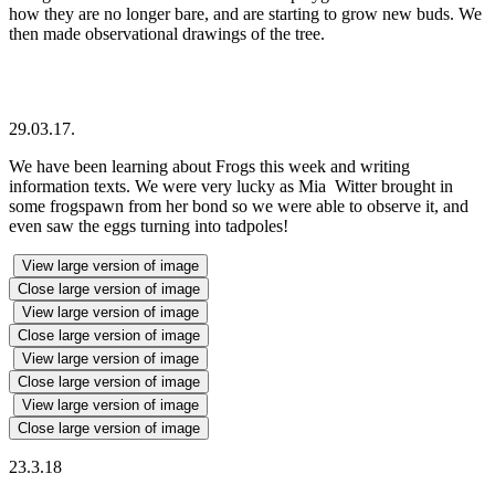
how they are no longer bare, and are starting to grow new buds. We
then made observational drawings of the tree.
29.03.17.
We have been learning about Frogs this week and writing
information texts. We were very lucky as Mia Witter brought in
some frogspawn from her bond so we were able to observe it, and
even saw the eggs turning into tadpoles!
View large version of image
Close large version of image
View large version of image
Close large version of image
View large version of image
Close large version of image
View large version of image
Close large version of image
23.3.18