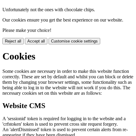
Unfortunately not the ones with chocolate chips.
Our cookies ensure you get the best experience on our website.
Please make your choice!
Reject all
Accept all
Customise cookie settings
Cookies
Some cookies are necessary in order to make this website function
correctly. These are set by default and whilst you can block or delete
them by changing your browser settings, some functionality such as
being able to log in to the website will not work if you do this. The
necessary cookies set on this website are as follows:
Website CMS
A 'sessionid' token is required for logging in to the website and a
'crfstoken' token is used to prevent cross site request forgery.
An 'alertDismissed' token is used to prevent certain alerts from re-
appearing if they have been dismissed.