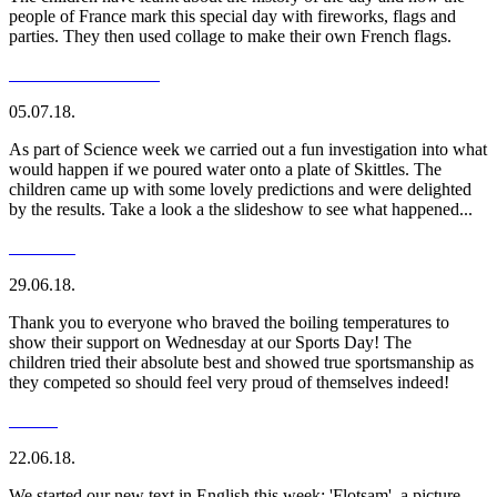
people of France mark this special day with fireworks, flags and
parties. They then used collage to make their own French flags.
05.07.18.
As part of Science week we carried out a fun investigation into what
would happen if we poured water onto a plate of Skittles. The
children came up with some lovely predictions and were delighted
by the results. Take a look a the slideshow to see what happened...
29.06.18.
Thank you to everyone who braved the boiling temperatures to
show their support on Wednesday at our Sports Day! The
children tried their absolute best and showed true sportsmanship as
they competed so should feel very proud of themselves indeed!
22.06.18.
We started our new text in English this week; 'Flotsam', a picture