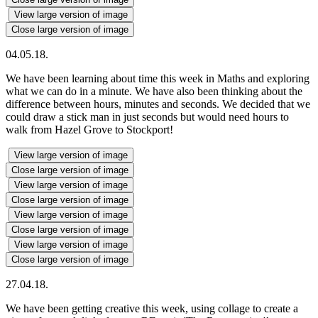
View large version of image
Close large version of image
04.05.18.
We have been learning about time this week in Maths and exploring
what we can do in a minute. We have also been thinking about the
difference between hours, minutes and seconds. We decided that we
could draw a stick man in just seconds but would need hours to
walk from Hazel Grove to Stockport!
View large version of image
Close large version of image
View large version of image
Close large version of image
View large version of image
Close large version of image
View large version of image
Close large version of image
27.04.18.
We have been getting creative this week, using collage to create a