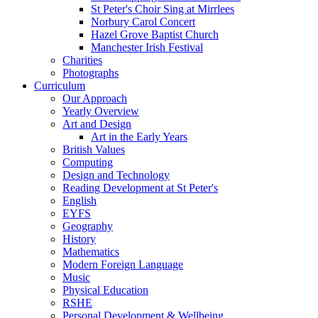
St Peter's Choir Sing at Mirrlees
Norbury Carol Concert
Hazel Grove Baptist Church
Manchester Irish Festival
Charities
Photographs
Curriculum
Our Approach
Yearly Overview
Art and Design
Art in the Early Years
British Values
Computing
Design and Technology
Reading Development at St Peter's
English
EYFS
Geography
History
Mathematics
Modern Foreign Language
Music
Physical Education
RSHE
Personal Development & Wellbeing