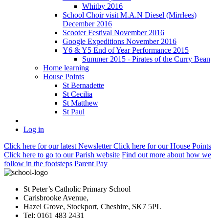
Whitby 2016
School Choir visit M.A.N Diesel (Mirrlees)
December 2016
Scooter Festival November 2016
Google Expeditions November 2016
Y6 & Y5 End of Year Performance 2015
Summer 2015 - Pirates of the Curry Bean
Home learning
House Points
St Bernadette
St Cecilia
St Matthew
St Paul
Log in
Click here
for our latest Newsletter
Click here
for our House Points
Click here
to
go to our Parish
website
Find out more
about how we
follow in the footsteps
Parent Pay
St Peter’s Catholic Primary School
Carisbrooke Avenue,
Hazel Grove, Stockport, Cheshire, SK7 5PL
Tel: 0161 483 2431