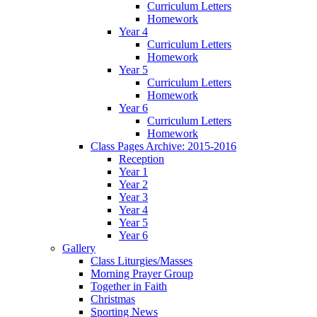
Curriculum Letters
Homework
Year 4
Curriculum Letters
Homework
Year 5
Curriculum Letters
Homework
Year 6
Curriculum Letters
Homework
Class Pages Archive: 2015-2016
Reception
Year 1
Year 2
Year 3
Year 4
Year 5
Year 6
Gallery
Class Liturgies/Masses
Morning Prayer Group
Together in Faith
Christmas
Sporting News