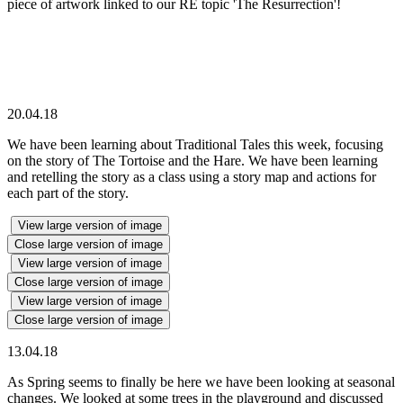
piece of artwork linked to our RE topic 'The Resurrection'!
20.04.18
We have been learning about Traditional Tales this week, focusing
on the story of The Tortoise and the Hare. We have been learning
and retelling the story as a class using a story map and actions for
each part of the story.
View large version of image
Close large version of image
View large version of image
Close large version of image
View large version of image
Close large version of image
13.04.18
As Spring seems to finally be here we have been looking at seasonal
changes. We looked at some trees in the playground and discussed