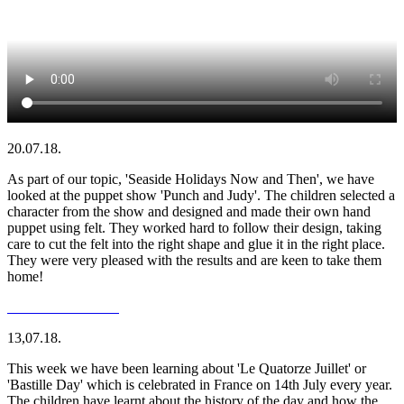
20.07.18.
As part of our topic, 'Seaside Holidays Now and Then', we have
looked at the puppet show 'Punch and Judy'. The children selected a
character from the show and designed and made their own hand
puppet using felt. They worked hard to follow their design, taking
care to cut the felt into the right shape and glue it in the right place.
They were very pleased with the results and are keen to take them
home!
13,07.18.
This week we have been learning about 'Le Quatorze Juillet' or
'Bastille Day' which is celebrated in France on 14th July every year.
The children have learnt about the history of the day and how the