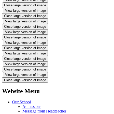
Close large version of image
View large version of image
Close large version of image
View large version of image
Close large version of image
View large version of image
Close large version of image
View large version of image
Close large version of image
View large version of image
Close large version of image
View large version of image
Close large version of image
View large version of image
Close large version of image
Website Menu
Our School
Admissions
Message from Headteacher