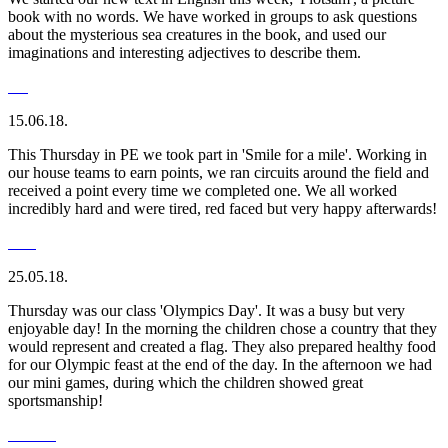
book with no words. We have worked in groups to ask questions
about the mysterious sea creatures in the book, and used our
imaginations and interesting adjectives to describe them.
15.06.18.
This Thursday in PE we took part in 'Smile for a mile'. Working in
our house teams to earn points, we ran circuits around the field and
received a point every time we completed one. We all worked
incredibly hard and were tired, red faced but very happy afterwards!
25.05.18.
Thursday was our class 'Olympics Day'. It was a busy but very
enjoyable day! In the morning the children chose a country that they
would represent and created a flag. They also prepared healthy food
for our Olympic feast at the end of the day. In the afternoon we had
our mini games, during which the children showed great
sportsmanship!