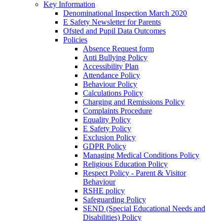
Key Information
Denominational Inspection March 2020
E Safety Newsletter for Parents
Ofsted and Pupil Data Outcomes
Policies
Absence Request form
Anti Bullying Policy
Accessibility Plan
Attendance Policy
Behaviour Policy
Calculations Policy
Charging and Remissions Policy
Complaints Procedure
Equality Policy
E Safety Policy
Exclusion Policy
GDPR Policy
Managing Medical Conditions Policy
Religious Education Policy
Respect Policy - Parent & Visitor
Behaviour
RSHE policy
Safeguarding Policy
SEND (Special Educational Needs and
Disabilities) Policy