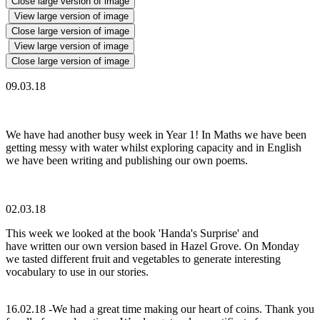
Close large version of image
View large version of image
Close large version of image
View large version of image
Close large version of image
09.03.18
We have had another busy week in Year 1! In Maths we have been
getting messy with water whilst exploring capacity and in English
we have been writing and publishing our own poems.
02.03.18
This week we looked at the book 'Handa's Surprise' and
have written our own version based in Hazel Grove. On Monday
we tasted different fruit and vegetables to generate interesting
vocabulary to use in our stories.
16.02.18 -We had a great time making our heart of coins. Thank you