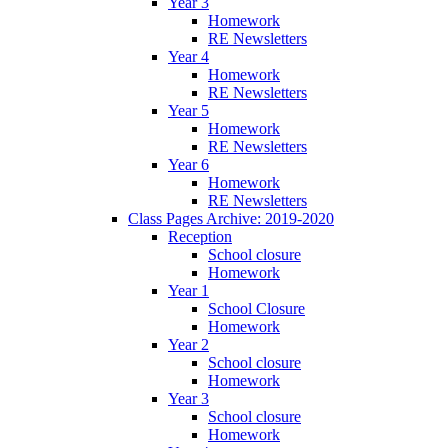
Year 3
Homework
RE Newsletters
Year 4
Homework
RE Newsletters
Year 5
Homework
RE Newsletters
Year 6
Homework
RE Newsletters
Class Pages Archive: 2019-2020
Reception
School closure
Homework
Year 1
School Closure
Homework
Year 2
School closure
Homework
Year 3
School closure
Homework