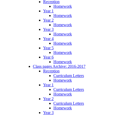
Reception
Homework
Year 1
Homework
Year 2
Homework
Year 3
Homework
Year 4
Homework
Year 5
Homework
Year 6
Homework
Class pages Archive: 2016-2017
Reception
Curriculum Letters
Homework
Year 1
Curriculum Letters
Homework
Year 2
Curriculum Letters
Homework
Year 3