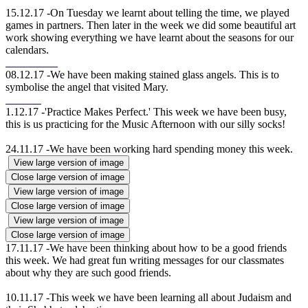
15.12.17 -On Tuesday we learnt about telling the time, we played
games in partners. Then later in the week we did some beautiful art
work showing everything we have learnt about the seasons for our
calendars.
08.12.17 -We have been making stained glass angels. This is to
symbolise the angel that visited Mary.
1.12.17 -'Practice Makes Perfect.' This week we have been busy,
this is us practicing for the Music Afternoon with our silly socks!
24.11.17 -We have been working hard spending money this week.
View large version of image
Close large version of image
View large version of image
Close large version of image
View large version of image
Close large version of image
17.11.17 -We have been thinking about how to be a good friends
this week. We had great fun writing messages for our classmates
about why they are such good friends.
10.11.17 -This week we have been learning all about Judaism and