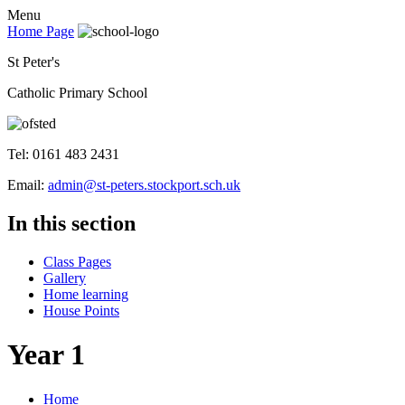
Menu
Home Page
St Peter's
Catholic Primary School
Tel: 0161 483 2431
Email:
admin@st-peters.stockport.sch.uk
In this section
Class Pages
Gallery
Home learning
House Points
Year 1
Home