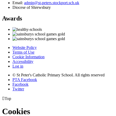
Email:
admin@st-peters.stockport.sch.uk
Diocese of Shrewsbury
Awards
Website Policy
Terms of Use
Cookie Information
Accessibility
Log in
© St Peter's Catholic Primary School. All rights reserved
PTA Facebook
Facebook
Twitter

Top
Cookies