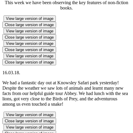
This week we have been observing the key features of non-fiction
books.
View large version of image
Close large version of image
View large version of image
Close large version of image
View large version of image
Close large version of image
View large version of image
Close large version of image
16.03.18.
We had a fantastic day out at Knowsley Safari park yesterday!
Despite the weather we saw lots of animals and learnt many new
facts from our helpful guide tour Abbey. We had lunch with the sea
lions, got very close to the Birds of Prey, and the adventurous
among us even touched a snake!
View large version of image
Close large version of image
View large version of image