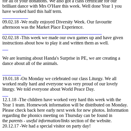
for all of your donations. We also got a class certificate for our
brilliant dance with Mrs O'Hare this week. Well done Year 1 you
have worked hard this half term.
09.02.18 -We really enjoyed Diversity Week. Our favourite
afternoon was the Market Place Experience.
02.02.18 -This week we made our own games up and have given
instructions about how to play it and written them as well.
We are learning about Handa's Surprise in PE, we are creating a
dance about all of the animals.
19.01.18 -On Monday we celebrated our class Liturgy. We all
worked really hard and everyone was very proud of our lovely
liturgy. We told everyone about World Peace Day.
12.1.18 -The children have worked very hard this week with the
Year 1 team. Homework information will be distributed on Monday.
Please check back here early next week for new photos. Information
regarding the phonics meeting on Thursday can be found in
the
parents - useful information/links
section of the website.
20.12.17 -We had a special visitor on party day!