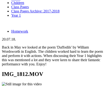
Children
Class Pages
Class Pages Archive: 2017-2018
Year 1
Homework
20.07.18.
Back in May we looked at the poem 'Daffodils' by William
Wordsworth in English. The children worked hard to learn the poem
and perform it with actions. When discussing their Year 1 highlights
this was mentioned a lot and they were keen to share their fantastic
performance with you. Enjoy!
IMG_1812.MOV