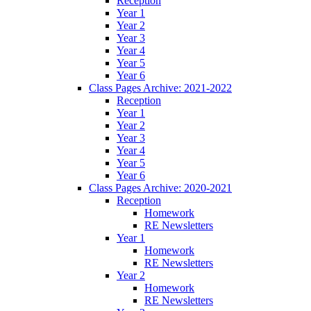
Reception
Year 1
Year 2
Year 3
Year 4
Year 5
Year 6
Class Pages Archive: 2021-2022
Reception
Year 1
Year 2
Year 3
Year 4
Year 5
Year 6
Class Pages Archive: 2020-2021
Reception
Homework
RE Newsletters
Year 1
Homework
RE Newsletters
Year 2
Homework
RE Newsletters