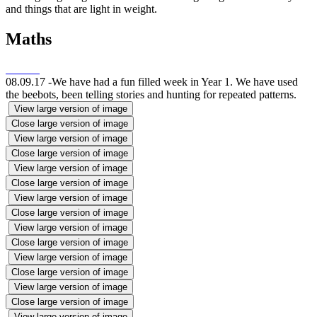
and things that are light in weight.
Maths
08.09.17 -We have had a fun filled week in Year 1. We have used
the beebots, been telling stories and hunting for repeated patterns.
View large version of image
Close large version of image
View large version of image
Close large version of image
View large version of image
Close large version of image
View large version of image
Close large version of image
View large version of image
Close large version of image
View large version of image
Close large version of image
View large version of image
Close large version of image
View large version of image