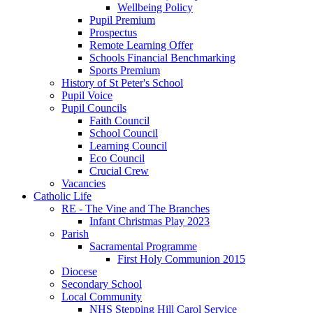
Wellbeing Policy
Pupil Premium
Prospectus
Remote Learning Offer
Schools Financial Benchmarking
Sports Premium
History of St Peter's School
Pupil Voice
Pupil Councils
Faith Council
School Council
Learning Council
Eco Council
Crucial Crew
Vacancies
Catholic Life
RE - The Vine and The Branches
Infant Christmas Play 2023
Parish
Sacramental Programme
First Holy Communion 2015
Diocese
Secondary School
Local Community
NHS Stepping Hill Carol Service