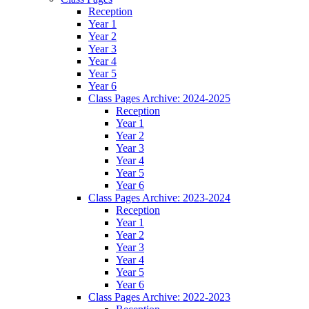
Reception
Year 1
Year 2
Year 3
Year 4
Year 5
Year 6
Class Pages Archive: 2024-2025
Reception
Year 1
Year 2
Year 3
Year 4
Year 5
Year 6
Class Pages Archive: 2023-2024
Reception
Year 1
Year 2
Year 3
Year 4
Year 5
Year 6
Class Pages Archive: 2022-2023