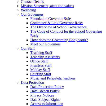
Contact Details
Mission Statement, aims and values
Wellbeing
Our Governors
Foundation Governor Role
Committee & Link Governor Roles
The Overview of School Governance
The Code of Conduct for the School Governing
Body
How does the Governing Body work?
Meet our Governors
Our Staff
Teaching Staff
Teaching Assistants
Office Staff
Premises Staff
Midday Staff
Catering Staff
Music and Peripatetic teachers
Data Protection
Data Protection Policy
Data Breach Policy
Privacy Notices
Data Subject Rights
Access to Information