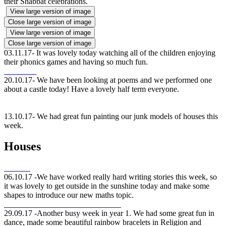
their Shabbat celebrations.
View large version of image
Close large version of image
View large version of image
Close large version of image
03.11.17- It was lovely today watching all of the children enjoying
their phonics games and having so much fun.
20.10.17- We have been looking at poems and we performed one
about a castle today! Have a lovely half term everyone.
13.10.17- We had great fun painting our junk models of houses this
week.
Houses
06.10.17 -We have worked really hard writing stories this week, so
it was lovely to get outside in the sunshine today and make some
shapes to introduce our new maths topic.
29.09.17 -Another busy week in year 1. We had some great fun in
dance, made some beautiful rainbow bracelets in Religion and