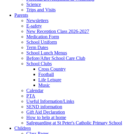
Science
Trips and Visits
Parents
Newsletters
E-safety
New Reception Class 2026-2027
Medication Form
School Uniform
Term Dates
School Lunch Menus
Before/After School Care Club
School Clubs
Cross Country
Football
Life Leisure
Music
Calendar
PTA
Useful Information/Links
SEND information
Gift Aid Declaration
How to help at home
Safeguarding at St Peter's Catholic Primary School
Children
Class Pages