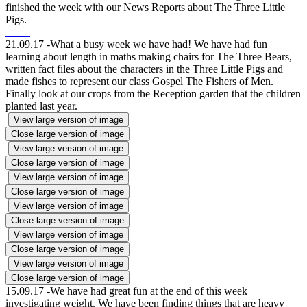
finished the week with our News Reports about The Three Little
Pigs.
21.09.17 -What a busy week we have had! We have had fun
learning about length in maths making chairs for The Three Bears,
written fact files about the characters in the Three Little Pigs and
made fishes to represent our class Gospel The Fishers of Men.
Finally look at our crops from the Reception garden that the children
planted last year.
View large version of image
Close large version of image
View large version of image
Close large version of image
View large version of image
Close large version of image
View large version of image
Close large version of image
View large version of image
Close large version of image
View large version of image
Close large version of image
15.09.17 -We have had great fun at the end of this week
investigating weight. We have been finding things that are heavy