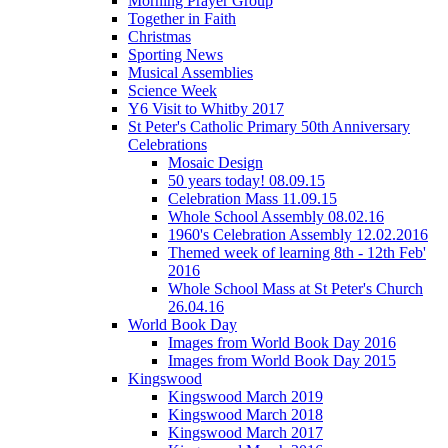
Morning Prayer Group
Together in Faith
Christmas
Sporting News
Musical Assemblies
Science Week
Y6 Visit to Whitby 2017
St Peter's Catholic Primary 50th Anniversary
Celebrations
Mosaic Design
50 years today! 08.09.15
Celebration Mass 11.09.15
Whole School Assembly 08.02.16
1960's Celebration Assembly 12.02.2016
Themed week of learning 8th - 12th Feb'
2016
Whole School Mass at St Peter's Church
26.04.16
World Book Day
Images from World Book Day 2016
Images from World Book Day 2015
Kingswood
Kingswood March 2019
Kingswood March 2018
Kingswood March 2017