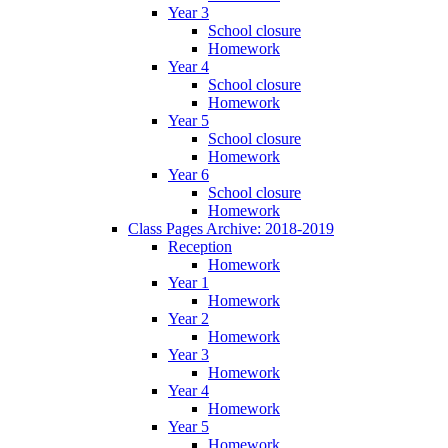
Year 3
School closure
Homework
Year 4
School closure
Homework
Year 5
School closure
Homework
Year 6
School closure
Homework
Class Pages Archive: 2018-2019
Reception
Homework
Year 1
Homework
Year 2
Homework
Year 3
Homework
Year 4
Homework
Year 5
Homework