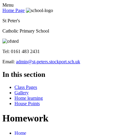
Menu
Home Page
St Peter's
Catholic Primary School
Tel: 0161 483 2431
Email:
admin@st-peters.stockport.sch.uk
In this section
Class Pages
Gallery
Home learning
House Points
Homework
Home