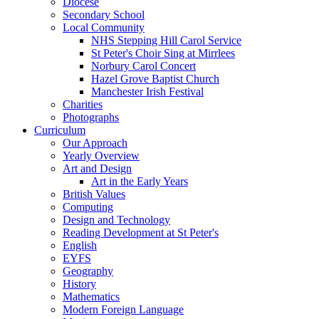
Diocese
Secondary School
Local Community
NHS Stepping Hill Carol Service
St Peter's Choir Sing at Mirrlees
Norbury Carol Concert
Hazel Grove Baptist Church
Manchester Irish Festival
Charities
Photographs
Curriculum
Our Approach
Yearly Overview
Art and Design
Art in the Early Years
British Values
Computing
Design and Technology
Reading Development at St Peter's
English
EYFS
Geography
History
Mathematics
Modern Foreign Language