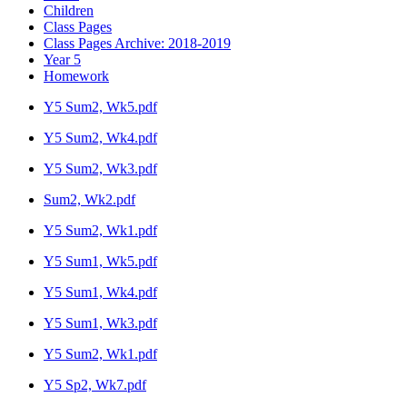
Children
Class Pages
Class Pages Archive: 2018-2019
Year 5
Homework
Y5 Sum2, Wk5.pdf
Y5 Sum2, Wk4.pdf
Y5 Sum2, Wk3.pdf
Sum2, Wk2.pdf
Y5 Sum2, Wk1.pdf
Y5 Sum1, Wk5.pdf
Y5 Sum1, Wk4.pdf
Y5 Sum1, Wk3.pdf
Y5 Sum2, Wk1.pdf
Y5 Sp2, Wk7.pdf