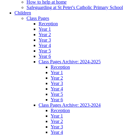
How to help at home
Safeguarding at St Peter's Catholic Primary School
Children
Class Pages
Reception
Year 1
Year 2
Year 3
Year 4
Year 5
Year 6
Class Pages Archive: 2024-2025
Reception
Year 1
Year 2
Year 3
Year 4
Year 5
Year 6
Class Pages Archive: 2023-2024
Reception
Year 1
Year 2
Year 3
Year 4