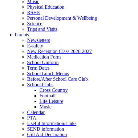
Music
Physical Education
RSHE
Personal Development & Wellbeing
Science
Trips and Visits
Parents
Newsletters
E-safety
New Reception Class 2026-2027
Medication Form
School Uniform
Term Dates
School Lunch Menus
Before/After School Care Club
School Clubs
Cross Country
Football
Life Leisure
Music
Calendar
PTA
Useful Information/Links
SEND information
Gift Aid Declaration