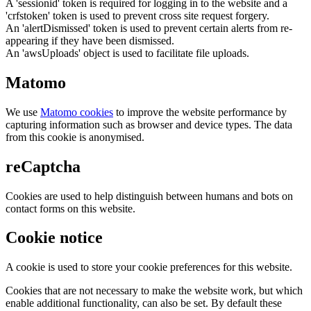
A 'sessionid' token is required for logging in to the website and a
'crfstoken' token is used to prevent cross site request forgery.
An 'alertDismissed' token is used to prevent certain alerts from re-
appearing if they have been dismissed.
An 'awsUploads' object is used to facilitate file uploads.
Matomo
We use
Matomo cookies
to improve the website performance by
capturing information such as browser and device types. The data
from this cookie is anonymised.
reCaptcha
Cookies are used to help distinguish between humans and bots on
contact forms on this website.
Cookie notice
A cookie is used to store your cookie preferences for this website.
Cookies that are not necessary to make the website work, but which
enable additional functionality, can also be set. By default these