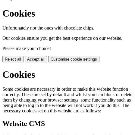
Cookies
Unfortunately not the ones with chocolate chips.
Our cookies ensure you get the best experience on our website.
Please make your choice!
Reject all
Accept all
Customise cookie settings
Cookies
Some cookies are necessary in order to make this website function
correctly. These are set by default and whilst you can block or delete
them by changing your browser settings, some functionality such as
being able to log in to the website will not work if you do this. The
necessary cookies set on this website are as follows:
Website CMS