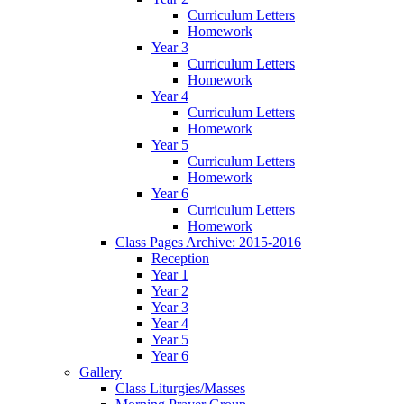
Curriculum Letters
Homework
Year 3
Curriculum Letters
Homework
Year 4
Curriculum Letters
Homework
Year 5
Curriculum Letters
Homework
Year 6
Curriculum Letters
Homework
Class Pages Archive: 2015-2016
Reception
Year 1
Year 2
Year 3
Year 4
Year 5
Year 6
Gallery
Class Liturgies/Masses