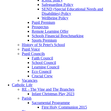
RSHE policy
Safeguarding Policy
SEND (Special Educational Needs and
Disabilities) Policy
Wellbeing Policy
Pupil Premium
Prospectus
Remote Learning Offer
Schools Financial Benchmarking
Sports Premium
History of St Peter's School
Pupil Voice
Pupil Councils
Faith Council
School Council
Learning Council
Eco Council
Crucial Crew
Vacancies
Catholic Life
RE - The Vine and The Branches
Infant Christmas Play 2023
Parish
Sacramental Programme
First Holy Communion 2015