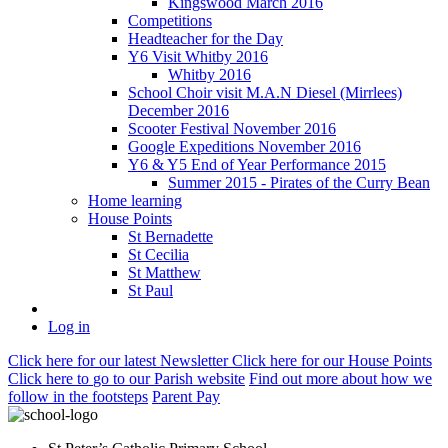
Kingswood March 2016
Competitions
Headteacher for the Day
Y6 Visit Whitby 2016
Whitby 2016
School Choir visit M.A.N Diesel (Mirrlees)
December 2016
Scooter Festival November 2016
Google Expeditions November 2016
Y6 & Y5 End of Year Performance 2015
Summer 2015 - Pirates of the Curry Bean
Home learning
House Points
St Bernadette
St Cecilia
St Matthew
St Paul
Log in
Click here
for our latest Newsletter
Click here
for our House Points
Click here
to
go to our Parish
website
Find out more
about how we
follow in the footsteps
Parent Pay