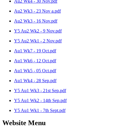
Au2 Wk4 - 30 Nov.pdf
Au2 Wk3 - 23 Nov a.pdf
Au2 Wk3 - 16 Nov.pdf
Y5 Au2 Wk2 - 9 Nov.pdf
Y5 Au2 Wk1 - 2 Nov.pdf
Au1 Wk7 - 19 Oct.pdf
Au1 Wk6 - 12 Oct.pdf
Au1 Wk5 - 05 Oct.pdf
Au1 Wk4 - 28 Sep.pdf
Y5 Au1 Wk3 - 21st Sep.pdf
Y5 Au1 Wk2 - 14th Sep.pdf
Y5 Au1 Wk1 - 7th Sept.pdf
Website Menu