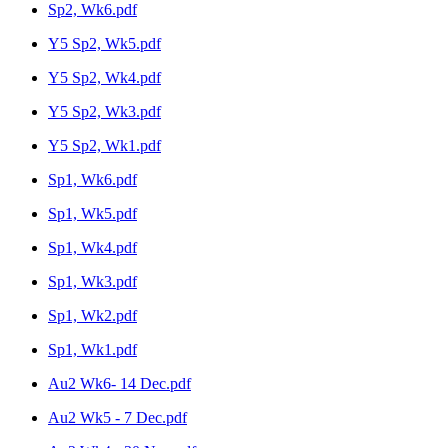
Sp2, Wk6.pdf
Y5 Sp2, Wk5.pdf
Y5 Sp2, Wk4.pdf
Y5 Sp2, Wk3.pdf
Y5 Sp2, Wk1.pdf
Sp1, Wk6.pdf
Sp1, Wk5.pdf
Sp1, Wk4.pdf
Sp1, Wk3.pdf
Sp1, Wk2.pdf
Sp1, Wk1.pdf
Au2 Wk6- 14 Dec.pdf
Au2 Wk5 - 7 Dec.pdf