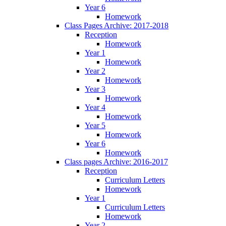
Year 6
Homework
Class Pages Archive: 2017-2018
Reception
Homework
Year 1
Homework
Year 2
Homework
Year 3
Homework
Year 4
Homework
Year 5
Homework
Year 6
Homework
Class pages Archive: 2016-2017
Reception
Curriculum Letters
Homework
Year 1
Curriculum Letters
Homework
Year 2