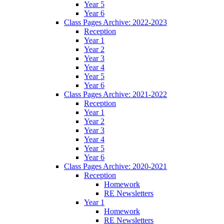
Year 5
Year 6
Class Pages Archive: 2022-2023
Reception
Year 1
Year 2
Year 3
Year 4
Year 5
Year 6
Class Pages Archive: 2021-2022
Reception
Year 1
Year 2
Year 3
Year 4
Year 5
Year 6
Class Pages Archive: 2020-2021
Reception
Homework
RE Newsletters
Year 1
Homework
RE Newsletters