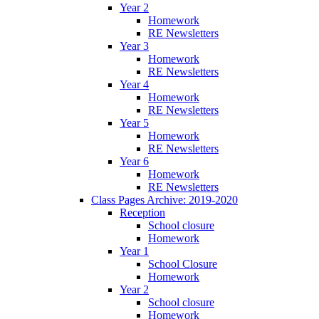
Year 2
Homework
RE Newsletters
Year 3
Homework
RE Newsletters
Year 4
Homework
RE Newsletters
Year 5
Homework
RE Newsletters
Year 6
Homework
RE Newsletters
Class Pages Archive: 2019-2020
Reception
School closure
Homework
Year 1
School Closure
Homework
Year 2
School closure
Homework