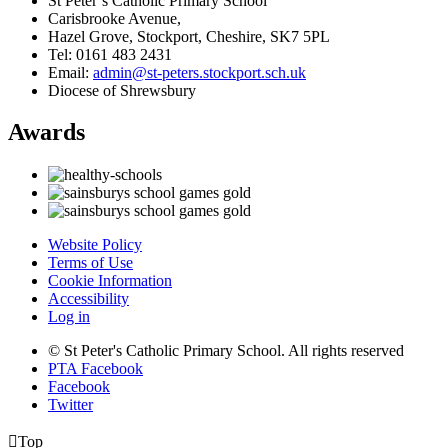
St Peter’s Catholic Primary School
Carisbrooke Avenue,
Hazel Grove, Stockport, Cheshire, SK7 5PL
Tel: 0161 483 2431
Email:
admin@st-peters.stockport.sch.uk
Diocese of Shrewsbury
Awards
Website Policy
Terms of Use
Cookie Information
Accessibility
Log in
© St Peter's Catholic Primary School. All rights reserved
PTA Facebook
Facebook
Twitter

Top