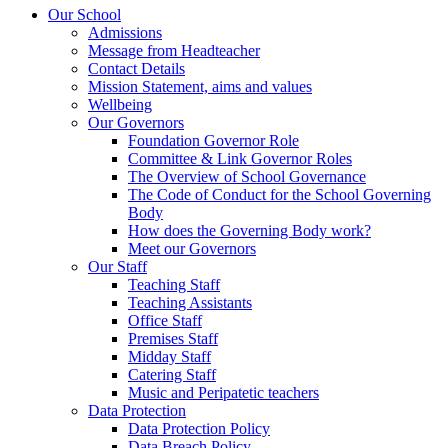
Our School
Admissions
Message from Headteacher
Contact Details
Mission Statement, aims and values
Wellbeing
Our Governors
Foundation Governor Role
Committee & Link Governor Roles
The Overview of School Governance
The Code of Conduct for the School Governing
Body
How does the Governing Body work?
Meet our Governors
Our Staff
Teaching Staff
Teaching Assistants
Office Staff
Premises Staff
Midday Staff
Catering Staff
Music and Peripatetic teachers
Data Protection
Data Protection Policy
Data Breach Policy