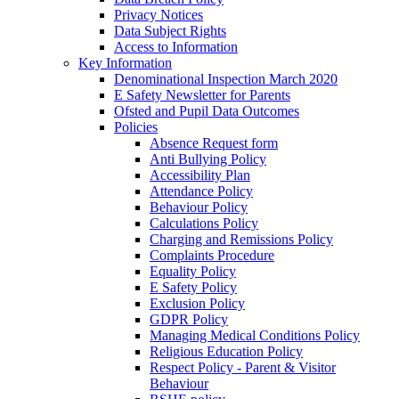
Privacy Notices
Data Subject Rights
Access to Information
Key Information
Denominational Inspection March 2020
E Safety Newsletter for Parents
Ofsted and Pupil Data Outcomes
Policies
Absence Request form
Anti Bullying Policy
Accessibility Plan
Attendance Policy
Behaviour Policy
Calculations Policy
Charging and Remissions Policy
Complaints Procedure
Equality Policy
E Safety Policy
Exclusion Policy
GDPR Policy
Managing Medical Conditions Policy
Religious Education Policy
Respect Policy - Parent & Visitor
Behaviour