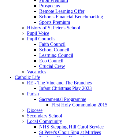
Pupil Premium
Prospectus
Remote Learning Offer
Schools Financial Benchmarking
Sports Premium
History of St Peter's School
Pupil Voice
Pupil Councils
Faith Council
School Council
Learning Council
Eco Council
Crucial Crew
Vacancies
Catholic Life
RE - The Vine and The Branches
Infant Christmas Play 2023
Parish
Sacramental Programme
First Holy Communion 2015
Diocese
Secondary School
Local Community
NHS Stepping Hill Carol Service
St Peter's Choir Sing at Mirrlees