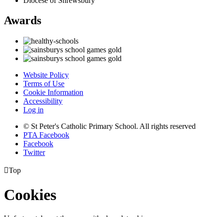
Diocese of Shrewsbury
Awards
Website Policy
Terms of Use
Cookie Information
Accessibility
Log in
© St Peter's Catholic Primary School. All rights reserved
PTA Facebook
Facebook
Twitter

Top
Cookies