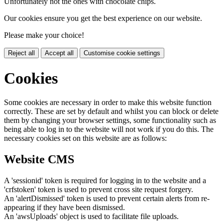
Unfortunately not the ones with chocolate chips.
Our cookies ensure you get the best experience on our website.
Please make your choice!
Reject all
Accept all
Customise cookie settings
Cookies
Some cookies are necessary in order to make this website function
correctly. These are set by default and whilst you can block or delete
them by changing your browser settings, some functionality such as
being able to log in to the website will not work if you do this. The
necessary cookies set on this website are as follows:
Website CMS
A 'sessionid' token is required for logging in to the website and a
'crfstoken' token is used to prevent cross site request forgery.
An 'alertDismissed' token is used to prevent certain alerts from re-
appearing if they have been dismissed.
An 'awsUploads' object is used to facilitate file uploads.