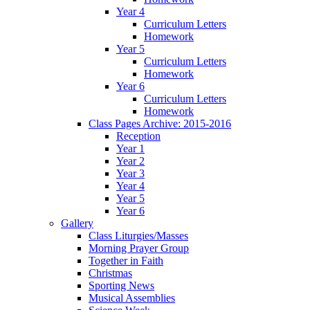
Year 4
Curriculum Letters
Homework
Year 5
Curriculum Letters
Homework
Year 6
Curriculum Letters
Homework
Class Pages Archive: 2015-2016
Reception
Year 1
Year 2
Year 3
Year 4
Year 5
Year 6
Gallery
Class Liturgies/Masses
Morning Prayer Group
Together in Faith
Christmas
Sporting News
Musical Assemblies