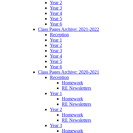
Year 2
Year 3
Year 4
Year 5
Year 6
Class Pages Archive: 2021-2022
Reception
Year 1
Year 2
Year 3
Year 4
Year 5
Year 6
Class Pages Archive: 2020-2021
Reception
Homework
RE Newsletters
Year 1
Homework
RE Newsletters
Year 2
Homework
RE Newsletters
Year 3
Homework