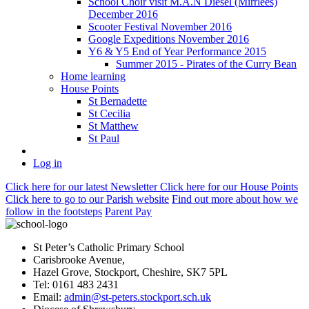
School Choir visit M.A.N Diesel (Mirrlees)
December 2016
Scooter Festival November 2016
Google Expeditions November 2016
Y6 & Y5 End of Year Performance 2015
Summer 2015 - Pirates of the Curry Bean
Home learning
House Points
St Bernadette
St Cecilia
St Matthew
St Paul
Log in
Click here
for our latest Newsletter
Click here
for our House Points
Click here
to
go to our Parish
website
Find out more
about how we
follow in the footsteps
Parent Pay
St Peter’s Catholic Primary School
Carisbrooke Avenue,
Hazel Grove, Stockport, Cheshire, SK7 5PL
Tel: 0161 483 2431
Email:
admin@st-peters.stockport.sch.uk