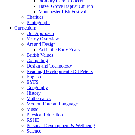
Norbury Carol Concert
Hazel Grove Baptist Church
Manchester Irish Festival
Charities
Photographs
Curriculum
Our Approach
Yearly Overview
Art and Design
Art in the Early Years
British Values
Computing
Design and Technology
Reading Development at St Peter's
English
EYFS
Geography
History
Mathematics
Modern Foreign Language
Music
Physical Education
RSHE
Personal Development & Wellbeing
Science