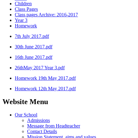
Children
Class Pages
Class pages Archive: 2016-2017
Year 3
Homework
7th July 2017.pdf
30th June 2017.pdf
16th June 2017.pdf
26thMay 2017 Year 3.pdf
Homework 19th May 2017.pdf
Homework 12th May 2017.pdf
Website Menu
Our School
Admissions
Message from Headteacher
Contact Details
Mission Statement, aims and values