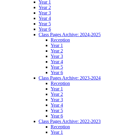
Year 1
Year 2
Year 3
Year 4
Year 5
Year 6
Class Pages Archive: 2024-2025
Reception
Year 1
Year 2
Year 3
Year 4
Year 5
Year 6
Class Pages Archive: 2023-2024
Reception
Year 1
Year 2
Year 3
Year 4
Year 5
Year 6
Class Pages Archive: 2022-2023
Reception
Year 1