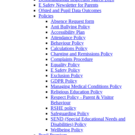
E Safety Newsletter for Parents
Ofsted and Pupil Data Outcomes
Policies
Absence Request form
Anti Bullying Policy
Accessibility Plan
Attendance Policy
Behaviour Policy
Calculations Policy
Charging and Remissions Policy
Complaints Procedure
Equality Policy
E Safety Policy
Exclusion Policy
GDPR Policy
Managing Medical Conditions Policy
Religious Education Policy
Respect Policy - Parent & Visitor
Behaviour
RSHE policy
Safeguarding Policy
SEND (Special Educational Needs and
Disabilities) Policy
Wellbeing Policy