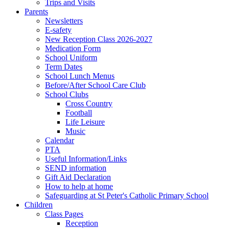
Trips and Visits
Parents
Newsletters
E-safety
New Reception Class 2026-2027
Medication Form
School Uniform
Term Dates
School Lunch Menus
Before/After School Care Club
School Clubs
Cross Country
Football
Life Leisure
Music
Calendar
PTA
Useful Information/Links
SEND information
Gift Aid Declaration
How to help at home
Safeguarding at St Peter's Catholic Primary School
Children
Class Pages
Reception