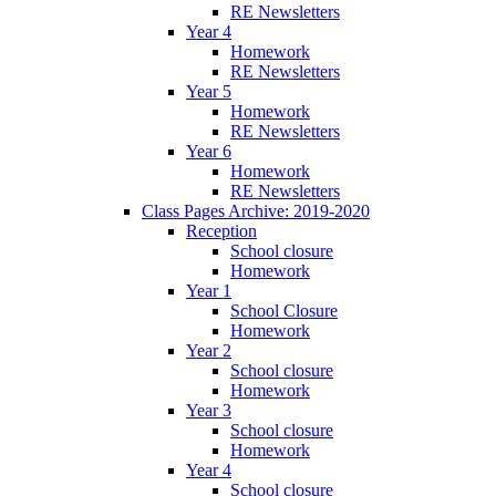
RE Newsletters
Year 4
Homework
RE Newsletters
Year 5
Homework
RE Newsletters
Year 6
Homework
RE Newsletters
Class Pages Archive: 2019-2020
Reception
School closure
Homework
Year 1
School Closure
Homework
Year 2
School closure
Homework
Year 3
School closure
Homework
Year 4
School closure