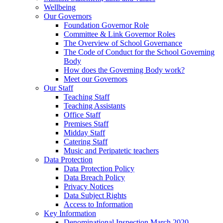
Wellbeing
Our Governors
Foundation Governor Role
Committee & Link Governor Roles
The Overview of School Governance
The Code of Conduct for the School Governing
Body
How does the Governing Body work?
Meet our Governors
Our Staff
Teaching Staff
Teaching Assistants
Office Staff
Premises Staff
Midday Staff
Catering Staff
Music and Peripatetic teachers
Data Protection
Data Protection Policy
Data Breach Policy
Privacy Notices
Data Subject Rights
Access to Information
Key Information
Denominational Inspection March 2020