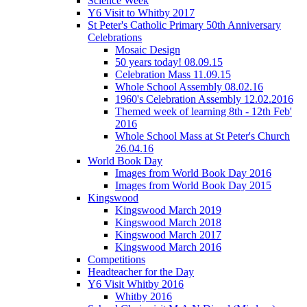
Science Week
Y6 Visit to Whitby 2017
St Peter's Catholic Primary 50th Anniversary
Celebrations
Mosaic Design
50 years today! 08.09.15
Celebration Mass 11.09.15
Whole School Assembly 08.02.16
1960's Celebration Assembly 12.02.2016
Themed week of learning 8th - 12th Feb'
2016
Whole School Mass at St Peter's Church
26.04.16
World Book Day
Images from World Book Day 2016
Images from World Book Day 2015
Kingswood
Kingswood March 2019
Kingswood March 2018
Kingswood March 2017
Kingswood March 2016
Competitions
Headteacher for the Day
Y6 Visit Whitby 2016
Whitby 2016