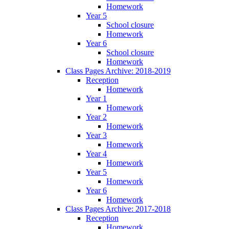
Homework
Year 5
School closure
Homework
Year 6
School closure
Homework
Class Pages Archive: 2018-2019
Reception
Homework
Year 1
Homework
Year 2
Homework
Year 3
Homework
Year 4
Homework
Year 5
Homework
Year 6
Homework
Class Pages Archive: 2017-2018
Reception
Homework