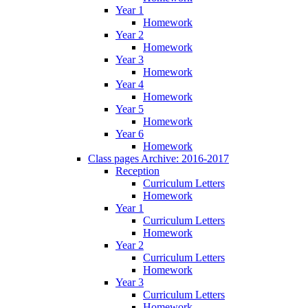
Year 1
Homework
Year 2
Homework
Year 3
Homework
Year 4
Homework
Year 5
Homework
Year 6
Homework
Class pages Archive: 2016-2017
Reception
Curriculum Letters
Homework
Year 1
Curriculum Letters
Homework
Year 2
Curriculum Letters
Homework
Year 3
Curriculum Letters
Homework