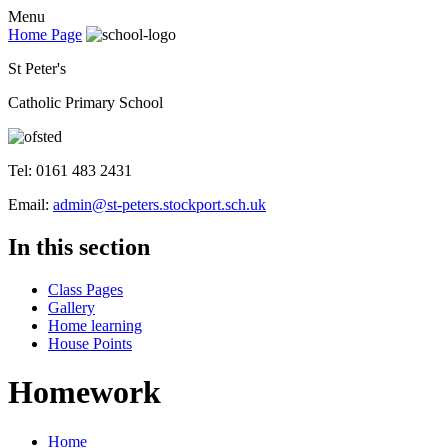
Menu
Home Page
St Peter's
Catholic Primary School
Tel: 0161 483 2431
Email:
admin@st-peters.stockport.sch.uk
In this section
Class Pages
Gallery
Home learning
House Points
Homework
Home