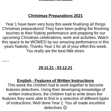
Christmas Preparations 2021
Year 1 have been very busy this week finalising all things
Christmas preparations! They have been putting the finishing
touches to their Nativty performance and prepping for our
upcoming Christmas celebrations, work and activities. Watch
this space to be WOWED by our amazing performance in this
years Nativity. Thanks Year 1 for all of your effort this week.
You really are the best little elves.
29.11.21 - 03.12.21
English - Features of Written Instructions
This week the children had to work together to become
features detectives. Using their developing knowledge of
written instructions, the children had to write down the
features they were able to find in a selection of different types
of instructions. Well done Year 1. You all made excellent
detectives
😊