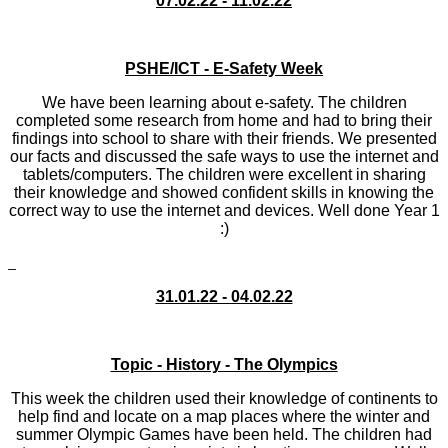
07.02.22 - 11.02.22
PSHE/ICT - E-Safety Week
We have been learning about e-safety. The children
completed some research from home and had to bring their
findings into school to share with their friends. We presented
our facts and discussed the safe ways to use the internet and
tablets/computers. The children were excellent in sharing
their knowledge and showed confident skills in knowing the
correct way to use the internet and devices. Well done Year 1
:)
31.01.22 - 04.02.22
Topic - History - The Olympics
This week the children used their knowledge of continents to
help find and locate on a map places where the winter and
summer Olympic Games have been held. The children had