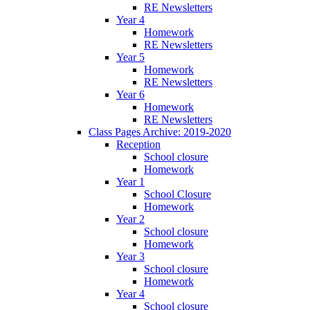
RE Newsletters
Year 4
Homework
RE Newsletters
Year 5
Homework
RE Newsletters
Year 6
Homework
RE Newsletters
Class Pages Archive: 2019-2020
Reception
School closure
Homework
Year 1
School Closure
Homework
Year 2
School closure
Homework
Year 3
School closure
Homework
Year 4
School closure