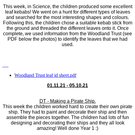
This week, in Science, the children produced some excellent
leaf kebabs! We went on a hunt for different types of leaves
and searched for the most interesting shapes and colours.
Following this, the children chose a suitable kebab stick from
the ground and threaded the different leaves onto it. Once
complete, we used information from the Woodland Trust (see
PDF below the photos) to identify the leaves that we had
used.
Woodland Trust leaf id sheet.pdf
01.11.21 - 05.10.21
DT - Making a Pirate Ship.
This week the children worked hard to create their own pirate
ship. They had to paint and decorate their ship and then
assemble the pieces together. The children had lots of fun
designing and decorating their ships and they all look
amazing! Well done Year 1 :)