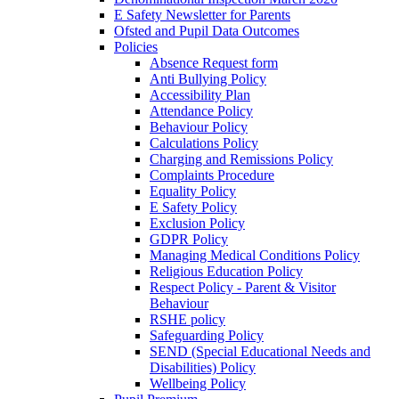
E Safety Newsletter for Parents
Ofsted and Pupil Data Outcomes
Policies
Absence Request form
Anti Bullying Policy
Accessibility Plan
Attendance Policy
Behaviour Policy
Calculations Policy
Charging and Remissions Policy
Complaints Procedure
Equality Policy
E Safety Policy
Exclusion Policy
GDPR Policy
Managing Medical Conditions Policy
Religious Education Policy
Respect Policy - Parent & Visitor
Behaviour
RSHE policy
Safeguarding Policy
SEND (Special Educational Needs and
Disabilities) Policy
Wellbeing Policy