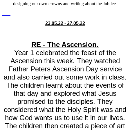
designing our own crowns and writing about the Jubilee.
23.05.22 - 27.05.22
RE - The Ascension.
Year 1 celebrated the feast of the
Ascension this week. They watched
Father Peters Ascension Day service
and also carried out some work in class.
The children learnt about the events of
that day and explored what Jesus
promised to the disciples. They
considered what the Holy Spirit was and
how God wants us to use it in our lives.
The children then created a piece of art