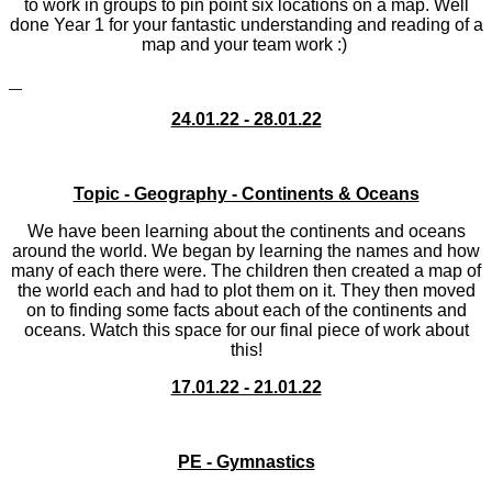
to work in groups to pin point six locations on a map. Well
done Year 1 for your fantastic understanding and reading of a
map and your team work :)
24.01.22 - 28.01.22
Topic - Geography - Continents & Oceans
We have been learning about the continents and oceans
around the world. We began by learning the names and how
many of each there were. The children then created a map of
the world each and had to plot them on it. They then moved
on to finding some facts about each of the continents and
oceans. Watch this space for our final piece of work about
this!
17.01.22 - 21.01.22
PE - Gymnastics