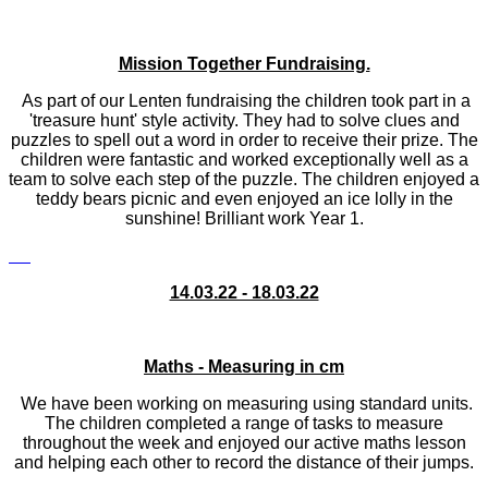
Mission Together Fundraising.
As part of our Lenten fundraising the children took part in a
'treasure hunt' style activity. They had to solve clues and
puzzles to spell out a word in order to receive their prize. The
children were fantastic and worked exceptionally well as a
team to solve each step of the puzzle. The children enjoyed a
teddy bears picnic and even enjoyed an ice lolly in the
sunshine! Brilliant work Year 1.
14.03.22 - 18.03.22
Maths - Measuring in cm
We have been working on measuring using standard units.
The children completed a range of tasks to measure
throughout the week and enjoyed our active maths lesson
and helping each other to record the distance of their jumps.