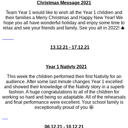
Christmas Message 2021
Team Year 1 would like to wish all the Year 1 children and
their families a Merry Christmas and Happy New Year! We
hope you all have wonderful holiday and enjoy some time to
relax and see your friends and family. See you all in 2022! 🎄
13.12.21 - 17.12.21
Year 1 Nativty 2021
This week the children performed their first Nativity for an
audience. After some last minute changes Year 1 excelled
and showed their knowledge of the Nativty story in a superb
fashion. A huge congratulations to all of the children for
working so hard and being so adaptable. All of the rehearsals
and final performance were excellent. Your school family is
exceptionally proud of you 🤩
06.12.21 - 10.12.21