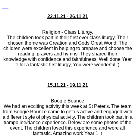
22.11.21 - 26.11.21
Religion - Class Liturgy.
The children took part in their first ever class liturgy. Their
chosen theme was Creation and Gods Great World. The
children were excellent in helping to prepare and choose the
reading, prayers and hymns. They shared their
knowledge with confidence and faithfulness. Well done Year
1 for a fantastic first liturgy, You were wonderful :)
15.11.21 - 19.11.21
Boogie Bounce
We had an exciting activity this week at St Peter's. The team
from Boogie Bounce came to get us active and engaged with
a different style of physical activity. The children took part in a
trampoline/dance experience. Below are some photos of the
event. The children loved this experience and were all
fantastic. Amazing work Year 1 :)