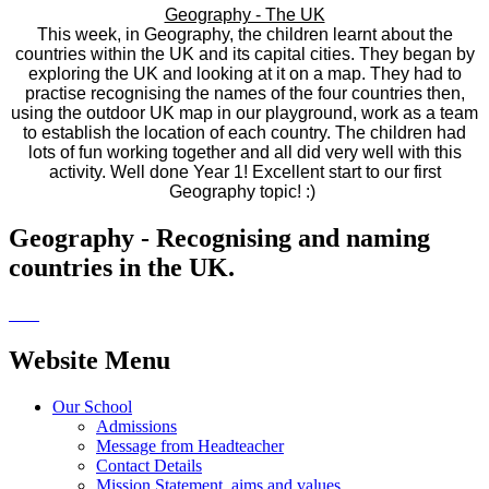
Geography - The UK
This week, in Geography, the children learnt about the
countries within the UK and its capital cities. They began by
exploring the UK and looking at it on a map. They had to
practise recognising the names of the four countries then,
using the outdoor UK map in our playground, work as a team
to establish the location of each country. The children had
lots of fun working together and all did very well with this
activity. Well done Year 1! Excellent start to our first
Geography topic! :)
Geography - Recognising and naming
countries in the UK.
Website Menu
Our School
Admissions
Message from Headteacher
Contact Details
Mission Statement, aims and values