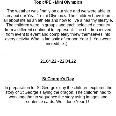
Topic/PE - Mini Olympics
The weather was finally on our side and we were able to
carry out our Year 1 mini Olympics. The children have learnt
all about life as an athlete and how to live a healthy lifestyle.
The children were in groups and each selected a country
from a different continent to represent. The children moved
from event to event and completely threw themselves into
every activity. What a fantastic afternoon Year 1. You were
incredible :).
21.04.22 - 22.04.22
St George's Day
In preparation for St George's day the children explored the
story of St George slaying the dragon. The children had to
work together to sequence the story using images and
sentence cards. Well done Year 1!