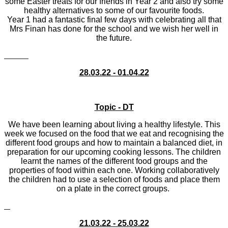
some Easter treats for our friends in Year 2 and also try some
healthy alternatives to some of our favourite foods.
Year 1 had a fantastic final few days with celebrating all that
Mrs Finan has done for the school and we wish her well in
the future.
28.03.22 - 01.04.22
Topic - DT
We have been learning about living a healthy lifestyle. This
week we focused on the food that we eat and recognising the
different food groups and how to maintain a balanced diet, in
preparation for our upcoming cooking lessons. The children
learnt the names of the different food groups and the
properties of food within each one. Working collaboratively
the children had to use a selection of foods and place them
on a plate in the correct groups.
21.03.22 - 25.03.22