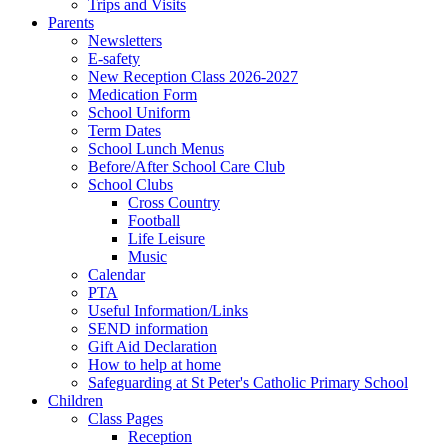
Trips and Visits
Parents
Newsletters
E-safety
New Reception Class 2026-2027
Medication Form
School Uniform
Term Dates
School Lunch Menus
Before/After School Care Club
School Clubs
Cross Country
Football
Life Leisure
Music
Calendar
PTA
Useful Information/Links
SEND information
Gift Aid Declaration
How to help at home
Safeguarding at St Peter's Catholic Primary School
Children
Class Pages
Reception