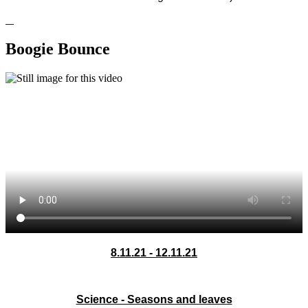
Boogie Bounce
8.11.21 - 12.11.21
Science - Seasons and leaves