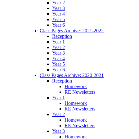
Year 2
Year 3
Year 4
Year 5
Year 6
Class Pages Archive: 2021-2022
Reception
Year 1
Year 2
Year 3
Year 4
Year 5
Year 6
Class Pages Archive: 2020-2021
Reception
Homework
RE Newsletters
Year 1
Homework
RE Newsletters
Year 2
Homework
RE Newsletters
Year 3
Homework