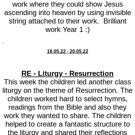
work where they could show Jesus
ascending into heaven by using invisible
string attached to their work. Brilliant
work Year 1 :)
16.05.22 - 20.05.22
RE - Liturgy - Resurrection
This week the children led another class
liturgy on the theme of Resurrection. The
children worked hard to select hymns,
readings from the Bible and also they
work they wanted to share. The children
helped to create a fantastic structure to
the liturgy and shared their reflections