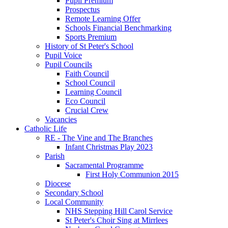
Pupil Premium
Prospectus
Remote Learning Offer
Schools Financial Benchmarking
Sports Premium
History of St Peter's School
Pupil Voice
Pupil Councils
Faith Council
School Council
Learning Council
Eco Council
Crucial Crew
Vacancies
Catholic Life
RE - The Vine and The Branches
Infant Christmas Play 2023
Parish
Sacramental Programme
First Holy Communion 2015
Diocese
Secondary School
Local Community
NHS Stepping Hill Carol Service
St Peter's Choir Sing at Mirrlees