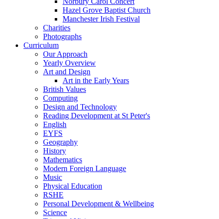
Norbury Carol Concert
Hazel Grove Baptist Church
Manchester Irish Festival
Charities
Photographs
Curriculum
Our Approach
Yearly Overview
Art and Design
Art in the Early Years
British Values
Computing
Design and Technology
Reading Development at St Peter's
English
EYFS
Geography
History
Mathematics
Modern Foreign Language
Music
Physical Education
RSHE
Personal Development & Wellbeing
Science