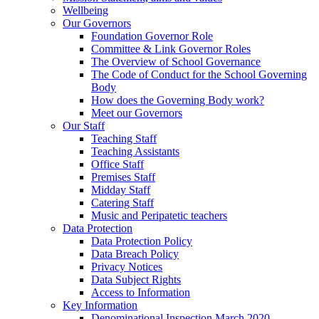
Wellbeing
Our Governors
Foundation Governor Role
Committee & Link Governor Roles
The Overview of School Governance
The Code of Conduct for the School Governing
Body
How does the Governing Body work?
Meet our Governors
Our Staff
Teaching Staff
Teaching Assistants
Office Staff
Premises Staff
Midday Staff
Catering Staff
Music and Peripatetic teachers
Data Protection
Data Protection Policy
Data Breach Policy
Privacy Notices
Data Subject Rights
Access to Information
Key Information
Denominational Inspection March 2020