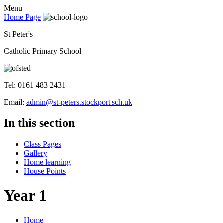
Menu
Home Page
St Peter's
Catholic Primary School
Tel: 0161 483 2431
Email:
admin@st-peters.stockport.sch.uk
In this section
Class Pages
Gallery
Home learning
House Points
Year 1
Home