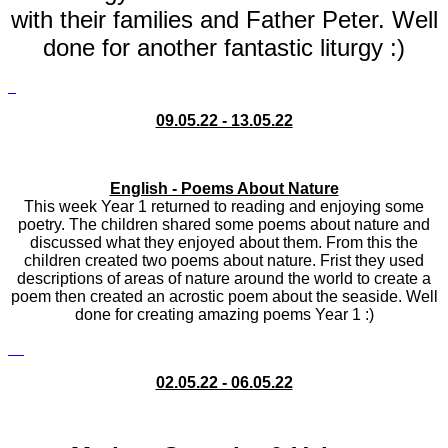
with their families and Father Peter. Well
done for another fantastic liturgy :)
09.05.22 - 13.05.22
English - Poems About Nature
This week Year 1 returned to reading and enjoying some
poetry. The children shared some poems about nature and
discussed what they enjoyed about them. From this the
children created two poems about nature. Frist they used
descriptions of areas of nature around the world to create a
poem then created an acrostic poem about the seaside. Well
done for creating amazing poems Year 1 :)
02.05.22 - 06.05.22