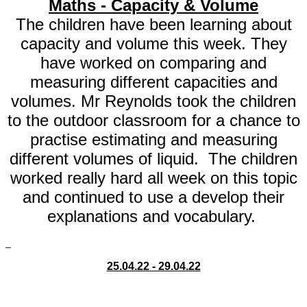
Maths - Capacity & Volume
The children have been learning about
capacity and volume this week. They
have worked on comparing and
measuring different capacities and
volumes. Mr Reynolds took the children
to the outdoor classroom for a chance to
practise estimating and measuring
different volumes of liquid. The children
worked really hard all week on this topic
and continued to use a develop their
explanations and vocabulary.
25.04.22 - 29.04.22