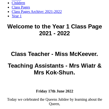
Children
Class Pages
Class Pages Archive: 2021-2022
Year 1
Welcome to the Year 1 Class Page
2021 - 2022
Class Teacher - Miss McKeever.
Teaching Assistants - Mrs Wiatr &
Mrs Kok-Shun.
Friday 17th June 2022
Today we celebrated the Queens Jubilee by learning about the
Queen,