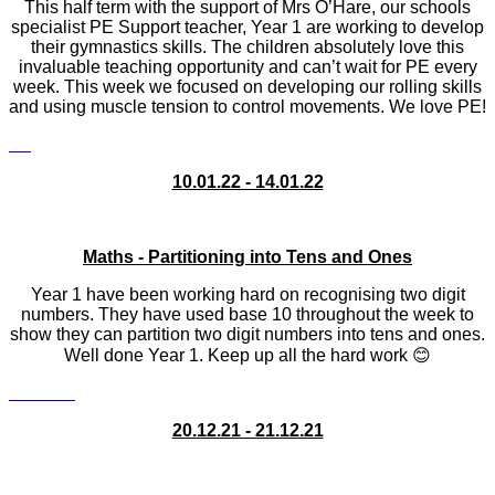
This half term with the support of Mrs O’Hare, our schools
specialist PE Support teacher, Year 1 are working to develop
their gymnastics skills. The children absolutely love this
invaluable teaching opportunity and can’t wait for PE every
week. This week we focused on developing our rolling skills
and using muscle tension to control movements. We love PE!
10.01.22 - 14.01.22
Maths - Partitioning into Tens and Ones
Year 1 have been working hard on recognising two digit
numbers. They have used base 10 throughout the week to
show they can partition two digit numbers into tens and ones.
Well done Year 1. Keep up all the hard work 😊
20.12.21 - 21.12.21