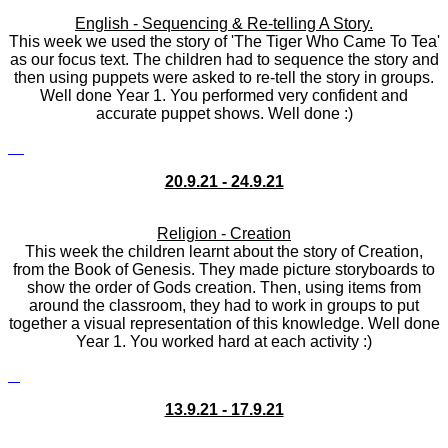
English - Sequencing & Re-telling A Story.
This week we used the story of 'The Tiger Who Came To Tea'
as our focus text. The children had to sequence the story and
then using puppets were asked to re-tell the story in groups.
Well done Year 1. You performed very confident and
accurate puppet shows. Well done :)
20.9.21 - 24.9.21
Religion - Creation
This week the children learnt about the story of Creation,
from the Book of Genesis. They made picture storyboards to
show the order of Gods creation. Then, using items from
around the classroom, they had to work in groups to put
together a visual representation of this knowledge. Well done
Year 1. You worked hard at each activity :)
13.9.21 - 17.9.21