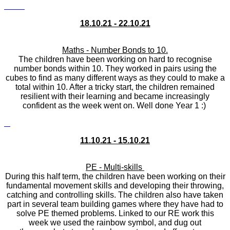
18.10.21 - 22.10.21
Maths - Number Bonds to 10.
The children have been working on hard to recognise
number bonds within 10. They worked in pairs using the
cubes to find as many different ways as they could to make a
total within 10. After a tricky start, the children remained
resilient with their learning and became increasingly
confident as the week went on. Well done Year 1 :)
11.10.21 - 15.10.21
PE - Multi-skills
During this half term, the children have been working on their
fundamental movement skills and developing their throwing,
catching and controlling skills. The children also have taken
part in several team building games where they have had to
solve PE themed problems. Linked to our RE work this
week we used the rainbow symbol, and dug out