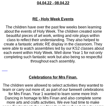
04.04.22 - 08.04.22
RE - Holy Week Events
The children have over the past few weeks been learning
about the events of Holy Week. The children created some
beautiful pieces of art work, writing and role plays within
class to reflect their understanding. They also helped to
create a fantastic artistic RE display in the classroom. They
were able to watch assemblies led by our KS2 classes about
each event within Holy Week. Well done Year 1 for not only
completing such fantastic work but also being so respectful
throughout each assembly.
Celebrations for Mrs Finan.
The children were allowed to select activities they wanted to
learn or carry out more of, as part of our farewell celebrations
for Mrs Finan. Year 1 wanted to learn some more Irish
Dancing in homage to Mrs Finan and also complete some
more arts and crafts activities. We eve had time to make