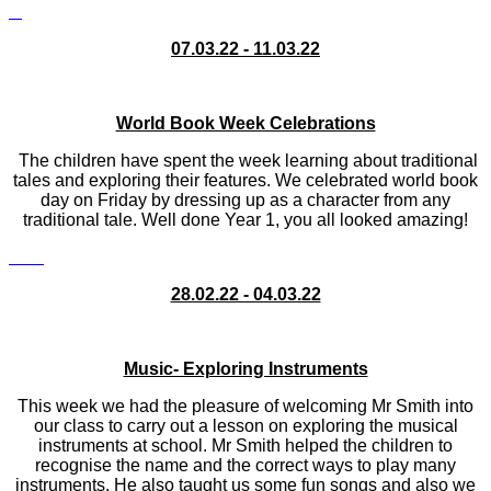
07.03.22 - 11.03.22
World Book Week Celebrations
The children have spent the week learning about traditional
tales and exploring their features. We celebrated world book
day on Friday by dressing up as a character from any
traditional tale. Well done Year 1, you all looked amazing!
28.02.22 - 04.03.22
Music- Exploring Instruments
This week we had the pleasure of welcoming Mr Smith into
our class to carry out a lesson on exploring the musical
instruments at school. Mr Smith helped the children to
recognise the name and the correct ways to play many
instruments. He also taught us some fun songs and also we