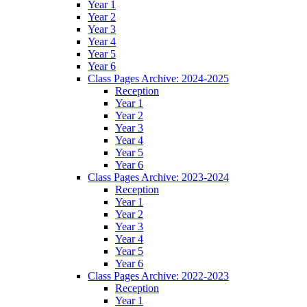
Year 1
Year 2
Year 3
Year 4
Year 5
Year 6
Class Pages Archive: 2024-2025
Reception
Year 1
Year 2
Year 3
Year 4
Year 5
Year 6
Class Pages Archive: 2023-2024
Reception
Year 1
Year 2
Year 3
Year 4
Year 5
Year 6
Class Pages Archive: 2022-2023
Reception
Year 1