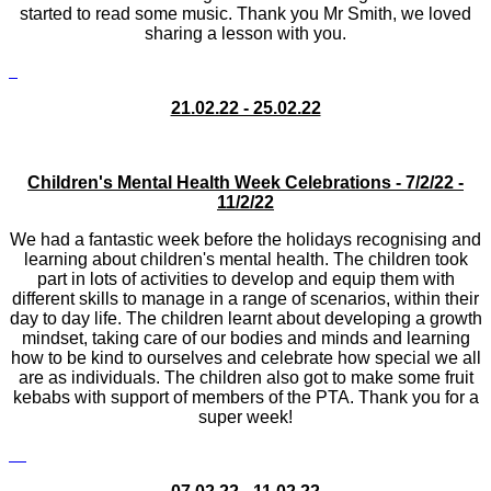
started to read some music. Thank you Mr Smith, we loved
sharing a lesson with you.
21.02.22 - 25.02.22
Children's Mental Health Week Celebrations - 7/2/22 -
11/2/22
We had a fantastic week before the holidays recognising and
learning about children's mental health. The children took
part in lots of activities to develop and equip them with
different skills to manage in a range of scenarios, within their
day to day life. The children learnt about developing a growth
mindset, taking care of our bodies and minds and learning
how to be kind to ourselves and celebrate how special we all
are as individuals. The children also got to make some fruit
kebabs with support of members of the PTA. Thank you for a
super week!