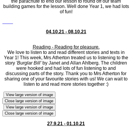
the parachute to end our lesson to round off our team
building games for the lesson. Well done Year 1, we had lots
of fun!
04.10.21 - 08.10.21
Reading - Reading for pleasure.
We love to listen to and read different stories and texts in
Year 1! This week, Mrs Atherton treated us to listening to the
story
'Burglar Bill'
by Janet and Allan Ahlberg. The children
were hooked and had lots of fun listening to and
discussing parts of the story. Thank you to Mrs Atherton for
sharing one of your favourite stories with us! We can wait to
listen to and read more stories together :)
View large version of image
Close large version of image
View large version of image
Close large version of image
27.9.21 - 01.10.21