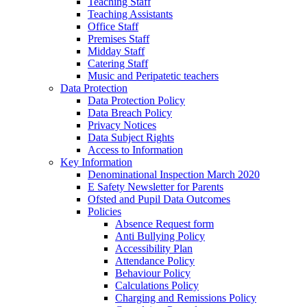
Teaching Staff
Teaching Assistants
Office Staff
Premises Staff
Midday Staff
Catering Staff
Music and Peripatetic teachers
Data Protection
Data Protection Policy
Data Breach Policy
Privacy Notices
Data Subject Rights
Access to Information
Key Information
Denominational Inspection March 2020
E Safety Newsletter for Parents
Ofsted and Pupil Data Outcomes
Policies
Absence Request form
Anti Bullying Policy
Accessibility Plan
Attendance Policy
Behaviour Policy
Calculations Policy
Charging and Remissions Policy