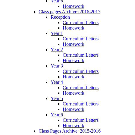
Year 6
Homework
Class pages Archive: 2016-2017
Reception
Curriculum Letters
Homework
Year 1
Curriculum Letters
Homework
Year 2
Curriculum Letters
Homework
Year 3
Curriculum Letters
Homework
Year 4
Curriculum Letters
Homework
Year 5
Curriculum Letters
Homework
Year 6
Curriculum Letters
Homework
Class Pages Archive: 2015-2016