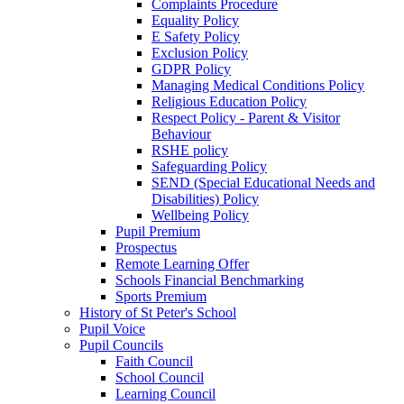
Complaints Procedure
Equality Policy
E Safety Policy
Exclusion Policy
GDPR Policy
Managing Medical Conditions Policy
Religious Education Policy
Respect Policy - Parent & Visitor
Behaviour
RSHE policy
Safeguarding Policy
SEND (Special Educational Needs and
Disabilities) Policy
Wellbeing Policy
Pupil Premium
Prospectus
Remote Learning Offer
Schools Financial Benchmarking
Sports Premium
History of St Peter's School
Pupil Voice
Pupil Councils
Faith Council
School Council
Learning Council