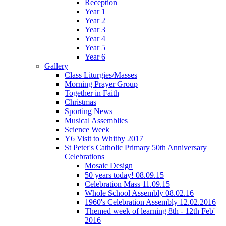
Reception
Year 1
Year 2
Year 3
Year 4
Year 5
Year 6
Gallery
Class Liturgies/Masses
Morning Prayer Group
Together in Faith
Christmas
Sporting News
Musical Assemblies
Science Week
Y6 Visit to Whitby 2017
St Peter's Catholic Primary 50th Anniversary
Celebrations
Mosaic Design
50 years today! 08.09.15
Celebration Mass 11.09.15
Whole School Assembly 08.02.16
1960's Celebration Assembly 12.02.2016
Themed week of learning 8th - 12th Feb'
2016