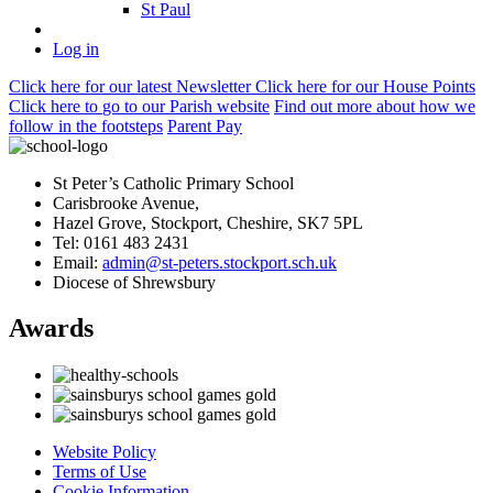
St Paul
Log in
Click here
for our latest Newsletter
Click here
for our House Points
Click here
to
go to our Parish
website
Find out more
about how we
follow in the footsteps
Parent Pay
St Peter’s Catholic Primary School
Carisbrooke Avenue,
Hazel Grove, Stockport, Cheshire, SK7 5PL
Tel: 0161 483 2431
Email:
admin@st-peters.stockport.sch.uk
Diocese of Shrewsbury
Awards
Website Policy
Terms of Use
Cookie Information