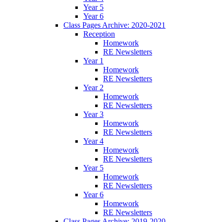
Year 5
Year 6
Class Pages Archive: 2020-2021
Reception
Homework
RE Newsletters
Year 1
Homework
RE Newsletters
Year 2
Homework
RE Newsletters
Year 3
Homework
RE Newsletters
Year 4
Homework
RE Newsletters
Year 5
Homework
RE Newsletters
Year 6
Homework
RE Newsletters
Class Pages Archive: 2019-2020