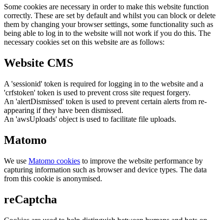
Some cookies are necessary in order to make this website function
correctly. These are set by default and whilst you can block or delete
them by changing your browser settings, some functionality such as
being able to log in to the website will not work if you do this. The
necessary cookies set on this website are as follows:
Website CMS
A 'sessionid' token is required for logging in to the website and a
'crfstoken' token is used to prevent cross site request forgery.
An 'alertDismissed' token is used to prevent certain alerts from re-
appearing if they have been dismissed.
An 'awsUploads' object is used to facilitate file uploads.
Matomo
We use
Matomo cookies
to improve the website performance by
capturing information such as browser and device types. The data
from this cookie is anonymised.
reCaptcha