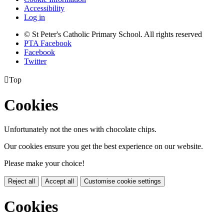
Accessibility
Log in
© St Peter's Catholic Primary School. All rights reserved
PTA Facebook
Facebook
Twitter

Top
Cookies
Unfortunately not the ones with chocolate chips.
Our cookies ensure you get the best experience on our website.
Please make your choice!
Reject all
Accept all
Customise cookie settings
Cookies