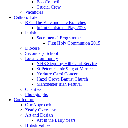
Eco Council
Crucial Crew
Vacancies
Catholic Life
RE - The Vine and The Branches
Infant Christmas Play 2023
Parish
Sacramental Programme
First Holy Communion 2015
Diocese
Secondary School
Local Community
NHS Stepping Hill Carol Service
St Peter's Choir Sing at Mirrlees
Norbury Carol Concert
Hazel Grove Baptist Church
Manchester Irish Festival
Charities
Photographs
Curriculum
Our Approach
Yearly Overview
Art and Design
Art in the Early Years
British Values