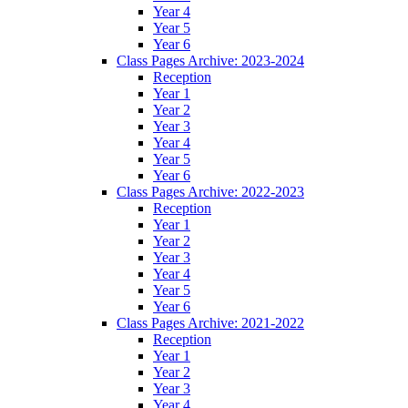
Year 4
Year 5
Year 6
Class Pages Archive: 2023-2024
Reception
Year 1
Year 2
Year 3
Year 4
Year 5
Year 6
Class Pages Archive: 2022-2023
Reception
Year 1
Year 2
Year 3
Year 4
Year 5
Year 6
Class Pages Archive: 2021-2022
Reception
Year 1
Year 2
Year 3
Year 4