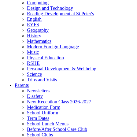
Computing
Design and Technology
Reading Development at St Peter's
English
EYFS
Geography
History
Mathematics
Modern Foreign Language
Music
Physical Education
RSHE
Personal Development & Wellbeing
Science
Trips and Visits
Parents
Newsletters
E-safety
New Reception Class 2026-2027
Medication Form
School Uniform
Term Dates
School Lunch Menus
Before/After School Care Club
School Clubs