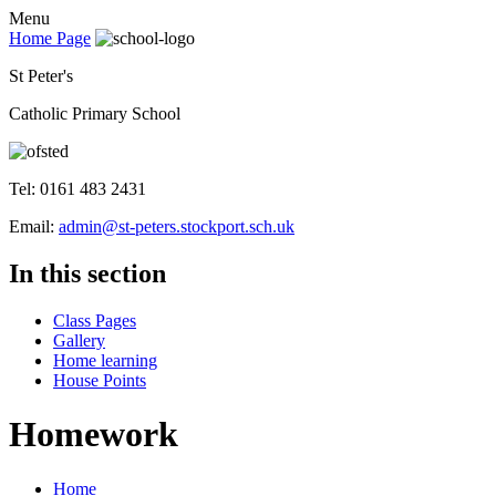
Menu
Home Page
St Peter's
Catholic Primary School
Tel: 0161 483 2431
Email:
admin@st-peters.stockport.sch.uk
In this section
Class Pages
Gallery
Home learning
House Points
Homework
Home