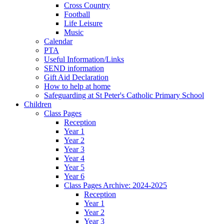
Cross Country
Football
Life Leisure
Music
Calendar
PTA
Useful Information/Links
SEND information
Gift Aid Declaration
How to help at home
Safeguarding at St Peter's Catholic Primary School
Children
Class Pages
Reception
Year 1
Year 2
Year 3
Year 4
Year 5
Year 6
Class Pages Archive: 2024-2025
Reception
Year 1
Year 2
Year 3