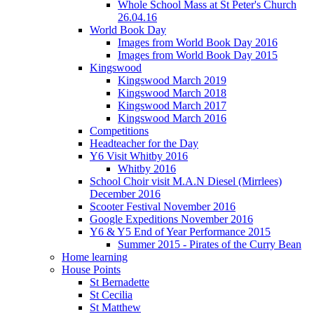
Whole School Mass at St Peter's Church
26.04.16
World Book Day
Images from World Book Day 2016
Images from World Book Day 2015
Kingswood
Kingswood March 2019
Kingswood March 2018
Kingswood March 2017
Kingswood March 2016
Competitions
Headteacher for the Day
Y6 Visit Whitby 2016
Whitby 2016
School Choir visit M.A.N Diesel (Mirrlees)
December 2016
Scooter Festival November 2016
Google Expeditions November 2016
Y6 & Y5 End of Year Performance 2015
Summer 2015 - Pirates of the Curry Bean
Home learning
House Points
St Bernadette
St Cecilia
St Matthew