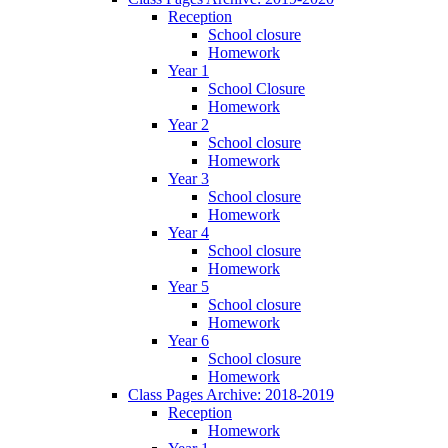
Reception
School closure
Homework
Year 1
School Closure
Homework
Year 2
School closure
Homework
Year 3
School closure
Homework
Year 4
School closure
Homework
Year 5
School closure
Homework
Year 6
School closure
Homework
Class Pages Archive: 2018-2019
Reception
Homework