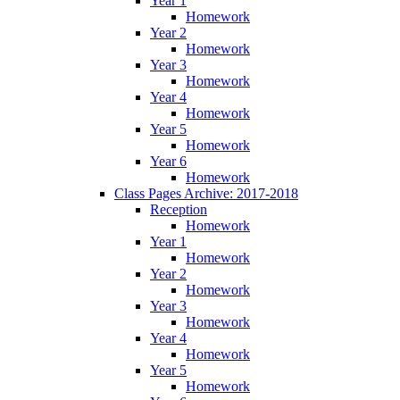
Year 1
Homework
Year 2
Homework
Year 3
Homework
Year 4
Homework
Year 5
Homework
Year 6
Homework
Class Pages Archive: 2017-2018
Reception
Homework
Year 1
Homework
Year 2
Homework
Year 3
Homework
Year 4
Homework
Year 5
Homework