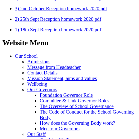
3) 2nd October Reception homework 2020.pdf
2) 25th Sept Reception homework 2020.pdf
1) 18th Sept Reception homework 2020.pdf
Website Menu
Our School
Admissions
Message from Headteacher
Contact Details
Mission Statement, aims and values
Wellbeing
Our Governors
Foundation Governor Role
Committee & Link Governor Roles
The Overview of School Governance
The Code of Conduct for the School Governing
Body
How does the Governing Body work?
Meet our Governors
Our Staff