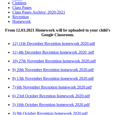
Children
Class Pages
Class Pages Archive: 2020-2021
Reception
Homework
From 12.03.2021 Homework will be uploaded to your child's
Google Classroom.
12) 11th December Reception homework 2020.pdf
11) 4th December Reception homework 2020 .pdf
10) 27th November Reception homework 2020.pdf
9) 20th November Reception homework 2020.pdf
8) 13th November Reception homework 2020.pdf
7) 6th November Reception homework 2020.pdf
6) 23rd October Reception homework 2020.pdf
5) 16th October Reception homework 2020.pdf
3) 9th October Reception homework 2020.pdf