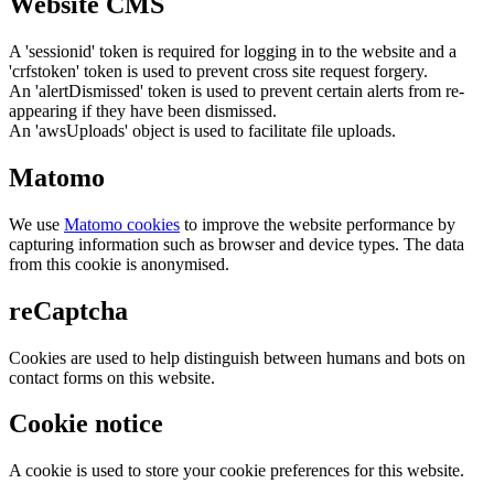
Website CMS
A 'sessionid' token is required for logging in to the website and a
'crfstoken' token is used to prevent cross site request forgery.
An 'alertDismissed' token is used to prevent certain alerts from re-
appearing if they have been dismissed.
An 'awsUploads' object is used to facilitate file uploads.
Matomo
We use
Matomo cookies
to improve the website performance by
capturing information such as browser and device types. The data
from this cookie is anonymised.
reCaptcha
Cookies are used to help distinguish between humans and bots on
contact forms on this website.
Cookie notice
A cookie is used to store your cookie preferences for this website.