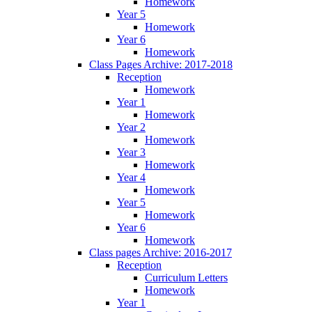
Homework
Year 5
Homework
Year 6
Homework
Class Pages Archive: 2017-2018
Reception
Homework
Year 1
Homework
Year 2
Homework
Year 3
Homework
Year 4
Homework
Year 5
Homework
Year 6
Homework
Class pages Archive: 2016-2017
Reception
Curriculum Letters
Homework
Year 1