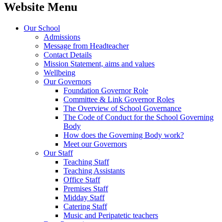
Website Menu
Our School
Admissions
Message from Headteacher
Contact Details
Mission Statement, aims and values
Wellbeing
Our Governors
Foundation Governor Role
Committee & Link Governor Roles
The Overview of School Governance
The Code of Conduct for the School Governing
Body
How does the Governing Body work?
Meet our Governors
Our Staff
Teaching Staff
Teaching Assistants
Office Staff
Premises Staff
Midday Staff
Catering Staff
Music and Peripatetic teachers