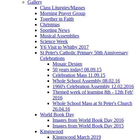
Gallery
Class Liturgies/Masses
Morning Prayer Group
Together in Faith
Christmas
Sporting News
Musical Assemblies
Science Week
Y6 Visit to Whitby 2017
St Peter's Catholic Primary 50th Anniversary
Celebrations
Mosaic Design
50 years today! 08.09.15
Celebration Mass 11.09.15
Whole School Assembly 08.02.16
1960's Celebration Assembly 12.02.2016
Themed week of learning 8th - 12th Feb'
2016
Whole School Mass at St Peter's Church
26.04.16
World Book Day
Images from World Book Day 2016
Images from World Book Day 2015
Kingswood
Kingswood March 2019