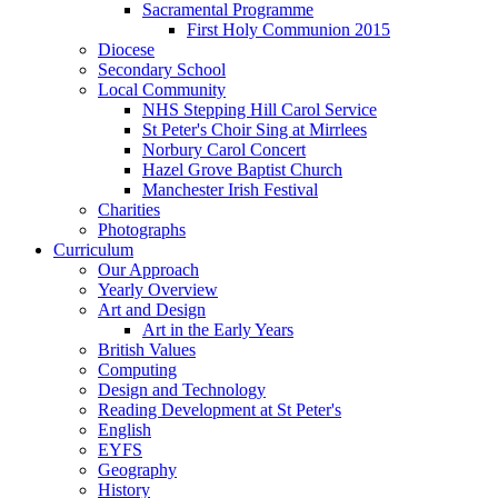
Sacramental Programme
First Holy Communion 2015
Diocese
Secondary School
Local Community
NHS Stepping Hill Carol Service
St Peter's Choir Sing at Mirrlees
Norbury Carol Concert
Hazel Grove Baptist Church
Manchester Irish Festival
Charities
Photographs
Curriculum
Our Approach
Yearly Overview
Art and Design
Art in the Early Years
British Values
Computing
Design and Technology
Reading Development at St Peter's
English
EYFS
Geography
History