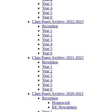
Year 3
Year 4
Year 5
Year 6
Class Pages Archive: 2022-2023
Reception
Year 1
Year 2
Year 3
Year 4
Year 5
Year 6
Class Pages Archive: 2021-2022
Reception
Year 1
Year 2
Year 3
Year 4
Year 5
Year 6
Class Pages Archive: 2020-2021
Reception
Homework
RE Newsletters
Year 1