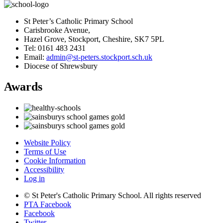
St Peter’s Catholic Primary School
Carisbrooke Avenue,
Hazel Grove, Stockport, Cheshire, SK7 5PL
Tel: 0161 483 2431
Email:
admin@st-peters.stockport.sch.uk
Diocese of Shrewsbury
Awards
Website Policy
Terms of Use
Cookie Information
Accessibility
Log in
© St Peter's Catholic Primary School. All rights reserved
PTA Facebook
Facebook
Twitter