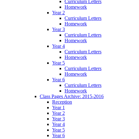
Curriculum Letters
Homework
Year 2
Curriculum Letters
Homework
Year 3
Curriculum Letters
Homework
Year 4
Curriculum Letters
Homework
Year 5
Curriculum Letters
Homework
Year 6
Curriculum Letters
Homework
Class Pages Archive: 2015-2016
Reception
Year 1
Year 2
Year 3
Year 4
Year 5
Year 6