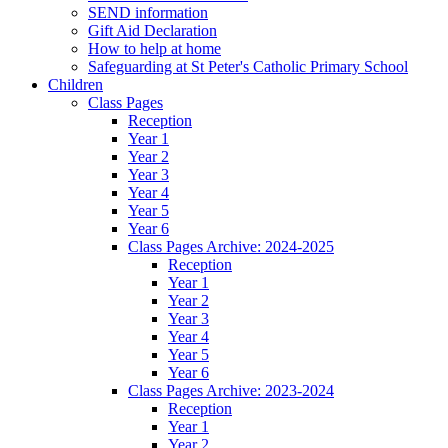
SEND information
Gift Aid Declaration
How to help at home
Safeguarding at St Peter's Catholic Primary School
Children
Class Pages
Reception
Year 1
Year 2
Year 3
Year 4
Year 5
Year 6
Class Pages Archive: 2024-2025
Reception
Year 1
Year 2
Year 3
Year 4
Year 5
Year 6
Class Pages Archive: 2023-2024
Reception
Year 1
Year 2