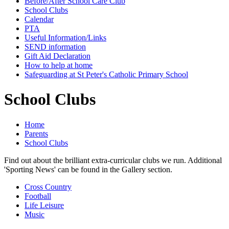
Before/After School Care Club
School Clubs
Calendar
PTA
Useful Information/Links
SEND information
Gift Aid Declaration
How to help at home
Safeguarding at St Peter's Catholic Primary School
School Clubs
Home
Parents
School Clubs
Find out about the brilliant extra-curricular clubs we run. Additional
'Sporting News' can be found in the Gallery section.
Cross Country
Football
Life Leisure
Music