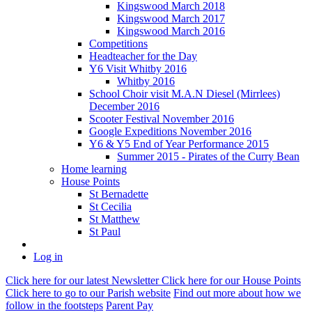
Kingswood March 2018
Kingswood March 2017
Kingswood March 2016
Competitions
Headteacher for the Day
Y6 Visit Whitby 2016
Whitby 2016
School Choir visit M.A.N Diesel (Mirrlees)
December 2016
Scooter Festival November 2016
Google Expeditions November 2016
Y6 & Y5 End of Year Performance 2015
Summer 2015 - Pirates of the Curry Bean
Home learning
House Points
St Bernadette
St Cecilia
St Matthew
St Paul
Log in
Click here
for our latest Newsletter
Click here
for our House Points
Click here
to
go to our Parish
website
Find out more
about how we
follow in the footsteps
Parent Pay