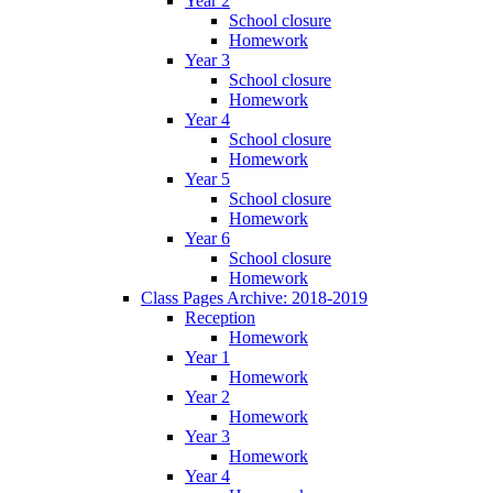
Year 2
School closure
Homework
Year 3
School closure
Homework
Year 4
School closure
Homework
Year 5
School closure
Homework
Year 6
School closure
Homework
Class Pages Archive: 2018-2019
Reception
Homework
Year 1
Homework
Year 2
Homework
Year 3
Homework
Year 4