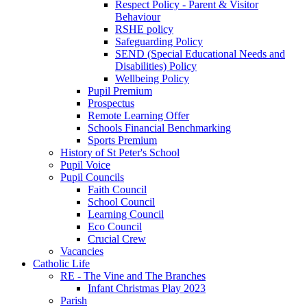
Respect Policy - Parent & Visitor
Behaviour
RSHE policy
Safeguarding Policy
SEND (Special Educational Needs and
Disabilities) Policy
Wellbeing Policy
Pupil Premium
Prospectus
Remote Learning Offer
Schools Financial Benchmarking
Sports Premium
History of St Peter's School
Pupil Voice
Pupil Councils
Faith Council
School Council
Learning Council
Eco Council
Crucial Crew
Vacancies
Catholic Life
RE - The Vine and The Branches
Infant Christmas Play 2023
Parish