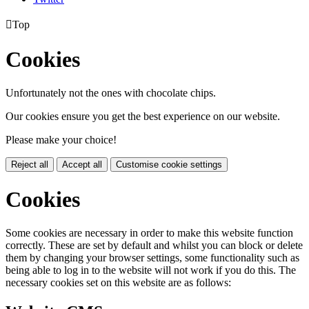

Top
Cookies
Unfortunately not the ones with chocolate chips.
Our cookies ensure you get the best experience on our website.
Please make your choice!
Reject all
Accept all
Customise cookie settings
Cookies
Some cookies are necessary in order to make this website function
correctly. These are set by default and whilst you can block or delete
them by changing your browser settings, some functionality such as
being able to log in to the website will not work if you do this. The
necessary cookies set on this website are as follows: