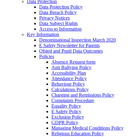
Data Protection
Data Protection Policy
Data Breach Policy
Privacy Notices
Data Subject Rights
Access to Information
Key Information
Denominational Inspection March 2020
E Safety Newsletter for Parents
Ofsted and Pupil Data Outcomes
Policies
Absence Request form
Anti Bullying Policy
Accessibility Plan
Attendance Policy
Behaviour Policy
Calculations Policy
Charging and Remissions Policy
Complaints Procedure
Equality Policy
E Safety Policy
Exclusion Policy
GDPR Policy
Managing Medical Conditions Policy
Religious Education Policy