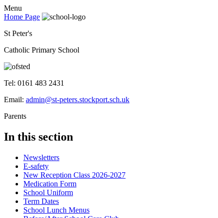
Menu
Home Page
St Peter's
Catholic Primary School
Tel: 0161 483 2431
Email:
admin@st-peters.stockport.sch.uk
Parents
In this section
Newsletters
E-safety
New Reception Class 2026-2027
Medication Form
School Uniform
Term Dates
School Lunch Menus