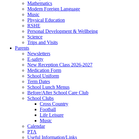
Mathematics
Modern Foreign Language
Music
Physical Education
RSHE
Personal Development & Wellbeing
Science
Trips and Visits
Parents
Newsletters
E-safety
New Reception Class 2026-2027
Medication Form
School Uniform
Term Dates
School Lunch Menus
Before/After School Care Club
School Clubs
Cross Country
Football
Life Leisure
Music
Calendar
PTA
Useful Information/Links