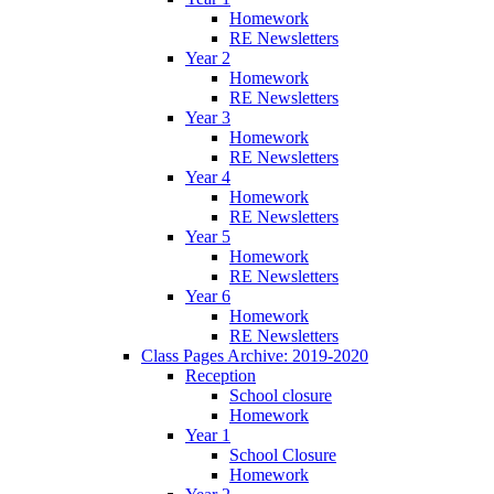
Homework
RE Newsletters
Year 2
Homework
RE Newsletters
Year 3
Homework
RE Newsletters
Year 4
Homework
RE Newsletters
Year 5
Homework
RE Newsletters
Year 6
Homework
RE Newsletters
Class Pages Archive: 2019-2020
Reception
School closure
Homework
Year 1
School Closure
Homework