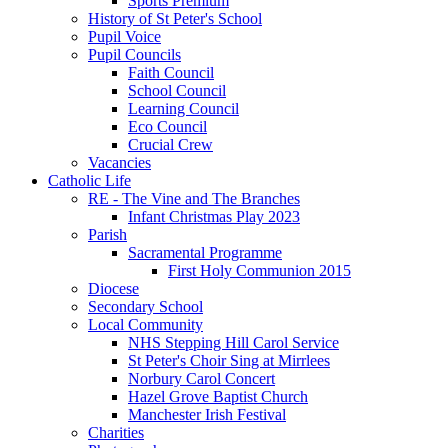
Sports Premium
History of St Peter's School
Pupil Voice
Pupil Councils
Faith Council
School Council
Learning Council
Eco Council
Crucial Crew
Vacancies
Catholic Life
RE - The Vine and The Branches
Infant Christmas Play 2023
Parish
Sacramental Programme
First Holy Communion 2015
Diocese
Secondary School
Local Community
NHS Stepping Hill Carol Service
St Peter's Choir Sing at Mirrlees
Norbury Carol Concert
Hazel Grove Baptist Church
Manchester Irish Festival
Charities