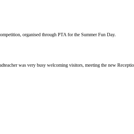
y competition, organised through PTA for the Summer Fun Day.
eacher was very busy welcoming visitors, meeting the new Reception ch