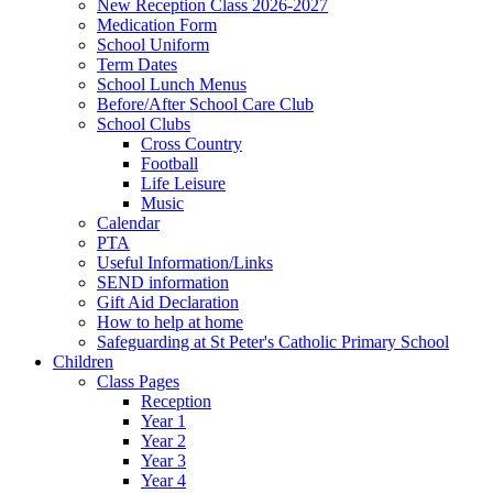
New Reception Class 2026-2027
Medication Form
School Uniform
Term Dates
School Lunch Menus
Before/After School Care Club
School Clubs
Cross Country
Football
Life Leisure
Music
Calendar
PTA
Useful Information/Links
SEND information
Gift Aid Declaration
How to help at home
Safeguarding at St Peter's Catholic Primary School
Children
Class Pages
Reception
Year 1
Year 2
Year 3
Year 4