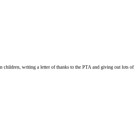
ildren, writing a letter of thanks to the PTA and giving out lots of