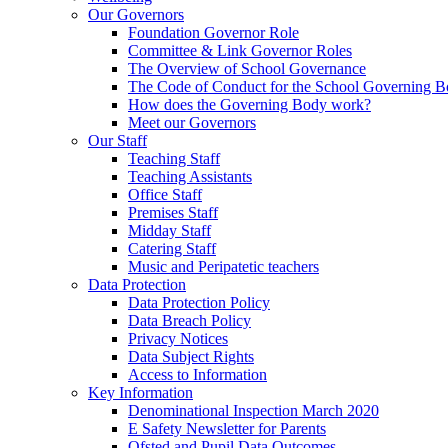
Our Governors
Foundation Governor Role
Committee & Link Governor Roles
The Overview of School Governance
The Code of Conduct for the School Governing 
How does the Governing Body work?
Meet our Governors
Our Staff
Teaching Staff
Teaching Assistants
Office Staff
Premises Staff
Midday Staff
Catering Staff
Music and Peripatetic teachers
Data Protection
Data Protection Policy
Data Breach Policy
Privacy Notices
Data Subject Rights
Access to Information
Key Information
Denominational Inspection March 2020
E Safety Newsletter for Parents
Ofsted and Pupil Data Outcomes