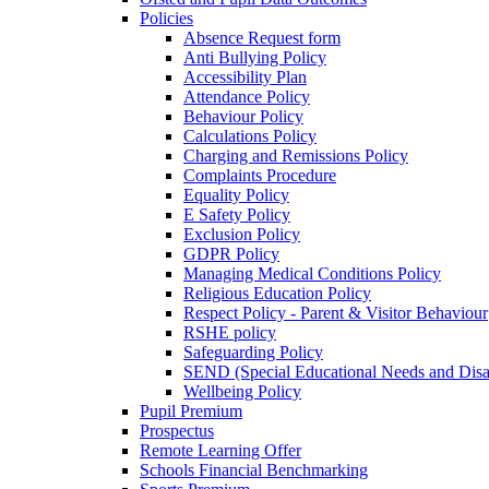
Policies
Absence Request form
Anti Bullying Policy
Accessibility Plan
Attendance Policy
Behaviour Policy
Calculations Policy
Charging and Remissions Policy
Complaints Procedure
Equality Policy
E Safety Policy
Exclusion Policy
GDPR Policy
Managing Medical Conditions Policy
Religious Education Policy
Respect Policy - Parent & Visitor Behaviour
RSHE policy
Safeguarding Policy
SEND (Special Educational Needs and Disabi
Wellbeing Policy
Pupil Premium
Prospectus
Remote Learning Offer
Schools Financial Benchmarking