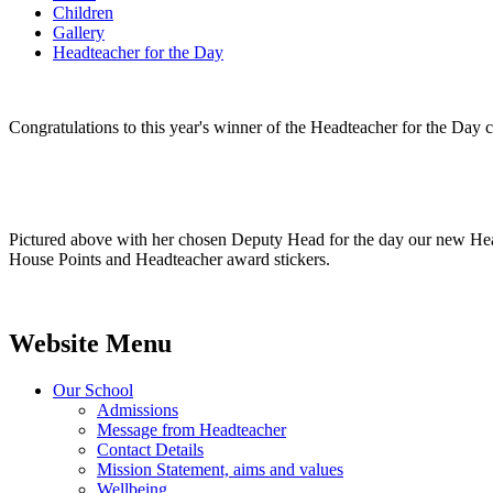
Children
Gallery
Headteacher for the Day
Congratulations to this year's winner of the Headteacher for the Da
Pictured above with her chosen Deputy Head for the day our new Headt
House Points and Headteacher award stickers.
Website Menu
Our School
Admissions
Message from Headteacher
Contact Details
Mission Statement, aims and values
Wellbeing