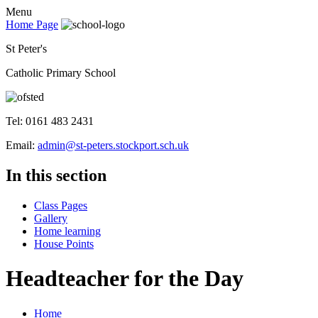
Menu
Home Page
St Peter's
Catholic Primary School
Tel: 0161 483 2431
Email:
admin@st-peters.stockport.sch.uk
In this section
Class Pages
Gallery
Home learning
House Points
Headteacher for the Day
Home