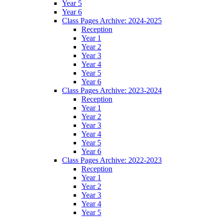
Year 5
Year 6
Class Pages Archive: 2024-2025
Reception
Year 1
Year 2
Year 3
Year 4
Year 5
Year 6
Class Pages Archive: 2023-2024
Reception
Year 1
Year 2
Year 3
Year 4
Year 5
Year 6
Class Pages Archive: 2022-2023
Reception
Year 1
Year 2
Year 3
Year 4
Year 5