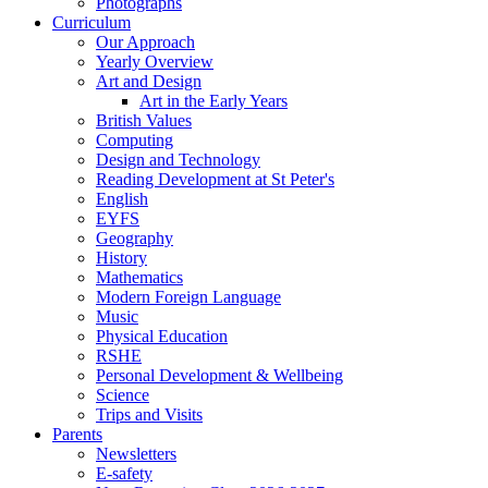
Photographs
Curriculum
Our Approach
Yearly Overview
Art and Design
Art in the Early Years
British Values
Computing
Design and Technology
Reading Development at St Peter's
English
EYFS
Geography
History
Mathematics
Modern Foreign Language
Music
Physical Education
RSHE
Personal Development & Wellbeing
Science
Trips and Visits
Parents
Newsletters
E-safety