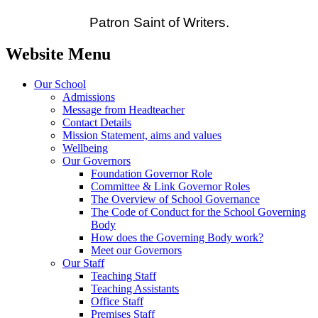
Patron Saint of Writers.
Website Menu
Our School
Admissions
Message from Headteacher
Contact Details
Mission Statement, aims and values
Wellbeing
Our Governors
Foundation Governor Role
Committee & Link Governor Roles
The Overview of School Governance
The Code of Conduct for the School Governing
Body
How does the Governing Body work?
Meet our Governors
Our Staff
Teaching Staff
Teaching Assistants
Office Staff
Premises Staff