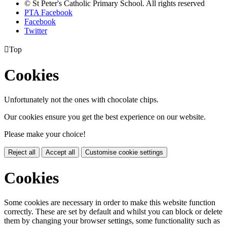
© St Peter's Catholic Primary School. All rights reserved
PTA Facebook
Facebook
Twitter

Top
Cookies
Unfortunately not the ones with chocolate chips.
Our cookies ensure you get the best experience on our website.
Please make your choice!
Reject all
Accept all
Customise cookie settings
Cookies
Some cookies are necessary in order to make this website function
correctly. These are set by default and whilst you can block or delete
them by changing your browser settings, some functionality such as