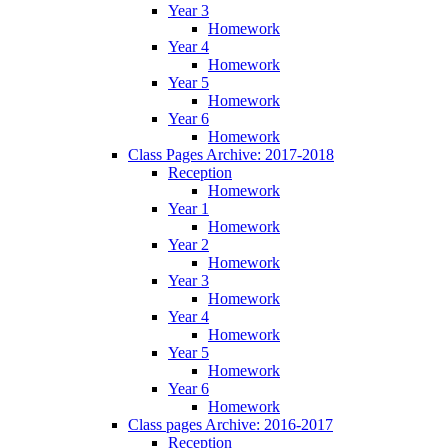
Year 3
Homework
Year 4
Homework
Year 5
Homework
Year 6
Homework
Class Pages Archive: 2017-2018
Reception
Homework
Year 1
Homework
Year 2
Homework
Year 3
Homework
Year 4
Homework
Year 5
Homework
Year 6
Homework
Class pages Archive: 2016-2017
Reception