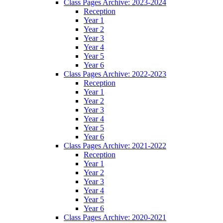
Class Pages Archive: 2023-2024
Reception
Year 1
Year 2
Year 3
Year 4
Year 5
Year 6
Class Pages Archive: 2022-2023
Reception
Year 1
Year 2
Year 3
Year 4
Year 5
Year 6
Class Pages Archive: 2021-2022
Reception
Year 1
Year 2
Year 3
Year 4
Year 5
Year 6
Class Pages Archive: 2020-2021