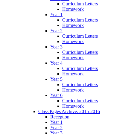
Curriculum Letters
Homework
Year 1
Curriculum Letters
Homework
Year 2
Curriculum Letters
Homework
Year 3
Curriculum Letters
Homework
Year 4
Curriculum Letters
Homework
Year 5
Curriculum Letters
Homework
Year 6
Curriculum Letters
Homework
Class Pages Archive: 2015-2016
Reception
Year 1
Year 2
Year 3