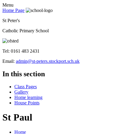
Menu
Home Page
St Peter's
Catholic Primary School
Tel: 0161 483 2431
Email:
admin@st-peters.stockport.sch.uk
In this section
Class Pages
Gallery
Home learning
House Points
St Paul
Home