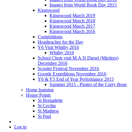
Images from World Book Day 2015
Kingswood
Kingswood March 2019
Kingswood March 2018
Kingswood March 2017
Kingswood March 2016
Competitions
Headteacher for the Day
Y6 Visit Whitby 2016
Whitby 2016
School Choir visit M.A.N Diesel (Mirrlees)
December 2016
Scooter Festival November 2016
Google Expeditions November 2016
Y6 & Y5 End of Year Performance 2015
Summer 2015 - Pirates of the Curry Bean
Home learning
House Points
St Bernadette
St Cecilia
St Matthew
St Paul
Log in