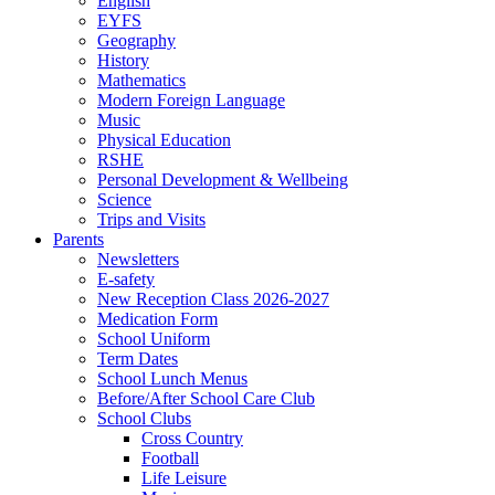
English
EYFS
Geography
History
Mathematics
Modern Foreign Language
Music
Physical Education
RSHE
Personal Development & Wellbeing
Science
Trips and Visits
Parents
Newsletters
E-safety
New Reception Class 2026-2027
Medication Form
School Uniform
Term Dates
School Lunch Menus
Before/After School Care Club
School Clubs
Cross Country
Football
Life Leisure