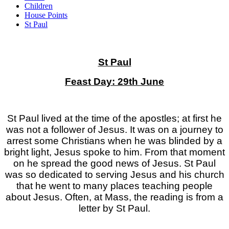
Children
House Points
St Paul
St Paul
Feast Day: 29th June
St Paul lived at the time of the apostles; at first he
was not a follower of Jesus. It was on a journey to
arrest some Christians when he was blinded by a
bright light, Jesus spoke to him. From that moment
on he spread the good news of Jesus. St Paul
was so dedicated to serving Jesus and his church
that he went to many places teaching people
about Jesus. Often, at Mass, the reading is from a
letter by St Paul.