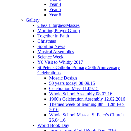
Year 4
Year 5
Year 6
Gallery
Class Liturgies/Masses
Morning Prayer Group
Together in Faith
Christmas
Sporting News
Musical Assemblies
Science Week
Y6 Visit to Whitby 2017
St Peter's Catholic Primary 50th Anniversary
Celebrations
Mosaic Design
50 years today! 08.09.15
Celebration Mass 11.09.15
Whole School Assembly 08.02.16
1960's Celebration Assembly 12.02.2016
Themed week of learning 8th - 12th Feb'
2016
Whole School Mass at St Peter's Church
26.04.16
World Book Day
Images from World Book Day 2016