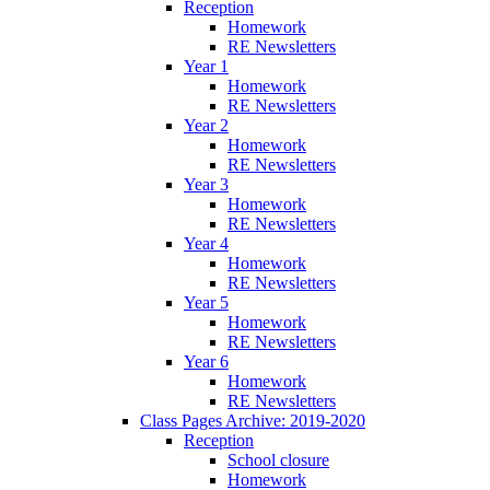
Reception
Homework
RE Newsletters
Year 1
Homework
RE Newsletters
Year 2
Homework
RE Newsletters
Year 3
Homework
RE Newsletters
Year 4
Homework
RE Newsletters
Year 5
Homework
RE Newsletters
Year 6
Homework
RE Newsletters
Class Pages Archive: 2019-2020
Reception
School closure
Homework