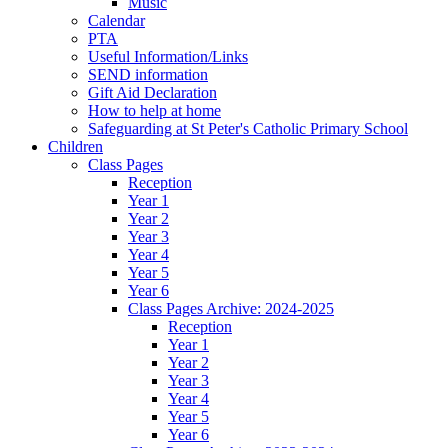
Music
Calendar
PTA
Useful Information/Links
SEND information
Gift Aid Declaration
How to help at home
Safeguarding at St Peter's Catholic Primary School
Children
Class Pages
Reception
Year 1
Year 2
Year 3
Year 4
Year 5
Year 6
Class Pages Archive: 2024-2025
Reception
Year 1
Year 2
Year 3
Year 4
Year 5
Year 6