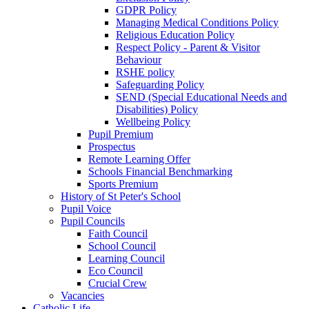
GDPR Policy
Managing Medical Conditions Policy
Religious Education Policy
Respect Policy - Parent & Visitor
Behaviour
RSHE policy
Safeguarding Policy
SEND (Special Educational Needs and
Disabilities) Policy
Wellbeing Policy
Pupil Premium
Prospectus
Remote Learning Offer
Schools Financial Benchmarking
Sports Premium
History of St Peter's School
Pupil Voice
Pupil Councils
Faith Council
School Council
Learning Council
Eco Council
Crucial Crew
Vacancies
Catholic Life