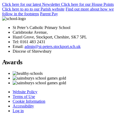
Click here
for our latest Newsletter
Click here
for our House Points
Click here
to
go to our Parish
website
Find out more
about how we
follow in the footsteps
Parent Pay
St Peter’s Catholic Primary School
Carisbrooke Avenue,
Hazel Grove, Stockport, Cheshire, SK7 5PL
Tel: 0161 483 2431
Email:
admin@st-peters.stockport.sch.uk
Diocese of Shrewsbury
Awards
Website Policy
Terms of Use
Cookie Information
Accessibility
Log in