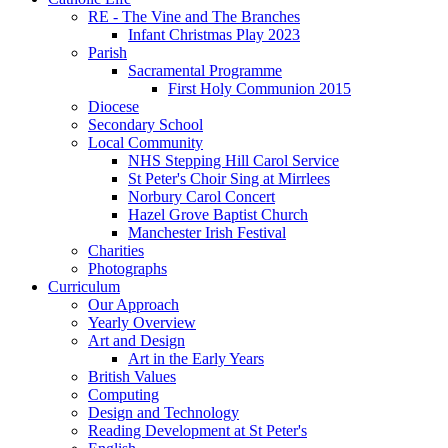
RE - The Vine and The Branches
Infant Christmas Play 2023
Parish
Sacramental Programme
First Holy Communion 2015
Diocese
Secondary School
Local Community
NHS Stepping Hill Carol Service
St Peter's Choir Sing at Mirrlees
Norbury Carol Concert
Hazel Grove Baptist Church
Manchester Irish Festival
Charities
Photographs
Curriculum
Our Approach
Yearly Overview
Art and Design
Art in the Early Years
British Values
Computing
Design and Technology
Reading Development at St Peter's