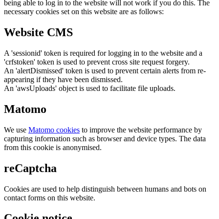
being able to log in to the website will not work if you do this. The
necessary cookies set on this website are as follows:
Website CMS
A 'sessionid' token is required for logging in to the website and a
'crfstoken' token is used to prevent cross site request forgery.
An 'alertDismissed' token is used to prevent certain alerts from re-
appearing if they have been dismissed.
An 'awsUploads' object is used to facilitate file uploads.
Matomo
We use
Matomo cookies
to improve the website performance by
capturing information such as browser and device types. The data
from this cookie is anonymised.
reCaptcha
Cookies are used to help distinguish between humans and bots on
contact forms on this website.
Cookie notice