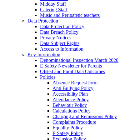
Midday Staff
Catering Staff
Music and Peripatetic teachers
Data Protection
Data Protection Policy
Data Breach Policy
Privacy Notices
Data Subject Rights
Access to Information
Key Information
Denominational Inspection March 2020
E Safety Newsletter for Parents
Ofsted and Pupil Data Outcomes
Policies
Absence Request form
Anti Bullying Policy
Accessibility Plan
Attendance Policy
Behaviour Policy
Calculations Policy
Charging and Remissions Policy
Complaints Procedure
Equality Policy
E Safety Policy
Exclusion Policy