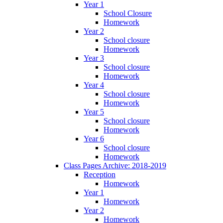
Year 1
School Closure
Homework
Year 2
School closure
Homework
Year 3
School closure
Homework
Year 4
School closure
Homework
Year 5
School closure
Homework
Year 6
School closure
Homework
Class Pages Archive: 2018-2019
Reception
Homework
Year 1
Homework
Year 2
Homework