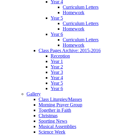
Year 4
Curriculum Letters
Homework
Year 5
Curriculum Letters
Homework
Year 6
Curriculum Letters
Homework
Class Pages Archive: 2015-2016
Reception
Year 1
Year 2
Year 3
Year 4
Year 5
Year 6
Gallery
Class Liturgies/Masses
Morning Prayer Group
Together in Faith
Christmas
Sporting News
Musical Assemblies
Science Week