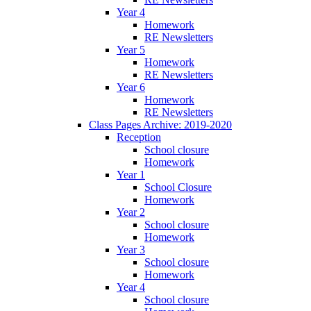
Year 4
Homework
RE Newsletters
Year 5
Homework
RE Newsletters
Year 6
Homework
RE Newsletters
Class Pages Archive: 2019-2020
Reception
School closure
Homework
Year 1
School Closure
Homework
Year 2
School closure
Homework
Year 3
School closure
Homework
Year 4
School closure