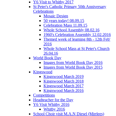
Y6 Visit to Whitby 2017
St Peter's Catholic Primary 50th Anniversary
Celebrations
Mosaic Design
50 years today! 08.09.15
Celebration Mass 11.09.15
Whole School Assembly 08.02.16
1960's Celebration Assembly 12.02.2016
Themed week of learning 8th - 12th Feb'
2016
Whole School Mass at St Peter's Church
26.04.16
World Book Day
Images from World Book Day 2016
Images from World Book Day 2015
Kingswood
Kingswood March 2019
Kingswood March 2018
Kingswood March 2017
Kingswood March 2016
Competitions
Headteacher for the Day
Y6 Visit Whitby 2016
Whitby 2016
School Choir visit M.A.N Diesel (Mirrlees)