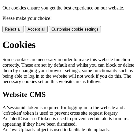
Our cookies ensure you get the best experience on our website.
Please make your choice!
Reject all
Accept all
Customise cookie settings
Cookies
Some cookies are necessary in order to make this website function
correctly. These are set by default and whilst you can block or delete
them by changing your browser settings, some functionality such as
being able to log in to the website will not work if you do this. The
necessary cookies set on this website are as follows:
Website CMS
A 'sessionid' token is required for logging in to the website and a
'crfstoken' token is used to prevent cross site request forgery.
An 'alertDismissed' token is used to prevent certain alerts from re-
appearing if they have been dismissed.
An 'awsUploads' object is used to facilitate file uploads.