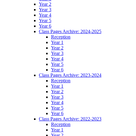
Year 2
Year 3
Year 4
Year 5
Year 6
Class Pages Archive: 2024-2025
Reception
Year 1
Year 2
Year 3
Year 4
Year 5
Year 6
Class Pages Archive: 2023-2024
Reception
Year 1
Year 2
Year 3
Year 4
Year 5
Year 6
Class Pages Archive: 2022-2023
Reception
Year 1
Year 2