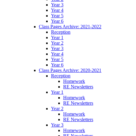
Year 3
Year 4
Year 5
Year 6
Class Pages Archive: 2021-2022
Reception
Year 1
Year 2
Year 3
Year 4
Year 5
Year 6
Class Pages Archive: 2020-2021
Reception
Homework
RE Newsletters
Year 1
Homework
RE Newsletters
Year 2
Homework
RE Newsletters
Year 3
Homework
RE Newsletters