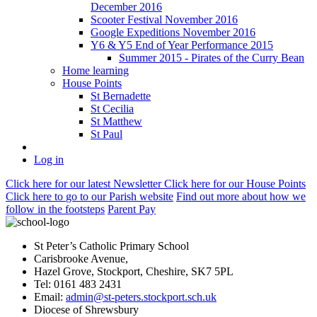
December 2016
Scooter Festival November 2016
Google Expeditions November 2016
Y6 & Y5 End of Year Performance 2015
Summer 2015 - Pirates of the Curry Bean
Home learning
House Points
St Bernadette
St Cecilia
St Matthew
St Paul
Log in
Click here
for our latest Newsletter
Click here
for our House Points
Click here
to
go to our Parish
website
Find out more
about how we
follow in the footsteps
Parent Pay
St Peter’s Catholic Primary School
Carisbrooke Avenue,
Hazel Grove, Stockport, Cheshire, SK7 5PL
Tel: 0161 483 2431
Email:
admin@st-peters.stockport.sch.uk
Diocese of Shrewsbury