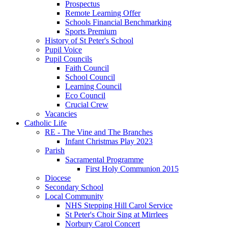
Prospectus
Remote Learning Offer
Schools Financial Benchmarking
Sports Premium
History of St Peter's School
Pupil Voice
Pupil Councils
Faith Council
School Council
Learning Council
Eco Council
Crucial Crew
Vacancies
Catholic Life
RE - The Vine and The Branches
Infant Christmas Play 2023
Parish
Sacramental Programme
First Holy Communion 2015
Diocese
Secondary School
Local Community
NHS Stepping Hill Carol Service
St Peter's Choir Sing at Mirrlees
Norbury Carol Concert