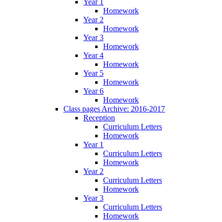
Year 1
Homework
Year 2
Homework
Year 3
Homework
Year 4
Homework
Year 5
Homework
Year 6
Homework
Class pages Archive: 2016-2017
Reception
Curriculum Letters
Homework
Year 1
Curriculum Letters
Homework
Year 2
Curriculum Letters
Homework
Year 3
Curriculum Letters
Homework