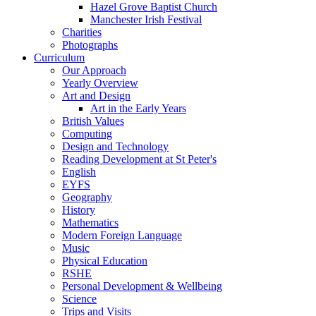
Hazel Grove Baptist Church
Manchester Irish Festival
Charities
Photographs
Curriculum
Our Approach
Yearly Overview
Art and Design
Art in the Early Years
British Values
Computing
Design and Technology
Reading Development at St Peter's
English
EYFS
Geography
History
Mathematics
Modern Foreign Language
Music
Physical Education
RSHE
Personal Development & Wellbeing
Science
Trips and Visits