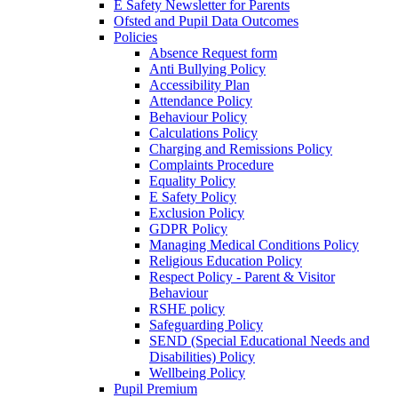
E Safety Newsletter for Parents
Ofsted and Pupil Data Outcomes
Policies
Absence Request form
Anti Bullying Policy
Accessibility Plan
Attendance Policy
Behaviour Policy
Calculations Policy
Charging and Remissions Policy
Complaints Procedure
Equality Policy
E Safety Policy
Exclusion Policy
GDPR Policy
Managing Medical Conditions Policy
Religious Education Policy
Respect Policy - Parent & Visitor
Behaviour
RSHE policy
Safeguarding Policy
SEND (Special Educational Needs and
Disabilities) Policy
Wellbeing Policy
Pupil Premium