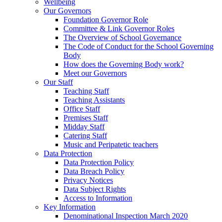
Wellbeing
Our Governors
Foundation Governor Role
Committee & Link Governor Roles
The Overview of School Governance
The Code of Conduct for the School Governing
Body
How does the Governing Body work?
Meet our Governors
Our Staff
Teaching Staff
Teaching Assistants
Office Staff
Premises Staff
Midday Staff
Catering Staff
Music and Peripatetic teachers
Data Protection
Data Protection Policy
Data Breach Policy
Privacy Notices
Data Subject Rights
Access to Information
Key Information
Denominational Inspection March 2020