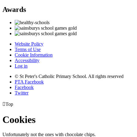
Awards
Website Policy
Terms of Use
Cookie Information
Accessibility
Log in
© St Peter's Catholic Primary School. All rights reserved
PTA Facebook
Facebook
Twitter

Top
Cookies
Unfortunately not the ones with chocolate chips.