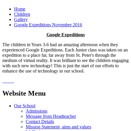
Home
Children
Gallery
Google Expeditions November 2016
Google Expeditions
The children in Years 3-6 had an amazing afternoon when they
experienced Google Expeditions. Each Junior class was taken on an
expedition to a place far, far away from St. Peter's through the
medium of virtual reality. It was brilliant to see the children engaging
with such new technology! This is just the start of our efforts to
enhance the use of technology in our school.
Website Menu
Our School
Admissions
Message from Headteacher
Contact Details
Mission Statement, aims and values