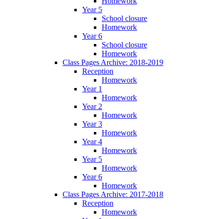
Homework
Year 5
School closure
Homework
Year 6
School closure
Homework
Class Pages Archive: 2018-2019
Reception
Homework
Year 1
Homework
Year 2
Homework
Year 3
Homework
Year 4
Homework
Year 5
Homework
Year 6
Homework
Class Pages Archive: 2017-2018
Reception
Homework