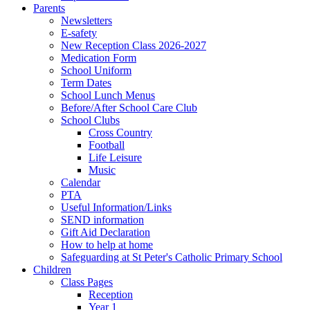
Parents
Newsletters
E-safety
New Reception Class 2026-2027
Medication Form
School Uniform
Term Dates
School Lunch Menus
Before/After School Care Club
School Clubs
Cross Country
Football
Life Leisure
Music
Calendar
PTA
Useful Information/Links
SEND information
Gift Aid Declaration
How to help at home
Safeguarding at St Peter's Catholic Primary School
Children
Class Pages
Reception
Year 1