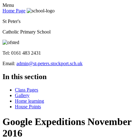
Menu
Home Page
St Peter's
Catholic Primary School
Tel: 0161 483 2431
Email:
admin@st-peters.stockport.sch.uk
In this section
Class Pages
Gallery
Home learning
House Points
Google Expeditions November
2016