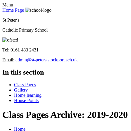
Menu
Home Page
St Peter's
Catholic Primary School
Tel: 0161 483 2431
Email:
admin@st-peters.stockport.sch.uk
In this section
Class Pages
Gallery
Home learning
House Points
Class Pages Archive: 2019-2020
Home