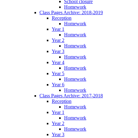
School closure
Homework
Class Pages Archive: 2018-2019
Reception
Homework
Year 1
Homework
Year 2
Homework
Year 3
Homework
Year 4
Homework
Year 5
Homework
Year 6
Homework
Class Pages Archive: 2017-2018
Reception
Homework
Year 1
Homework
Year 2
Homework
Year 3