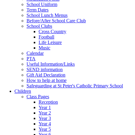
School Uniform
Term Dates
School Lunch Menus
Before/After School Care Club
School Clubs
Cross Country
Football
Life Leisure
Music
Calendar
PTA
Useful Information/Links
SEND information
Gift Aid Declaration
How to help at home
Safeguarding at St Peter's Catholic Primary School
Children
Class Pages
Reception
Year 1
Year 2
Year 3
Year 4
Year 5
Year 6