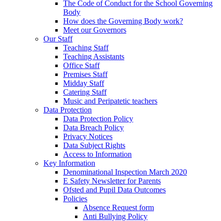
The Code of Conduct for the School Governing
Body
How does the Governing Body work?
Meet our Governors
Our Staff
Teaching Staff
Teaching Assistants
Office Staff
Premises Staff
Midday Staff
Catering Staff
Music and Peripatetic teachers
Data Protection
Data Protection Policy
Data Breach Policy
Privacy Notices
Data Subject Rights
Access to Information
Key Information
Denominational Inspection March 2020
E Safety Newsletter for Parents
Ofsted and Pupil Data Outcomes
Policies
Absence Request form
Anti Bullying Policy