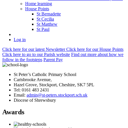
Home learning
House Points
St Bernadette
St Cecilia
St Matthew
St Paul
Log in
Click here
for our latest Newsletter
Click here
for our House Points
Click here
to
go to our Parish
website
Find out more
about how we
follow in the footsteps
Parent Pay
St Peter’s Catholic Primary School
Carisbrooke Avenue,
Hazel Grove, Stockport, Cheshire, SK7 5PL
Tel: 0161 483 2431
Email:
admin@st-peters.stockport.sch.uk
Diocese of Shrewsbury
Awards