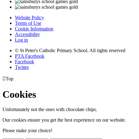
Website Policy
Terms of Use
Cookie Information
Accessibility
Log in
© St Peter's Catholic Primary School. All rights reserved
PTA Facebook
Facebook
Twitter

Top
Cookies
Unfortunately not the ones with chocolate chips.
Our cookies ensure you get the best experience on our website.
Please make your choice!