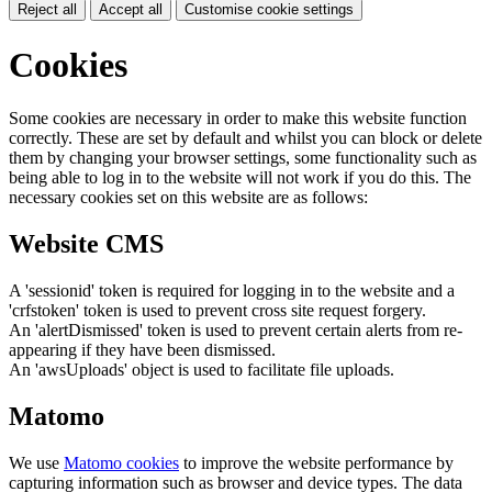
Reject all
Accept all
Customise cookie settings
Cookies
Some cookies are necessary in order to make this website function
correctly. These are set by default and whilst you can block or delete
them by changing your browser settings, some functionality such as
being able to log in to the website will not work if you do this. The
necessary cookies set on this website are as follows:
Website CMS
A 'sessionid' token is required for logging in to the website and a
'crfstoken' token is used to prevent cross site request forgery.
An 'alertDismissed' token is used to prevent certain alerts from re-
appearing if they have been dismissed.
An 'awsUploads' object is used to facilitate file uploads.
Matomo
We use
Matomo cookies
to improve the website performance by
capturing information such as browser and device types. The data