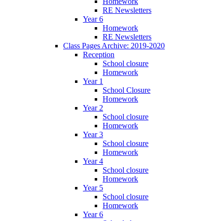
Homework
RE Newsletters
Year 6
Homework
RE Newsletters
Class Pages Archive: 2019-2020
Reception
School closure
Homework
Year 1
School Closure
Homework
Year 2
School closure
Homework
Year 3
School closure
Homework
Year 4
School closure
Homework
Year 5
School closure
Homework
Year 6