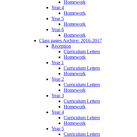
Homework
Year 4
Homework
Year 5
Homework
Year 6
Homework
Class pages Archive: 2016-2017
Reception
Curriculum Letters
Homework
Year 1
Curriculum Letters
Homework
Year 2
Curriculum Letters
Homework
Year 3
Curriculum Letters
Homework
Year 4
Curriculum Letters
Homework
Year 5
Curriculum Letters