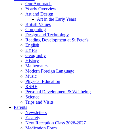
Our Approach
Yearly Overview
Art and Design
Art in the Early Years
British Values
Computing
Design and Technology
Reading Development at St Peter's
English
EYFS
Geography
History
Mathematics
Modern Foreign Language
Music
Physical Education
RSHE
Personal Development & Wellbeing
Science
Trips and Visits
Parents
Newsletters
E-safety
New Reception Class 2026-2027
Medication Form