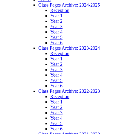
Class Pages Archive: 2024-2025
Reception
Year 1
Year 2
Year 3
Year 4
Year 5
Year 6
Class Pages Archive: 2023-2024
Reception
Year 1
Year 2
Year 3
Year 4
Year 5
Year 6
Class Pages Archive: 2022-2023
Reception
Year 1
Year 2
Year 3
Year 4
Year 5
Year 6