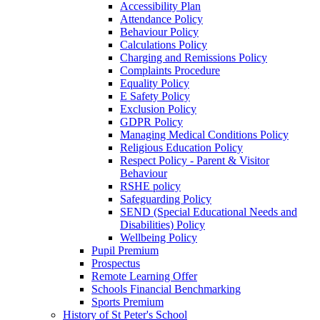
Accessibility Plan
Attendance Policy
Behaviour Policy
Calculations Policy
Charging and Remissions Policy
Complaints Procedure
Equality Policy
E Safety Policy
Exclusion Policy
GDPR Policy
Managing Medical Conditions Policy
Religious Education Policy
Respect Policy - Parent & Visitor
Behaviour
RSHE policy
Safeguarding Policy
SEND (Special Educational Needs and
Disabilities) Policy
Wellbeing Policy
Pupil Premium
Prospectus
Remote Learning Offer
Schools Financial Benchmarking
Sports Premium
History of St Peter's School