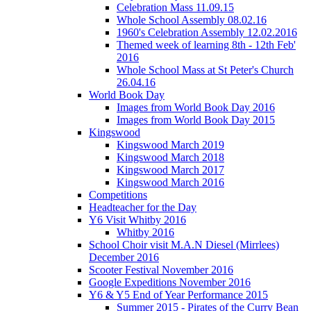
Celebration Mass 11.09.15
Whole School Assembly 08.02.16
1960's Celebration Assembly 12.02.2016
Themed week of learning 8th - 12th Feb'
2016
Whole School Mass at St Peter's Church
26.04.16
World Book Day
Images from World Book Day 2016
Images from World Book Day 2015
Kingswood
Kingswood March 2019
Kingswood March 2018
Kingswood March 2017
Kingswood March 2016
Competitions
Headteacher for the Day
Y6 Visit Whitby 2016
Whitby 2016
School Choir visit M.A.N Diesel (Mirrlees)
December 2016
Scooter Festival November 2016
Google Expeditions November 2016
Y6 & Y5 End of Year Performance 2015
Summer 2015 - Pirates of the Curry Bean