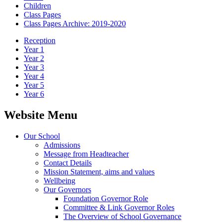
Children
Class Pages
Class Pages Archive: 2019-2020
Reception
Year 1
Year 2
Year 3
Year 4
Year 5
Year 6
Website Menu
Our School
Admissions
Message from Headteacher
Contact Details
Mission Statement, aims and values
Wellbeing
Our Governors
Foundation Governor Role
Committee & Link Governor Roles
The Overview of School Governance