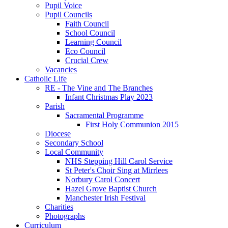
Pupil Voice
Pupil Councils
Faith Council
School Council
Learning Council
Eco Council
Crucial Crew
Vacancies
Catholic Life
RE - The Vine and The Branches
Infant Christmas Play 2023
Parish
Sacramental Programme
First Holy Communion 2015
Diocese
Secondary School
Local Community
NHS Stepping Hill Carol Service
St Peter's Choir Sing at Mirrlees
Norbury Carol Concert
Hazel Grove Baptist Church
Manchester Irish Festival
Charities
Photographs
Curriculum