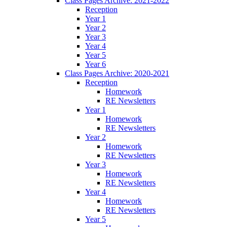
Class Pages Archive: 2021-2022
Reception
Year 1
Year 2
Year 3
Year 4
Year 5
Year 6
Class Pages Archive: 2020-2021
Reception
Homework
RE Newsletters
Year 1
Homework
RE Newsletters
Year 2
Homework
RE Newsletters
Year 3
Homework
RE Newsletters
Year 4
Homework
RE Newsletters
Year 5