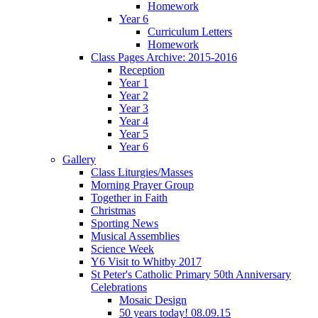
Homework
Year 6
Curriculum Letters
Homework
Class Pages Archive: 2015-2016
Reception
Year 1
Year 2
Year 3
Year 4
Year 5
Year 6
Gallery
Class Liturgies/Masses
Morning Prayer Group
Together in Faith
Christmas
Sporting News
Musical Assemblies
Science Week
Y6 Visit to Whitby 2017
St Peter's Catholic Primary 50th Anniversary
Celebrations
Mosaic Design
50 years today! 08.09.15