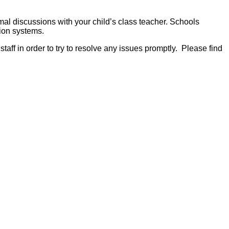
mal discussions with your child’s class teacher. Schools
ion systems.
aff in order to try to resolve any issues promptly. Please find