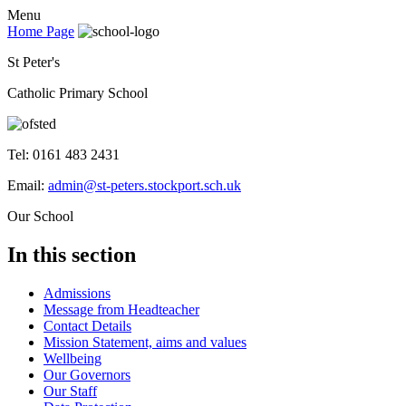
Menu
Home Page
St Peter's
Catholic Primary School
Tel: 0161 483 2431
Email:
admin@st-peters.stockport.sch.uk
Our School
In this section
Admissions
Message from Headteacher
Contact Details
Mission Statement, aims and values
Wellbeing
Our Governors
Our Staff