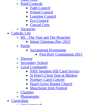
Pupil Councils
Faith Council
School Council
Learning Council
Eco Council
Crucial Crew
Vacancies
Catholic Life
RE - The Vine and The Branches
Infant Christmas Play 2023
Parish
Sacramental Programme
First Holy Communion 2015
Diocese
Secondary School
Local Community
NHS Stepping Hill Carol Service
St Peter's Choir Sing at Mirrlees
Norbury Carol Concert
Hazel Grove Baptist Church
Manchester Irish Festival
Charities
Photographs
Curriculum
Our Approach