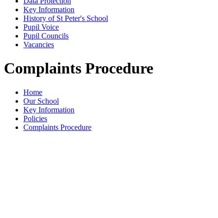
Data Protection
Key Information
History of St Peter's School
Pupil Voice
Pupil Councils
Vacancies
Complaints Procedure
Home
Our School
Key Information
Policies
Complaints Procedure