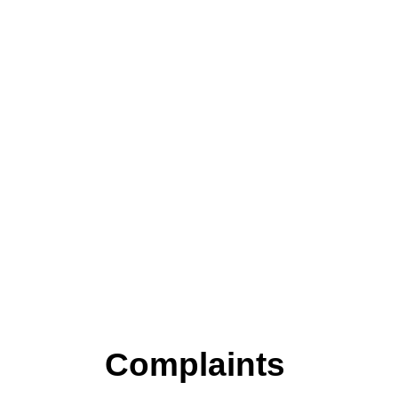
Complaints