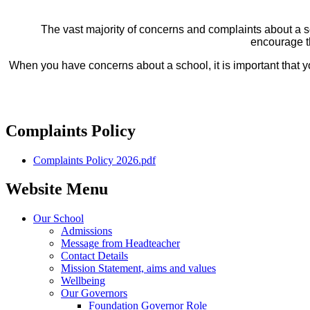
The vast majority of concerns and complaints about a sc
encourage t
When you have concerns about a school, it is important that yo
Complaints Policy
Complaints Policy 2026.pdf
Website Menu
Our School
Admissions
Message from Headteacher
Contact Details
Mission Statement, aims and values
Wellbeing
Our Governors
Foundation Governor Role