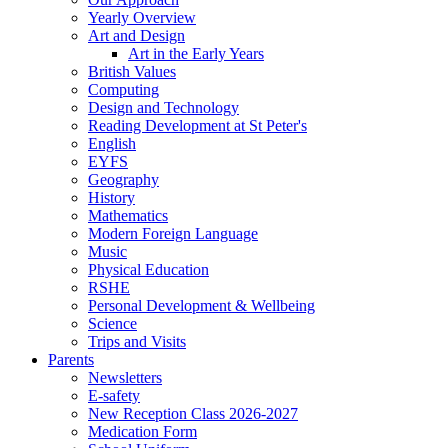
Yearly Overview
Art and Design
Art in the Early Years
British Values
Computing
Design and Technology
Reading Development at St Peter's
English
EYFS
Geography
History
Mathematics
Modern Foreign Language
Music
Physical Education
RSHE
Personal Development & Wellbeing
Science
Trips and Visits
Parents
Newsletters
E-safety
New Reception Class 2026-2027
Medication Form