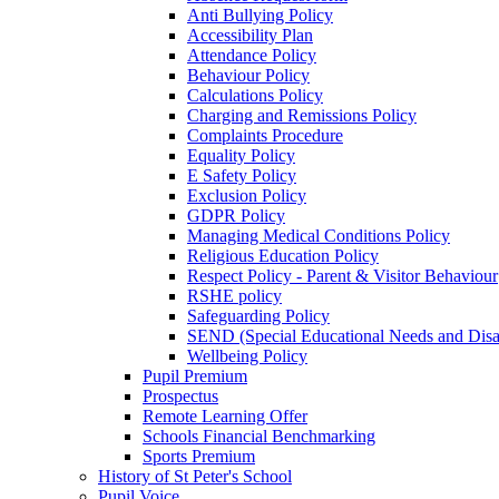
Anti Bullying Policy
Accessibility Plan
Attendance Policy
Behaviour Policy
Calculations Policy
Charging and Remissions Policy
Complaints Procedure
Equality Policy
E Safety Policy
Exclusion Policy
GDPR Policy
Managing Medical Conditions Policy
Religious Education Policy
Respect Policy - Parent & Visitor Behaviour
RSHE policy
Safeguarding Policy
SEND (Special Educational Needs and Disabi
Wellbeing Policy
Pupil Premium
Prospectus
Remote Learning Offer
Schools Financial Benchmarking
Sports Premium
History of St Peter's School
Pupil Voice