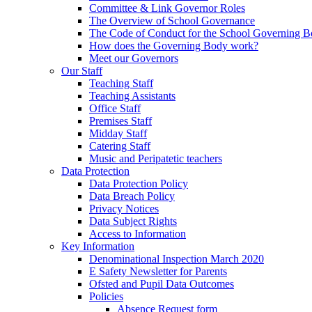
Committee & Link Governor Roles
The Overview of School Governance
The Code of Conduct for the School Governing 
How does the Governing Body work?
Meet our Governors
Our Staff
Teaching Staff
Teaching Assistants
Office Staff
Premises Staff
Midday Staff
Catering Staff
Music and Peripatetic teachers
Data Protection
Data Protection Policy
Data Breach Policy
Privacy Notices
Data Subject Rights
Access to Information
Key Information
Denominational Inspection March 2020
E Safety Newsletter for Parents
Ofsted and Pupil Data Outcomes
Policies
Absence Request form