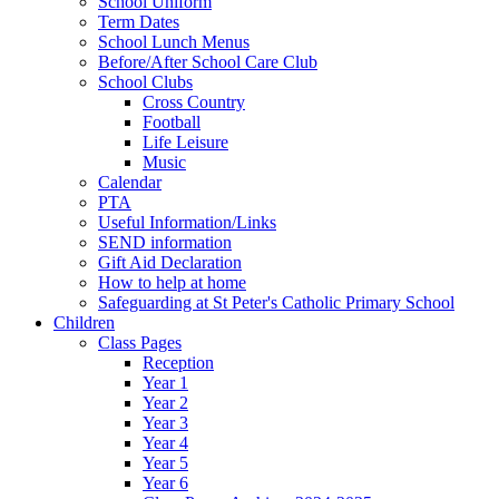
School Uniform
Term Dates
School Lunch Menus
Before/After School Care Club
School Clubs
Cross Country
Football
Life Leisure
Music
Calendar
PTA
Useful Information/Links
SEND information
Gift Aid Declaration
How to help at home
Safeguarding at St Peter's Catholic Primary School
Children
Class Pages
Reception
Year 1
Year 2
Year 3
Year 4
Year 5
Year 6