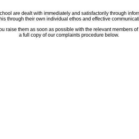
hool are dealt with immediately and satisfactorily through infor
his through their own individual ethos and effective communicat
u raise them as soon as possible with the relevant members of st
a full copy of our complaints procedure below.