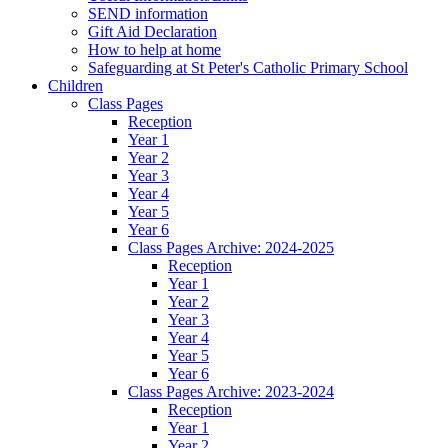
SEND information
Gift Aid Declaration
How to help at home
Safeguarding at St Peter's Catholic Primary School
Children
Class Pages
Reception
Year 1
Year 2
Year 3
Year 4
Year 5
Year 6
Class Pages Archive: 2024-2025
Reception
Year 1
Year 2
Year 3
Year 4
Year 5
Year 6
Class Pages Archive: 2023-2024
Reception
Year 1
Year 2