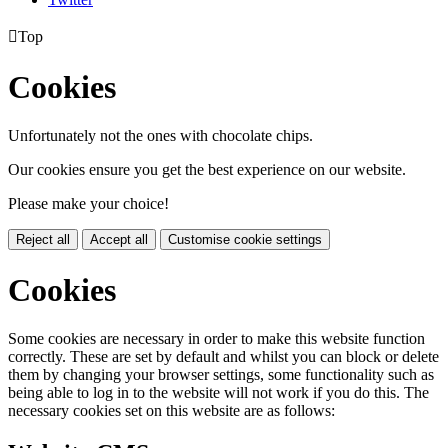

Top
Cookies
Unfortunately not the ones with chocolate chips.
Our cookies ensure you get the best experience on our website.
Please make your choice!
Reject all
Accept all
Customise cookie settings
Cookies
Some cookies are necessary in order to make this website function
correctly. These are set by default and whilst you can block or delete
them by changing your browser settings, some functionality such as
being able to log in to the website will not work if you do this. The
necessary cookies set on this website are as follows: