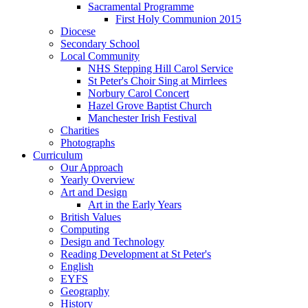
Sacramental Programme
First Holy Communion 2015
Diocese
Secondary School
Local Community
NHS Stepping Hill Carol Service
St Peter's Choir Sing at Mirrlees
Norbury Carol Concert
Hazel Grove Baptist Church
Manchester Irish Festival
Charities
Photographs
Curriculum
Our Approach
Yearly Overview
Art and Design
Art in the Early Years
British Values
Computing
Design and Technology
Reading Development at St Peter's
English
EYFS
Geography
History