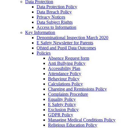
Data Protection
Data Protection Policy
Data Breach Policy
Privacy Notices
Data Subject Rights
Access to Information
Key Information
Denominational Inspection March 2020
E Safety Newsletter for Parents
Ofsted and Pupil Data Outcomes
Policies
Absence Request form
Anti Bullying Policy
Accessibility Plan
Attendance Policy
Behaviour Policy
Calculations Policy
Charging and Remissions Policy
Complaints Procedure
Equality Policy
E Safety Policy
Exclusion Policy
GDPR Policy
Managing Medical Conditions Policy
Religious Education Policy