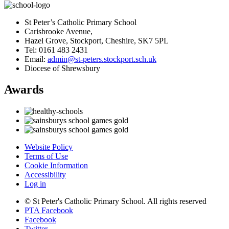
St Peter’s Catholic Primary School
Carisbrooke Avenue,
Hazel Grove, Stockport, Cheshire, SK7 5PL
Tel: 0161 483 2431
Email:
admin@st-peters.stockport.sch.uk
Diocese of Shrewsbury
Awards
Website Policy
Terms of Use
Cookie Information
Accessibility
Log in
© St Peter's Catholic Primary School. All rights reserved
PTA Facebook
Facebook
Twitter