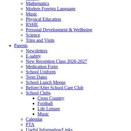
Mathematics
Modern Foreign Language
Music
Physical Education
RSHE
Personal Development & Wellbeing
Science
Trips and Visits
Parents
Newsletters
E-safety
New Reception Class 2026-2027
Medication Form
School Uniform
Term Dates
School Lunch Menus
Before/After School Care Club
School Clubs
Cross Country
Football
Life Leisure
Music
Calendar
PTA
Useful Information/Links