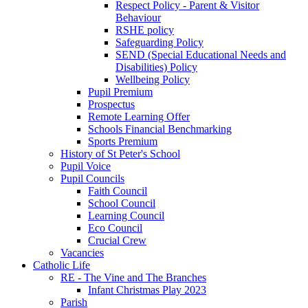
Respect Policy - Parent & Visitor
Behaviour
RSHE policy
Safeguarding Policy
SEND (Special Educational Needs and
Disabilities) Policy
Wellbeing Policy
Pupil Premium
Prospectus
Remote Learning Offer
Schools Financial Benchmarking
Sports Premium
History of St Peter's School
Pupil Voice
Pupil Councils
Faith Council
School Council
Learning Council
Eco Council
Crucial Crew
Vacancies
Catholic Life
RE - The Vine and The Branches
Infant Christmas Play 2023
Parish