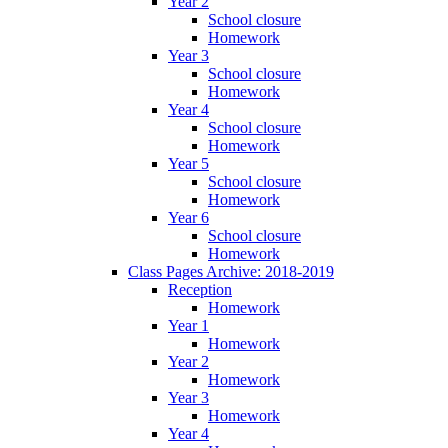
Year 2
School closure
Homework
Year 3
School closure
Homework
Year 4
School closure
Homework
Year 5
School closure
Homework
Year 6
School closure
Homework
Class Pages Archive: 2018-2019
Reception
Homework
Year 1
Homework
Year 2
Homework
Year 3
Homework
Year 4