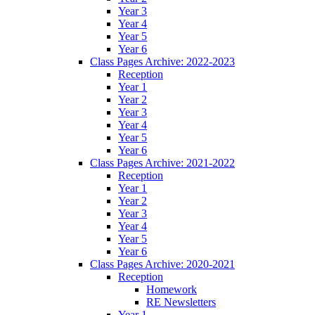
Year 3
Year 4
Year 5
Year 6
Class Pages Archive: 2022-2023
Reception
Year 1
Year 2
Year 3
Year 4
Year 5
Year 6
Class Pages Archive: 2021-2022
Reception
Year 1
Year 2
Year 3
Year 4
Year 5
Year 6
Class Pages Archive: 2020-2021
Reception
Homework
RE Newsletters
Year 1