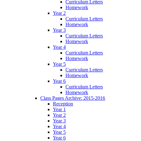
Curriculum Letters
Homework
Year 2
Curriculum Letters
Homework
Year 3
Curriculum Letters
Homework
Year 4
Curriculum Letters
Homework
Year 5
Curriculum Letters
Homework
Year 6
Curriculum Letters
Homework
Class Pages Archive: 2015-2016
Reception
Year 1
Year 2
Year 3
Year 4
Year 5
Year 6