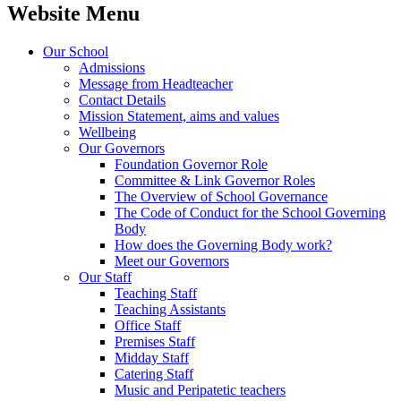
Website Menu
Our School
Admissions
Message from Headteacher
Contact Details
Mission Statement, aims and values
Wellbeing
Our Governors
Foundation Governor Role
Committee & Link Governor Roles
The Overview of School Governance
The Code of Conduct for the School Governing
Body
How does the Governing Body work?
Meet our Governors
Our Staff
Teaching Staff
Teaching Assistants
Office Staff
Premises Staff
Midday Staff
Catering Staff
Music and Peripatetic teachers