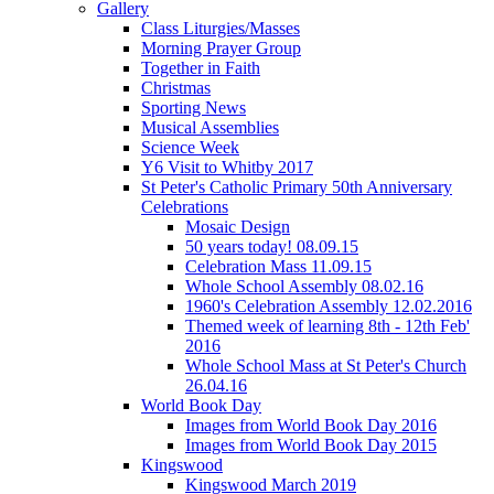
Gallery
Class Liturgies/Masses
Morning Prayer Group
Together in Faith
Christmas
Sporting News
Musical Assemblies
Science Week
Y6 Visit to Whitby 2017
St Peter's Catholic Primary 50th Anniversary
Celebrations
Mosaic Design
50 years today! 08.09.15
Celebration Mass 11.09.15
Whole School Assembly 08.02.16
1960's Celebration Assembly 12.02.2016
Themed week of learning 8th - 12th Feb'
2016
Whole School Mass at St Peter's Church
26.04.16
World Book Day
Images from World Book Day 2016
Images from World Book Day 2015
Kingswood
Kingswood March 2019