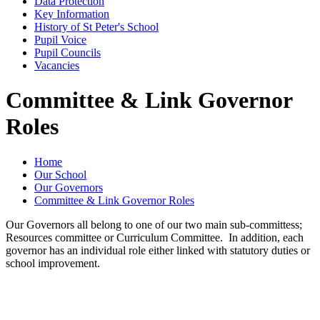
Data Protection
Key Information
History of St Peter's School
Pupil Voice
Pupil Councils
Vacancies
Committee & Link Governor
Roles
Home
Our School
Our Governors
Committee & Link Governor Roles
Our Governors all belong to one of our two main sub-committess;
Resources committee or Curriculum Committee. In addition, each
governor has an individual role either linked with statutory duties or
school improvement.