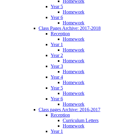
Homework
Year 5
Homework
Year 6
Homework
Class Pages Archive: 2017-2018
Reception
Homework
Year 1
Homework
Year 2
Homework
Year 3
Homework
Year 4
Homework
Year 5
Homework
Year 6
Homework
Class pages Archive: 2016-2017
Reception
Curriculum Letters
Homework
Year 1