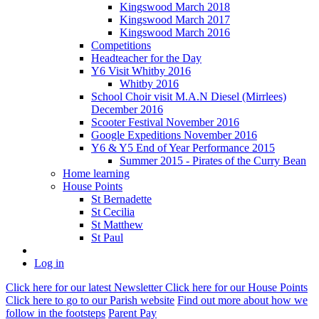
Kingswood March 2018
Kingswood March 2017
Kingswood March 2016
Competitions
Headteacher for the Day
Y6 Visit Whitby 2016
Whitby 2016
School Choir visit M.A.N Diesel (Mirrlees)
December 2016
Scooter Festival November 2016
Google Expeditions November 2016
Y6 & Y5 End of Year Performance 2015
Summer 2015 - Pirates of the Curry Bean
Home learning
House Points
St Bernadette
St Cecilia
St Matthew
St Paul
Log in
Click here
for our latest Newsletter
Click here
for our House Points
Click here
to
go to our Parish
website
Find out more
about how we
follow in the footsteps
Parent Pay