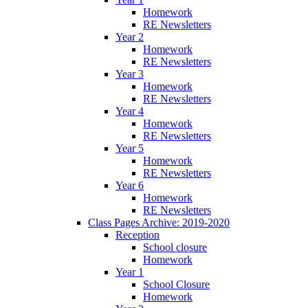
Homework
RE Newsletters
Year 2
Homework
RE Newsletters
Year 3
Homework
RE Newsletters
Year 4
Homework
RE Newsletters
Year 5
Homework
RE Newsletters
Year 6
Homework
RE Newsletters
Class Pages Archive: 2019-2020
Reception
School closure
Homework
Year 1
School Closure
Homework