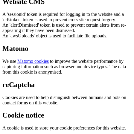
Website CMS
A 'sessionid' token is required for logging in to the website and a
'crfstoken' token is used to prevent cross site request forgery.
An 'alertDismissed' token is used to prevent certain alerts from re-
appearing if they have been dismissed.
An 'awsUploads' object is used to facilitate file uploads.
Matomo
We use
Matomo cookies
to improve the website performance by
capturing information such as browser and device types. The data
from this cookie is anonymised.
reCaptcha
Cookies are used to help distinguish between humans and bots on
contact forms on this website.
Cookie notice
A cookie is used to store your cookie preferences for this website.