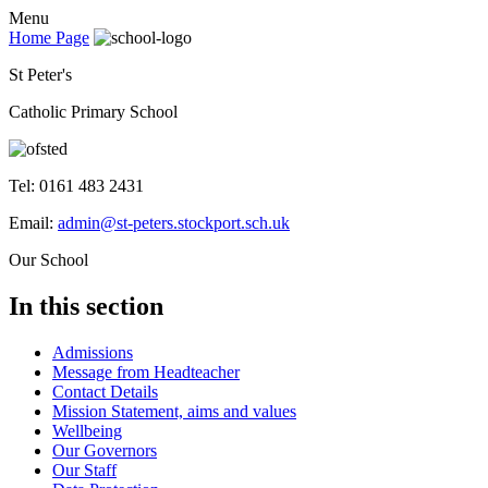
Menu
Home Page
St Peter's
Catholic Primary School
Tel: 0161 483 2431
Email:
admin@st-peters.stockport.sch.uk
Our School
In this section
Admissions
Message from Headteacher
Contact Details
Mission Statement, aims and values
Wellbeing
Our Governors
Our Staff