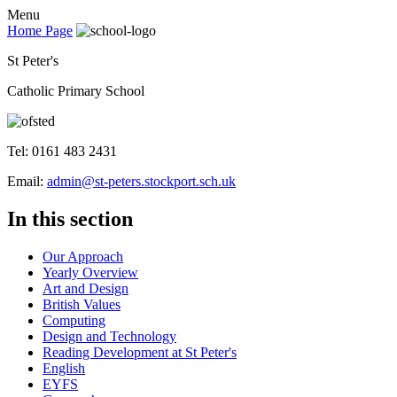
Menu
Home Page
St Peter's
Catholic Primary School
Tel: 0161 483 2431
Email:
admin@st-peters.stockport.sch.uk
In this section
Our Approach
Yearly Overview
Art and Design
British Values
Computing
Design and Technology
Reading Development at St Peter's
English
EYFS