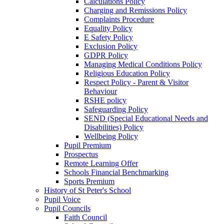
Calculations Policy
Charging and Remissions Policy
Complaints Procedure
Equality Policy
E Safety Policy
Exclusion Policy
GDPR Policy
Managing Medical Conditions Policy
Religious Education Policy
Respect Policy - Parent & Visitor
Behaviour
RSHE policy
Safeguarding Policy
SEND (Special Educational Needs and
Disabilities) Policy
Wellbeing Policy
Pupil Premium
Prospectus
Remote Learning Offer
Schools Financial Benchmarking
Sports Premium
History of St Peter's School
Pupil Voice
Pupil Councils
Faith Council