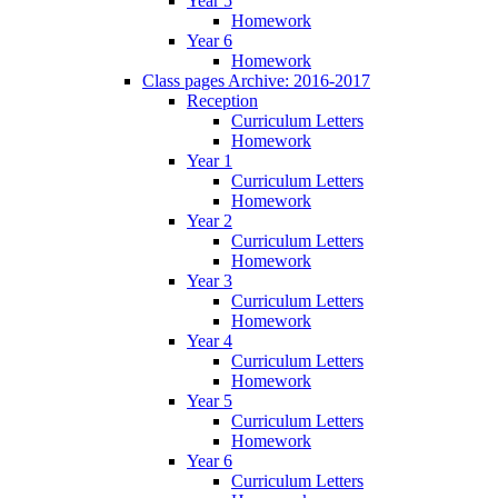
Year 5
Homework
Year 6
Homework
Class pages Archive: 2016-2017
Reception
Curriculum Letters
Homework
Year 1
Curriculum Letters
Homework
Year 2
Curriculum Letters
Homework
Year 3
Curriculum Letters
Homework
Year 4
Curriculum Letters
Homework
Year 5
Curriculum Letters
Homework
Year 6
Curriculum Letters