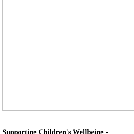
Supporting Children's Wellbeing -