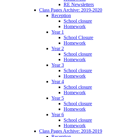
RE Newsletters
Class Pages Archive: 2019-2020
Reception
School closure
Homework
Year 1
School Closure
Homework
Year 2
School closure
Homework
Year 3
School closure
Homework
Year 4
School closure
Homework
Year 5
School closure
Homework
Year 6
School closure
Homework
Class Pages Archive: 2018-2019
Reception