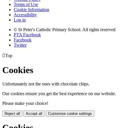
Terms of Use
Cookie Information
Accessibility
Log in
© St Peter's Catholic Primary School. All rights reserved
PTA Facebook
Facebook
Twitter

Top
Cookies
Unfortunately not the ones with chocolate chips.
Our cookies ensure you get the best experience on our website.
Please make your choice!
Reject all
Accept all
Customise cookie settings
Cookies