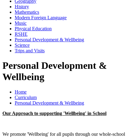
Geography
History
Mathematics
Modern Foreign Language
Music
Physical Education
RSHE
Personal Development & Wellbeing
Science
Trips and Visits
Personal Development &
Wellbeing
Home
Curriculum
Personal Development & Wellbeing
Our Approach to supporting 'Wellbeing' in School
We promote 'Wellbeing' for all pupils through our whole-school