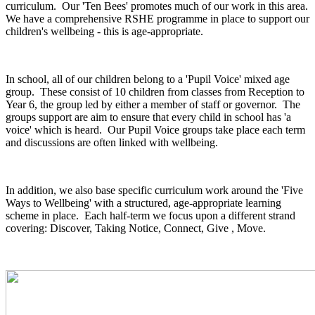
curriculum. Our 'Ten Bees' promotes much of our work in this area.
We have a comprehensive RSHE programme in place to support our
children's wellbeing - this is age-appropriate.
In school, all of our children belong to a 'Pupil Voice' mixed age
group. These consist of 10 children from classes from Reception to
Year 6, the group led by either a member of staff or governor. The
groups support are aim to ensure that every child in school has 'a
voice' which is heard. Our Pupil Voice groups take place each term
and discussions are often linked with wellbeing.
In addition, we also base specific curriculum work around the 'Five
Ways to Wellbeing' with a structured, age-appropriate learning
scheme in place. Each half-term we focus upon a different strand
covering: Discover, Taking Notice, Connect, Give , Move.