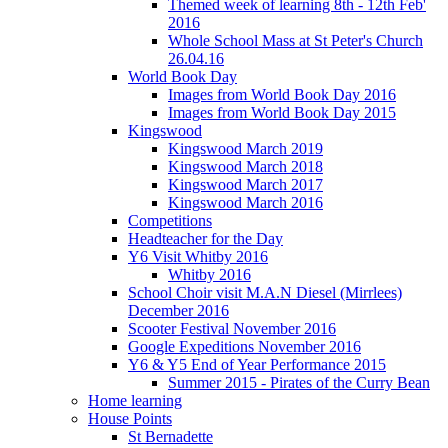
Themed week of learning 8th - 12th Feb'
2016
Whole School Mass at St Peter's Church
26.04.16
World Book Day
Images from World Book Day 2016
Images from World Book Day 2015
Kingswood
Kingswood March 2019
Kingswood March 2018
Kingswood March 2017
Kingswood March 2016
Competitions
Headteacher for the Day
Y6 Visit Whitby 2016
Whitby 2016
School Choir visit M.A.N Diesel (Mirrlees)
December 2016
Scooter Festival November 2016
Google Expeditions November 2016
Y6 & Y5 End of Year Performance 2015
Summer 2015 - Pirates of the Curry Bean
Home learning
House Points
St Bernadette