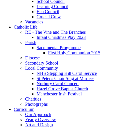
School Council
Learning Council
Eco Council
Crucial Crew
Vacancies
Catholic Life
RE - The Vine and The Branches
Infant Christmas Play 2023
Parish
Sacramental Programme
First Holy Communion 2015
Diocese
Secondary School
Local Community
NHS Stepping Hill Carol Service
St Peter's Choir Sing at Mirrlees
Norbury Carol Concert
Hazel Grove Baptist Church
Manchester Irish Festival
Charities
Photographs
Curriculum
Our Approach
Yearly Overview
Art and Design