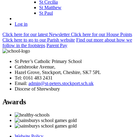
St Cecilia
St Matthew
St Paul
Log in
Click here
for our latest Newsletter
Click here
for our House Points
Click here
to
go to our Parish
website
Find out more
about how we
follow in the footsteps
Parent Pay
St Peter’s Catholic Primary School
Carisbrooke Avenue,
Hazel Grove, Stockport, Cheshire, SK7 5PL
Tel: 0161 483 2431
Email:
admin@st-peters.stockport.sch.uk
Diocese of Shrewsbury
Awards
Website Policy