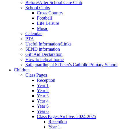
Before/After School Care Club
School Clubs
Cross Country
Football
Life Leisure
Music
Calendar
PTA
Useful Information/Links
SEND information
Gift Aid Declaration
How to help at home
Safeguarding at St Peter's Catholic Primary School
Children
Class Pages
Reception
Year 1
Year 2
Year 3
Year 4
Year 5
Year 6
Class Pages Archive: 2024-2025
Reception
Year 1