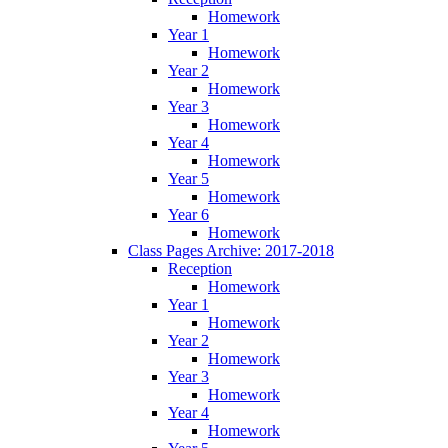
Homework
Year 1
Homework
Year 2
Homework
Year 3
Homework
Year 4
Homework
Year 5
Homework
Year 6
Homework
Class Pages Archive: 2017-2018
Reception
Homework
Year 1
Homework
Year 2
Homework
Year 3
Homework
Year 4
Homework