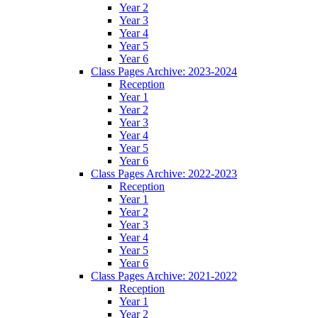
Year 2
Year 3
Year 4
Year 5
Year 6
Class Pages Archive: 2023-2024
Reception
Year 1
Year 2
Year 3
Year 4
Year 5
Year 6
Class Pages Archive: 2022-2023
Reception
Year 1
Year 2
Year 3
Year 4
Year 5
Year 6
Class Pages Archive: 2021-2022
Reception
Year 1
Year 2