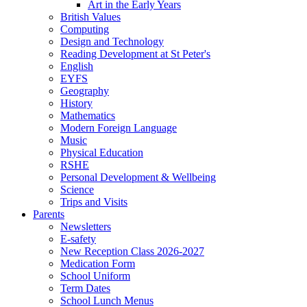
Art in the Early Years
British Values
Computing
Design and Technology
Reading Development at St Peter's
English
EYFS
Geography
History
Mathematics
Modern Foreign Language
Music
Physical Education
RSHE
Personal Development & Wellbeing
Science
Trips and Visits
Parents
Newsletters
E-safety
New Reception Class 2026-2027
Medication Form
School Uniform
Term Dates
School Lunch Menus