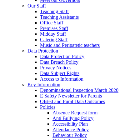
Meet our Governors
Our Staff
Teaching Staff
Teaching Assistants
Office Staff
Premises Staff
Midday Staff
Catering Staff
Music and Peripatetic teachers
Data Protection
Data Protection Policy
Data Breach Policy
Privacy Notices
Data Subject Rights
Access to Information
Key Information
Denominational Inspection March 2020
E Safety Newsletter for Parents
Ofsted and Pupil Data Outcomes
Policies
Absence Request form
Anti Bullying Policy
Accessibility Plan
Attendance Policy
Behaviour Policy