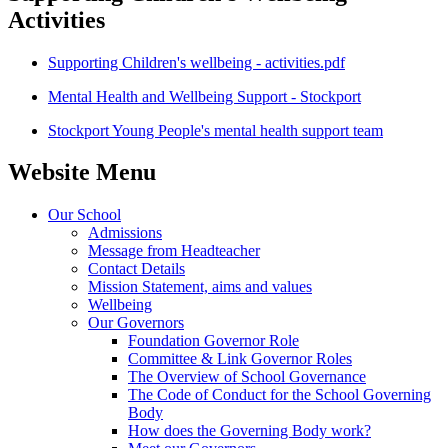
Activities
Supporting Children's wellbeing - activities.pdf
Mental Health and Wellbeing Support - Stockport
Stockport Young People's mental health support team
Website Menu
Our School
Admissions
Message from Headteacher
Contact Details
Mission Statement, aims and values
Wellbeing
Our Governors
Foundation Governor Role
Committee & Link Governor Roles
The Overview of School Governance
The Code of Conduct for the School Governing
Body
How does the Governing Body work?