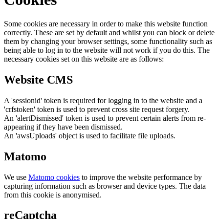
Some cookies are necessary in order to make this website function
correctly. These are set by default and whilst you can block or delete
them by changing your browser settings, some functionality such as
being able to log in to the website will not work if you do this. The
necessary cookies set on this website are as follows:
Website CMS
A 'sessionid' token is required for logging in to the website and a
'crfstoken' token is used to prevent cross site request forgery.
An 'alertDismissed' token is used to prevent certain alerts from re-
appearing if they have been dismissed.
An 'awsUploads' object is used to facilitate file uploads.
Matomo
We use
Matomo cookies
to improve the website performance by
capturing information such as browser and device types. The data
from this cookie is anonymised.
reCaptcha