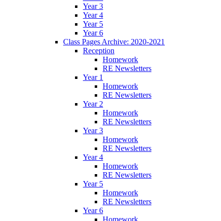
Year 3
Year 4
Year 5
Year 6
Class Pages Archive: 2020-2021
Reception
Homework
RE Newsletters
Year 1
Homework
RE Newsletters
Year 2
Homework
RE Newsletters
Year 3
Homework
RE Newsletters
Year 4
Homework
RE Newsletters
Year 5
Homework
RE Newsletters
Year 6
Homework