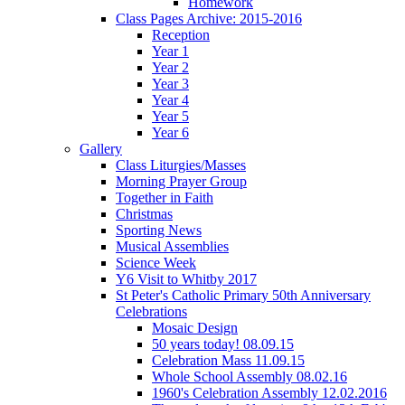
Homework
Class Pages Archive: 2015-2016
Reception
Year 1
Year 2
Year 3
Year 4
Year 5
Year 6
Gallery
Class Liturgies/Masses
Morning Prayer Group
Together in Faith
Christmas
Sporting News
Musical Assemblies
Science Week
Y6 Visit to Whitby 2017
St Peter's Catholic Primary 50th Anniversary
Celebrations
Mosaic Design
50 years today! 08.09.15
Celebration Mass 11.09.15
Whole School Assembly 08.02.16
1960's Celebration Assembly 12.02.2016