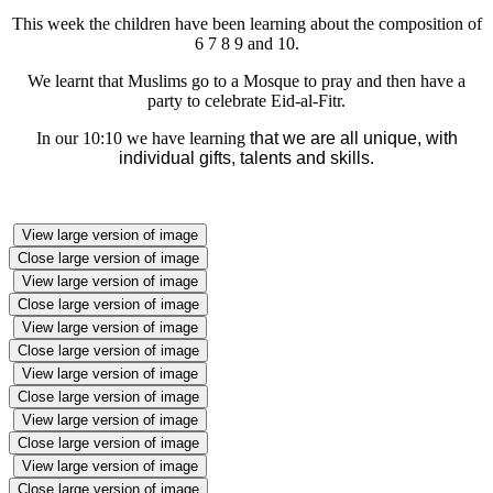
T
his week the children have been learning about the composition of
6 7 8 9 and 10.
We learnt that Muslims go to a Mosque to pray and then have a
party to celebrate Eid-al-Fitr.
In our 10:10 we have learning
t
hat we are all unique, with
individual gifts, talents and skills.
View large version of image
Close large version of image
View large version of image
Close large version of image
View large version of image
Close large version of image
View large version of image
Close large version of image
View large version of image
Close large version of image
View large version of image
Close large version of image