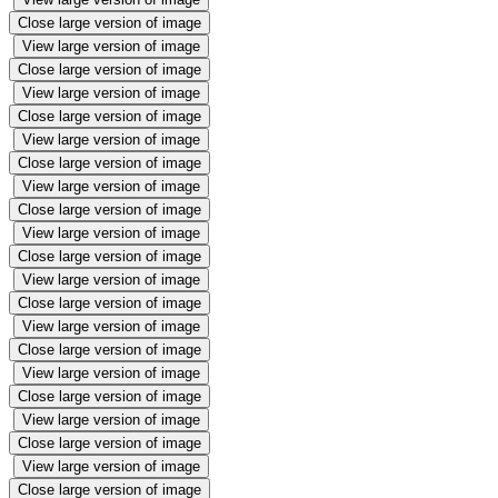
Close large version of image
View large version of image
Close large version of image
View large version of image
Close large version of image
View large version of image
Close large version of image
View large version of image
Close large version of image
View large version of image
Close large version of image
View large version of image
Close large version of image
View large version of image
Close large version of image
View large version of image
Close large version of image
View large version of image
Close large version of image
View large version of image
Close large version of image