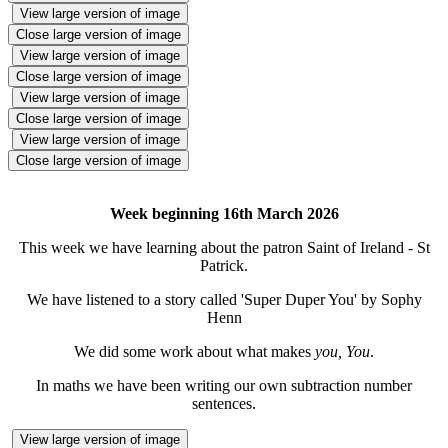
View large version of image
Close large version of image
View large version of image
Close large version of image
View large version of image
Close large version of image
View large version of image
Close large version of image
Week beginning 16th March 2026
This week we have learning about the patron Saint of Ireland - St
Patrick.
We have listened to a story called 'Super Duper You' by Sophy
Henn
We did some work about what makes
you, You
.
In maths we have been writing our own subtraction number
sentences.
View large version of image