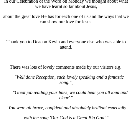
In our Celebration of the Word on Monday we thought about what
we have learnt so far about Jesus,
about the great love He has for each one of us and the ways that we
can show our love for Jesus.
Thank you to Deacon Kevin and everyone else who was able to
attend.
There was lots of lovely comments made by our visitors e.g.
"Well done Reception, such lovely speaking and a fantastic
song.",
"Great job reading your lines, we could hear you all loud and
clear'."
"You were all brave, confident and absolutely brilliant especially
with the song 'Our God is a Great Big God'."