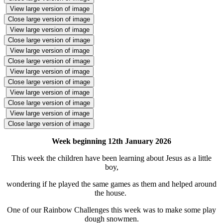
View large version of image
Close large version of image
View large version of image
Close large version of image
View large version of image
Close large version of image
View large version of image
Close large version of image
View large version of image
Close large version of image
View large version of image
Close large version of image
Week beginning 12th January 2026
This week the children have been learning about Jesus as a little
boy,
wondering if he played the same games as them and helped around
the house.
One of our Rainbow Challenges this week was to make some play
dough snowmen.