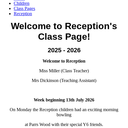
Children
Class Pages
Reception
Welcome to Reception's
Class Page!
2025 - 2026
Welcome to Reception
Miss Miller (Class Teacher)
Mrs Dickinson (Teaching Assistant)
Week beginning 13th July 2026
On Monday the Reception children had an exciting morning
bowling
at Parrs Wood with their special Y6 friends.