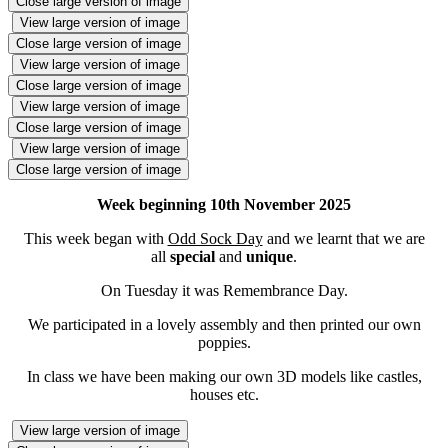
Close large version of image
View large version of image
Close large version of image
View large version of image
Close large version of image
View large version of image
Close large version of image
View large version of image
Close large version of image
Week beginning 10th November 2025
This week began with
Odd Sock Day
and we learnt that we are
all
special
and
unique
.
On Tuesday it was Remembrance Day.
We participated in a lovely assembly and then printed our own
poppies.
In class we have been making our own 3D models like castles,
houses etc.
View large version of image