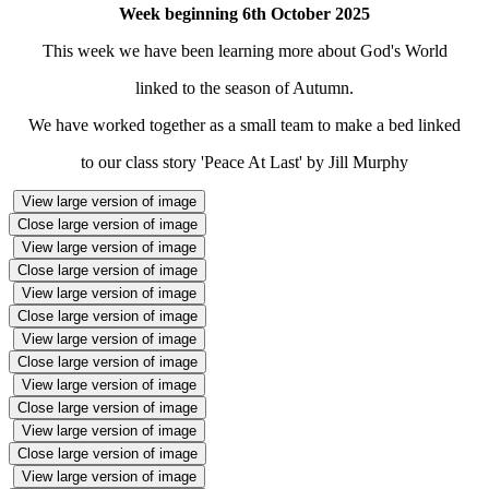
Week beginning 6th October 2025
This week we have been learning more about God's World
linked to the season of Autumn.
We have worked together as a small team to make a bed linked
to our class story 'Peace At Last' by Jill Murphy
View large version of image
Close large version of image
View large version of image
Close large version of image
View large version of image
Close large version of image
View large version of image
Close large version of image
View large version of image
Close large version of image
View large version of image
Close large version of image
View large version of image