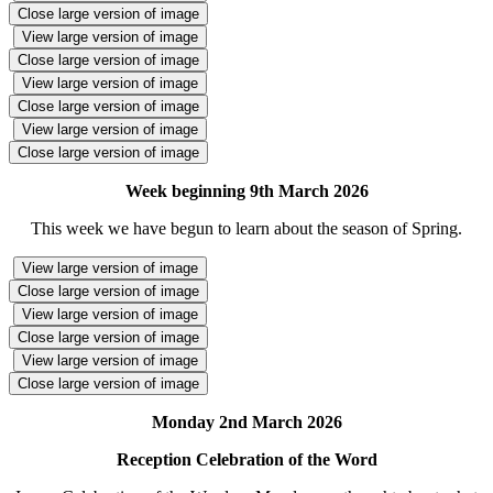
Close large version of image
View large version of image
Close large version of image
View large version of image
Close large version of image
View large version of image
Close large version of image
Week beginning 9th March 2026
This week we have begun to learn about the season of Spring.
View large version of image
Close large version of image
View large version of image
Close large version of image
View large version of image
Close large version of image
Monday 2nd March 2026
Reception Celebration of the Word