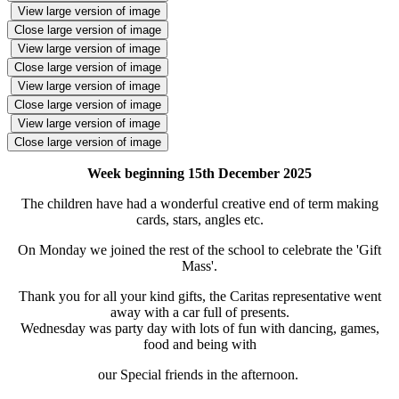
View large version of image
Close large version of image
View large version of image
Close large version of image
View large version of image
Close large version of image
View large version of image
Close large version of image
Week beginning 15th December 2025
The children have had a wonderful creative end of term making
cards, stars, angles etc.
On Monday we joined the rest of the school to celebrate the 'Gift
Mass'.
Thank you for all your kind gifts, the Caritas representative went
away with a car full of presents.
Wednesday was party day with lots of fun with dancing, games,
food and being with
our Special friends in the afternoon.