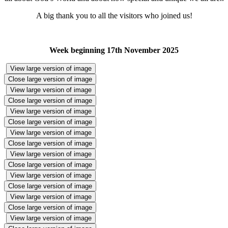
A big thank you to all the visitors who joined us!
Week beginning 17th November 2025
View large version of image
Close large version of image
View large version of image
Close large version of image
View large version of image
Close large version of image
View large version of image
Close large version of image
View large version of image
Close large version of image
View large version of image
Close large version of image
View large version of image
Close large version of image
View large version of image