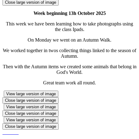
Close large version of image
Week beginning 13h October 2025
This week we have been learning how to take photographs using
the class Ipads.
On Monday we went on an Autumn Walk.
We worked together in twos collecting things linked to the season of
Autumn.
Then with the Autumn items we created some animals that belong in
God's World.
Great team work all round.
View large version of image
Close large version of image
View large version of image
Close large version of image
View large version of image
Close large version of image