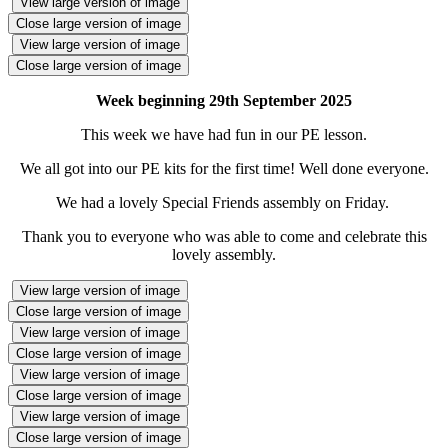
View large version of image
Close large version of image
View large version of image
Close large version of image
Week beginning 29th September 2025
This week we have had fun in our PE lesson.
We all got into our PE kits for the first time! Well done everyone.
We had a lovely Special Friends assembly on Friday.
Thank you to everyone who was able to come and celebrate this
lovely assembly.
View large version of image
Close large version of image
View large version of image
Close large version of image
View large version of image
Close large version of image
View large version of image
Close large version of image