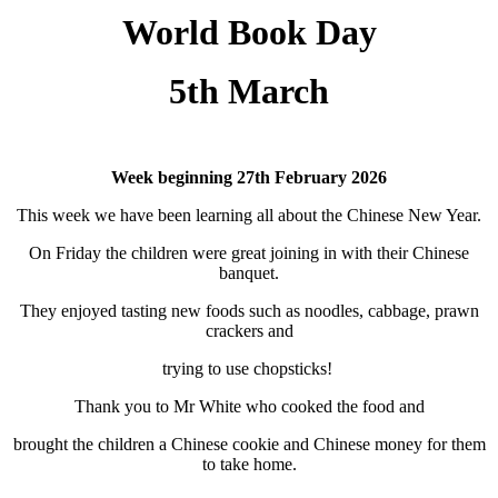
World Book Day
5th March
Week beginning 27th February 2026
This week we have been learning all about the Chinese New Year.
On Friday the children were great joining in with their Chinese
banquet.
They enjoyed tasting new foods such as noodles, cabbage, prawn
crackers and
trying to use chopsticks!
Thank you to Mr White who cooked the food and
brought the children a Chinese cookie and Chinese money for them
to take home.