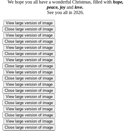
We hope you all have a wonderful Christmas, filled with
hope,
peace, joy
and
love
.
See you all in 2026.
View large version of image
Close large version of image
View large version of image
Close large version of image
View large version of image
Close large version of image
View large version of image
Close large version of image
View large version of image
Close large version of image
View large version of image
Close large version of image
View large version of image
Close large version of image
View large version of image
Close large version of image
View large version of image
Close large version of image