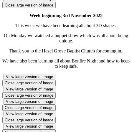
Close large version of image
Week beginning 3rd November 2025
This week we have been learning all about 3D shapes.
On Monday we watched a puppet show which was all about being
unique.
Thank you to the Hazel Grove Baptist Church for coming in..
We have also been learning all about Bonfire Night and how to keep
to keep safe.
View large version of image
Close large version of image
View large version of image
Close large version of image
View large version of image
Close large version of image
View large version of image
Close large version of image
View large version of image