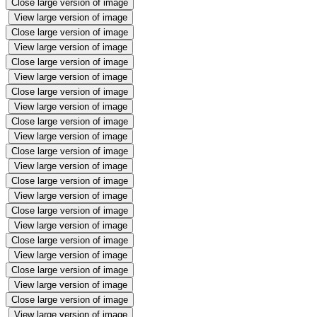
Close large version of image
View large version of image
Close large version of image
View large version of image
Close large version of image
View large version of image
Close large version of image
View large version of image
Close large version of image
View large version of image
Close large version of image
View large version of image
Close large version of image
View large version of image
Close large version of image
View large version of image
Close large version of image
View large version of image
Close large version of image
View large version of image
Close large version of image
View large version of image