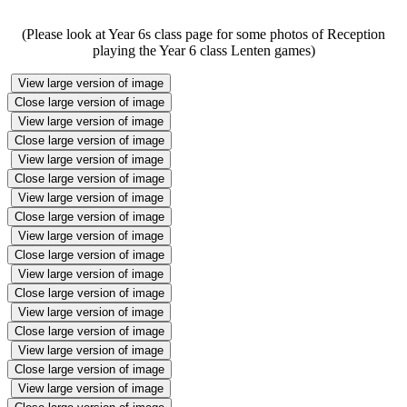
(Please look at Year 6s class page for some photos of Reception
playing the Year 6 class Lenten games)
View large version of image
Close large version of image
View large version of image
Close large version of image
View large version of image
Close large version of image
View large version of image
Close large version of image
View large version of image
Close large version of image
View large version of image
Close large version of image
View large version of image
Close large version of image
View large version of image
Close large version of image
View large version of image