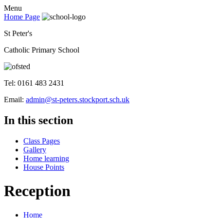
Menu
Home Page
St Peter's
Catholic Primary School
Tel: 0161 483 2431
Email:
admin@st-peters.stockport.sch.uk
In this section
Class Pages
Gallery
Home learning
House Points
Reception
Home