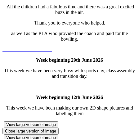
All the children had a fabulous time and there was a great excited
buzz in the air.
Thank you to everyone who helped,
as well as the PTA who provided the coach and paid for the
bowling.
Week beginning 29th June 2026
This week we have been very busy with sports day, class assembly
and transition day.
Week beginning 12th June 2026
This week we have been making our own 2D shape pictures and
labelling them
View large version of image
Close large version of image
View large version of image