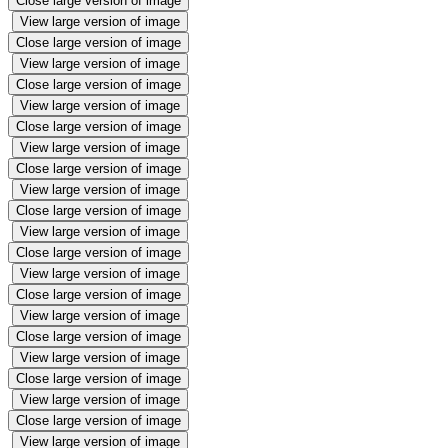
Close large version of image
View large version of image
Close large version of image
View large version of image
Close large version of image
View large version of image
Close large version of image
View large version of image
Close large version of image
View large version of image
Close large version of image
View large version of image
Close large version of image
View large version of image
Close large version of image
View large version of image
Close large version of image
View large version of image
Close large version of image
View large version of image
Close large version of image
View large version of image