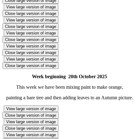
Close large version of image
View large version of image
Close large version of image
View large version of image
Close large version of image
View large version of image
Close large version of image
View large version of image
Close large version of image
View large version of image
Close large version of image
Week beginning 20th October 2025
This week we have been mixing paint to make orange,
painting a bare tree and then adding leaves to an Autumn picture.
View large version of image
Close large version of image
View large version of image
Close large version of image
View large version of image