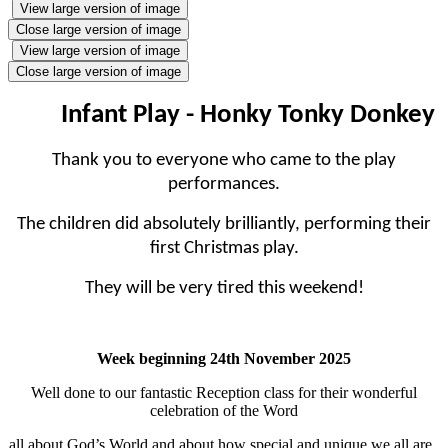
View large version of image
Close large version of image
View large version of image
Close large version of image
Infant Play - Honky Tonky Donkey
Thank you to everyone who came to the play
performances.
The children did absolutely brilliantly, performing their
first Christmas play.
They will be very tired this weekend!
Week beginning 24th November 2025
Well done to our fantastic Reception class for their wonderful
celebration of the Word
all about God’s World and about how special and unique we all are..