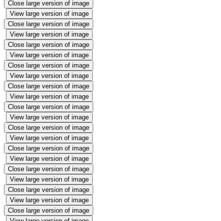
Close large version of image
View large version of image
Close large version of image
View large version of image
Close large version of image
View large version of image
Close large version of image
View large version of image
Close large version of image
View large version of image
Close large version of image
View large version of image
Close large version of image
View large version of image
Close large version of image
View large version of image
Close large version of image
View large version of image
Close large version of image
View large version of image
Close large version of image
View large version of image