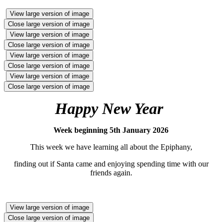
View large version of image
Close large version of image
View large version of image
Close large version of image
View large version of image
Close large version of image
View large version of image
Close large version of image
Happy New Year
Week beginning 5th January 2026
This week we have learning all about the Epiphany,
finding out if Santa came and enjoying spending time with our
friends again.
View large version of image
Close large version of image