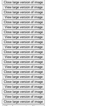
Close large version of image
View large version of image
Close large version of image
View large version of image
Close large version of image
View large version of image
Close large version of image
View large version of image
Close large version of image
View large version of image
Close large version of image
View large version of image
Close large version of image
View large version of image
Close large version of image
View large version of image
Close large version of image
View large version of image
Close large version of image
View large version of image
Close large version of image