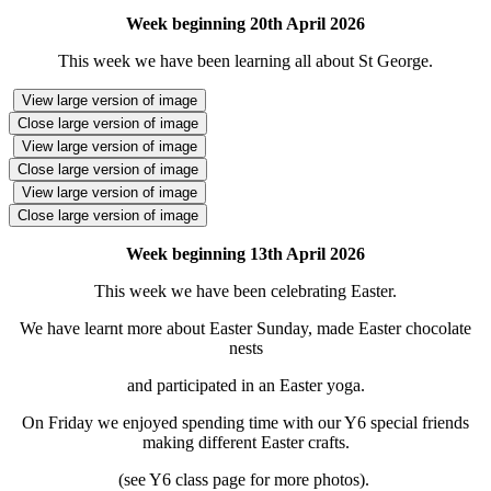
Week beginning 20th April 2026
This week we have been learning all about St George.
View large version of image
Close large version of image
View large version of image
Close large version of image
View large version of image
Close large version of image
Week beginning 13th April 2026
This week we have been celebrating Easter.
We have learnt more about Easter Sunday, made Easter chocolate
nests
and participated in an Easter yoga.
On Friday we enjoyed spending time with our Y6 special friends
making different Easter crafts.
(see Y6 class page for more photos).