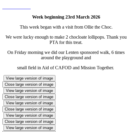
Week beginning 23rd March 2026
This week began with a visit from Ollie the Choc.
We were lucky enough to make 2
chocloate lollipops. Thank you
PTA for this treat.
On Friday morning we did our Lenten sponsored walk, 6 times
around the playground and
small field in Aid of CAFOD and Mission Together.
View large version of image
Close large version of image
View large version of image
Close large version of image
View large version of image
Close large version of image
View large version of image
Close large version of image
View large version of image