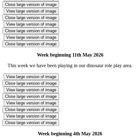
Close large version of image
View large version of image
Close large version of image
View large version of image
Close large version of image
View large version of image
Close large version of image
Week beginning 11th May 2026
This week we have been playing in our dinosaur role play area.
View large version of image
Close large version of image
View large version of image
Close large version of image
View large version of image
Close large version of image
View large version of image
Close large version of image
Week beginning 4th May 2026