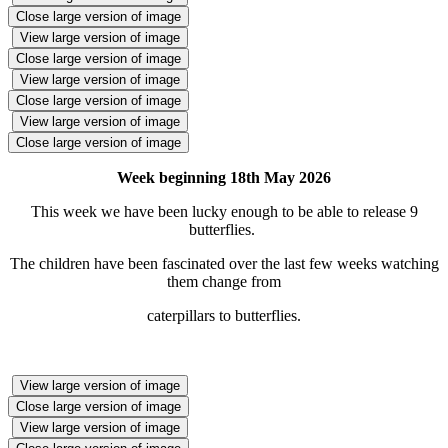
Close large version of image
View large version of image
Close large version of image
View large version of image
Close large version of image
View large version of image
Close large version of image
Week beginning 18th May 2026
This week we have been lucky enough to be able to release 9
butterflies.
The children have been fascinated over the last few weeks watching
them change from
caterpillars to butterflies.
View large version of image
Close large version of image
View large version of image