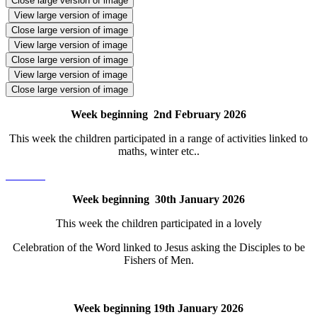
Close large version of image
View large version of image
Close large version of image
View large version of image
Close large version of image
View large version of image
Close large version of image
Week beginning 2nd February 2026
This week the children participated in a range of activities linked to
maths, winter etc..
Week beginning 30th January 2026
This week the children participated in a lovely
Celebration of the Word linked to Jesus asking the Disciples to be
Fishers of Men.
Week beginning 19th January 2026