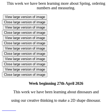
This week we have been learning more about Spring, ordering
numbers and measuring.
View large version of image
Close large version of image
View large version of image
Close large version of image
View large version of image
Close large version of image
View large version of image
Close large version of image
View large version of image
Close large version of image
View large version of image
Close large version of image
Week beginning 27th April 2026
This week we have been learning about dinosaurs and
using our creative thinking to make a 2D shape dinosaur.