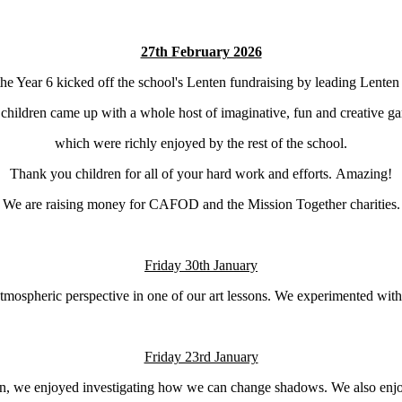
27th February 2026
he Year 6 kicked off the school's Lenten fundraising by leading Lente
children came up with a whole host of imaginative, fun and creative g
which were richly enjoyed by the rest of the school.
Thank you children for all of your hard work and efforts. Amazing!
We are raising money for CAFOD and the Mission Together charities.
Friday 30th January
mospheric perspective in one of our art lessons. We experimented with 
Friday 23rd January
son, we enjoyed investigating how we can change shadows. We also enjo