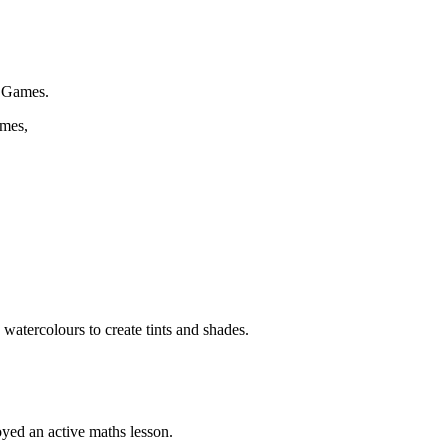
n Games.
ames,
watercolours to create tints and shades.
yed an active maths lesson.