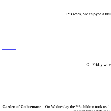
This week, we enjoyed a brill
On Friday we en
Garden of Gethsemane
– On Wednesday the Y6 children took us thro