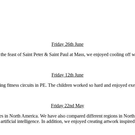
Friday 26th June
 the feast of Saint Peter & Saint Paul at Mass, we enjoyed cooling off w
Friday 12th June
g fitness circuits in PE. The children worked so hard and enjoyed exerc
Friday 22nd May
ries in North America. We have also compared different regions in Nort
 artificial intelligence. In addition, we enjoyed creating artwork inspi