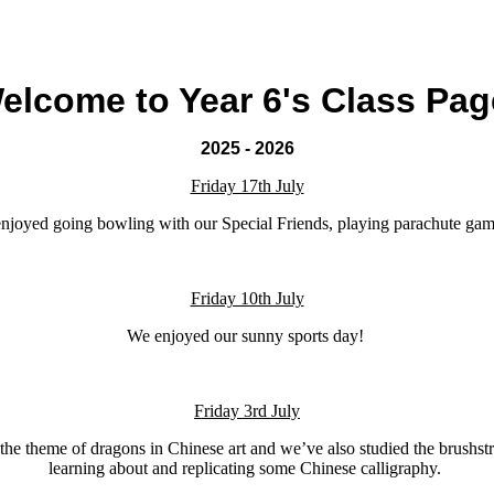
elcome to Year 6's Class Pag
2025 - 2026
Friday 17th July
enjoyed going bowling with our Special Friends, playing parachute gam
Friday 10th July
We enjoyed our sunny sports day!
Friday 3rd July
the theme of dragons in Chinese art and we’ve also studied the brushs
learning about and replicating some Chinese calligraphy.