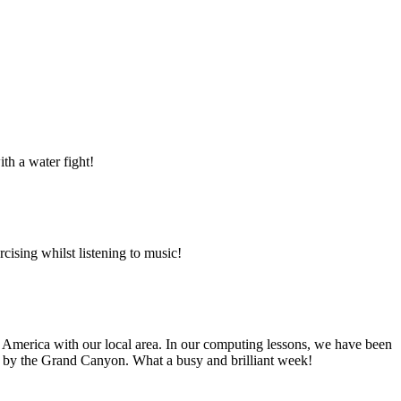
ith a water fight!
ising whilst listening to music!
h America with our local area. In our computing lessons, we have been
red by the Grand Canyon. What a busy and brilliant week!