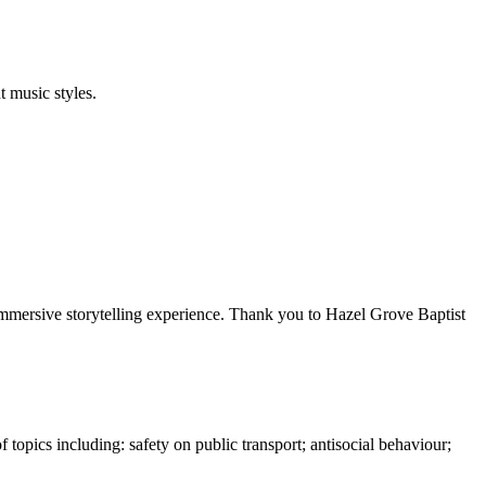
 music styles.
immersive storytelling experience. Thank you to Hazel Grove Baptist
topics including: safety on public transport; antisocial behaviour;