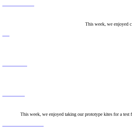
This week, we enjoyed cr
This week, we enjoyed taking our prototype kites for a test