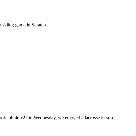
a skiing game in Scratch.
y look fabulous! On Wednesday, we enjoyed a lacrosse lesson.