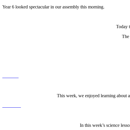
Year 6 looked spectacular in our assembly this morning.
Today t
The 
This week, we enjoyed learning about at
In this week’s science les