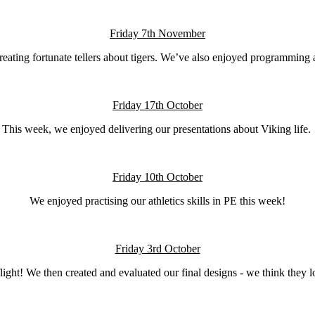
Friday 7th November
eating fortunate tellers about tigers. We’ve also enjoyed programming 
Friday 17th October
This week, we enjoyed delivering our presentations about Viking life.
Friday 10th October
We enjoyed practising our athletics skills in PE this week!
Friday 3rd October
 flight! We then created and evaluated our final designs - we think the