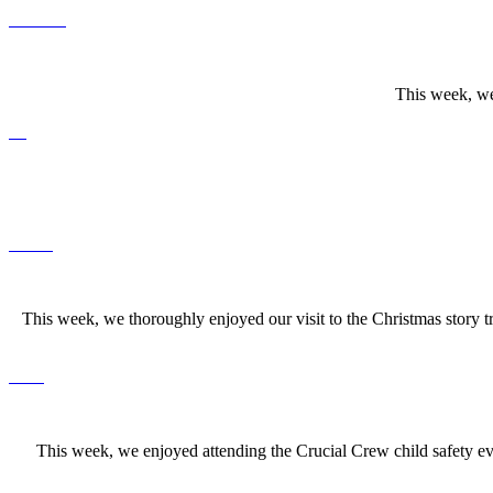
This week, we
This week, we thoroughly enjoyed our visit to the Christmas story 
This week, we enjoyed attending the Crucial Crew child safety even