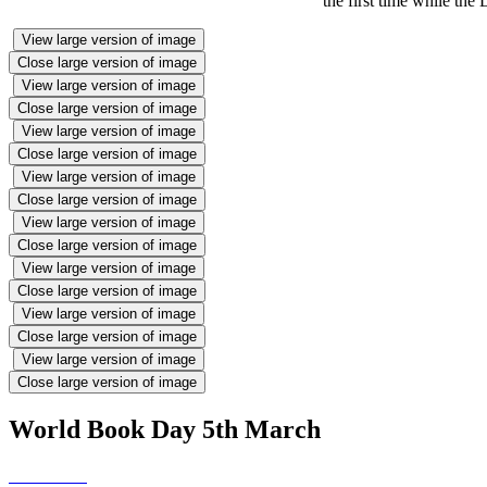
the first time while the 
View large version of image
Close large version of image
View large version of image
Close large version of image
View large version of image
Close large version of image
View large version of image
Close large version of image
View large version of image
Close large version of image
View large version of image
Close large version of image
View large version of image
Close large version of image
View large version of image
Close large version of image
World Book Day 5th March