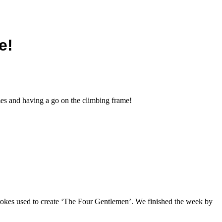
e!
es and having a go on the climbing frame!
trokes used to create ‘The Four Gentlemen’. We finished the week by