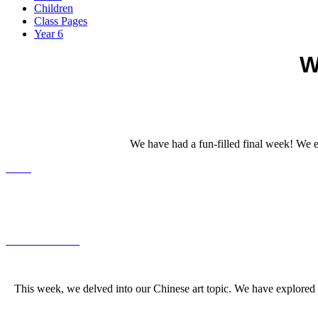
Children
Class Pages
Year 6
W
We have had a fun-filled final week! We 
This week, we delved into our Chinese art topic. We have explored 