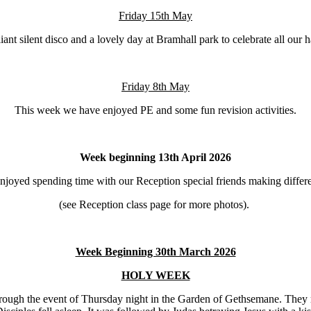
Friday 15th May
iant silent disco and a lovely day at Bramhall park to celebrate all o
Friday 8th May
This week we have enjoyed PE and some fun revision activities.
Week beginning 13th April 2026
joyed spending time with our Reception special friends making differen
(see Reception class page for more photos).
Week Beginning 30th March 2026
HOLY WEEK
ugh the event of Thursday night in the Garden of Gethsemane. They re