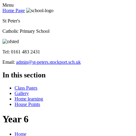
Menu
Home Page
St Peter's
Catholic Primary School
Tel: 0161 483 2431
Email:
admin@st-peters.stockport.sch.uk
In this section
Class Pages
Gallery
Home learning
House Points
Year 6
Home