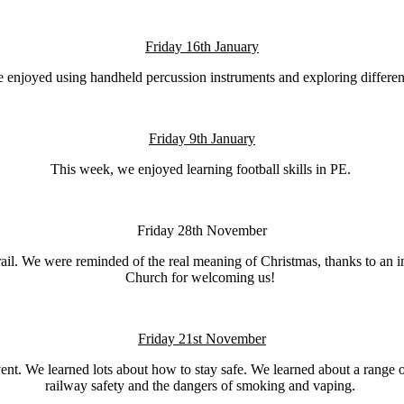
Friday 16th January
 enjoyed using handheld percussion instruments and exploring different
Friday 9th January
This week, we enjoyed learning football skills in PE.
Friday 28th November
trail. We were reminded of the real meaning of Christmas, thanks to an 
Church for welcoming us!
Friday 21st November
t. We learned lots about how to stay safe. We learned about a range of 
railway safety and the dangers of smoking and vaping.