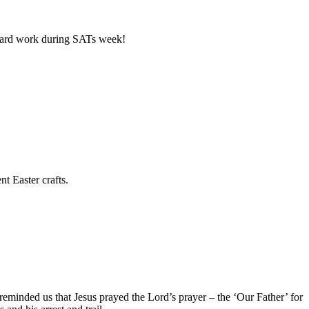
ur hard work during SATs week!
t Easter crafts.
minded us that Jesus prayed the Lord’s prayer – the ‘Our Father’ for