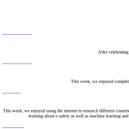
After celebrating
This week, we enjoyed completin
This week, we enjoyed using the internet to research different count
learning about e-safety as well as machine learning and