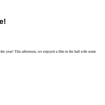
e!
 the year! This afternoon, we enjoyed a film in the hall with some