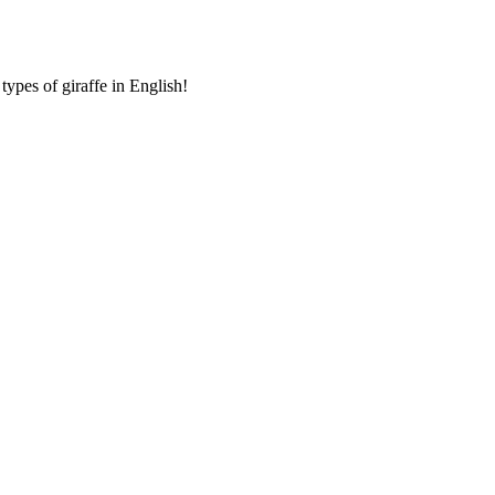
ypes of giraffe in English!