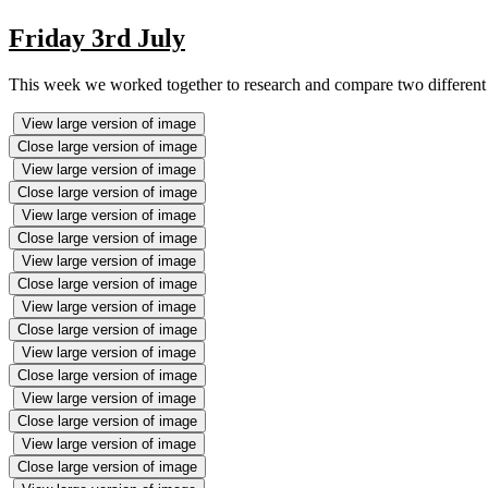
Friday 3rd July
This week we worked together to research and compare two different t
View large version of image
Close large version of image
View large version of image
Close large version of image
View large version of image
Close large version of image
View large version of image
Close large version of image
View large version of image
Close large version of image
View large version of image
Close large version of image
View large version of image
Close large version of image
View large version of image
Close large version of image