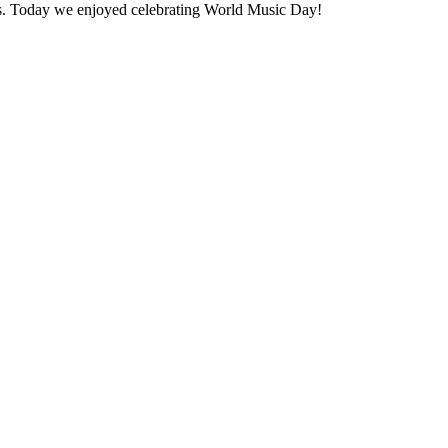
ons. Today we enjoyed celebrating World Music Day!