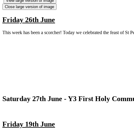
View large version of image
Close large version of image
Friday 26th June
This week has been a scorcher! Today we celebrated the feast of St Pet
Saturday 27th June - Y3 First Holy Comm
Friday 19th June