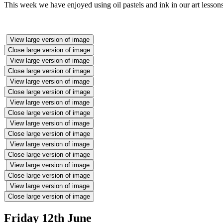
This week we have enjoyed using oil pastels and ink in our art less
View large version of image
Close large version of image
View large version of image
Close large version of image
View large version of image
Close large version of image
View large version of image
Close large version of image
View large version of image
Close large version of image
View large version of image
Close large version of image
View large version of image
Close large version of image
View large version of image
Close large version of image
Friday 12th June