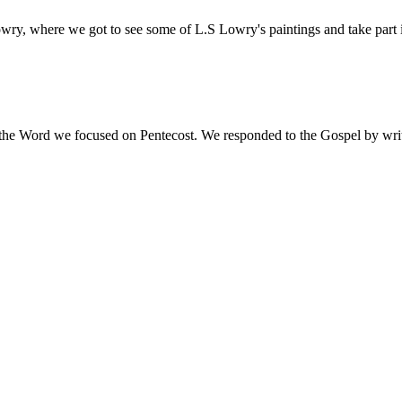
owry, where we got to see some of L.S Lowry's paintings and take part
the Word we focused on Pentecost. We responded to the Gospel by writi