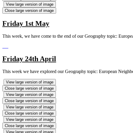
View large version of image
Close large version of image
Friday 1st May
This week, we have come to the end of our Geography topic: Europe
Friday 24th April
This week we have explored our Geography topic: European Neighbours.
View large version of image
Close large version of image
View large version of image
Close large version of image
View large version of image
Close large version of image
View large version of image
Close large version of image
View large version of image