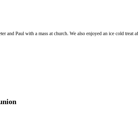
er and Paul with a mass at church. We also enjoyed an ice cold treat af
union