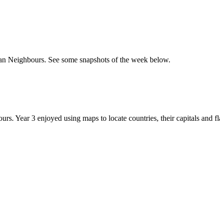
an Neighbours. See some snapshots of the week below.
 Year 3 enjoyed using maps to locate countries, their capitals and fl