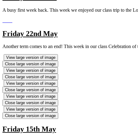
A busy first week back. This week we enjoyed our class trip to the L
Friday 22nd May
Another term comes to an end! This week in our class Celebration of 
View large version of image
Close large version of image
View large version of image
Close large version of image
View large version of image
Close large version of image
View large version of image
Close large version of image
View large version of image
Close large version of image
Friday 15th May