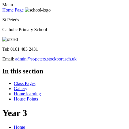
Menu
Home Page
St Peter's
Catholic Primary School
Tel: 0161 483 2431
Email:
admin@st-peters.stockport.sch.uk
In this section
Class Pages
Gallery
Home learning
House Points
Year 3
Home