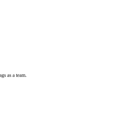
ags as a team.