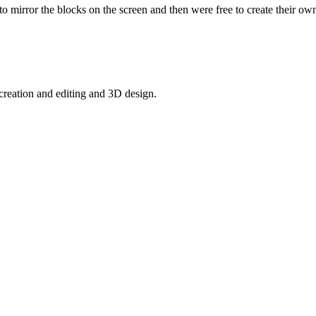
 mirror the blocks on the screen and then were free to create their o
creation and editing and 3D design.