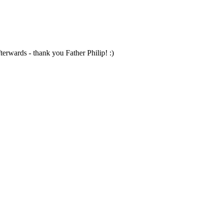
terwards - thank you Father Philip! :)