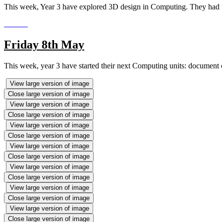
This week, Year 3 have explored 3D design in Computing. They had to
Friday 8th May
This week, year 3 have started their next Computing units: document 
View large version of image
Close large version of image
View large version of image
Close large version of image
View large version of image
Close large version of image
View large version of image
Close large version of image
View large version of image
Close large version of image
View large version of image
Close large version of image
View large version of image
Close large version of image