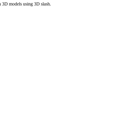
wn 3D models using 3D slash.