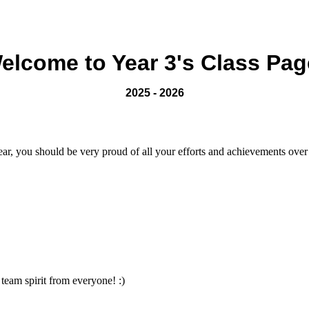
elcome to Year 3's Class Pag
2025 - 2026
ear, you should be very proud of all your efforts and achievements over
team spirit from everyone! :)