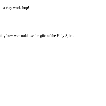
 in a clay workshop!
ng how we could use the gifts of the Holy Spirit.