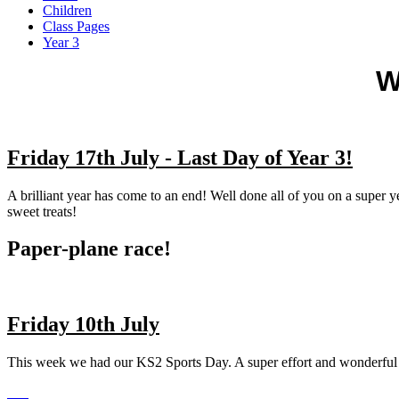
Children
Class Pages
Year 3
W
Friday 17th July - Last Day of Year 3!
A brilliant year has come to an end! Well done all of you on a super y
sweet treats!
Paper-plane race!
Friday 10th July
This week we had our KS2 Sports Day. A super effort and wonderful 