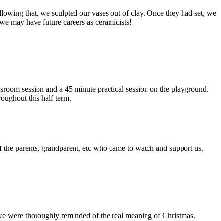
ollowing that, we sculpted our vases out of clay. Once they had set, we
we may have future careers as ceramicists!
sroom session and a 45 minute practical session on the playground.
oughout this half term.
f the parents, grandparent, etc who came to watch and support us.
we were thoroughly reminded of the real meaning of Christmas.