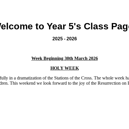
elcome to Year 5's Class Pag
2025 - 2026
Week Beginning 30th March 2026
HOLY WEEK
fully in a dramatization of the Stations of the Cross. The whole week h
ren. This weekend we look forward to the joy of the Resurrection on