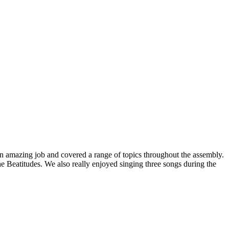
d an amazing job and covered a range of topics throughout the assembly.
 Beatitudes. We also really enjoyed singing three songs during the