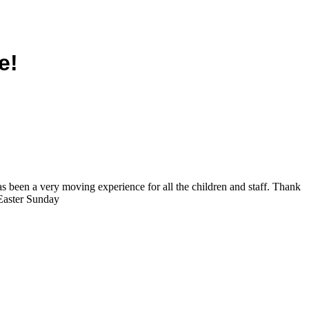
e!
as been a very moving experience for all the children and staff. Thank
 Easter Sunday