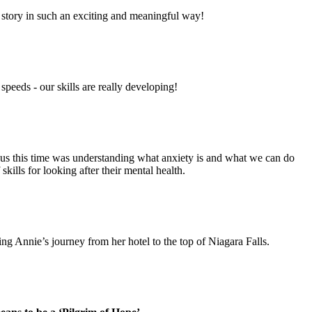
story in such an exciting and meaningful way!
peeds - our skills are really developing!
ocus this time was understanding what anxiety is and what we can do
kills for looking after their mental health.
ting Annie’s journey from her hotel to the top of Niagara Falls.