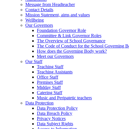
Message from Headteacher
Contact Details
Mission Statement, aims and values
Wellbeing
Our Governors
Foundation Governor Role
Committee & Link Governor Roles
The Overview of School Governance
The Code of Conduct for the School Governing 
How does the Governing Body work?
Meet our Governors
Our Staff
Teaching Staff
Teaching Assistants
Office Staff
Premises Staff
Midday Staff
Catering Staff
Music and Peripatetic teachers
Data Protection
Data Protection Policy
Data Breach Policy
Privacy Notices
Data Subject Rights
Access to Information