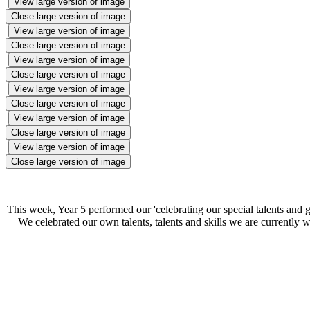
View large version of image
Close large version of image
View large version of image
Close large version of image
View large version of image
Close large version of image
View large version of image
Close large version of image
View large version of image
Close large version of image
View large version of image
Close large version of image
This week, Year 5 performed our 'celebrating our special talents and g
We celebrated our own talents, talents and skills we are currentl