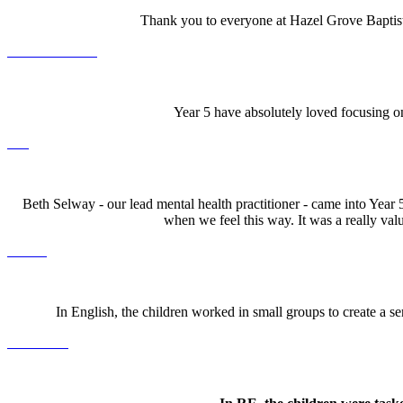
Thank you to everyone at Hazel Grove Baptist
Year 5 have absolutely loved focusing on
Beth Selway - our lead mental health practitioner - came into Year
when we feel this way. It was a really valu
In English, the children worked in small groups to create a ser