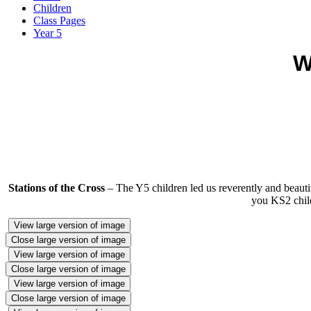
Children
Class Pages
Year 5
W
Stations of the Cross
– The Y5 children led us reverently and beauti
you KS2 child
View large version of image
Close large version of image
View large version of image
Close large version of image
View large version of image
Close large version of image