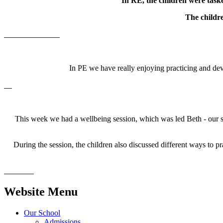
In RE, the children were taske
The childr
In PE we have really enjoying practicing and dev
This week we had a wellbeing session, which was led Beth - our sc
During the session, the children also discussed different ways to p
Website Menu
Our School
Admissions