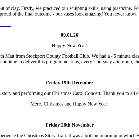
of clay. Firstly, we practiced our sculpting skills, using plasticine. F
 proud of the final outcome - our vases look amazing! You never know, 
09.01.26
Happy New Year!
ith Matt from Stockport County Football Club. We had a 45 minute clas
continue to deliver this programme to us, every Thursday afternoon, thr
Friday 19th December
s story and performing our Christmas Carol Concert. Thank you to all o
Merry Christmas and Happy New Year!
Friday 28th November
ience the Christmas Story Trail. It was a brilliant morning in which 