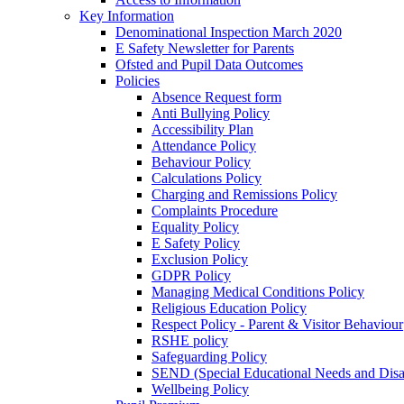
Key Information
Denominational Inspection March 2020
E Safety Newsletter for Parents
Ofsted and Pupil Data Outcomes
Policies
Absence Request form
Anti Bullying Policy
Accessibility Plan
Attendance Policy
Behaviour Policy
Calculations Policy
Charging and Remissions Policy
Complaints Procedure
Equality Policy
E Safety Policy
Exclusion Policy
GDPR Policy
Managing Medical Conditions Policy
Religious Education Policy
Respect Policy - Parent & Visitor Behaviour
RSHE policy
Safeguarding Policy
SEND (Special Educational Needs and Disabi
Wellbeing Policy