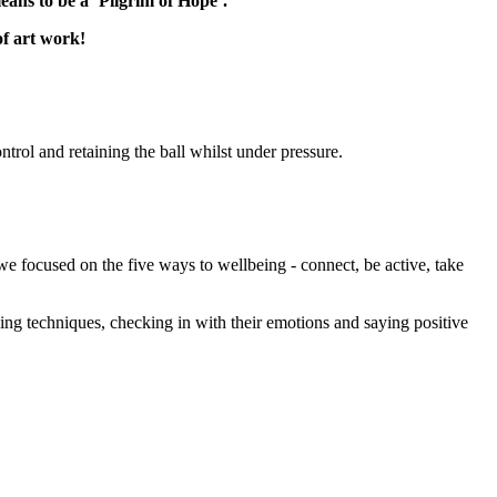
eans to be a ‘Pilgrim of Hope’.
f art work!
rol and retaining the ball whilst under pressure.
e focused on the five ways to wellbeing - connect, be active, take
hing techniques, checking in with their emotions and saying positive