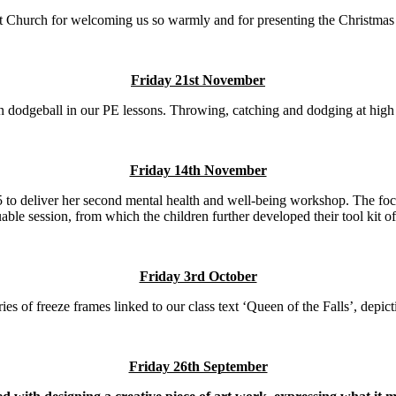
 Church for welcoming us so warmly and for presenting the Christmas 
Friday 21st November
 dodgeball in our PE lessons. Throwing, catching and dodging at high s
Friday 14th November
 5 to deliver her second mental health and well-being workshop. The f
able session, from which the children further developed their tool kit of s
Friday 3rd October
ies of freeze frames linked to our class text ‘Queen of the Falls’, depic
Friday 26th September