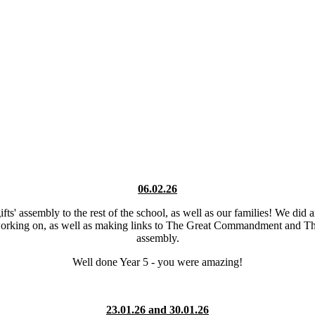
06.02.26
ifts' assembly to the rest of the school, as well as our families! We di
y working on, as well as making links to The Great Commandment and The
assembly.
Well done Year 5 - you were amazing!
23.01.26 and 30.01.26