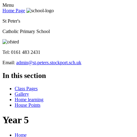
Menu
Home Page
St Peter's
Catholic Primary School
Tel: 0161 483 2431
Email:
admin@st-peters.stockport.sch.uk
In this section
Class Pages
Gallery
Home learning
House Points
Year 5
Home