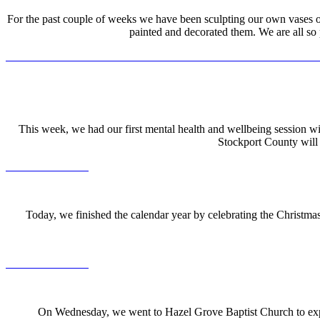
For the past couple of weeks we have been sculpting our own vases out 
painted and decorated them. We are all so
This week, we had our first mental health and wellbeing session w
Stockport County will 
Today, we finished the calendar year by celebrating the Christma
On Wednesday, we went to Hazel Grove Baptist Church to exper