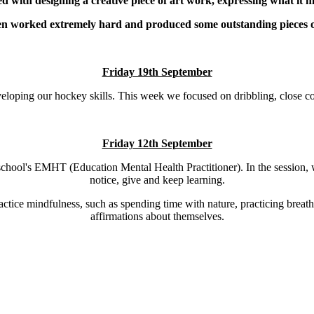
d with designing a creative piece of art work, expressing what it m
en worked extremely hard and produced some outstanding pieces o
Friday 19th September
eloping our hockey skills. This week we focused on dribbling, close cont
Friday 12th September
hool's EMHT (Education Mental Health Practitioner). In the session, w
notice, give and keep learning.
ractice mindfulness, such as spending time with nature, practicing breat
affirmations about themselves.