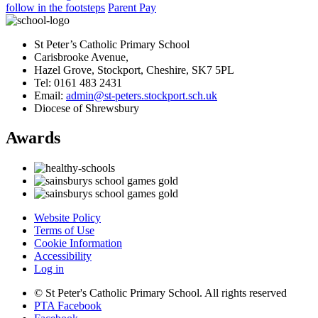
follow in the footsteps
Parent Pay
St Peter’s Catholic Primary School
Carisbrooke Avenue,
Hazel Grove, Stockport, Cheshire, SK7 5PL
Tel: 0161 483 2431
Email:
admin@st-peters.stockport.sch.uk
Diocese of Shrewsbury
Awards
Website Policy
Terms of Use
Cookie Information
Accessibility
Log in
© St Peter's Catholic Primary School. All rights reserved
PTA Facebook