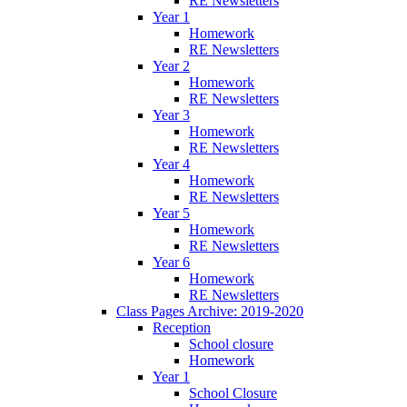
RE Newsletters
Year 1
Homework
RE Newsletters
Year 2
Homework
RE Newsletters
Year 3
Homework
RE Newsletters
Year 4
Homework
RE Newsletters
Year 5
Homework
RE Newsletters
Year 6
Homework
RE Newsletters
Class Pages Archive: 2019-2020
Reception
School closure
Homework
Year 1
School Closure