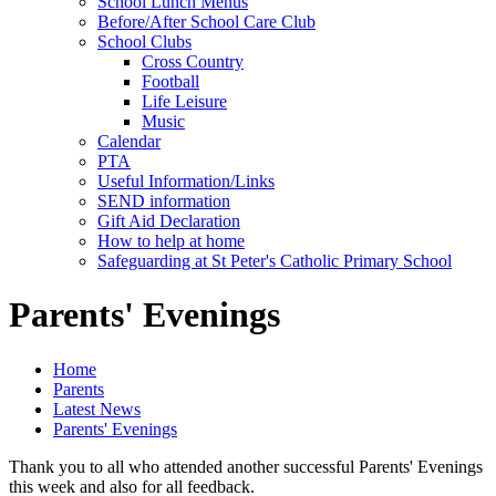
School Lunch Menus
Before/After School Care Club
School Clubs
Cross Country
Football
Life Leisure
Music
Calendar
PTA
Useful Information/Links
SEND information
Gift Aid Declaration
How to help at home
Safeguarding at St Peter's Catholic Primary School
Parents' Evenings
Home
Parents
Latest News
Parents' Evenings
Thank you to all who attended another successful Parents' Evenings
this week and also for all feedback.