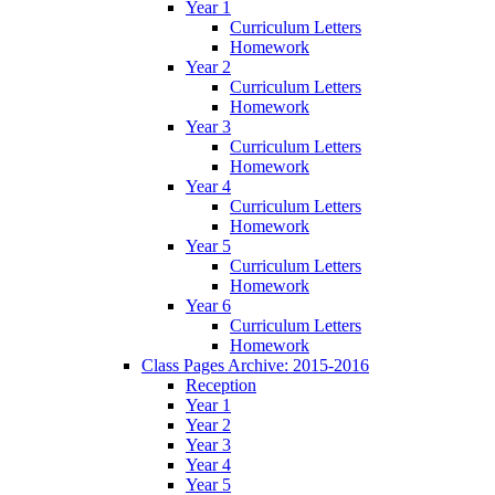
Year 1
Curriculum Letters
Homework
Year 2
Curriculum Letters
Homework
Year 3
Curriculum Letters
Homework
Year 4
Curriculum Letters
Homework
Year 5
Curriculum Letters
Homework
Year 6
Curriculum Letters
Homework
Class Pages Archive: 2015-2016
Reception
Year 1
Year 2
Year 3
Year 4
Year 5