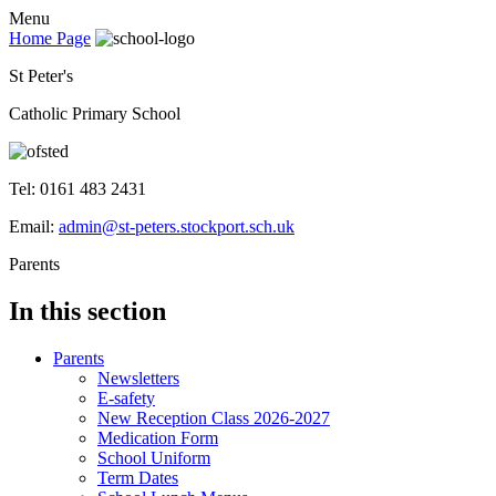
Menu
Home Page
St Peter's
Catholic Primary School
Tel: 0161 483 2431
Email:
admin@st-peters.stockport.sch.uk
Parents
In this section
Parents
Newsletters
E-safety
New Reception Class 2026-2027
Medication Form
School Uniform
Term Dates