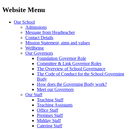
Website Menu
Our School
Admissions
Message from Headteacher
Contact Details
Mission Statement, aims and values
Wellbeing
Our Governors
Foundation Governor Role
Committee & Link Governor Roles
The Overview of School Governance
The Code of Conduct for the School Governing
Body
How does the Governing Body work?
Meet our Governors
Our Staff
Teaching Staff
Teaching Assistants
Office Staff
Premises Staff
Midday Staff
Catering Staff