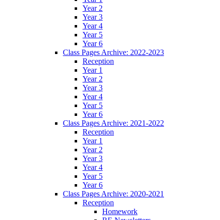
Year 2
Year 3
Year 4
Year 5
Year 6
Class Pages Archive: 2022-2023
Reception
Year 1
Year 2
Year 3
Year 4
Year 5
Year 6
Class Pages Archive: 2021-2022
Reception
Year 1
Year 2
Year 3
Year 4
Year 5
Year 6
Class Pages Archive: 2020-2021
Reception
Homework