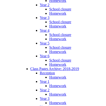
Homework
Year 2
School closure
Homework
Year 3
School closure
Homework
Year 4
School closure
Homework
Year 5
School closure
Homework
Year 6
School closure
Homework
Class Pages Archive: 2018-2019
Reception
Homework
Year 1
Homework
Year 2
Homework
Year 3
Homework