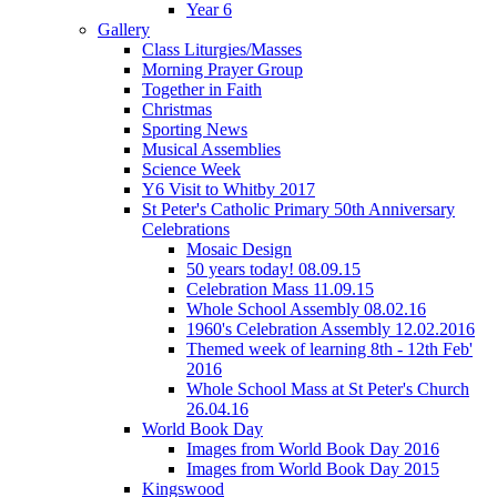
Year 6
Gallery
Class Liturgies/Masses
Morning Prayer Group
Together in Faith
Christmas
Sporting News
Musical Assemblies
Science Week
Y6 Visit to Whitby 2017
St Peter's Catholic Primary 50th Anniversary
Celebrations
Mosaic Design
50 years today! 08.09.15
Celebration Mass 11.09.15
Whole School Assembly 08.02.16
1960's Celebration Assembly 12.02.2016
Themed week of learning 8th - 12th Feb'
2016
Whole School Mass at St Peter's Church
26.04.16
World Book Day
Images from World Book Day 2016
Images from World Book Day 2015
Kingswood