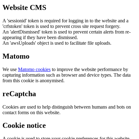
Website CMS
A 'sessionid' token is required for logging in to the website and a
'crfstoken' token is used to prevent cross site request forgery.
An 'alertDismissed' token is used to prevent certain alerts from re-
appearing if they have been dismissed.
An 'awsUploads' object is used to facilitate file uploads.
Matomo
We use
Matomo cookies
to improve the website performance by
capturing information such as browser and device types. The data
from this cookie is anonymised.
reCaptcha
Cookies are used to help distinguish between humans and bots on
contact forms on this website.
Cookie notice
A cookie is used to store your cookie preferences for this website.