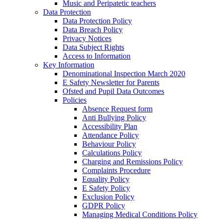
Music and Peripatetic teachers
Data Protection
Data Protection Policy
Data Breach Policy
Privacy Notices
Data Subject Rights
Access to Information
Key Information
Denominational Inspection March 2020
E Safety Newsletter for Parents
Ofsted and Pupil Data Outcomes
Policies
Absence Request form
Anti Bullying Policy
Accessibility Plan
Attendance Policy
Behaviour Policy
Calculations Policy
Charging and Remissions Policy
Complaints Procedure
Equality Policy
E Safety Policy
Exclusion Policy
GDPR Policy
Managing Medical Conditions Policy