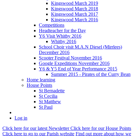
Kingswood March 2019
Kingswood March 2018
Kingswood March 2017
Kingswood March 2016
Competitions
Headteacher for the Day
Y6 Visit Whitby 2016
Whitby 2016
School Choir visit M.A.N Diesel (Mirrlees)
December 2016
Scooter Festival November 2016
Google Expeditions November 2016
Y6 & Y5 End of Year Performance 2015
Summer 2015 - Pirates of the Curry Bean
Home learning
House Points
St Bernadette
St Cecilia
St Matthew
St Paul
Log in
Click here
for our latest Newsletter
Click here
for our House Points
Click here
to
go to our Parish
website
Find out more
about how we