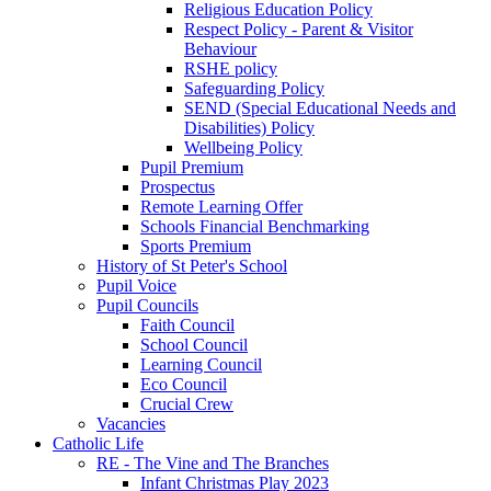
Religious Education Policy
Respect Policy - Parent & Visitor
Behaviour
RSHE policy
Safeguarding Policy
SEND (Special Educational Needs and
Disabilities) Policy
Wellbeing Policy
Pupil Premium
Prospectus
Remote Learning Offer
Schools Financial Benchmarking
Sports Premium
History of St Peter's School
Pupil Voice
Pupil Councils
Faith Council
School Council
Learning Council
Eco Council
Crucial Crew
Vacancies
Catholic Life
RE - The Vine and The Branches
Infant Christmas Play 2023