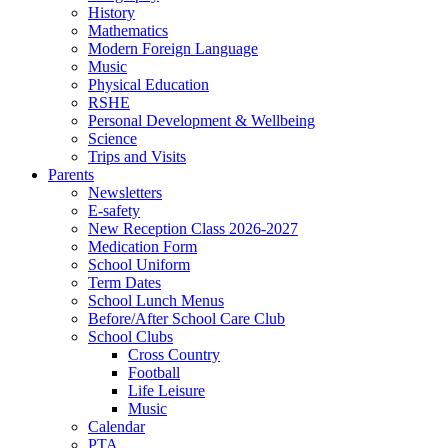
History
Mathematics
Modern Foreign Language
Music
Physical Education
RSHE
Personal Development & Wellbeing
Science
Trips and Visits
Parents
Newsletters
E-safety
New Reception Class 2026-2027
Medication Form
School Uniform
Term Dates
School Lunch Menus
Before/After School Care Club
School Clubs
Cross Country
Football
Life Leisure
Music
Calendar
PTA