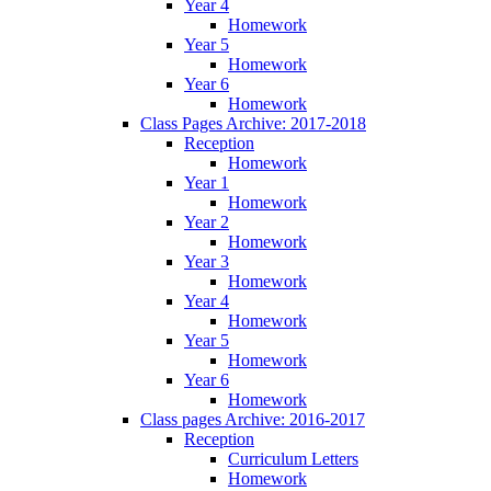
Year 4
Homework
Year 5
Homework
Year 6
Homework
Class Pages Archive: 2017-2018
Reception
Homework
Year 1
Homework
Year 2
Homework
Year 3
Homework
Year 4
Homework
Year 5
Homework
Year 6
Homework
Class pages Archive: 2016-2017
Reception
Curriculum Letters
Homework