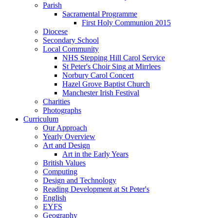
Parish
Sacramental Programme
First Holy Communion 2015
Diocese
Secondary School
Local Community
NHS Stepping Hill Carol Service
St Peter's Choir Sing at Mirrlees
Norbury Carol Concert
Hazel Grove Baptist Church
Manchester Irish Festival
Charities
Photographs
Curriculum
Our Approach
Yearly Overview
Art and Design
Art in the Early Years
British Values
Computing
Design and Technology
Reading Development at St Peter's
English
EYFS
Geography