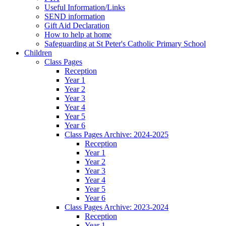
Useful Information/Links
SEND information
Gift Aid Declaration
How to help at home
Safeguarding at St Peter's Catholic Primary School
Children
Class Pages
Reception
Year 1
Year 2
Year 3
Year 4
Year 5
Year 6
Class Pages Archive: 2024-2025
Reception
Year 1
Year 2
Year 3
Year 4
Year 5
Year 6
Class Pages Archive: 2023-2024
Reception
Year 1