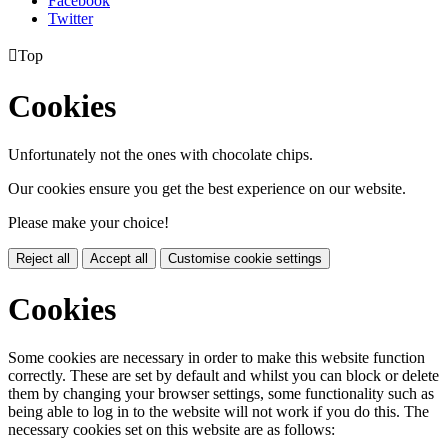
Facebook
Twitter

Top
Cookies
Unfortunately not the ones with chocolate chips.
Our cookies ensure you get the best experience on our website.
Please make your choice!
Reject all
Accept all
Customise cookie settings
Cookies
Some cookies are necessary in order to make this website function
correctly. These are set by default and whilst you can block or delete
them by changing your browser settings, some functionality such as
being able to log in to the website will not work if you do this. The
necessary cookies set on this website are as follows: