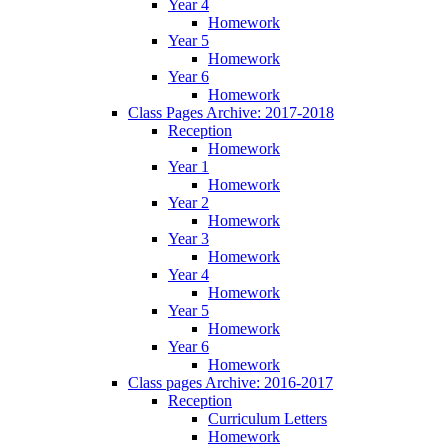
Year 4
Homework
Year 5
Homework
Year 6
Homework
Class Pages Archive: 2017-2018
Reception
Homework
Year 1
Homework
Year 2
Homework
Year 3
Homework
Year 4
Homework
Year 5
Homework
Year 6
Homework
Class pages Archive: 2016-2017
Reception
Curriculum Letters
Homework