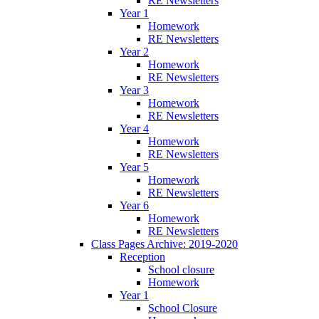
RE Newsletters
Year 1
Homework
RE Newsletters
Year 2
Homework
RE Newsletters
Year 3
Homework
RE Newsletters
Year 4
Homework
RE Newsletters
Year 5
Homework
RE Newsletters
Year 6
Homework
RE Newsletters
Class Pages Archive: 2019-2020
Reception
School closure
Homework
Year 1
School Closure