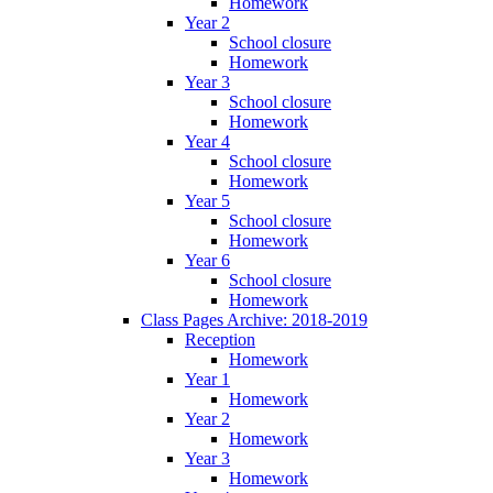
Homework
Year 2
School closure
Homework
Year 3
School closure
Homework
Year 4
School closure
Homework
Year 5
School closure
Homework
Year 6
School closure
Homework
Class Pages Archive: 2018-2019
Reception
Homework
Year 1
Homework
Year 2
Homework
Year 3
Homework