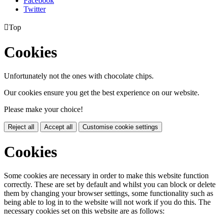
Facebook
Twitter

Top
Cookies
Unfortunately not the ones with chocolate chips.
Our cookies ensure you get the best experience on our website.
Please make your choice!
Reject all
Accept all
Customise cookie settings
Cookies
Some cookies are necessary in order to make this website function
correctly. These are set by default and whilst you can block or delete
them by changing your browser settings, some functionality such as
being able to log in to the website will not work if you do this. The
necessary cookies set on this website are as follows: