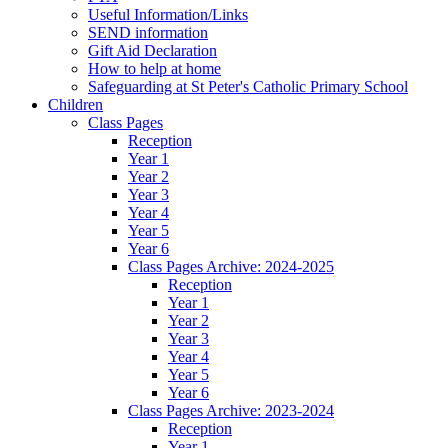
Useful Information/Links
SEND information
Gift Aid Declaration
How to help at home
Safeguarding at St Peter's Catholic Primary School
Children
Class Pages
Reception
Year 1
Year 2
Year 3
Year 4
Year 5
Year 6
Class Pages Archive: 2024-2025
Reception
Year 1
Year 2
Year 3
Year 4
Year 5
Year 6
Class Pages Archive: 2023-2024
Reception
Year 1