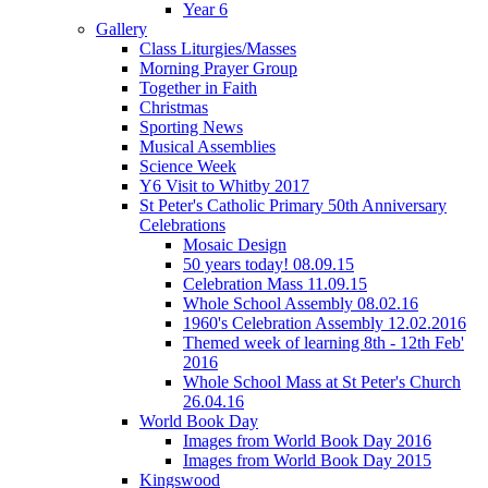
Year 6
Gallery
Class Liturgies/Masses
Morning Prayer Group
Together in Faith
Christmas
Sporting News
Musical Assemblies
Science Week
Y6 Visit to Whitby 2017
St Peter's Catholic Primary 50th Anniversary
Celebrations
Mosaic Design
50 years today! 08.09.15
Celebration Mass 11.09.15
Whole School Assembly 08.02.16
1960's Celebration Assembly 12.02.2016
Themed week of learning 8th - 12th Feb'
2016
Whole School Mass at St Peter's Church
26.04.16
World Book Day
Images from World Book Day 2016
Images from World Book Day 2015
Kingswood