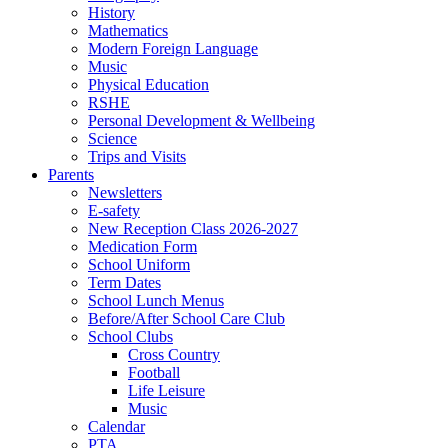
History
Mathematics
Modern Foreign Language
Music
Physical Education
RSHE
Personal Development & Wellbeing
Science
Trips and Visits
Parents
Newsletters
E-safety
New Reception Class 2026-2027
Medication Form
School Uniform
Term Dates
School Lunch Menus
Before/After School Care Club
School Clubs
Cross Country
Football
Life Leisure
Music
Calendar
PTA