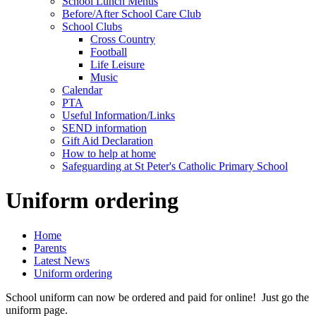
School Lunch Menus
Before/After School Care Club
School Clubs
Cross Country
Football
Life Leisure
Music
Calendar
PTA
Useful Information/Links
SEND information
Gift Aid Declaration
How to help at home
Safeguarding at St Peter's Catholic Primary School
Uniform ordering
Home
Parents
Latest News
Uniform ordering
School uniform can now be ordered and paid for online! Just go the
uniform page.