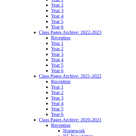
Year 2
Year 3
Year 4
Year 5
Year 6
Class Pages Archive: 2022-2023
Reception
Year 1
Year 2
Year 3
Year 4
Year 5
Year 6
Class Pages Archive: 2021-2022
Reception
Year 1
Year 2
Year 3
Year 4
Year 5
Year 6
Class Pages Archive: 2020-2021
Reception
Homework