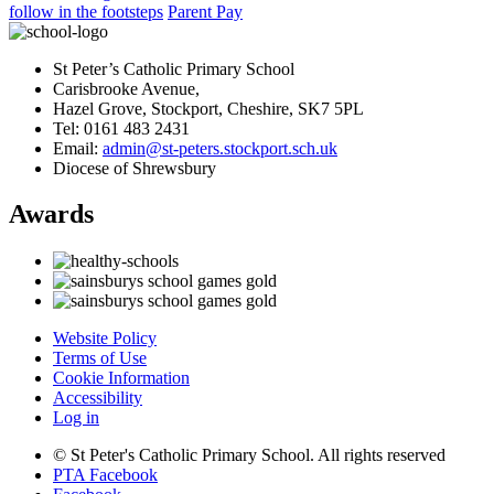
follow in the footsteps
Parent Pay
St Peter’s Catholic Primary School
Carisbrooke Avenue,
Hazel Grove, Stockport, Cheshire, SK7 5PL
Tel: 0161 483 2431
Email:
admin@st-peters.stockport.sch.uk
Diocese of Shrewsbury
Awards
Website Policy
Terms of Use
Cookie Information
Accessibility
Log in
© St Peter's Catholic Primary School. All rights reserved
PTA Facebook