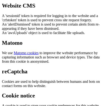
Website CMS
A 'sessionid' token is required for logging in to the website and a
'crfstoken' token is used to prevent cross site request forgery.
An 'alertDismissed' token is used to prevent certain alerts from re-
appearing if they have been dismissed.
An 'awsUploads' object is used to facilitate file uploads.
Matomo
We use
Matomo cookies
to improve the website performance by
capturing information such as browser and device types. The data
from this cookie is anonymised.
reCaptcha
Cookies are used to help distinguish between humans and bots on
contact forms on this website.
Cookie notice
A cookie is used to store your cookie preferences for this website.