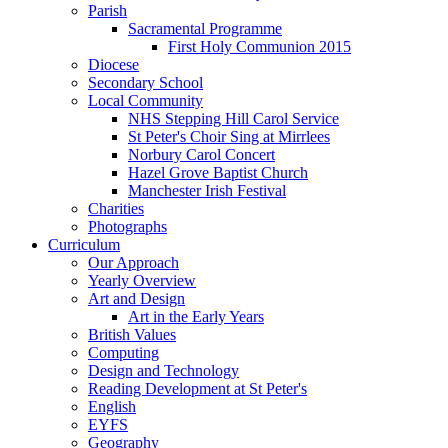
Parish
Sacramental Programme
First Holy Communion 2015
Diocese
Secondary School
Local Community
NHS Stepping Hill Carol Service
St Peter's Choir Sing at Mirrlees
Norbury Carol Concert
Hazel Grove Baptist Church
Manchester Irish Festival
Charities
Photographs
Curriculum
Our Approach
Yearly Overview
Art and Design
Art in the Early Years
British Values
Computing
Design and Technology
Reading Development at St Peter's
English
EYFS
Geography