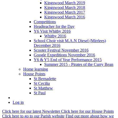
Kingswood March 2019
Kingswood March 2018
Kingswood March 2017
Kingswood March 2016
Competitions
Headteacher for the Day
Y6 Visit Whitby 2016
Whitby 2016
School Choir visit M.A.N Diesel (Mirrlees)
December 2016
Scooter Festival November 2016
Google Expeditions November 2016
Y6 & Y5 End of Year Performance 2015
Summer 2015 - Pirates of the Curry Bean
Home learning
House Points
St Bernadette
St Cecilia
St Matthew
St Paul
Log in
Click here
for our latest Newsletter
Click here
for our House Points
Click here
to
go to our Parish
website
Find out more
about how we