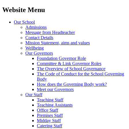
Website Menu
Our School
Admissions
Message from Headteacher
Contact Details
Mission Statement, aims and values
Wellbeing
Our Governors
Foundation Governor Role
Committee & Link Governor Roles
The Overview of School Governance
The Code of Conduct for the School Governing
Body
How does the Governing Body work?
Meet our Governors
Our Staff
Teaching Staff
Teaching Assistants
Office Staff
Premises Staff
Midday Staff
Catering Staff