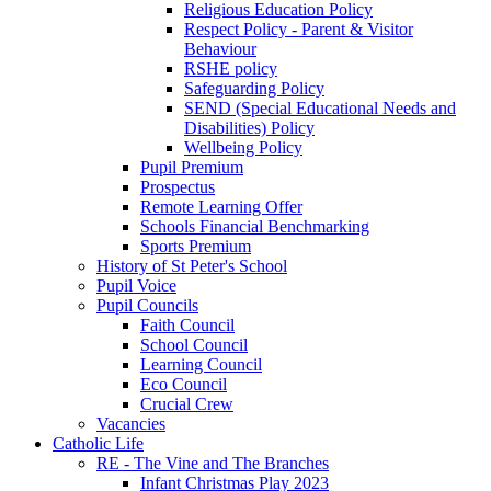
Religious Education Policy
Respect Policy - Parent & Visitor
Behaviour
RSHE policy
Safeguarding Policy
SEND (Special Educational Needs and
Disabilities) Policy
Wellbeing Policy
Pupil Premium
Prospectus
Remote Learning Offer
Schools Financial Benchmarking
Sports Premium
History of St Peter's School
Pupil Voice
Pupil Councils
Faith Council
School Council
Learning Council
Eco Council
Crucial Crew
Vacancies
Catholic Life
RE - The Vine and The Branches
Infant Christmas Play 2023