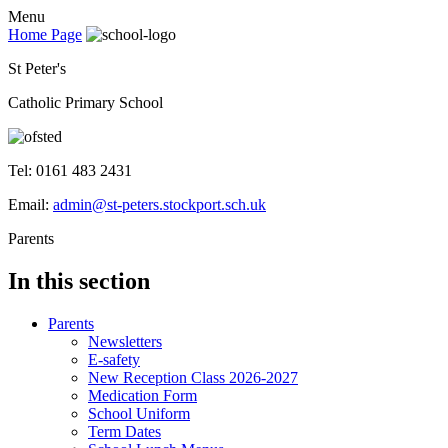
Menu
Home Page
St Peter's
Catholic Primary School
Tel: 0161 483 2431
Email:
admin@st-peters.stockport.sch.uk
Parents
In this section
Parents
Newsletters
E-safety
New Reception Class 2026-2027
Medication Form
School Uniform
Term Dates