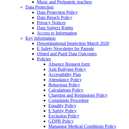
Music and Peripatetic teachers
Data Protection
Data Protection Policy
Data Breach Policy
Privacy Notices
Data Subject Rights
Access to Information
Key Information
Denominational Inspection March 2020
E Safety Newsletter for Parents
Ofsted and Pupil Data Outcomes
Policies
Absence Request form
Anti Bullying Policy
Accessibility Plan
Attendance Policy
Behaviour Policy
Calculations Policy
Charging and Remissions Policy
Complaints Procedure
Equality Policy
E Safety Policy
Exclusion Policy
GDPR Policy
Managing Medical Conditions Policy