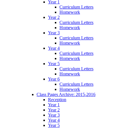
Year 1
Curriculum Letters
Homework
Year 2
Curriculum Letters
Homework
Year 3
Curriculum Letters
Homework
Year 4
Curriculum Letters
Homework
Year 5
Curriculum Letters
Homework
Year 6
Curriculum Letters
Homework
Class Pages Archive: 2015-2016
Reception
Year 1
Year 2
Year 3
Year 4
Year 5